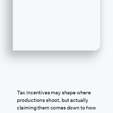
Tax incentives may shape where
productions shoot, but actually
claiming them comes down to how