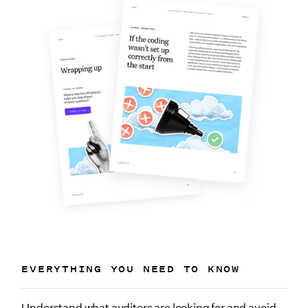
EVERYTHING YOU NEED TO KNOW
Understand what auditors are looking for and avoid