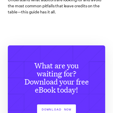
the most common pitfalls that leave credits on the
table—this guide has it all.
What are you
waiting for?
Download your free
eBook today!
DOWNLOAD NOW