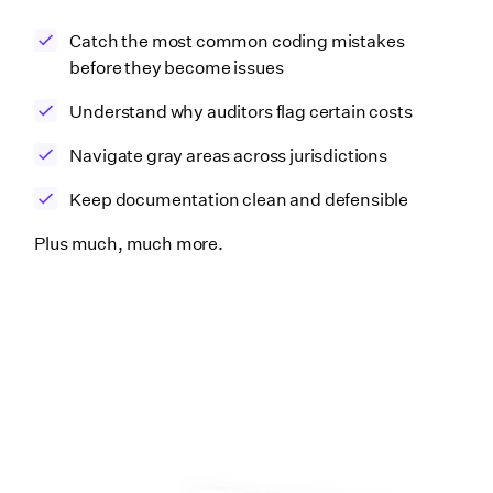
Catch the most common coding mistakes
before they become issues
Understand why auditors flag certain costs
Navigate gray areas across jurisdictions
Keep documentation clean and defensible
Plus much, much more.