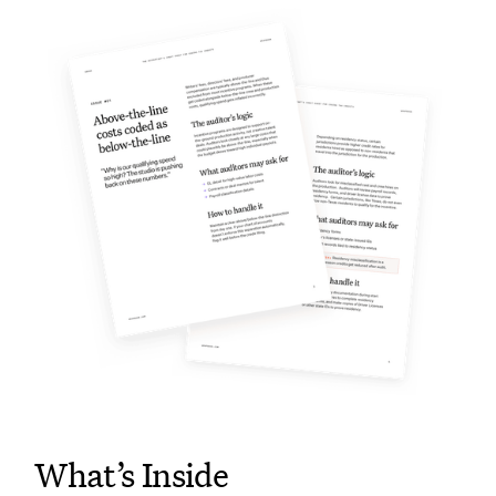
What’s Inside