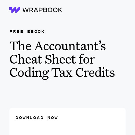
Wrapbook
FREE EBOOK
The Accountant’s
Cheat Sheet for
Coding Tax Credits
DOWNLOAD NOW