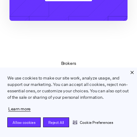
Brokers
Terms of Service
Privacy Policy
We use cookies to make our site work, analyze usage, and
Contract Service Letters
support our marketing. You can accept all cookies, reject non-
essential ones, or customize your choices. You can also opt out
Do Not Sell or Share My Personal Information
of the sale or sharing of your personal information.
Learn more
WRAPBOOK ©
2026
Allow cookies
Reject All
Cookie Preferences