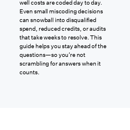
well costs are coded day to day.
Even small miscoding decisions
can snowball into disqualified
spend, reduced credits, or audits
that take weeks to resolve. This
guide helps you stay ahead of the
questions—so you’re not
scrambling for answers when it
counts.