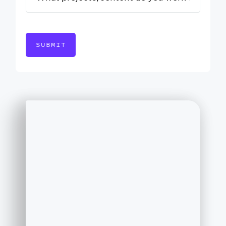
SUBMIT