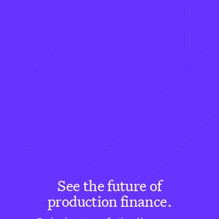
See the future of
production finance.