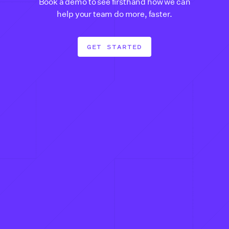
Book a demo to see firsthand how we can
help your team do more, faster.
GET STARTED