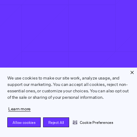
We use cookies to make our site work, analyze usage, and
support our marketing. You can accept all cookies, reject non-
essential ones, or customize your choices. You can also opt out
of the sale or sharing of your personal information.
Learn more
Allow cookies
Reject All
Cookie Preferences