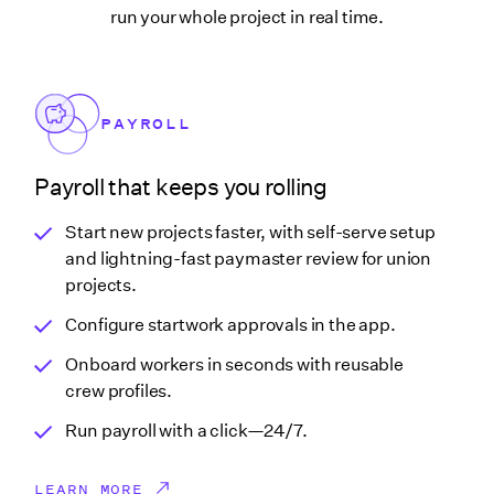
run your whole project in real time.
PAYROLL
Payroll that keeps you rolling
Start new projects faster, with self-serve setup
and lightning-fast paymaster review for union
projects.
Configure startwork approvals in the app.
Onboard workers in seconds with reusable
crew profiles.
Run payroll with a click—24/7.
LEARN MORE