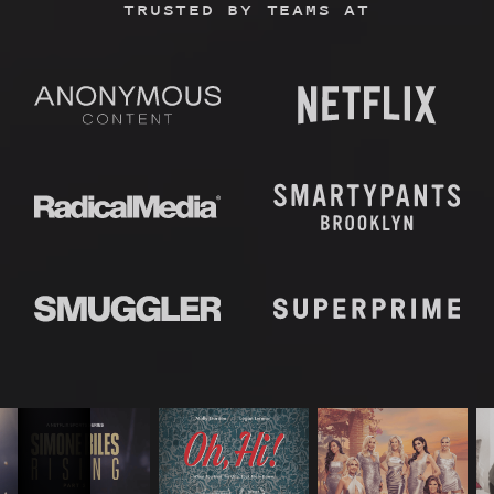
TRUSTED BY TEAMS AT