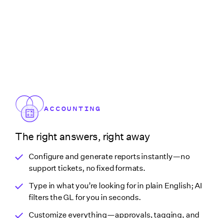
ACCOUNTING
The right answers, right away
Configure and generate reports instantly—no
support tickets, no fixed formats.
Type in what you’re looking for in plain English; AI
filters the GL for you in seconds.
Customize everything—approvals, tagging, and