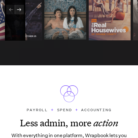
PAYROLL
+
SPEND
+
ACCOUNTING
Less admin, more
action
With everything in one platform, Wrapbook lets you