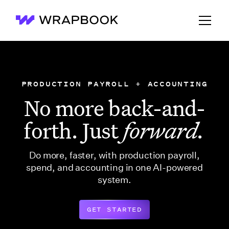
Wrapbook
PRODUCTION PAYROLL + ACCOUNTING
No more back-and-
forth. Just
forward.
Do more, faster, with production payroll,
spend, and accounting in one AI-powered
system.
GET STARTED