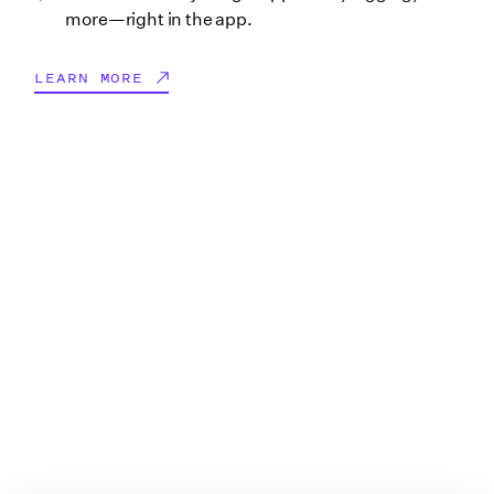
more—right in the app.
LEARN MORE