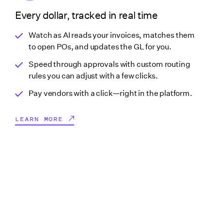
Every dollar, tracked in real time
Watch as AI reads your invoices, matches them
to open POs, and updates the GL for you.
Speed through approvals with custom routing
rules you can adjust with a few clicks.
Pay vendors with a click—right in the platform.
LEARN MORE