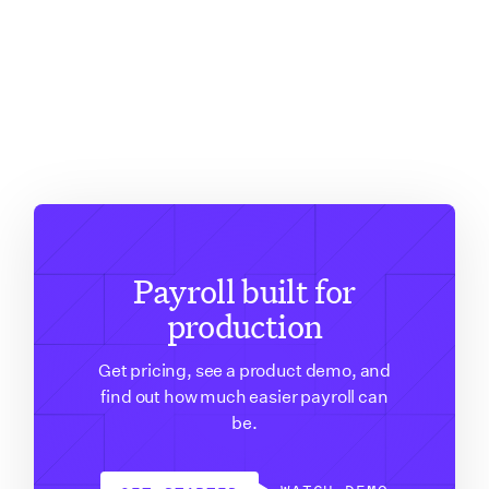
Payroll built for
production
Get pricing, see a product demo, and
find out how much easier payroll can
be.