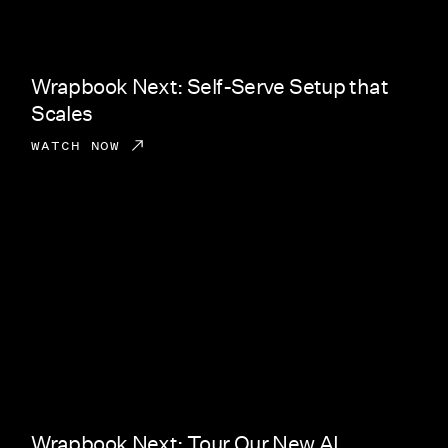
Wrapbook Next: Self-Serve Setup that
Scales
WATCH NOW
Wrapbook Next: Tour Our New AI