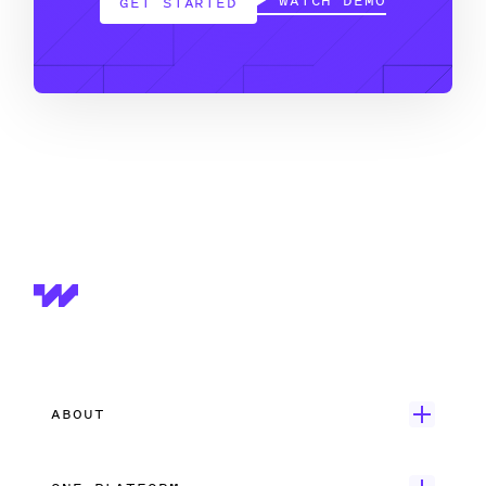
WATCH DEMO
GET STARTED
ABOUT
Get Started