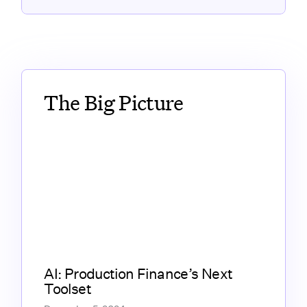
The Big Picture
AI: Production Finance’s Next
Toolset