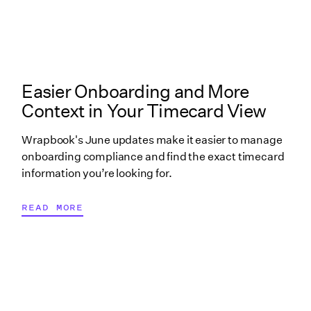
What's New in Wrapbook linked cover image
Easier Onboarding and More
Context in Your Timecard View
Wrapbook's June updates make it easier to manage
onboarding compliance and find the exact timecard
information you’re looking for.
READ MORE