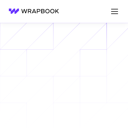
Wrapbook