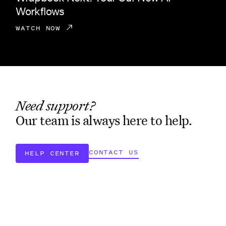
Workflows
WATCH NOW
Need support?
Our team is always here to help.
CONTACT US
HELP CENTER