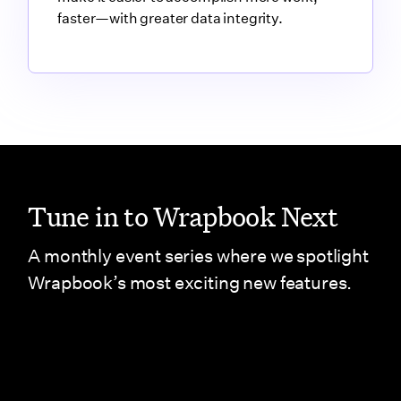
faster—with greater data integrity.
Link to blog article
Tune in to Wrapbook Next
A monthly event series where we spotlight
Wrapbook’s most exciting new features.