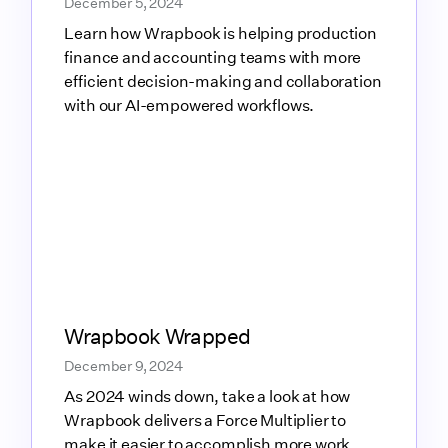
December 5, 2024
Learn how Wrapbook is helping production
finance and accounting teams with more
efficient decision-making and collaboration
with our AI-empowered workflows.
Link to blog article
Wrapbook Wrapped
December 9, 2024
As 2024 winds down, take a look at how
Wrapbook delivers a Force Multiplier to
make it easier to accomplish more work,