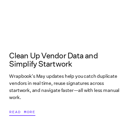
What's New in Wrapbook linked cover image
Clean Up Vendor Data and
Simplify Startwork
Wrapbook's May updates help you catch duplicate
vendors in real time, reuse signatures across
startwork, and navigate faster—all with less manual
work.
READ MORE