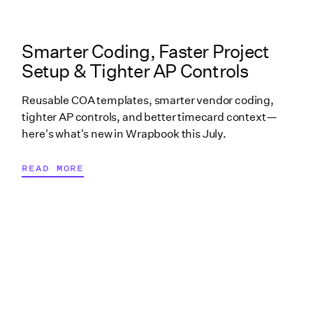
What's New in Wrapbook linked cover image
Smarter Coding, Faster Project
Setup & Tighter AP Controls
Reusable COA templates, smarter vendor coding,
tighter AP controls, and better timecard context—
here's what's new in Wrapbook this July.
READ MORE