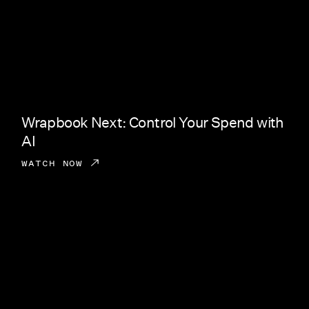
Wrapbook Next: Control Your Spend with
AI
WATCH NOW