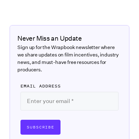
Never Miss an Update
Sign up for the Wrapbook newsletter where
we share updates on film incentives, industry
news, and must-have free resources for
producers.
EMAIL ADDRESS
SUBSCRIBE