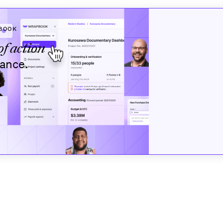
BOOK
of action
nance.