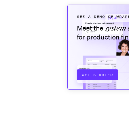
SEE A DEMO OF WRAP
system 
Meet the
for production fi
GET STARTED