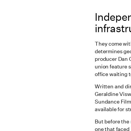
Indepen
infrastr
They come with
determines geo
producer Dan C
union feature 
office waiting 
Written and di
Geraldine Visw
Sundance Film 
available for s
But before the
one that faced 