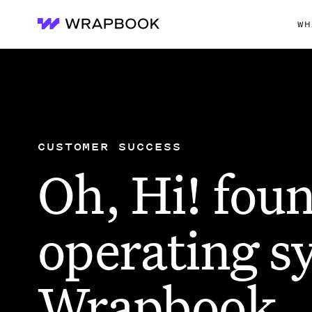
WH
Wrapbook
CUSTOMER SUCCESS
Oh, Hi! foun
operating s
Wrapbook