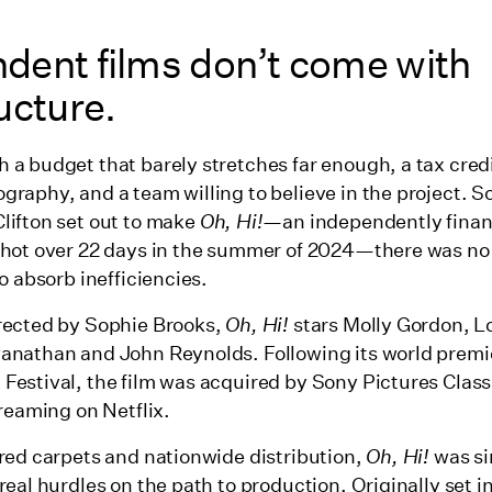
dent films don’t come with
ucture.
 a budget that barely stretches far enough, a tax credi
graphy, and a team willing to believe in the project. 
lifton set out to make
Oh, Hi!
—an independently finan
shot over 22 days in the summer of 2024—there was no
to absorb inefficiencies.
rected by Sophie Brooks,
Oh, Hi!
stars Molly Gordon, 
anathan and John Reynolds. Following its world premi
Festival, the film was acquired by Sony Pictures Class
treaming on Netflix.
 red carpets and nationwide distribution,
Oh, Hi!
was si
real hurdles on the path to production. Originally set in