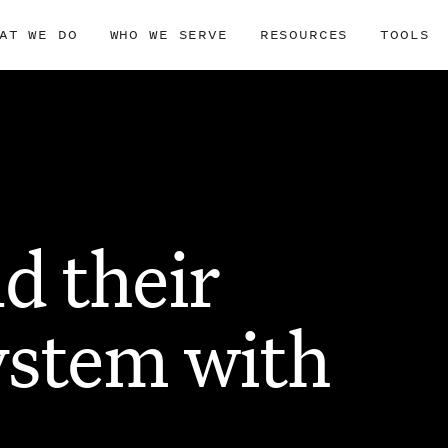
AT WE DO
WHO WE SERVE
RESOURCES
TOOLS
d their
ystem with