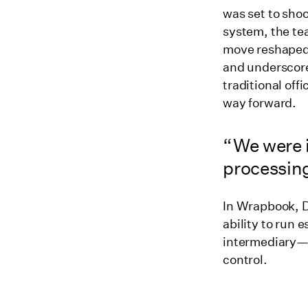
was set to shoo
system, the te
move reshaped
and underscore
traditional off
way forward.
“We were i
processing
In Wrapbook, D
ability to run 
intermediary—al
control.