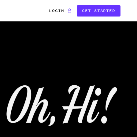
LOGIN
GET STARTED