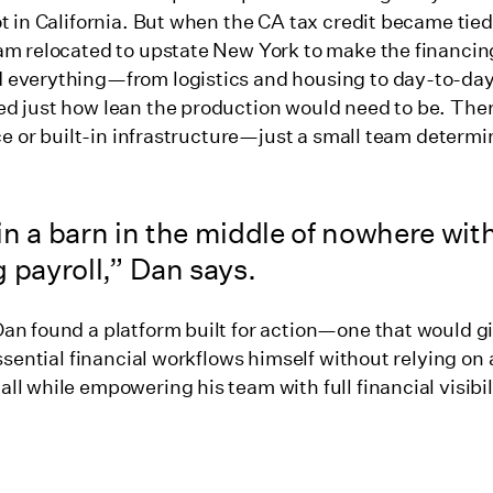
t in California. But when the CA tax credit became tied 
am relocated to upstate New York to make the financin
 everything—from logistics and housing to day-to-da
d just how lean the production would need to be. The
ice or built-in infrastructure—just a small team determi
n a barn in the middle of nowhere with
 payroll,” Dan says.
an found a platform built for action—one that would g
essential financial workflows himself without relying on
l while empowering his team with full financial visibil