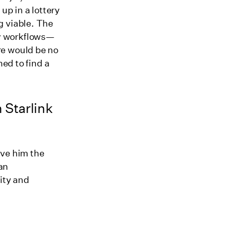
up in a lottery
g viable. The
y workflows—
re would be no
ned to find a
 Starlink
ive him the
 an
ity and