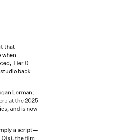
t that
So when
ced, Tier 0
 studio back
Logan Lerman,
ere at the 2025
ics, and is now
mply a script—
 Ojai, the film