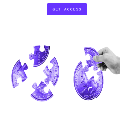
GET ACCESS