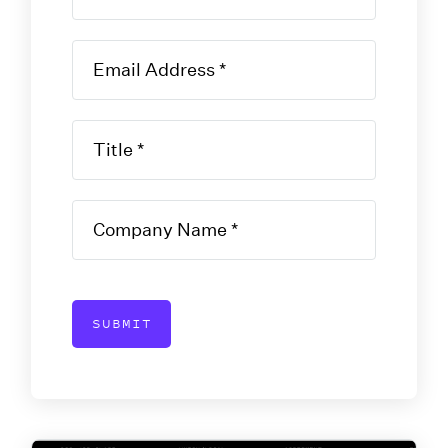
SUBMIT