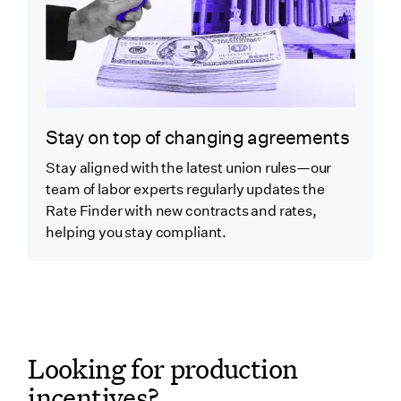
Stay on top of changing agreements
Stay aligned with the latest union rules—our
team of labor experts regularly updates the
Rate Finder with new contracts and rates,
helping you stay compliant.
Looking for production
incentives?