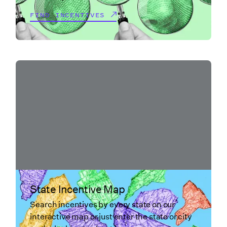
FIND INCENTIVES
State Incentive Map
Search incentives by every state on our
interactive map or just enter the state or city