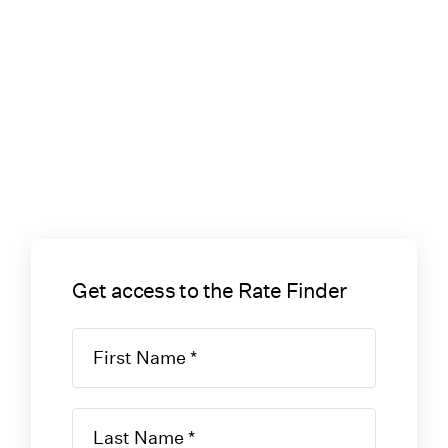
Get access to the Rate Finder