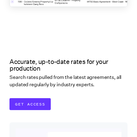
Accurate, up-to-date rates for your
production
Search rates pulled from the latest agreements, all
updated regularly by industry experts.
GET ACCESS