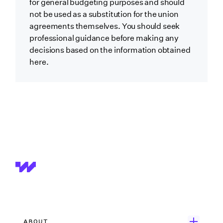
for general budgeting purposes and should
not be used as a substitution for the union
agreements themselves. You should seek
professional guidance before making any
decisions based on the information obtained
here.
ABOUT