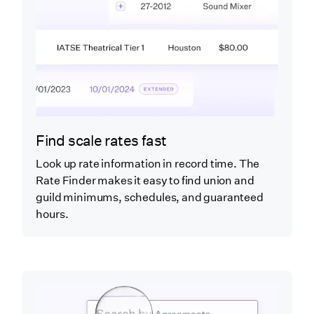
Find scale rates fast
Look up rate information in record time. The
Rate Finder makes it easy to find union and
guild minimums, schedules, and guaranteed
hours.