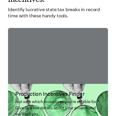
Identify lucrative state tax breaks in record
time with these handy tools.
Production Incentives Finder
Not sure which incentives you’re eligible for?
Give us a few details about your project and
we’ll tell you.