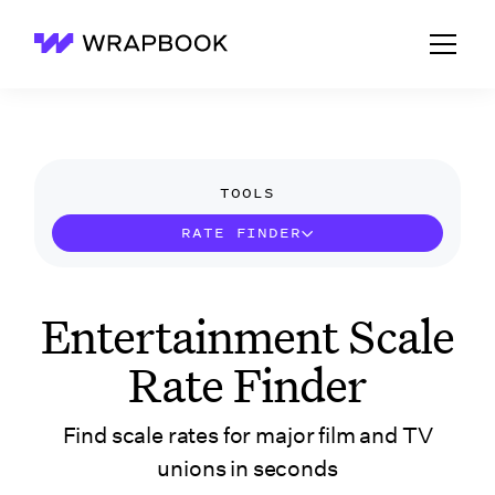
Wrapbook
TOOLS
RATE FINDER
Entertainment Scale
Rate Finder
Find scale rates for major film and TV
unions in seconds