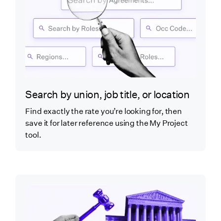
Search by union, job title, or location
Find exactly the rate you’re looking for, then
save it for later reference using the My Project
tool.