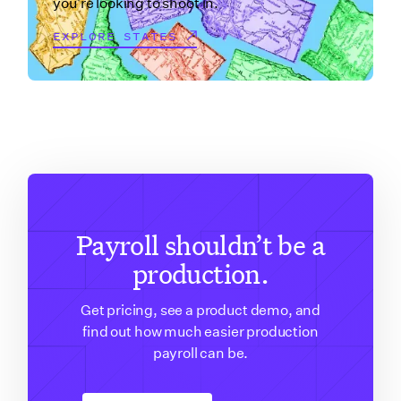
you're looking to shoot in.
EXPLORE STATES
Payroll shouldn’t be a
production.
Get pricing, see a product demo, and
find out how much easier production
payroll can be.