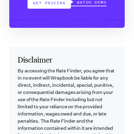
WATCH DEMO
GET PRICING
Disclaimer
By accessing the Rate Finder, you agree that
in no event will Wrapbook be liable for any
direct, indirect, incidental, special, punitive,
or consequential damages arising from your
use of the Rate Finder including but not
limited to your reliance on the provided
information, wages owed and due, or late
penalties. The Rate Finder and the
information contained within it are intended