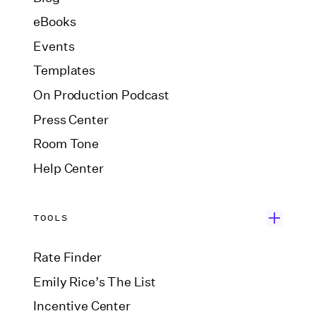
eBooks
Events
Templates
On Production Podcast
Press Center
Room Tone
Help Center
TOOLS
Rate Finder
Emily Rice’s The List
Incentive Center