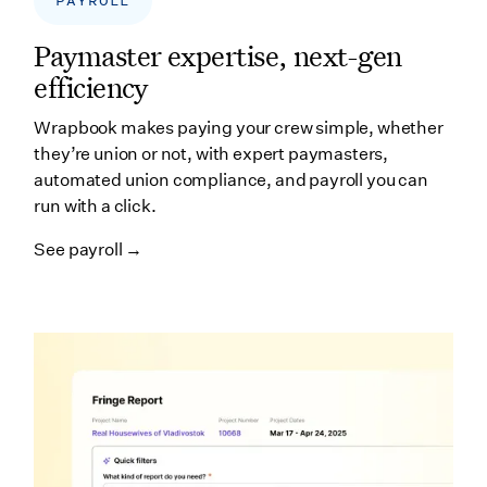
PAYROLL
Paymaster expertise, next-gen
efficiency
Wrapbook makes paying your crew simple, whether
they’re union or not, with expert paymasters,
automated union compliance, and payroll you can
run with a click.
See payroll →