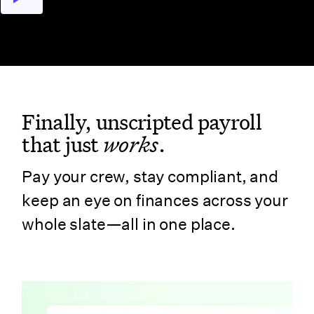
Finally, unscripted payroll
that just
works
.
Pay your crew, stay compliant, and
keep an eye on finances across your
whole slate—all in one place.