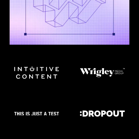
UNSCRIPTED FILM & TV MADE WITH
WRAPBOOK