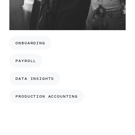
ONBOARDING
PAYROLL
DATA INSIGHTS
PRODUCTION ACCOUNTING