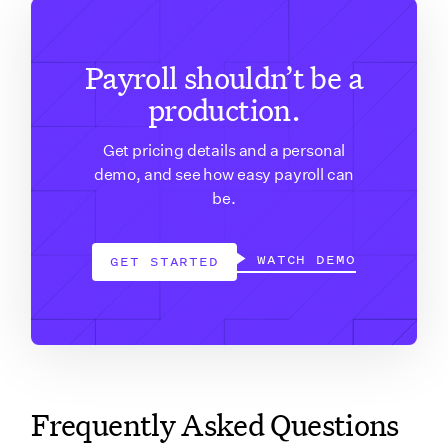
Payroll shouldn’t be a
production.
Get pricing details and a personal
demo, and see how easy payroll can
be.
WATCH DEMO
GET STARTED
Frequently Asked Questions