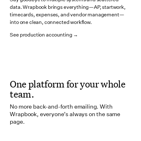
data. Wrapbook brings everything—AP, startwork,
timecards, expenses, and vendor management—
into one clean, connected workflow.
See production accounting →
One platform for your whole
team.
No more back-and-forth emailing. With
Wrapbook, everyone’s always on the same
page.