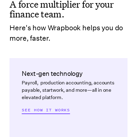
A force multiplier for your
finance team.
Here's how Wrapbook helps you do
more, faster.
Next-gen technology
Payroll, production accounting, accounts
payable, startwork, and more—all in one
elevated platform.
SEE HOW IT WORKS