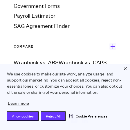
Government Forms
Payroll Estimator
SAG Agreement Finder
COMPARE
Wrapbook vs. ABS
Wrapbook vs. CAPS
Wrapbook vs. Media Services
We use cookies to make our site work, analyze usage, and
support our marketing. You can accept all cookies, reject non-
Wrapbook vs. GreenSlate
essential ones, or customize your choices. You can also opt out
Wrapbook vs. Revolution
of the sale or sharing of your personal information.
Learn more
Allow cookies
Reject All
Cookie Preferences