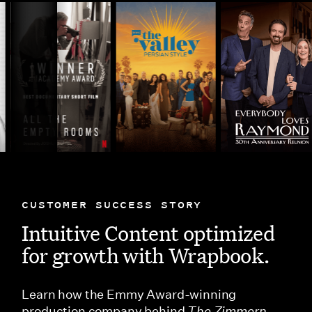
CUSTOMER SUCCESS STORY
Intuitive Content optimized
for growth with Wrapbook.
Learn how the Emmy Award-winning
production company behind
The Zimmern