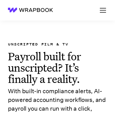
Wrapbook
UNSCRIPTED FILM & TV
Payroll built for
unscripted? It’s
finally a reality.
With built-in compliance alerts, AI-
powered accounting workflows, and
payroll you can run with a click,