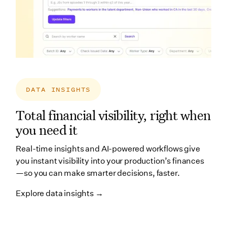
DATA INSIGHTS
Total financial visibility, right when
you need it
Real-time insights and AI-powered workflows give
you instant visibility into your production’s finances
—so you can make smarter decisions, faster.
Explore data insights →