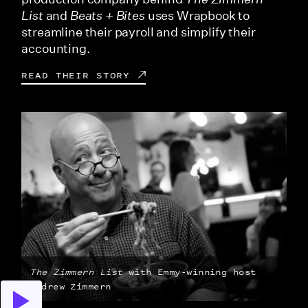
List
and
Beats + Bites
uses Wrapbook to
streamline their payroll and simplify their
accounting.
READ THEIR STORY
The Zimmern List
with Emmy-winning host
Andrew Zimmern