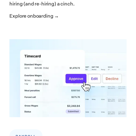
hiring (and re-hiring) a cinch.
Explore onboarding →