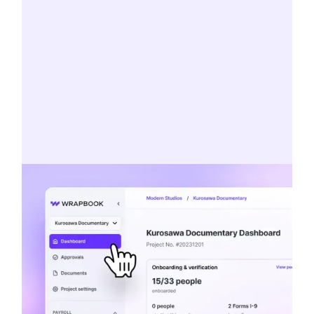
Concierge service
Veteran paymasters, Sunday support
staff, and experts on everything from tax
incentives to union agreements.
MEET THE TEAM