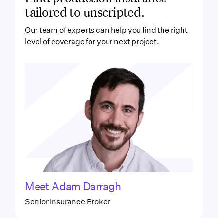
tailored to unscripted.
Our team of experts can help you find the right
level of coverage for your next project.
Meet
Adam Darragh
Senior Insurance Broker