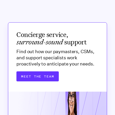
Concierge service,
surround-sound
support
Find out how our paymasters, CSMs,
and support specialists work
proactively to anticipate your needs.
MEET THE TEAM