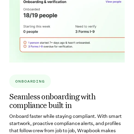
ONBOARDING
Seamless onboarding with
compliance built in
Onboard faster while staying compliant. With smart
startwork, proactive compliance alerts, and profiles
that follow crew from job to job, Wrapbook makes