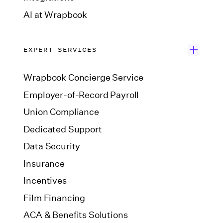
AI at Wrapbook
EXPERT SERVICES
Wrapbook Concierge Service
Employer-of-Record Payroll
Union Compliance
Dedicated Support
Data Security
Insurance
Incentives
Film Financing
ACA & Benefits Solutions