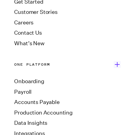
Get Started
Customer Stories
Careers
Contact Us
What’s New
ONE PLATFORM
Onboarding
Payroll
Accounts Payable
Production Accounting
Data Insights
Integrations