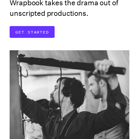
Wrapbook takes the drama out of
unscripted productions.
GET STARTED