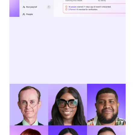
A platform built for innovation
Smart startwork, self-importing AP
invoices, and AI-powered filtering for
reports—meet the future of payroll.
SEE WHAT’S NEW