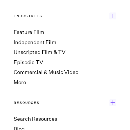
INDUSTRIES
Feature Film
Independent Film
Unscripted Film & TV
Episodic TV
Commercial & Music Video
More
RESOURCES
Search Resources
Blog