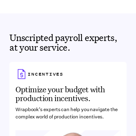
Wrapbook iOS app.
trails—every action taken to pay your workers is
logged automatically.
Get instant, real-time visibility into payment
status and history.
Onboard faster with a profile that follows you
Unscripted payroll experts,
from job to job—no more filling out paperwork
at your service.
for each new project.
Link to
INCENTIVES
Incentives
Optimize your budget with
production incentives.
Wrapbook’s experts can help you navigate the
complex world of production incentives.