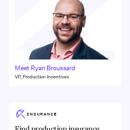
Meet
Ryan Broussard
VP, Production Incentives
Link to
INSURANCE
Insurance
Find production insurance