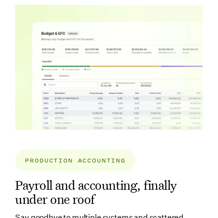
PRODUCTION ACCOUNTING
Payroll and accounting, finally
under one roof
Say goodbye to multiple systems and scattered