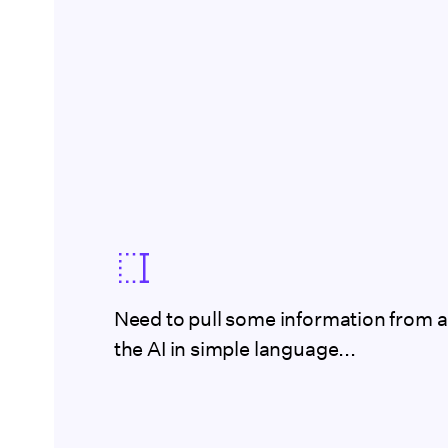
Need to pull some information from a
the AI in simple language...