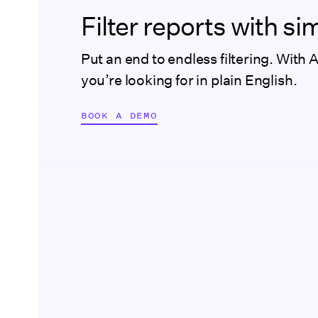
Filter reports with s
Put an end to endless filtering. With 
you’re looking for in plain English.
BOOK A DEMO