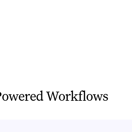
itive tasks and make it easier to g
BOOK A DEMO
owered Workflows