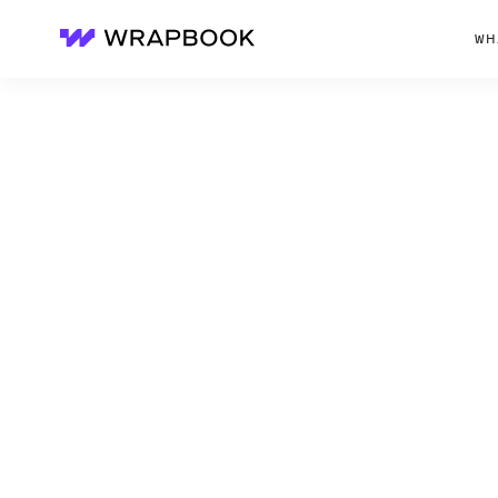
WH
Wrapbook