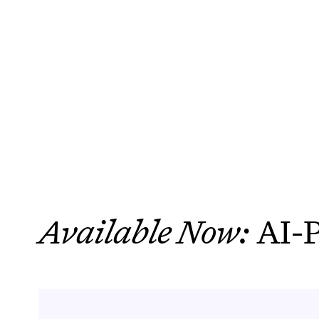
BOOK A DEMO
eliminate repet
Available Now:
AI-P