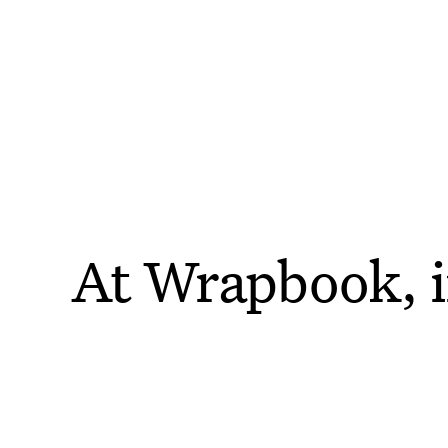
AI @ WRAPBOOK
Innovation That
At Wrapbook, i
Drives
Efficienc
technolo
We’re leveraging artificial intelligence to help you
accomplish more, faster.
That’s why we’v