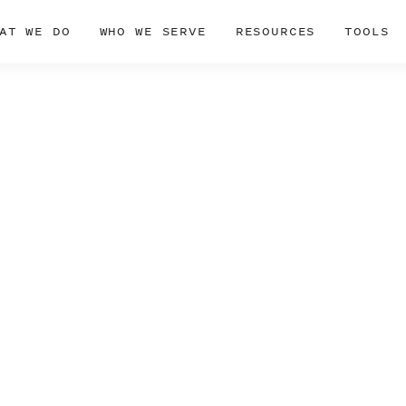
AT WE DO
WHO WE SERVE
RESOURCES
TOOLS