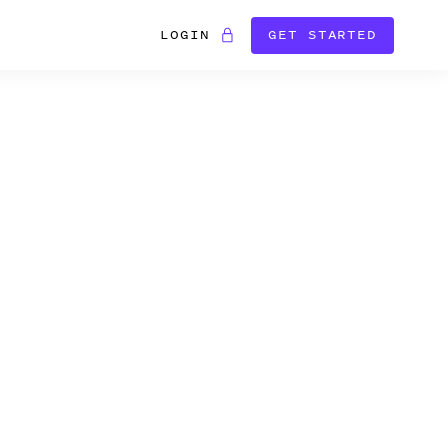
LOGIN
GET STARTED