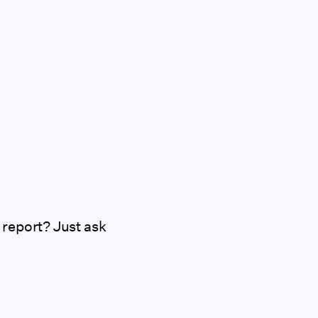
 report? Just ask