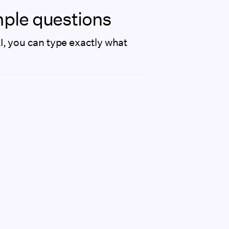
imple questions
AI, you can type exactly what