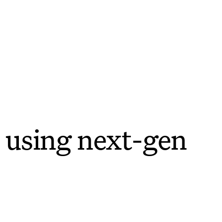
 using next-gen
e easier.
features—to help