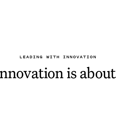
LEADING WITH INNOVATION
nnovation is about
y
gy to
make your lif
e launched some exciting new AI 