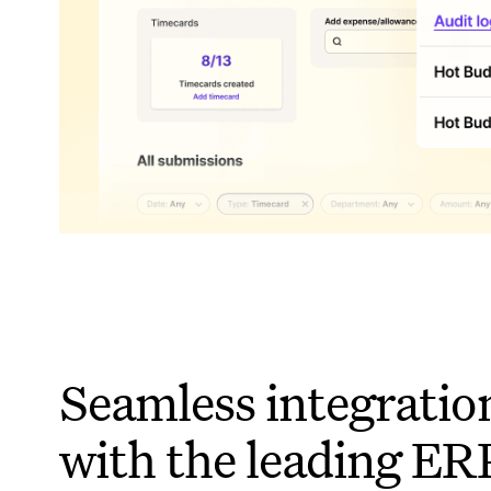
Seamless integratio
with the leading ER