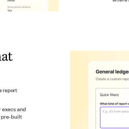
hat
a report
r execs and
 pre-built