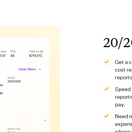
20/20
Get a 
cost r
reports
Speed 
report
pay.
Need m
expens
where 