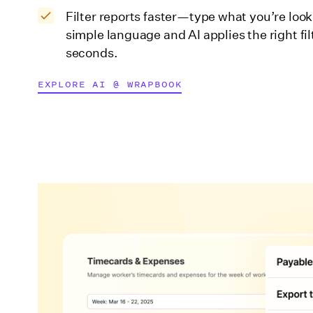
Filter reports faster—type what you’re looki
simple language and AI applies the right fil
seconds.
EXPLORE AI @ WRAPBOOK