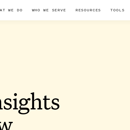
AT WE DO
WHO WE SERVE
RESOURCES
TOOLS
nsights
ow