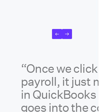
QUOTE SLIDER LEFT BUTT
QUOTE SLIDER RIGHT
“Once we click fin
payroll, it just m
in QuickBooks and
goes into the cost