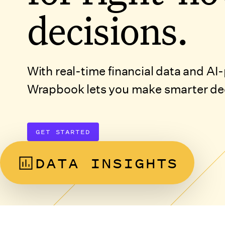
decisions.
With real-time financial data and A
Wrapbook lets you make smarter deci
GET STARTED
DATA INSIGHTS
DISCOVER PRODUCT