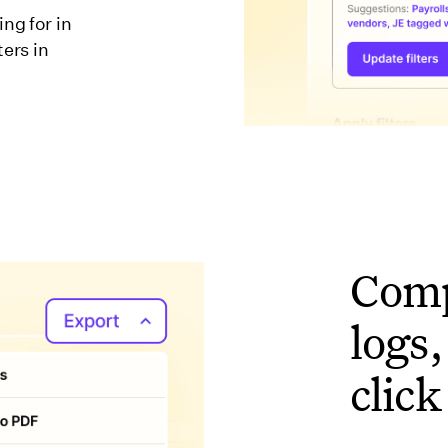
ng for in
ters in
Comp
logs,
click