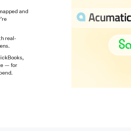
e mapped and
’re
h real-
pens.
uickBooks,
te — for
spend.