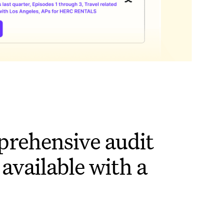
rehensive audit
 available with a