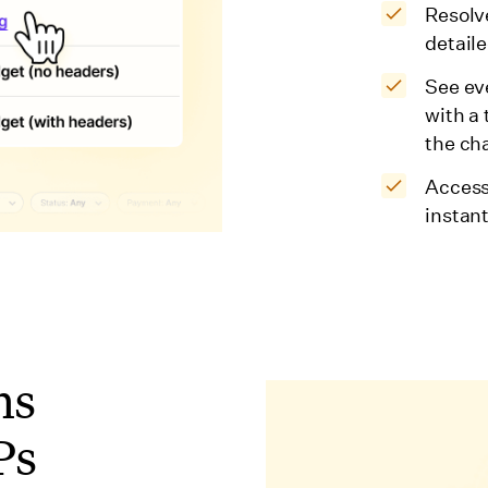
Resolv
detaile
See ev
with a
the ch
Access
instan
ns
Ps