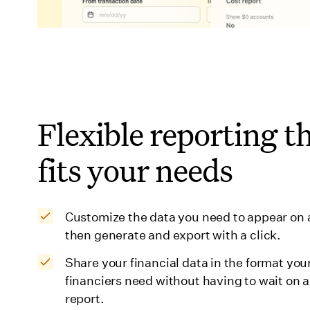
Flexible reporting t
fits your needs
Customize the data you need to appear on 
then generate and export with a click.
Share your financial data in the format you
financiers need without having to wait on a
report.