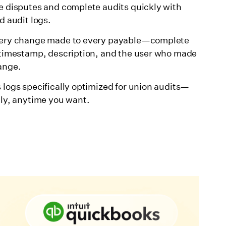
e disputes and complete audits quickly with
d audit logs.
ery change made to every payable—complete
 timestamp, description, and the user who made
ange.
 logs specifically optimized for union audits—
tly, anytime you want.