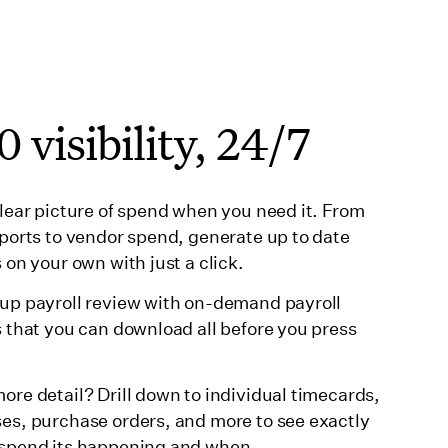
 visibility, 24/7
clear picture of spend when you need it. From
eports to vendor spend, generate up to date
 on your own with just a click.
up payroll review with on-demand payroll
s that you can download all before you press
ore detail? Drill down to individual timecards,
es, purchase orders, and more to see exactly
spend its happening and when.