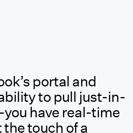
ok’s portal and
bility to pull just-in-
—you have real-time
 the touch of a