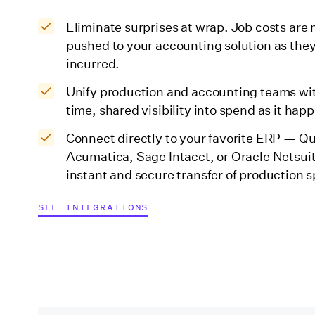
Eliminate surprises at wrap. Job costs ar
pushed to your accounting solution as they
incurred.
Unify production and accounting teams wit
time, shared visibility into spend as it hap
Connect directly to your favorite ERP — Q
Acumatica, Sage Intacct, or Oracle Netsui
instant and secure transfer of production 
SEE INTEGRATIONS