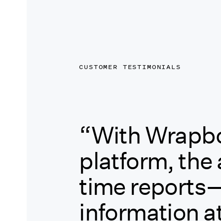
CUSTOMER TESTIMONIALS
“With Wrapbo
platform, the a
time reports
information at