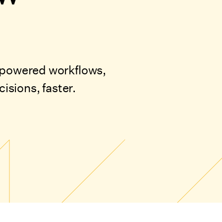
I-powered workflows,
sions, faster.