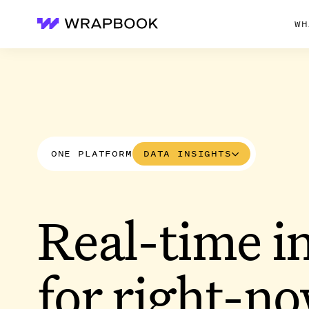
WH
Wrapbook
ONE PLATFORM
DATA INSIGHTS
Real-time i
for right-n