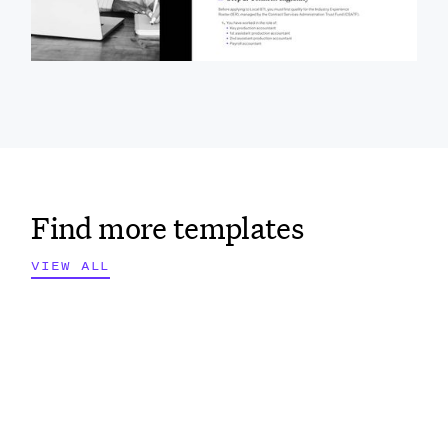
steps, eligibility requirements, and associated fees
for working union jobs in Southern California.
Find more templates
VIEW ALL