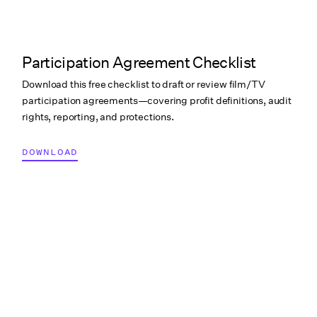
Participation Agreement Checklist
Download this free checklist to draft or review film/TV
participation agreements—covering profit definitions, audit
rights, reporting, and protections.
DOWNLOAD