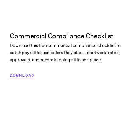
Commercial Compliance Checklist
Download this free commercial compliance checklist to
catch payroll issues before they start—startwork, rates,
approvals, and recordkeeping all in one place.
DOWNLOAD