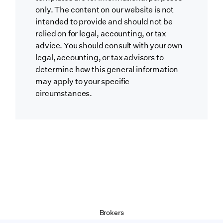
only. The content on our website is not
intended to provide and should not be
relied on for legal, accounting, or tax
advice. You should consult with your own
legal, accounting, or tax advisors to
determine how this general information
may apply to your specific
circumstances.
Brokers