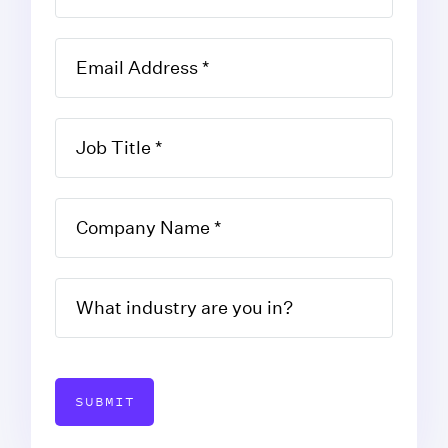
SUBMIT