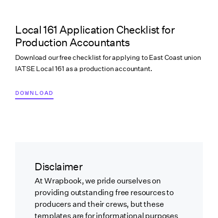
Local 161 Application Checklist for
Production Accountants
Download our free checklist for applying to East Coast union
IATSE Local 161 as a production accountant.
DOWNLOAD
Disclaimer
At Wrapbook, we pride ourselves on
providing outstanding free resources to
producers and their crews, but these
templates are for informational purposes