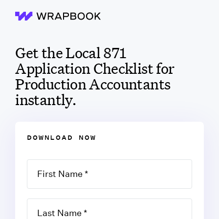
Wrapbook
Get the Local 871
Application Checklist for
Production Accountants
instantly.
DOWNLOAD NOW