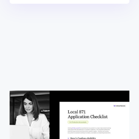
This free, downloadable checklist walks production
accountants through the process of joining IATSE
Local 871, including qualifying for the Industry
Experience Roster (IER), gathering documentation,
and completing the union application. It outlines key