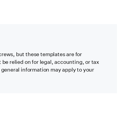
crews, but these templates are for
be relied on for legal, accounting, or tax
s general information may apply to your