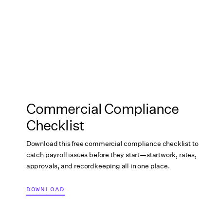
Commercial Compliance
Checklist
Download this free commercial compliance checklist to
catch payroll issues before they start—startwork, rates,
approvals, and recordkeeping all in one place.
DOWNLOAD