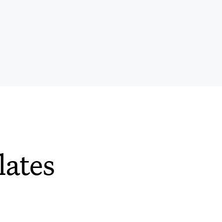
lates