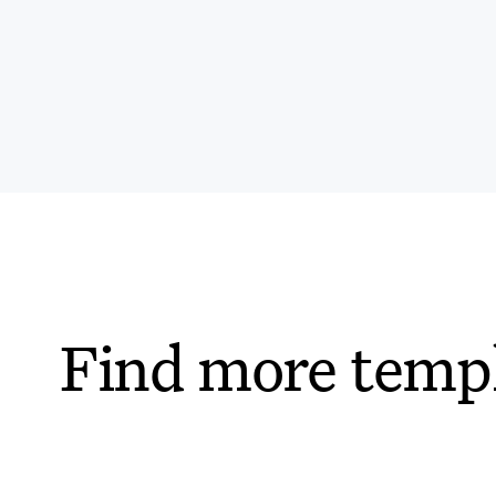
Find more temp