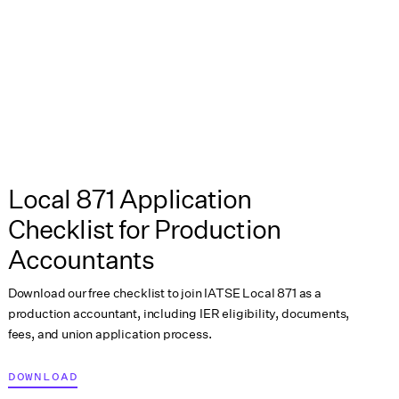
Local 871 Application
Checklist for Production
Accountants
Download our free checklist to join IATSE Local 871 as a
production accountant, including IER eligibility, documents,
fees, and union application process.
DOWNLOAD