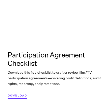
Participation Agreement
Checklist
Download this free checklist to draft or review film/TV
participation agreements—covering profit definitions, audit
rights, reporting, and protections.
DOWNLOAD