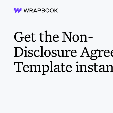
Wrapbook
Get the Non-
Disclosure Agr
Template instan