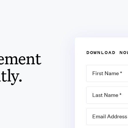
eement
DOWNLOAD NO
tly.