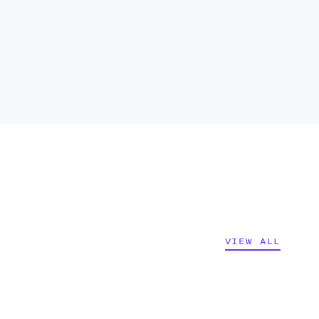
VIEW ALL