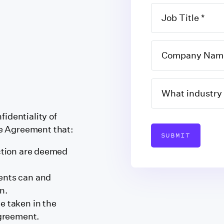
fidentiality of
e Agreement that:
SUBMIT
uction are deemed
ents can and
n.
e taken in the
agreement.