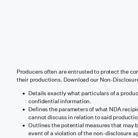
Producers often are entrusted to protect the con
their productions. Download our Non-Disclosur
Details exactly what particulars of a prod
confidential information.
Defines the parameters of what NDA recipi
cannot discuss in relation to said productio
Outlines the potential measures that may b
event of a violation of the non-disclosure 