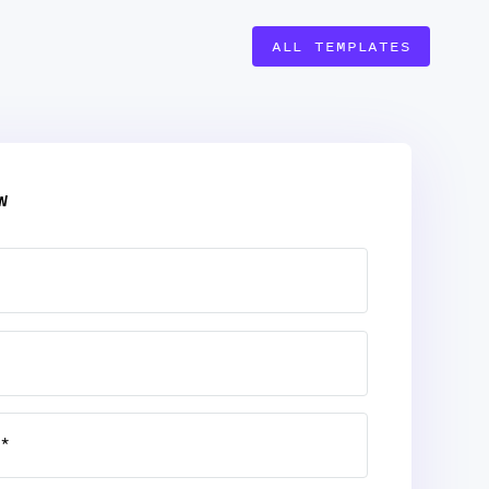
ALL TEMPLATES
W