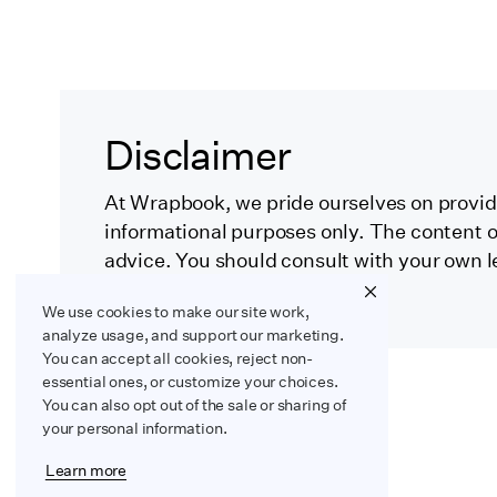
Disclaimer
At Wrapbook, we pride ourselves on providi
informational purposes only. The content on
advice. You should consult with your own l
specific circumstances.
We use cookies to make our site work,
analyze usage, and support our marketing.
You can accept all cookies, reject non-
essential ones, or customize your choices.
You can also opt out of the sale or sharing of
your personal information.
Learn more