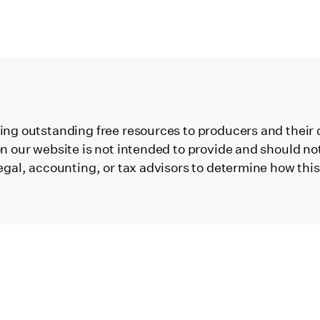
ng outstanding free resources to producers and their 
 our website is not intended to provide and should not 
egal, accounting, or tax advisors to determine how thi