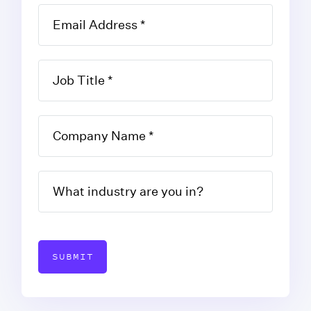
SUBMIT