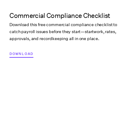
Commercial Compliance Checklist
Download this free commercial compliance checklist to
catch payroll issues before they start—startwork, rates,
approvals, and recordkeeping all in one place.
DOWNLOAD