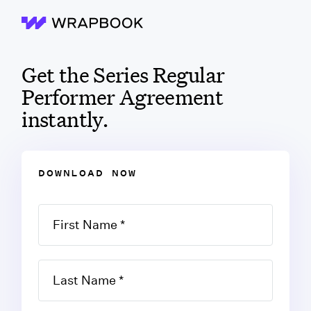
Wrapbook
Get the Series Regular
Performer Agreement
instantly.
DOWNLOAD NOW