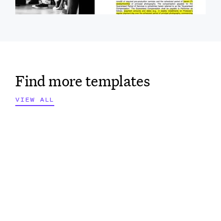
Find more templates
VIEW ALL
VIEW ALL
VIEW ALL