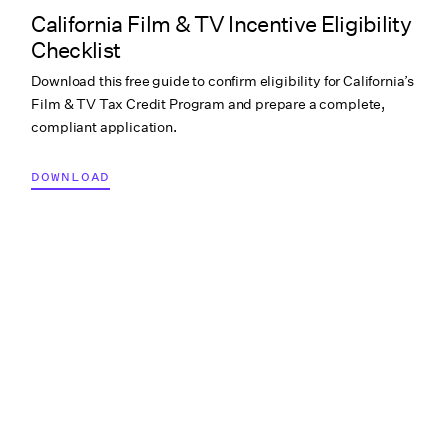
California Film & TV Incentive Eligibility
Checklist
Download this free guide to confirm eligibility for California’s
Film & TV Tax Credit Program and prepare a complete,
compliant application.
DOWNLOAD