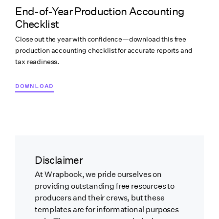
End-of-Year Production Accounting
Checklist
Close out the year with confidence—download this free
production accounting checklist for accurate reports and
tax readiness.
DOWNLOAD
Disclaimer
At Wrapbook, we pride ourselves on
providing outstanding free resources to
producers and their crews, but these
templates are for informational purposes