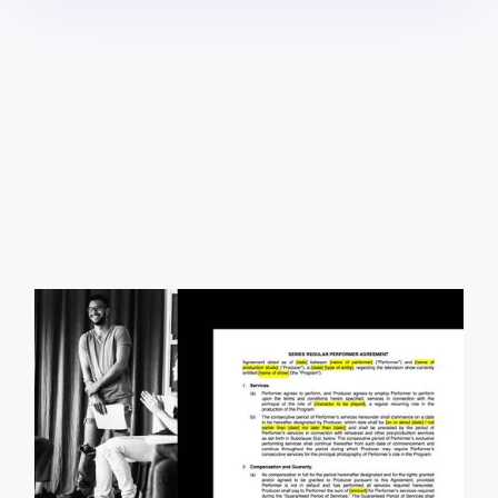
Our free and fully customizable series regular
performer agreement allows you to tailor the terms of
your contract with each actor to fit your needs.
Download it today.