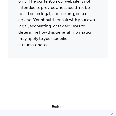
only. The content on our website is not
intended to provide and should not be
relied on for legal, accounting, or tax
advice. You should consult with your own
legal, accounting, or tax advisors to
determine how this general information
may apply to your specific
circumstances.
Brokers
Terms of Service