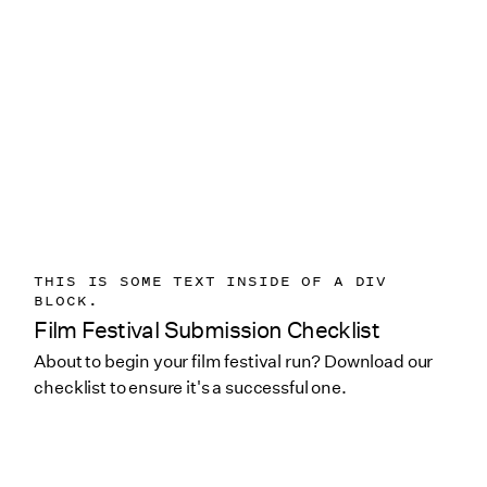
THIS IS SOME TEXT INSIDE OF A DIV
BLOCK.
Film Festival Submission Checklist
About to begin your film festival run? Download our
checklist to ensure it's a successful one.