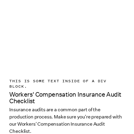
THIS IS SOME TEXT INSIDE OF A DIV
BLOCK.
Workers' Compensation Insurance Audit
Checklist
Insurance audits are a common part of the
production process. Make sure you're prepared with
our Workers' Compensation Insurance Audit
Checklist.