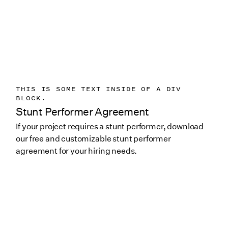
THIS IS SOME TEXT INSIDE OF A DIV
BLOCK.
Stunt Performer Agreement
If your project requires a stunt performer, download
our free and customizable stunt performer
agreement for your hiring needs.