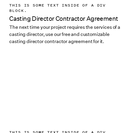
THIS IS SOME TEXT INSIDE OF A DIV
BLOCK.
Casting Director Contractor Agreement
The next time your project requires the services of a
casting director, use our free and customizable
casting director contractor agreement for it.
THIS IS SOME TEXT INSIDE OF A DIV