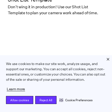
Don't wing it in production! Use our Shot List
Template to plan your camera work ahead of time.
We use cookies to make our site work, analyze usage, and
support our marketing. You can accept all cookies, reject non-
essential ones, or customize your choices. You can also opt out
of the sale or sharing of your personal information.
Learn more
THIS IS SOME TEXT INSIDE OF A DIV
BLOCK.
Pre-production Checklist
Allow cookies
Reject All
Cookie Preferences
Prep your next projects with Wrapbook's pre-