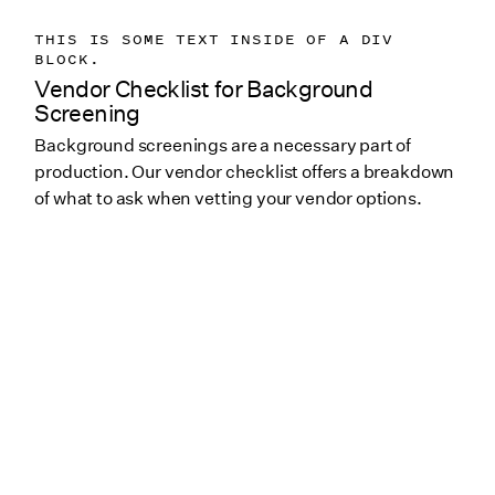
THIS IS SOME TEXT INSIDE OF A DIV
BLOCK.
Vendor Checklist for Background
Screening
Background screenings are a necessary part of
production. Our vendor checklist offers a breakdown
of what to ask when vetting your vendor options.