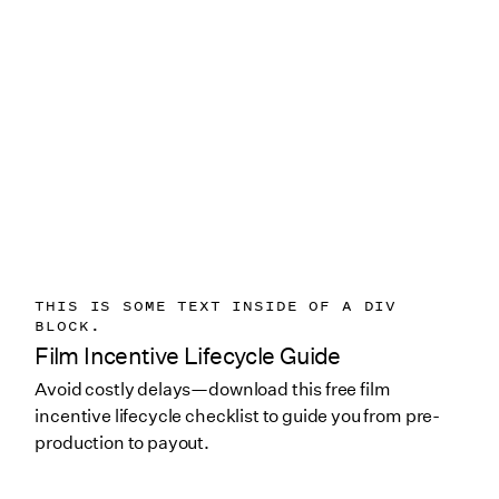
THIS IS SOME TEXT INSIDE OF A DIV
BLOCK.
Film Incentive Lifecycle Guide
Avoid costly delays—download this free film
incentive lifecycle checklist to guide you from pre-
production to payout.