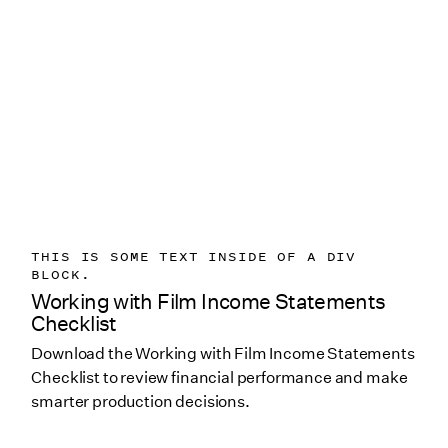
THIS IS SOME TEXT INSIDE OF A DIV
BLOCK.
Working with Film Income Statements
Checklist
Download the Working with Film Income Statements
Checklist to review financial performance and make
smarter production decisions.