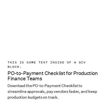
THIS IS SOME TEXT INSIDE OF A DIV
BLOCK.
PO-to-Payment Checklist for Production
Finance Teams
Download the PO-to-Payment Checklist to
streamline approvals, pay vendors faster, and keep
production budgets on track.