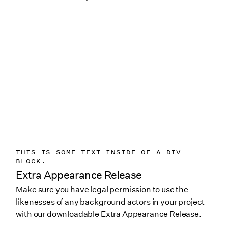
THIS IS SOME TEXT INSIDE OF A DIV
BLOCK.
Extra Appearance Release
Make sure you have legal permission to use the
likenesses of any background actors in your project
with our downloadable Extra Appearance Release.