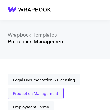
Wrapbook
Wrapbook Templates
Production Management
Legal Documentation & Licensing
Production Management
Employment Forms