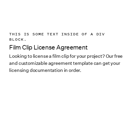
THIS IS SOME TEXT INSIDE OF A DIV
BLOCK.
Film Clip License Agreement
Looking to license a film clip for your project? Our free
and customizable agreement template can get your
licensing documentation in order.