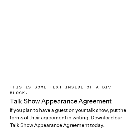
THIS IS SOME TEXT INSIDE OF A DIV
BLOCK.
Talk Show Appearance Agreement
If you plan to have a guest on your talk show, put the
terms of their agreement in writing. Download our
Talk Show Appearance Agreement today.