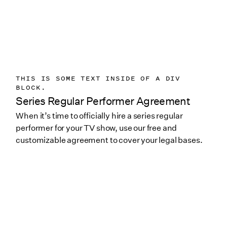
THIS IS SOME TEXT INSIDE OF A DIV
BLOCK.
Series Regular Performer Agreement
When it’s time to officially hire a series regular
performer for your TV show, use our free and
customizable agreement to cover your legal bases.