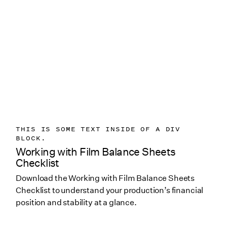
THIS IS SOME TEXT INSIDE OF A DIV
BLOCK.
Working with Film Balance Sheets
Checklist
Download the Working with Film Balance Sheets
Checklist to understand your production’s financial
position and stability at a glance.