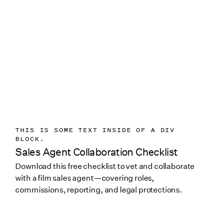
THIS IS SOME TEXT INSIDE OF A DIV
BLOCK.
Sales Agent Collaboration Checklist
Download this free checklist to vet and collaborate
with a film sales agent—covering roles,
commissions, reporting, and legal protections.