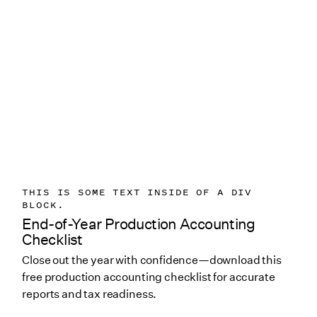
THIS IS SOME TEXT INSIDE OF A DIV
BLOCK.
End-of-Year Production Accounting
Checklist
Close out the year with confidence—download this
free production accounting checklist for accurate
reports and tax readiness.