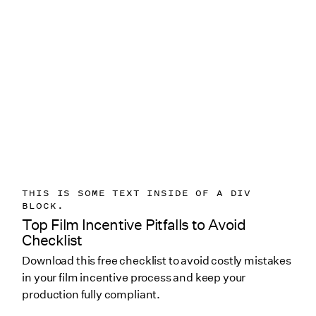
THIS IS SOME TEXT INSIDE OF A DIV
BLOCK.
Top Film Incentive Pitfalls to Avoid
Checklist
Download this free checklist to avoid costly mistakes
in your film incentive process and keep your
production fully compliant.