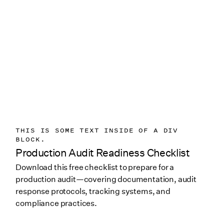
THIS IS SOME TEXT INSIDE OF A DIV
BLOCK.
Production Audit Readiness Checklist
Download this free checklist to prepare for a
production audit—covering documentation, audit
response protocols, tracking systems, and
compliance practices.