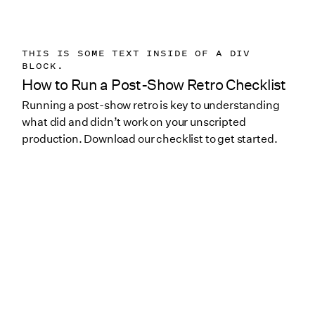
THIS IS SOME TEXT INSIDE OF A DIV
BLOCK.
How to Run a Post-Show Retro Checklist
Running a post-show retro is key to understanding
what did and didn’t work on your unscripted
production. Download our checklist to get started.