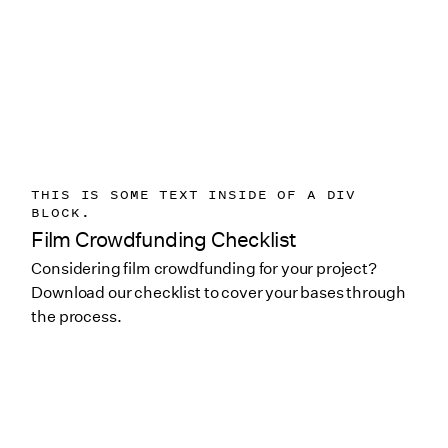
THIS IS SOME TEXT INSIDE OF A DIV
BLOCK.
Film Crowdfunding Checklist
Considering film crowdfunding for your project?
Download our checklist to cover your bases through
the process.