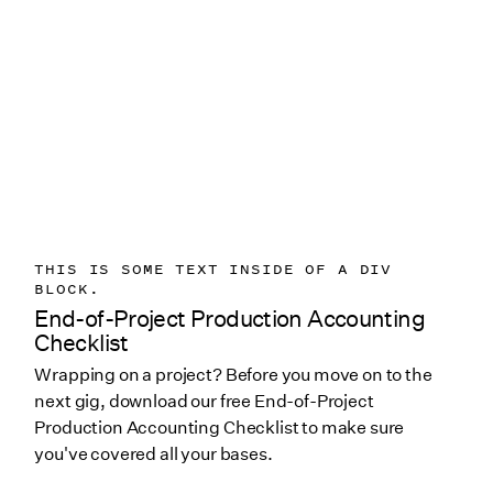
THIS IS SOME TEXT INSIDE OF A DIV
BLOCK.
End-of-Project Production Accounting
Checklist
Wrapping on a project? Before you move on to the
next gig, download our free End-of-Project
Production Accounting Checklist to make sure
you've covered all your bases.