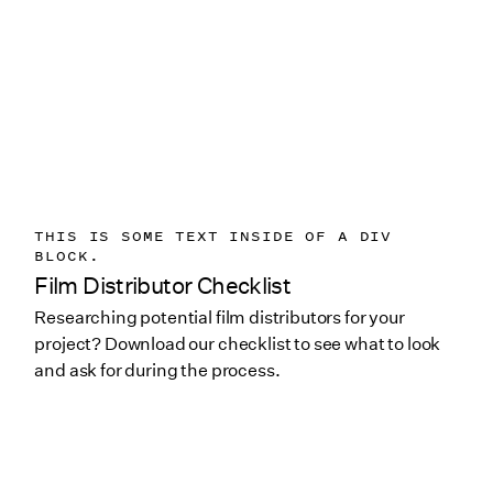
THIS IS SOME TEXT INSIDE OF A DIV
BLOCK.
Film Distributor Checklist
Researching potential film distributors for your
project? Download our checklist to see what to look
and ask for during the process.