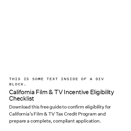
THIS IS SOME TEXT INSIDE OF A DIV
BLOCK.
California Film & TV Incentive Eligibility
Checklist
Download this free guide to confirm eligibility for
California’s Film & TV Tax Credit Program and
prepare a complete, compliant application.