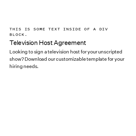
THIS IS SOME TEXT INSIDE OF A DIV
BLOCK.
Television Host Agreement
Looking to sign a television host for your unscripted
show? Download our customizable template for your
hiring needs.