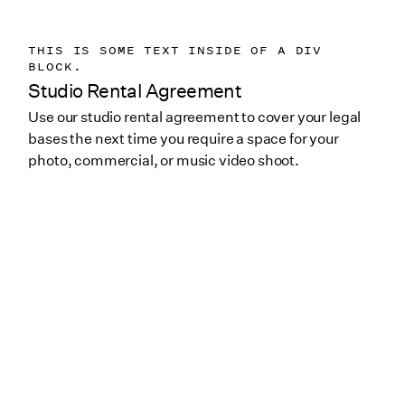
THIS IS SOME TEXT INSIDE OF A DIV
BLOCK.
Studio Rental Agreement
Use our studio rental agreement to cover your legal
bases the next time you require a space for your
photo, commercial, or music video shoot.