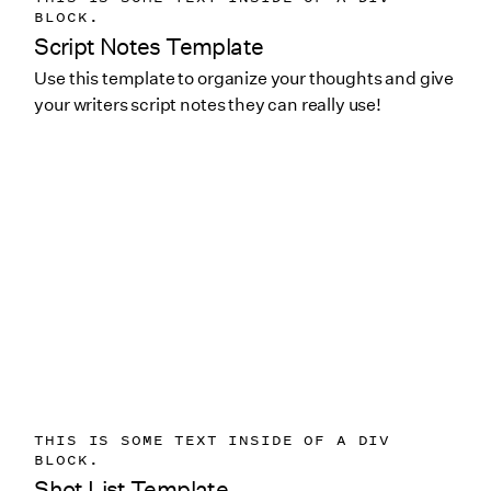
BLOCK.
Script Notes Template
Use this template to organize your thoughts and give
your writers script notes they can really use!
THIS IS SOME TEXT INSIDE OF A DIV
BLOCK.
Shot List Template