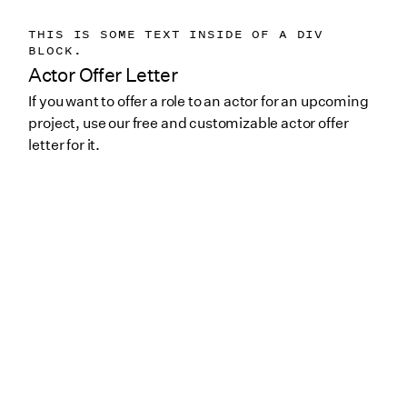
THIS IS SOME TEXT INSIDE OF A DIV
BLOCK.
Actor Offer Letter
If you want to offer a role to an actor for an upcoming
project, use our free and customizable actor offer
letter for it.