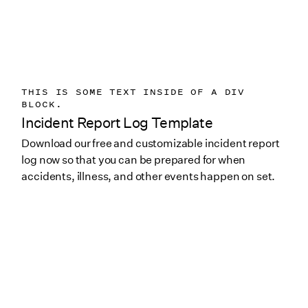
THIS IS SOME TEXT INSIDE OF A DIV
BLOCK.
Incident Report Log Template
Download our free and customizable incident report
log now so that you can be prepared for when
accidents, illness, and other events happen on set.