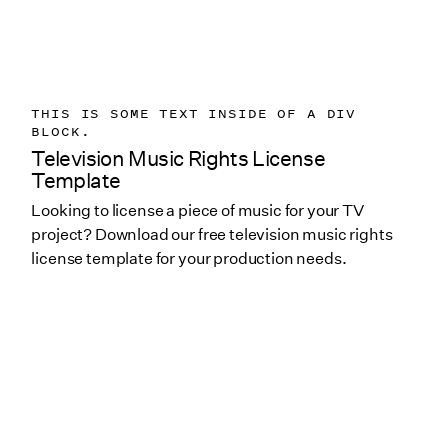
THIS IS SOME TEXT INSIDE OF A DIV
BLOCK.
Television Music Rights License
Template
Looking to license a piece of music for your TV
project? Download our free television music rights
license template for your production needs.