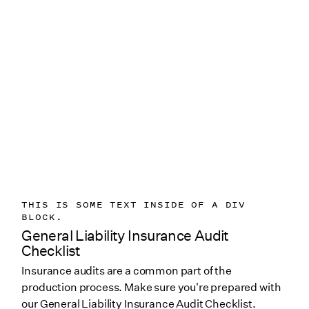
THIS IS SOME TEXT INSIDE OF A DIV
BLOCK.
General Liability Insurance Audit
Checklist
Insurance audits are a common part of the
production process. Make sure you're prepared with
our General Liability Insurance Audit Checklist.