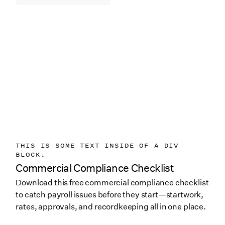
THIS IS SOME TEXT INSIDE OF A DIV
BLOCK.
Commercial Compliance Checklist
Download this free commercial compliance checklist
to catch payroll issues before they start—startwork,
rates, approvals, and recordkeeping all in one place.