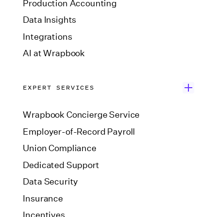
Production Accounting
Data Insights
Integrations
AI at Wrapbook
EXPERT SERVICES
Wrapbook Concierge Service
Employer-of-Record Payroll
Union Compliance
Dedicated Support
Data Security
Insurance
Incentives