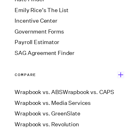
Emily Rice’s The List
Incentive Center
Government Forms
Payroll Estimator
SAG Agreement Finder
COMPARE
Wrapbook vs. ABS
Wrapbook vs. CAPS
Wrapbook vs. Media Services
Wrapbook vs. GreenSlate
Wrapbook vs. Revolution