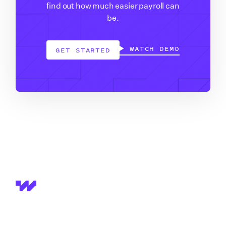
find out how much easier payroll can
be.
WATCH DEMO
GET STARTED