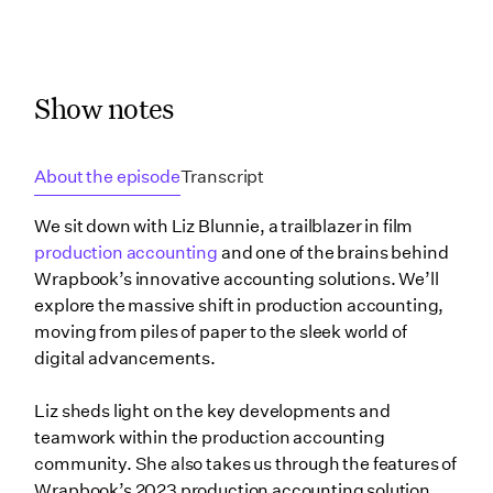
Show notes
About the episode
Transcript
We sit down with Liz Blunnie, a trailblazer in film
production accounting
and one of the brains behind
Wrapbook’s innovative accounting solutions. We’ll
explore the massive shift in production accounting,
moving from piles of paper to the sleek world of
digital advancements.
Liz sheds light on the key developments and
teamwork within the production accounting
community. She also takes us through the features of
Wrapbook’s 2023 production accounting solution,