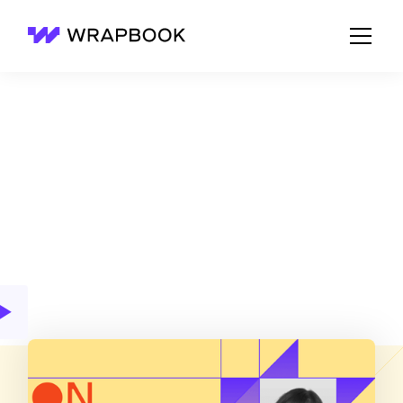
Wrapbook