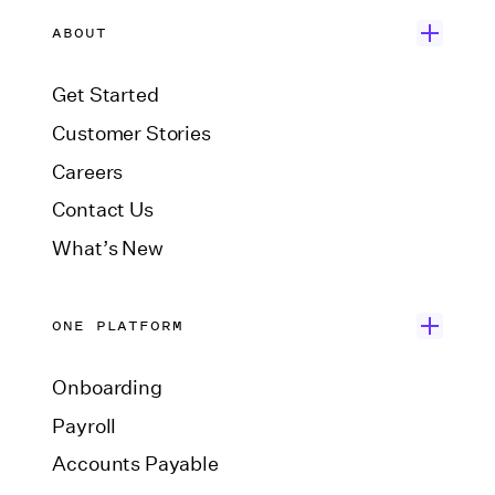
ABOUT
Get Started
Customer Stories
Careers
Contact Us
What’s New
ONE PLATFORM
Onboarding
Payroll
Accounts Payable