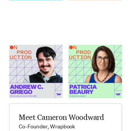
How Santa Fe Works
What Production
as a Production Hub
Accountants Catch
featuring Andrew C.
Before Anyone Else
Griego
featuring Patricia
Link to
Beaury
How Santa Fe Works as a Production Hub featuring Andre
Link to
What Production Accountants 
Meet Cameron Woodward
Co-Founder, Wrapbook