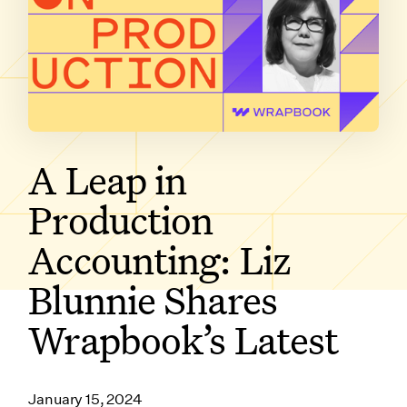
SUBSCRIBE ON
A Leap in
Production
Accounting: Liz
Blunnie Shares
Wrapbook’s Latest
January 15, 2024