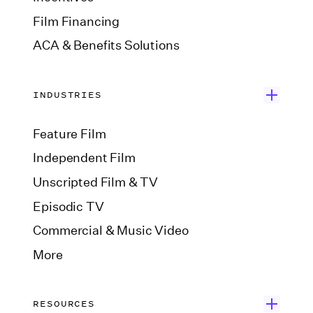
Film Financing
ACA & Benefits Solutions
INDUSTRIES
Feature Film
Independent Film
Unscripted Film & TV
Episodic TV
Commercial & Music Video
More
RESOURCES