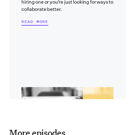
hiring one or you’re just looking for ways to
collaborate better.
READ MORE
More episodes