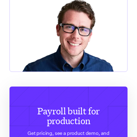
Payroll built for
production
Get pricing, see a product demo, and