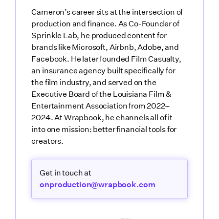
Cameron’s career sits at the intersection of
production and finance. As Co-Founder of
Sprinkle Lab, he produced content for
brands like Microsoft, Airbnb, Adobe, and
Facebook. He later founded Film Casualty,
an insurance agency built specifically for
the film industry, and served on the
Executive Board of the Louisiana Film &
Entertainment Association from 2022–
2024. At Wrapbook, he channels all of it
into one mission: better financial tools for
creators.
Get in touch at
onproduction@wrapbook.com