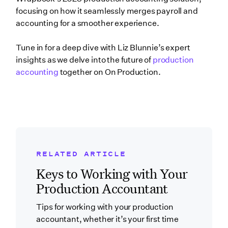
focusing on how it seamlessly merges payroll and
accounting for a smoother experience.
Tune in for a deep dive with Liz Blunnie’s expert
insights as we delve into the future of
production
accounting
together on On Production.
RELATED ARTICLE
Related Blog Post
Keys to Working with Your
Production Accountant
Tips for working with your production
accountant, whether it’s your first time