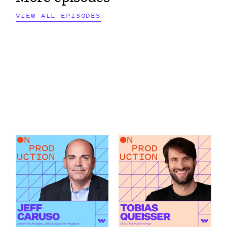
VIEW ALL EPISODES
What Modern
How AI Is Changing
Production Finance
the Green Light
Actually Demands
Decision featuring
featuring Jeff Caruso
Tobias Queisser
Link to
Link to
What Modern Production Finance Actually Demands featu
How AI Is Changing the Green