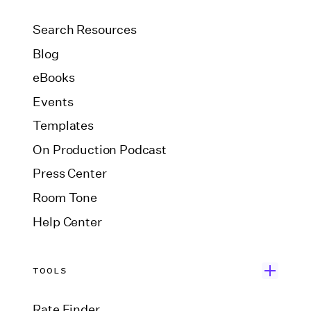
Search Resources
Blog
eBooks
Events
Templates
On Production Podcast
Press Center
Room Tone
Help Center
TOOLS
Rate Finder