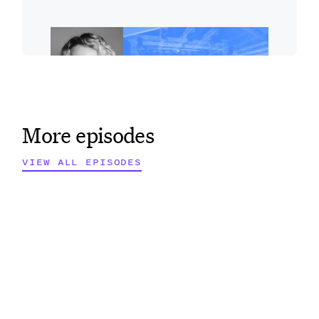
More episodes
VIEW ALL EPISODES