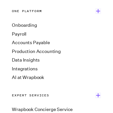
ONE PLATFORM
Onboarding
Payroll
Accounts Payable
Production Accounting
Data Insights
Integrations
AI at Wrapbook
EXPERT SERVICES
Wrapbook Concierge Service