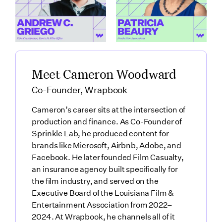
Griego
featuring Patricia
Link to
Beaury
How Santa Fe Works as a Production Hub featuring Andre
Link to
What Production Accountants 
Meet Cameron Woodward
Co-Founder, Wrapbook
Cameron’s career sits at the intersection of
production and finance. As Co-Founder of
Sprinkle Lab, he produced content for
brands like Microsoft, Airbnb, Adobe, and
Facebook. He later founded Film Casualty,
an insurance agency built specifically for
the film industry, and served on the
Executive Board of the Louisiana Film &
Entertainment Association from 2022–
2024. At Wrapbook, he channels all of it