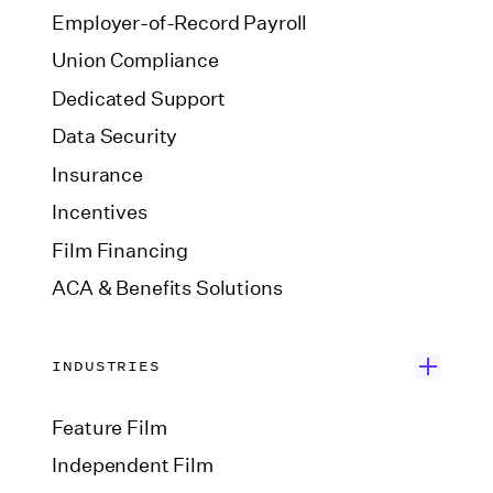
Employer-of-Record Payroll
Union Compliance
Dedicated Support
Data Security
Insurance
Incentives
Film Financing
ACA & Benefits Solutions
INDUSTRIES
Feature Film
Independent Film