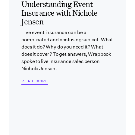
Understanding Event
Insurance with Nichole
Jensen
Live event insurance can be a
complicated and confusing subject. What
does it do? Why do you need it? What
does it cover? To get answers, Wrapbook
spoke to live insurance sales person
Nichole Jensen.
READ MORE