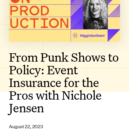
SUBSCRIBE ON
From Punk Shows to
Policy: Event
Insurance for the
Pros with Nichole
Jensen
August 22, 2023