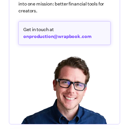
into one mission: better financial tools for
creators.
Get in touch at
onproduction@wrapbook.com