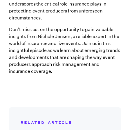
underscores the critical role insurance plays in
protecting event producers from unforeseen
circumstances.
Don't miss out on the opportunity to gain valuable
insights from Nichole Jensen, a reliable expert in the
world of insurance and live events. Join us in this
insightful episode as we learn about emerging trends
and developments that are shaping the way event
producers approach risk management and
insurance coverage.
RELATED ARTICLE
Related Blog Post