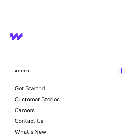
ABOUT
Get Started
Customer Stories
Careers
Contact Us
What’s New