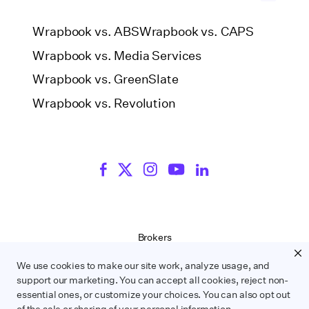
Wrapbook vs. ABS
Wrapbook vs. CAPS
Wrapbook vs. Media Services
Wrapbook vs. GreenSlate
Wrapbook vs. Revolution
Brokers
Terms of Service
We use cookies to make our site work, analyze usage, and
Privacy Policy
support our marketing. You can accept all cookies, reject non-
Contract Service Letters
essential ones, or customize your choices. You can also opt out
Do Not Sell or Share My Personal Information