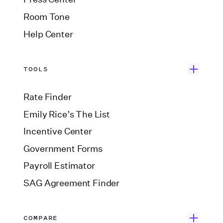
Room Tone
Help Center
TOOLS
Rate Finder
Emily Rice’s The List
Incentive Center
Government Forms
Payroll Estimator
SAG Agreement Finder
COMPARE