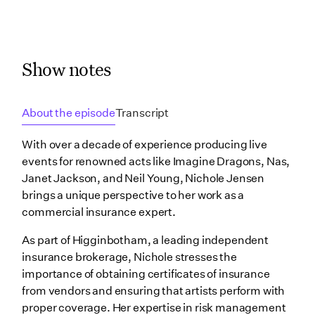
Show notes
About the episode
Transcript
With over a decade of experience producing live
events for renowned acts like Imagine Dragons, Nas,
Janet Jackson, and Neil Young, Nichole Jensen
brings a unique perspective to her work as a
commercial insurance expert.
As part of Higginbotham, a leading independent
insurance brokerage, Nichole stresses the
importance of obtaining certificates of insurance
from vendors and ensuring that artists perform with
proper coverage. Her expertise in risk management