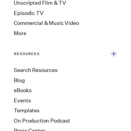
Unscripted Film & TV
Episodic TV
Commercial & Music Video
More
RESOURCES
Search Resources
Blog
eBooks
Events
Templates
On Production Podcast
Press Center