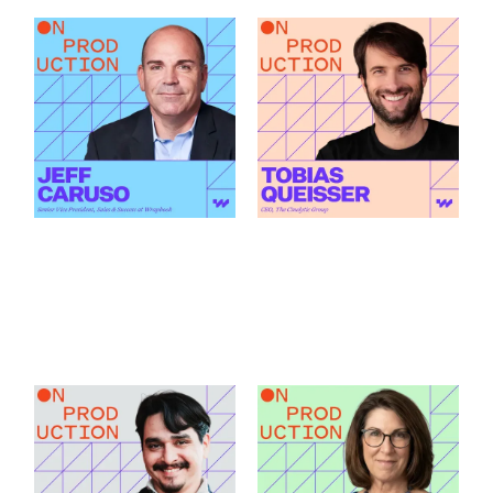
What Modern
How AI Is Changing
Production Finance
the Green Light
Actually Demands
Decision featuring
featuring Jeff Caruso
Tobias Queisser
Link to
Link to
What Modern Production Finance Actually Demands featu
How AI Is Changing the Green
How Santa Fe Works
What Production
as a Production Hub
Accountants Catch
featuring Andrew C.
Before Anyone Else