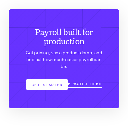
Payroll built for
production
Get pricing, see a product demo, and
find out how much easier payroll can
be.
WATCH DEMO
GET STARTED