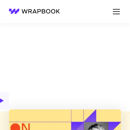
Wrapbook