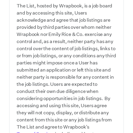
The List, hosted by Wrapbook, is a job board
and by accessing this site, Users
acknowledge and agree that job listings are
provided by third parties over whom neither
Wrapbook nor Emily Rice & Co. exercise any
control and, as a result, neither party has any
control over the content of job listings, links to
or from job listings, or any conditions any third
parties might impose once a User has
submitted an application or left this site and
neither party is responsible for any content in
the job listings. Users are expected to
conduct their own due diligence when
considering opportunities in job listings. By
accessing and using this site, Users agree
they will not copy, display, or distribute any
content from this site or any job listings from
The List and agree to Wrapbook's