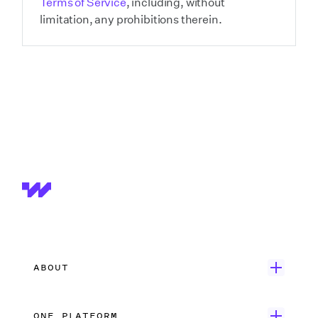
Terms of Service
, including, without
limitation, any prohibitions therein.
ABOUT
Get Started
ONE PLATFORM