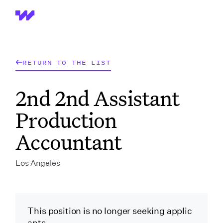
Wrapbook
RETURN TO THE LIST
2nd 2nd Assistant
Production
Accountant
Los Angeles
This position is no longer seeking applic