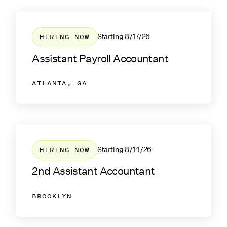
HIRING NOW
Starting
8/17/26
Assistant Payroll Accountant
ATLANTA, GA
HIRING NOW
Starting
8/14/26
2nd Assistant Accountant
BROOKLYN