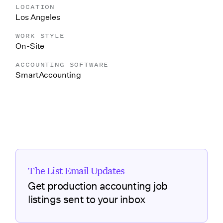
LOCATION
Los Angeles
WORK STYLE
On-Site
ACCOUNTING SOFTWARE
SmartAccounting
The List Email Updates
Get production accounting job
listings sent to your inbox