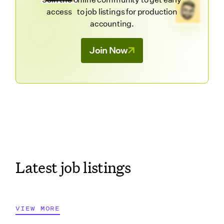
access to job listings for production
accounting.
Join Now
Latest job listings
VIEW MORE