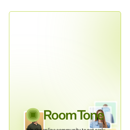
Join the online community to get early