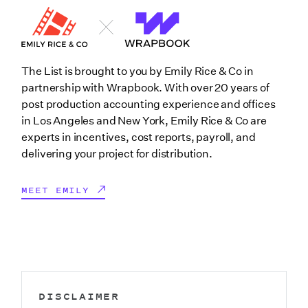
The List is brought to you by Emily Rice & Co in
partnership with Wrapbook. With over 20 years of
post production accounting experience and offices
in Los Angeles and New York, Emily Rice & Co are
experts in incentives, cost reports, payroll, and
delivering your project for distribution.
MEET EMILY
DISCLAIMER