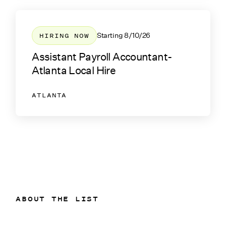
HIRING NOW
Starting
8/10/26
Assistant Payroll Accountant-
Atlanta Local Hire
ATLANTA
ABOUT THE LIST