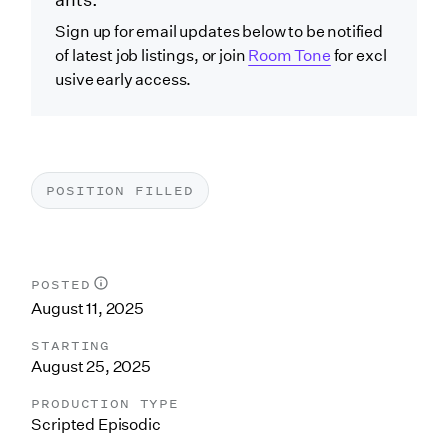
ants.
Sign up for email updates below to be notified
of latest job listings, or join
Room Tone
for excl
usive early access.
POSITION FILLED
POSTED
August 11, 2025
STARTING
August 25, 2025
PRODUCTION TYPE
Scripted Episodic