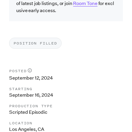
of latest job listings, or join
Room Tone
for excl
usive early access.
POSITION FILLED
POSTED
September 12, 2024
STARTING
September 16, 2024
PRODUCTION TYPE
Scripted Episodic
LOCATION
Los Angeles, CA