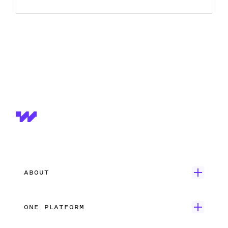
ABOUT
Get Started
ONE PLATFORM
Customer Stories