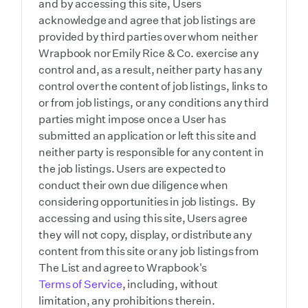
and by accessing this site, Users
acknowledge and agree that job listings are
provided by third parties over whom neither
Wrapbook nor Emily Rice & Co. exercise any
control and, as a result, neither party has any
control over the content of job listings, links to
or from job listings, or any conditions any third
parties might impose once a User has
submitted an application or left this site and
neither party is responsible for any content in
the job listings. Users are expected to
conduct their own due diligence when
considering opportunities in job listings. By
accessing and using this site, Users agree
they will not copy, display, or distribute any
content from this site or any job listings from
The List and agree to Wrapbook's
Terms of Service
, including, without
limitation, any prohibitions therein.