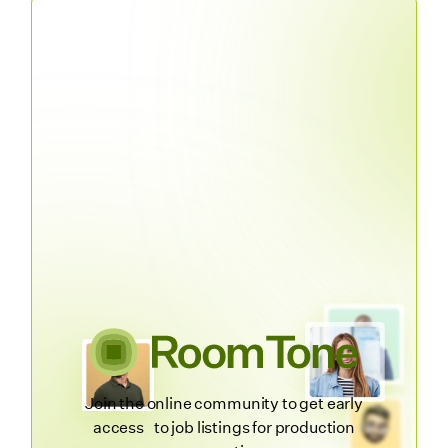
Join the online community to get early
access to job listings for production