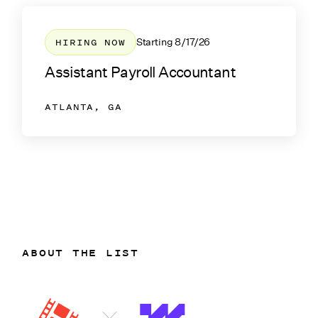
HIRING NOW
Starting
8/17/26
Assistant Payroll Accountant
ATLANTA, GA
ABOUT THE LIST