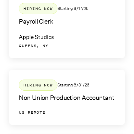
HIRING NOW
Starting
8/17/26
Payroll Clerk
Apple Studios
QUEENS, NY
HIRING NOW
Starting
8/31/26
Non Union Production Accountant
US REMOTE