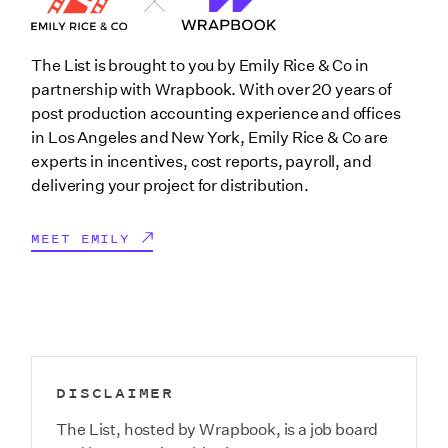
The List is brought to you by Emily Rice & Co in
partnership with Wrapbook. With over 20 years of
post production accounting experience and offices
in Los Angeles and New York, Emily Rice & Co are
experts in incentives, cost reports, payroll, and
delivering your project for distribution.
MEET EMILY
DISCLAIMER
The List, hosted by Wrapbook, is a job board