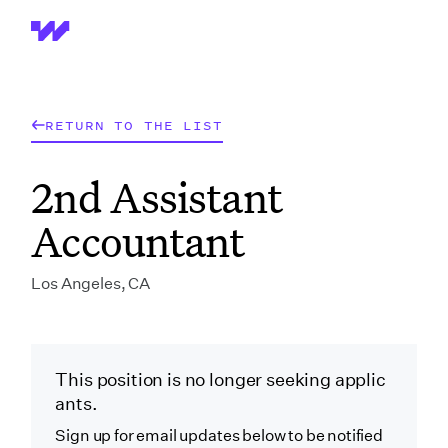
Wrapbook
RETURN TO THE LIST
2nd Assistant
Accountant
Los Angeles, CA
This position is no longer seeking applic
ants.
Sign up for email updates below to be notified