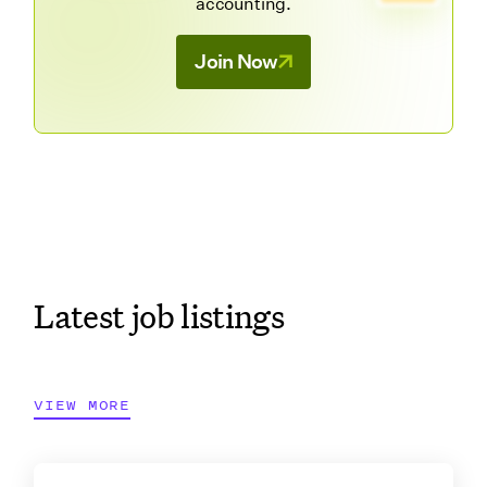
accounting.
Join Now
Latest job listings
VIEW MORE