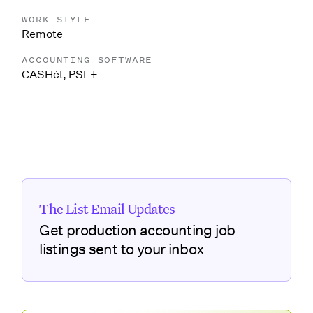
WORK STYLE
Remote
ACCOUNTING SOFTWARE
CASHét
,
PSL+
The List Email Updates
Get production accounting job
listings sent to your inbox