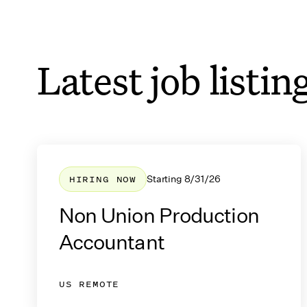
The List Email Updates
Latest job listin
Get production accounting 
sent to your inbox
HIRING NOW
Starting
8/31/26
Non Union Production
Accountant
US REMOTE