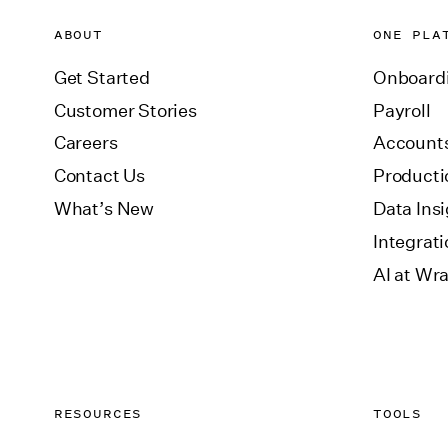
ABOUT
ONE PLA
Get Started
Onboard
Customer Stories
Payroll
Careers
Accounts
Contact Us
Producti
What’s New
Data Ins
Integrat
AI at Wr
RESOURCES
TOOLS