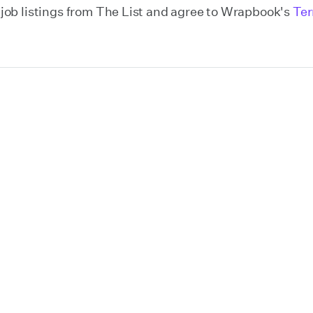
y job listings from The List and agree to Wrapbook's
Ter