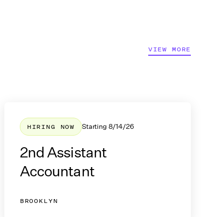
Join Now
VIEW MORE
HIRING NOW
Starting
8/14/26
2nd Assistant
Accountant
BROOKLYN