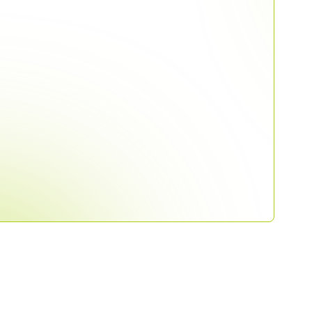
line community to get early access
stings for production accounting.