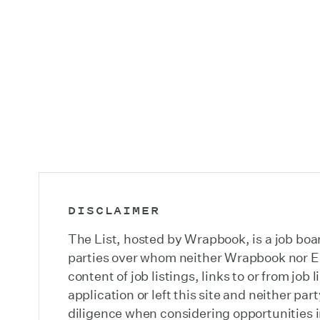
DISCLAIMER
The List, hosted by Wrapbook, is a job boar
parties over whom neither Wrapbook nor Emi
content of job listings, links to or from jo
application or left this site and neither pa
diligence when considering opportunities in 