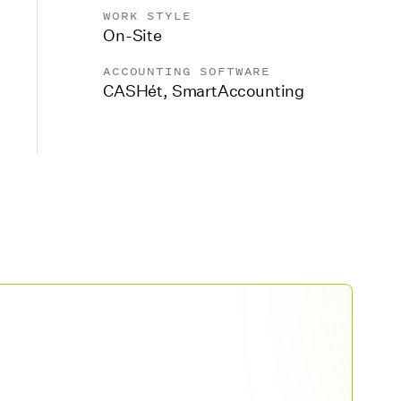
WORK STYLE
On-Site
ACCOUNTING SOFTWARE
CASHét
,
SmartAccounting