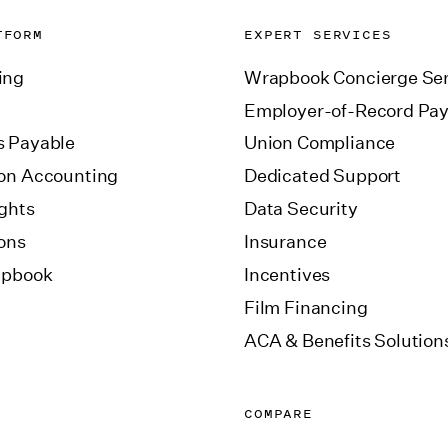
TFORM
EXPERT SERVICES
ing
Wrapbook Concierge Ser
Employer-of-Record Pay
 Payable
Union Compliance
on Accounting
Dedicated Support
ights
Data Security
ions
Insurance
apbook
Incentives
Film Financing
ACA & Benefits Solution
COMPARE