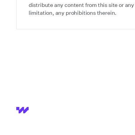
distribute any content from this site or an
limitation, any prohibitions therein.