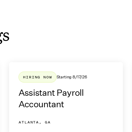
gs
job listings
HIRING NOW
Starting
8/17/26
Assistant Payroll
Accountant
ATLANTA, GA