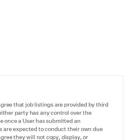
ree that job listings are provided by third
ither party has any control over the
pose once a User has submitted an
sers are expected to conduct their own due
gree they will not copy, display, or