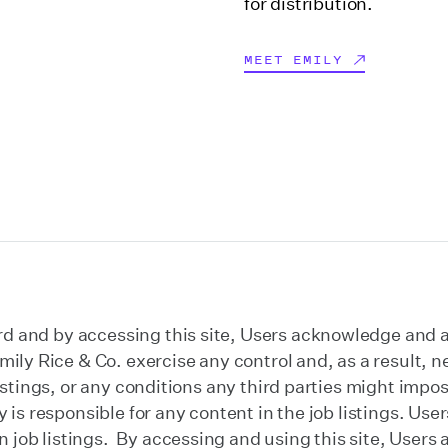
for distribution.
MEET EMILY
d and by accessing this site, Users acknowledge and ag
ly Rice & Co. exercise any control and, as a result, ne
b listings, or any conditions any third parties might im
rty is responsible for any content in the job listings. U
job listings. By accessing and using this site, Users a