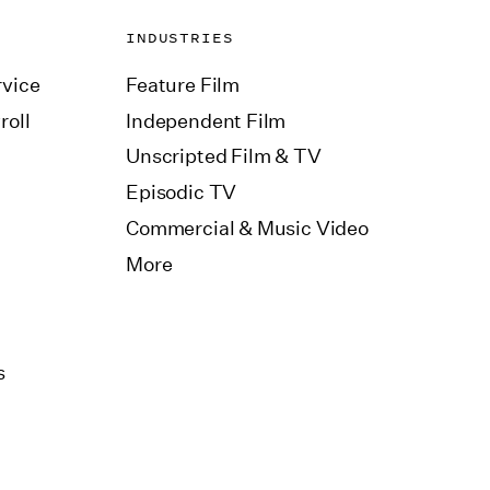
INDUSTRIES
vice
Feature Film
roll
Independent Film
Unscripted Film & TV
Episodic TV
Commercial & Music Video
More
s