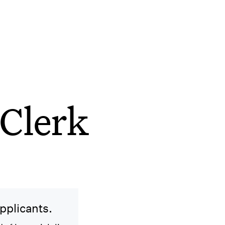
Clerk
applicants.