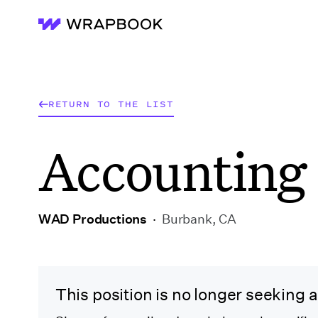
Wrapbook
RETURN TO THE LIST
Accounting 
WAD Productions
·
Burbank, CA
This position is no longer seeking 