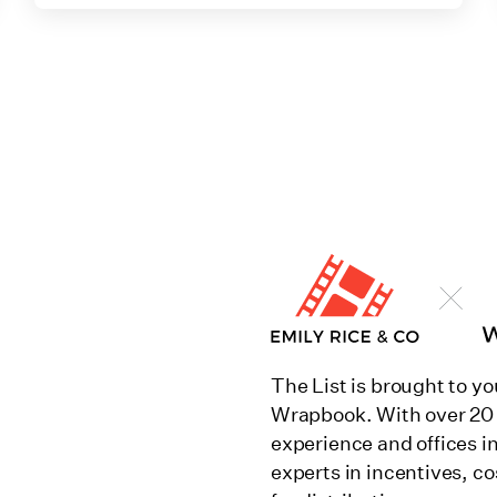
The List is brought to yo
Wrapbook. With over 20 
experience and offices i
experts in incentives, co