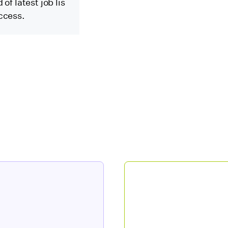
of latest job lis
ccess.