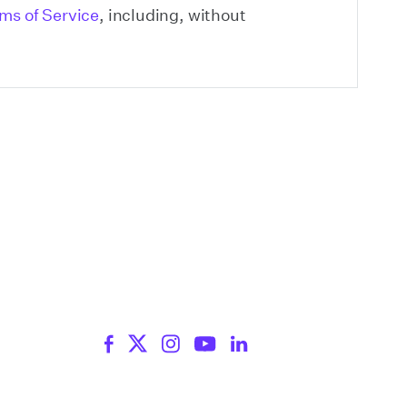
ms of Service
, including, without