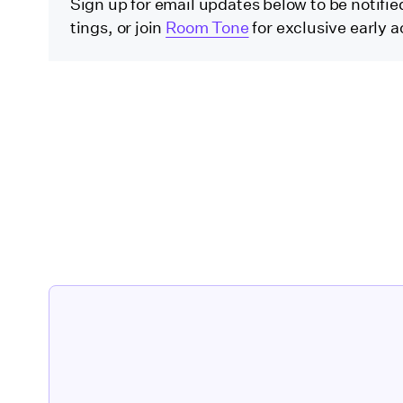
Sign up for email updates below to be notified 
tings, or join
Room Tone
for exclusive early a