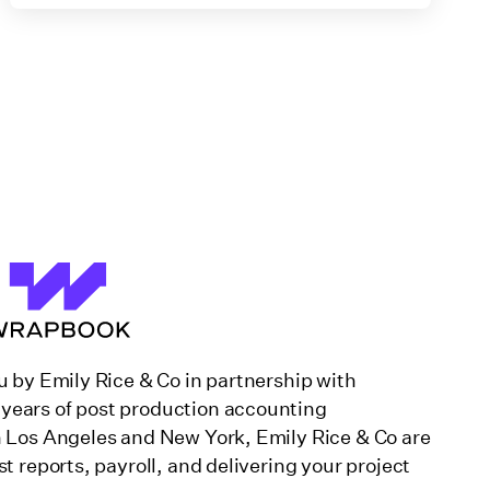
u by Emily Rice & Co in partnership with
years of post production accounting
n Los Angeles and New York, Emily Rice & Co are
st reports, payroll, and delivering your project