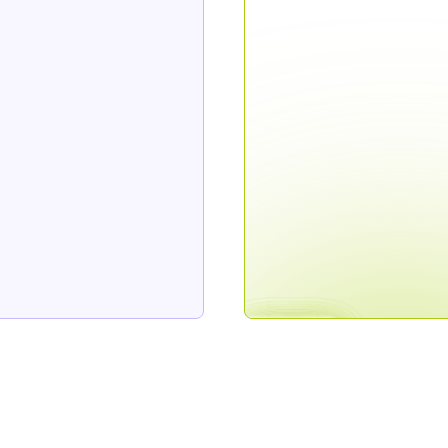
Join the on
to job li