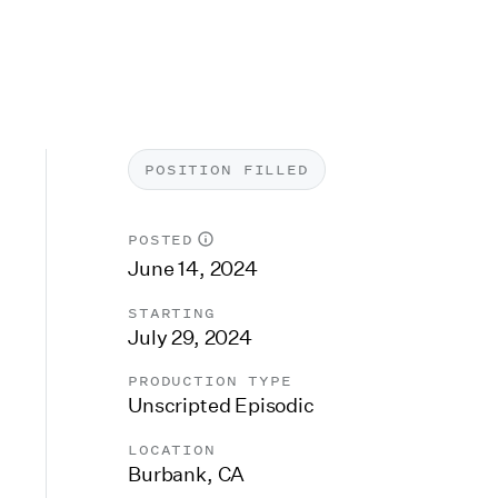
POSITION FILLED
POSTED
June 14, 2024
STARTING
July 29, 2024
PRODUCTION TYPE
Unscripted Episodic
LOCATION
Burbank, CA