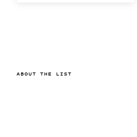
ABOUT THE LIST