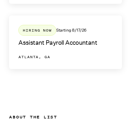
HIRING NOW
Starting
8/17/26
Assistant Payroll Accountant
ATLANTA, GA
ABOUT THE LIST