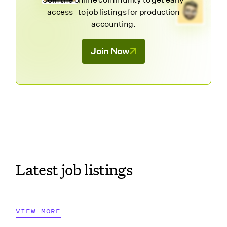
access to job listings for production
accounting.
Join Now
Latest job listings
VIEW MORE