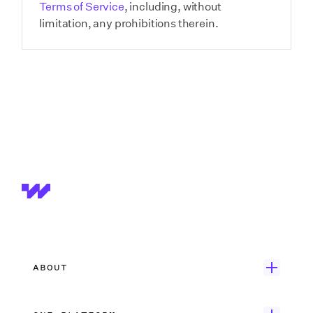
Terms of Service
, including, without
limitation, any prohibitions therein.
ABOUT
Get Started