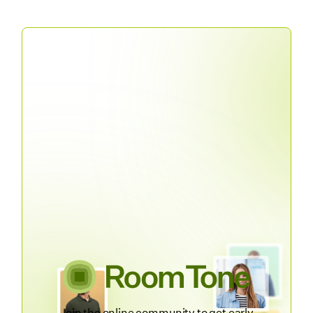
Join the online community to get early