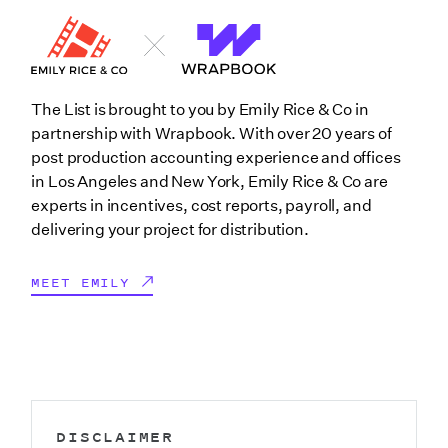
The List is brought to you by Emily Rice & Co in
partnership with Wrapbook. With over 20 years of
post production accounting experience and offices
in Los Angeles and New York, Emily Rice & Co are
experts in incentives, cost reports, payroll, and
delivering your project for distribution.
MEET EMILY
DISCLAIMER