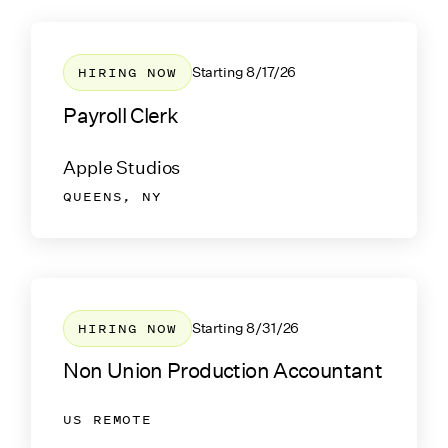
HIRING NOW
Starting
8/17/26
Payroll Clerk
Apple Studios
QUEENS, NY
HIRING NOW
Starting
8/31/26
Non Union Production Accountant
US REMOTE