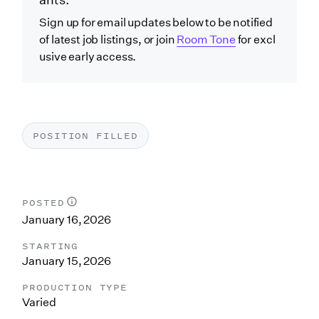
ants.
Sign up for email updates below to be notified
of latest job listings, or join
Room Tone
for excl
usive early access.
POSITION FILLED
POSTED
January 16, 2026
STARTING
January 15, 2026
PRODUCTION TYPE
Varied