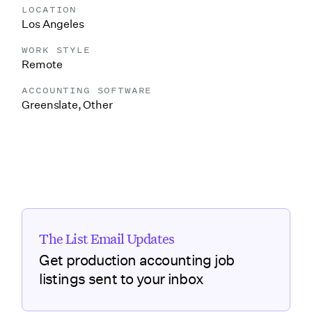
LOCATION
Los Angeles
WORK STYLE
Remote
ACCOUNTING SOFTWARE
Greenslate
,
Other
The List Email Updates
Get production accounting job
listings sent to your inbox