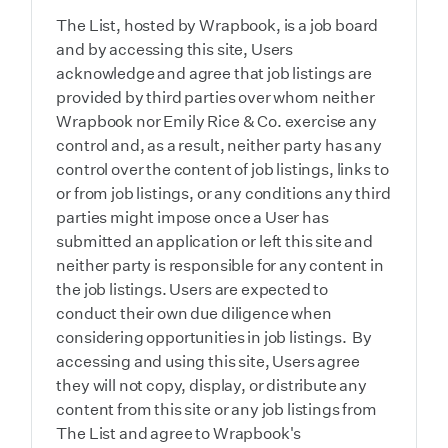
The List, hosted by Wrapbook, is a job board
and by accessing this site, Users
acknowledge and agree that job listings are
provided by third parties over whom neither
Wrapbook nor Emily Rice & Co. exercise any
control and, as a result, neither party has any
control over the content of job listings, links to
or from job listings, or any conditions any third
parties might impose once a User has
submitted an application or left this site and
neither party is responsible for any content in
the job listings. Users are expected to
conduct their own due diligence when
considering opportunities in job listings. By
accessing and using this site, Users agree
they will not copy, display, or distribute any
content from this site or any job listings from
The List and agree to Wrapbook's