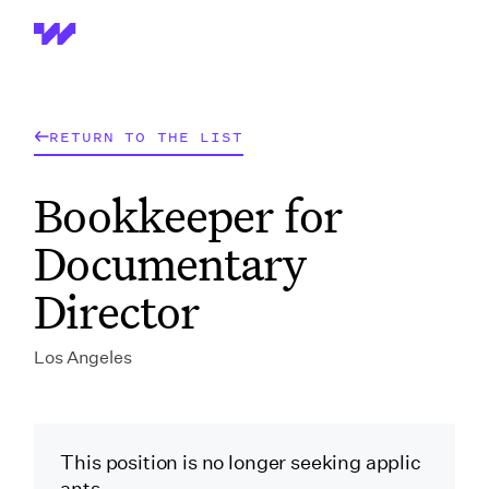
Wrapbook
RETURN TO THE LIST
Bookkeeper for
Documentary
Director
Los Angeles
This position is no longer seeking applic