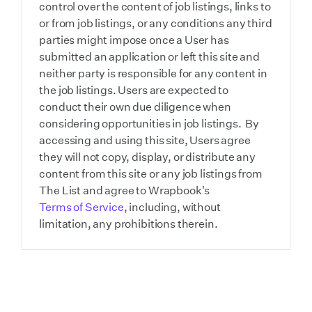
control over the content of job listings, links to
or from job listings, or any conditions any third
parties might impose once a User has
submitted an application or left this site and
neither party is responsible for any content in
the job listings. Users are expected to
conduct their own due diligence when
considering opportunities in job listings. By
accessing and using this site, Users agree
they will not copy, display, or distribute any
content from this site or any job listings from
The List and agree to Wrapbook's
Terms of Service
, including, without
limitation, any prohibitions therein.