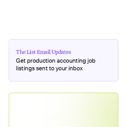
The List Email Updates
Get production accounting job
listings sent to your inbox