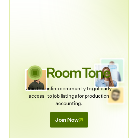
Join the online community to get early
access to job listings for production
accounting.
Join Now