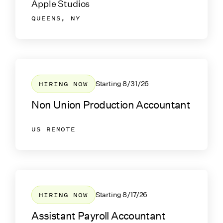
Apple Studios
QUEENS, NY
HIRING NOW
Starting
8/31/26
Non Union Production Accountant
US REMOTE
HIRING NOW
Starting
8/17/26
Assistant Payroll Accountant