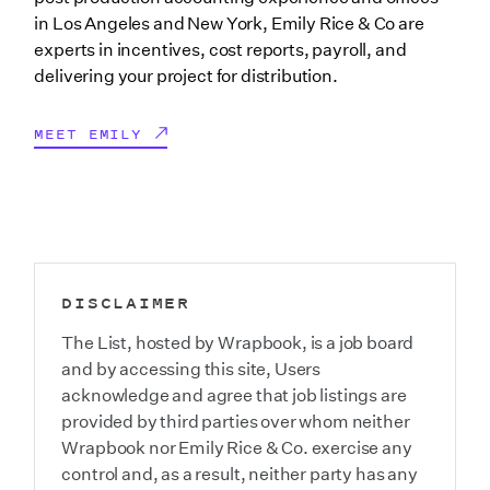
in Los Angeles and New York, Emily Rice & Co are
experts in incentives, cost reports, payroll, and
delivering your project for distribution.
MEET EMILY
DISCLAIMER
The List, hosted by Wrapbook, is a job board
and by accessing this site, Users
acknowledge and agree that job listings are
provided by third parties over whom neither
Wrapbook nor Emily Rice & Co. exercise any
control and, as a result, neither party has any