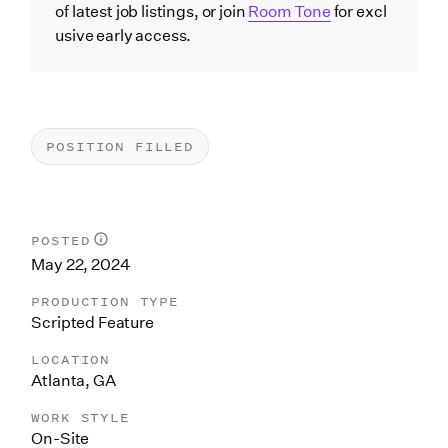
of latest job listings, or join
Room Tone
for excl
usive early access.
POSITION FILLED
POSTED
May 22, 2024
PRODUCTION TYPE
Scripted Feature
LOCATION
Atlanta, GA
WORK STYLE
On-Site