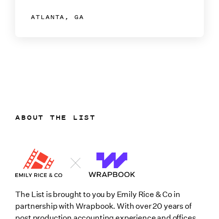
ATLANTA, GA
ABOUT THE LIST
The List is brought to you by Emily Rice & Co in
partnership with Wrapbook. With over 20 years of
post production accounting experience and offices