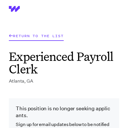
Wrapbook
RETURN TO THE LIST
Experienced Payroll
Clerk
Atlanta, GA
This position is no longer seeking applic
ants.
Sign up for email updates below to be notified