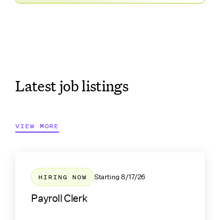
Latest job listings
VIEW MORE
HIRING NOW
Starting
8/17/26
Payroll Clerk