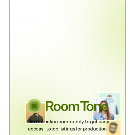
Join the online community to get early
access to job listings for production