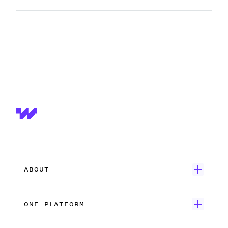
ABOUT
Get Started
ONE PLATFORM
Customer Stories