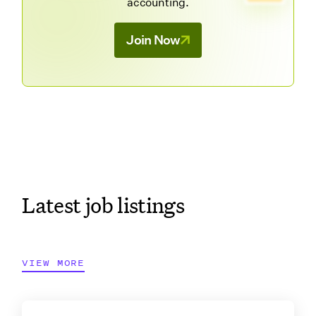
accounting.
Join Now
Latest job listings
VIEW MORE