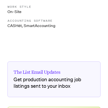
WORK STYLE
On-Site
ACCOUNTING SOFTWARE
CASHét
,
SmartAccounting
The List Email Updates
Get production accounting job
listings sent to your inbox