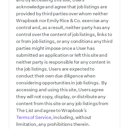
acknowledge and agree that job listings are
provided by third parties over whom neither
Wrapbook nor Emily Rice & Co. exercise any
control and, as a result, neither party has any
control over the content of job listings, links to
or from job listings, or any conditions any third
parties might impose once a User has
submitted an application or left this site and
neither party is responsible for any content in
the job listings. Users are expected to
conduct their own due diligence when
considering opportunities in job listings. By
accessing and using this site, Users agree
they will not copy, display, or distribute any
content from this site or any job listings from
The List and agree to Wrapbook's
Terms of Service
, including, without
limitation, any prohibitions therein.