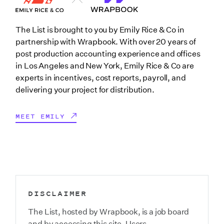
The List is brought to you by Emily Rice & Co in
partnership with Wrapbook. With over 20 years of
post production accounting experience and offices
in Los Angeles and New York, Emily Rice & Co are
experts in incentives, cost reports, payroll, and
delivering your project for distribution.
MEET EMILY
DISCLAIMER
The List, hosted by Wrapbook, is a job board
and by accessing this site, Users