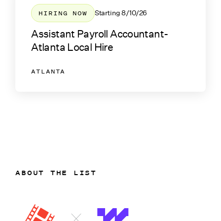
HIRING NOW
Starting
8/10/26
Assistant Payroll Accountant-
Atlanta Local Hire
ATLANTA
ABOUT THE LIST