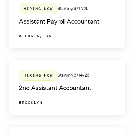
HIRING NOW
Starting
8/17/26
Assistant Payroll Accountant
ATLANTA, GA
HIRING NOW
Starting
8/14/26
2nd Assistant Accountant
BROOKLYN