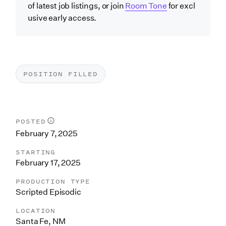
of latest job listings, or join
Room Tone
for excl
usive early access.
POSITION FILLED
POSTED
February 7, 2025
STARTING
February 17, 2025
PRODUCTION TYPE
Scripted Episodic
LOCATION
Santa Fe, NM