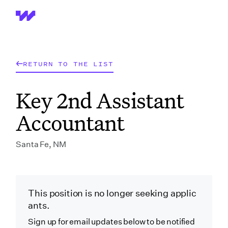
Wrapbook
RETURN TO THE LIST
Key 2nd Assistant
Accountant
Santa Fe, NM
This position is no longer seeking applic
ants.
Sign up for email updates below to be notified