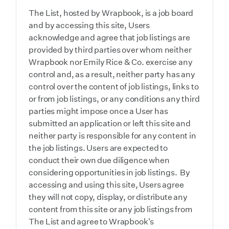
The List, hosted by Wrapbook, is a job board
and by accessing this site, Users
acknowledge and agree that job listings are
provided by third parties over whom neither
Wrapbook nor Emily Rice & Co. exercise any
control and, as a result, neither party has any
control over the content of job listings, links to
or from job listings, or any conditions any third
parties might impose once a User has
submitted an application or left this site and
neither party is responsible for any content in
the job listings. Users are expected to
conduct their own due diligence when
considering opportunities in job listings. By
accessing and using this site, Users agree
they will not copy, display, or distribute any
content from this site or any job listings from
The List and agree to Wrapbook's