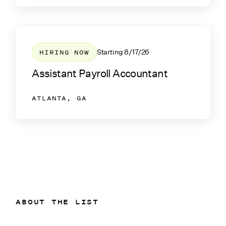
HIRING NOW
Starting
8/17/26
Assistant Payroll Accountant
ATLANTA, GA
ABOUT THE LIST