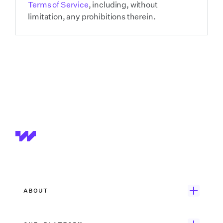
Terms of Service
, including, without
limitation, any prohibitions therein.
ABOUT
Get Started