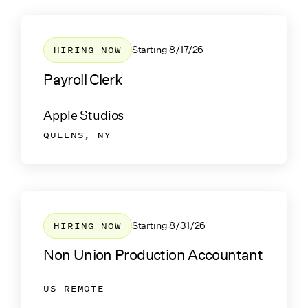
HIRING NOW
Starting
8/17/26
Payroll Clerk
Apple Studios
QUEENS, NY
HIRING NOW
Starting
8/31/26
Non Union Production Accountant
US REMOTE