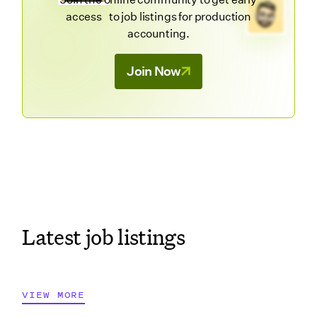
access to job listings for production
accounting.
Join Now
Latest job listings
VIEW MORE