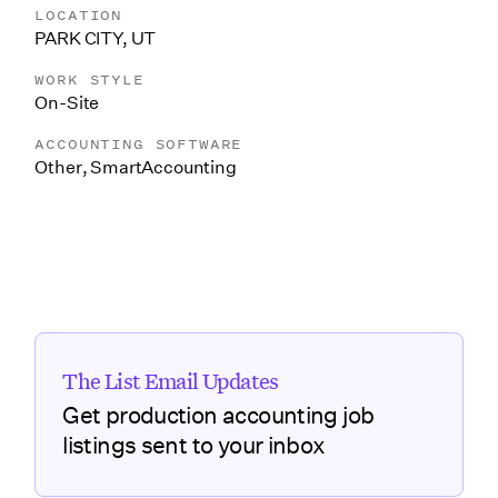
LOCATION
PARK CITY, UT
WORK STYLE
On-Site
ACCOUNTING SOFTWARE
Other
,
SmartAccounting
The List Email Updates
Get production accounting job
listings sent to your inbox