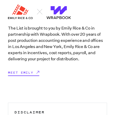
The List is brought to you by Emily Rice & Co in
partnership with Wrapbook. With over 20 years of
post production accounting experience and offices
in Los Angeles and New York, Emily Rice & Co are
experts in incentives, cost reports, payroll, and
delivering your project for distribution.
MEET EMILY
DISCLAIMER