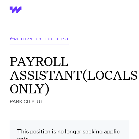
Wrapbook
RETURN TO THE LIST
PAYROLL
ASSISTANT(LOCALS
ONLY)
PARK CITY, UT
This position is no longer seeking applic