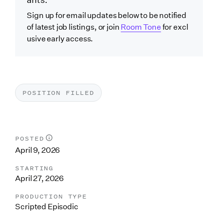
ants.
Sign up for email updates below to be notified
of latest job listings, or join
Room Tone
for excl
usive early access.
POSITION FILLED
POSTED
April 9, 2026
STARTING
April 27, 2026
PRODUCTION TYPE
Scripted Episodic