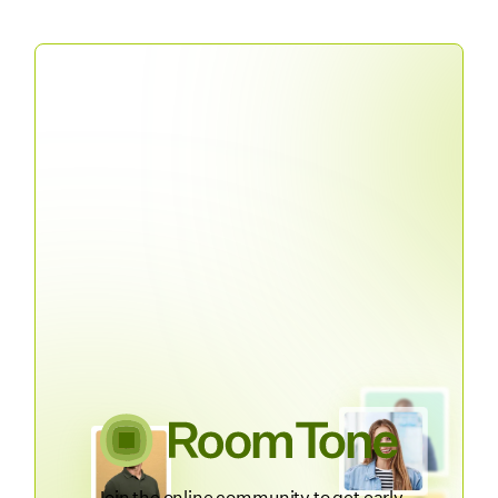
Join the online community to get early