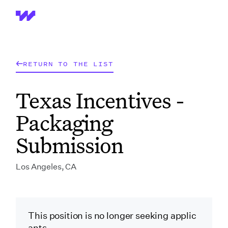
Wrapbook
RETURN TO THE LIST
Texas Incentives -
Packaging
Submission
Los Angeles, CA
This position is no longer seeking applic