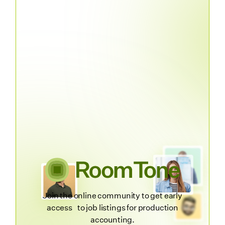
Join the online community to get early
access to job listings for production
accounting.