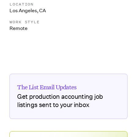
LOCATION
Los Angeles, CA
WORK STYLE
Remote
The List Email Updates
Get production accounting job
listings sent to your inbox