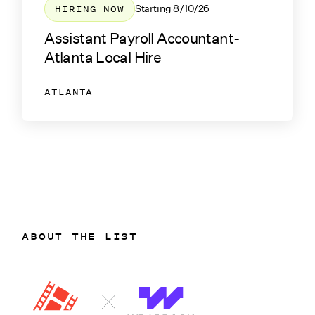
HIRING NOW
Starting
8/10/26
Assistant Payroll Accountant-
Atlanta Local Hire
ATLANTA
ABOUT THE LIST