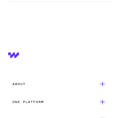
ABOUT
Get Started
ONE PLATFORM
Customer Stories
Onboarding
Careers