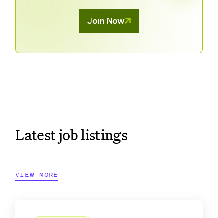
Join Now
Latest job listings
VIEW MORE