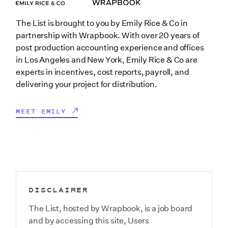
The List is brought to you by Emily Rice & Co in
partnership with Wrapbook. With over 20 years of
post production accounting experience and offices
in Los Angeles and New York, Emily Rice & Co are
experts in incentives, cost reports, payroll, and
delivering your project for distribution.
MEET EMILY
DISCLAIMER
The List, hosted by Wrapbook, is a job board
and by accessing this site, Users