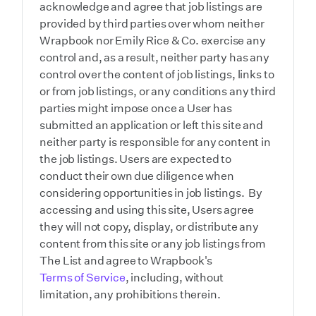
acknowledge and agree that job listings are
provided by third parties over whom neither
Wrapbook nor Emily Rice & Co. exercise any
control and, as a result, neither party has any
control over the content of job listings, links to
or from job listings, or any conditions any third
parties might impose once a User has
submitted an application or left this site and
neither party is responsible for any content in
the job listings. Users are expected to
conduct their own due diligence when
considering opportunities in job listings. By
accessing and using this site, Users agree
they will not copy, display, or distribute any
content from this site or any job listings from
The List and agree to Wrapbook's
Terms of Service
, including, without
limitation, any prohibitions therein.