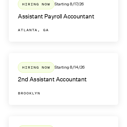
HIRING NOW
Starting
8/17/26
Assistant Payroll Accountant
ATLANTA, GA
HIRING NOW
Starting
8/14/26
2nd Assistant Accountant
BROOKLYN