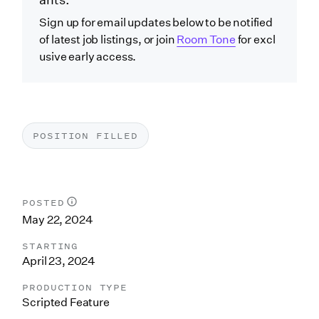
ants.
Sign up for email updates below to be notified
of latest job listings, or join
Room Tone
for excl
usive early access.
POSITION FILLED
POSTED
May 22, 2024
STARTING
April 23, 2024
PRODUCTION TYPE
Scripted Feature