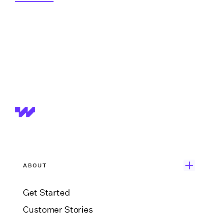
ABOUT
Get Started
Customer Stories