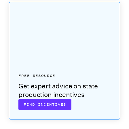
FREE RESOURCE
Get expert advice on state
production incentives
FIND INCENTIVES