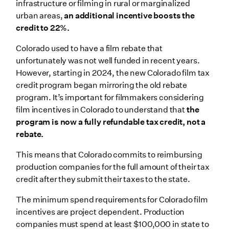
infrastructure or filming in rural or marginalized
urban areas,
an additional incentive boosts the
credit to 22%.
Colorado used to have a film rebate that
unfortunately was not well funded in recent years.
However, starting in 2024, the new Colorado film tax
credit program began mirroring the old rebate
program. It’s important for filmmakers considering
film incentives in Colorado to understand that
the
program is now a fully refundable tax credit, not a
rebate.
This means that Colorado commits to reimbursing
production companies for the full amount of their tax
credit after they submit their taxes to the state.
The minimum spend requirements for Colorado film
incentives are project dependent. Production
companies must spend at least $100,000 in state to