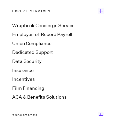
EXPERT SERVICES
Wrapbook Concierge Service
Employer-of-Record Payroll
Union Compliance
Dedicated Support
Data Security
Insurance
Incentives
Film Financing
ACA & Benefits Solutions
INDUSTRIES