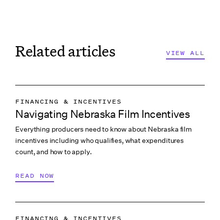
Related articles
VIEW ALL
FINANCING & INCENTIVES
Navigating Nebraska Film Incentives
Everything producers need to know about Nebraska film
incentives including who qualifies, what expenditures
count, and how to apply.
READ NOW
FINANCING & INCENTIVES