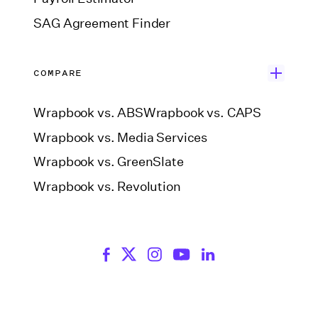
SAG Agreement Finder
COMPARE
Wrapbook vs. ABS
Wrapbook vs. CAPS
Wrapbook vs. Media Services
Wrapbook vs. GreenSlate
Wrapbook vs. Revolution