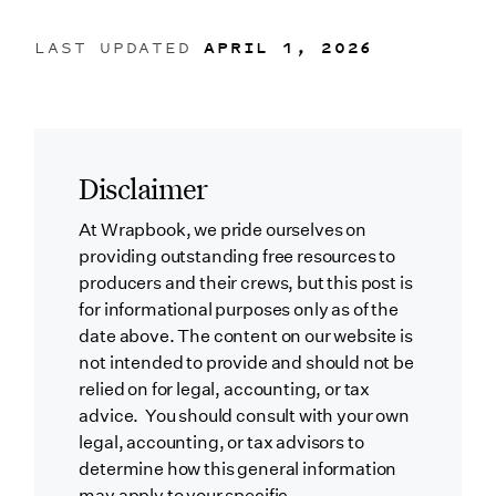
LAST UPDATED
APRIL 1, 2026
Disclaimer
At Wrapbook, we pride ourselves on
providing outstanding free resources to
producers and their crews, but this post is
for informational purposes only as of the
date above. The content on our website is
not intended to provide and should not be
relied on for legal, accounting, or tax
advice. You should consult with your own
legal, accounting, or tax advisors to
determine how this general information
may apply to your specific