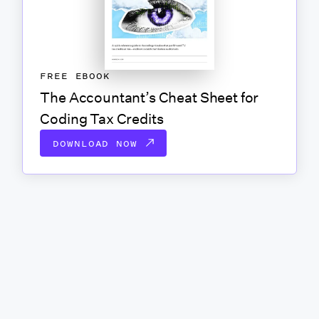
FREE EBOOK
The Accountant’s Cheat Sheet for
Coding Tax Credits
DOWNLOAD NOW