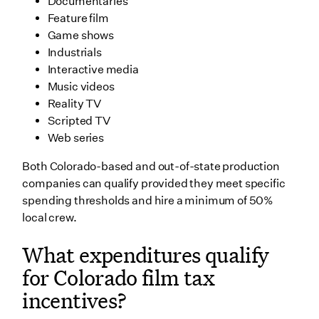
Documentaries
Feature film
Game shows
Industrials
Interactive media
Music videos
Reality TV
Scripted TV
Web series
Both Colorado-based and out-of-state production
companies can qualify provided they meet specific
spending thresholds and hire a minimum of 50%
local crew.
What expenditures qualify
for Colorado film tax
incentives?