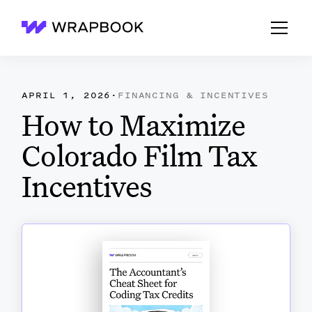
Wrapbook
APRIL 1, 2026
·
FINANCING & INCENTIVES
How to Maximize
Colorado Film Tax
Incentives