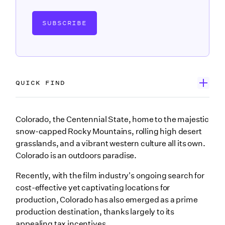
SUBSCRIBE
QUICK FIND
Wrapbook’s Production Incentive Center
Colorado, the Centennial State, home to the majestic
snow-capped Rocky Mountains, rolling high desert
How Colorado film tax incentives came to be
grasslands, and a vibrant western culture all its own.
What are Colorado film tax credits?
Colorado is an outdoors paradise.
Who qualifies for Colorado film tax incentives?
Recently, with the film industry's ongoing search for
cost-effective yet captivating locations for
What expenditures qualify for Colorado film tax
production, Colorado has also emerged as a prime
incentives?
production destination, thanks largely to its
Cast and crew
appealing tax incentives.