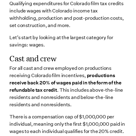
Qualifying expenditures for Colorado film tax credits
include wages with Colorado income tax
withholding, production and post-production costs,
set construction, and more.
Let’s start by looking at the largest category for
savings: wages.
Cast and crew
For all cast and crew employed on productions
receiving Colorado film incentives,
productions
receive back 20% of wages paid in the form of the
refundable tax credit
. This includes above-the-line
residents and nonresidents and below-the-line
residents and nonresidents.
There is a compensation cap of $1,000,000 per
individual, meaning only the first $1,000,000 paid in
wages to each individual qualifies for the 20% credit.