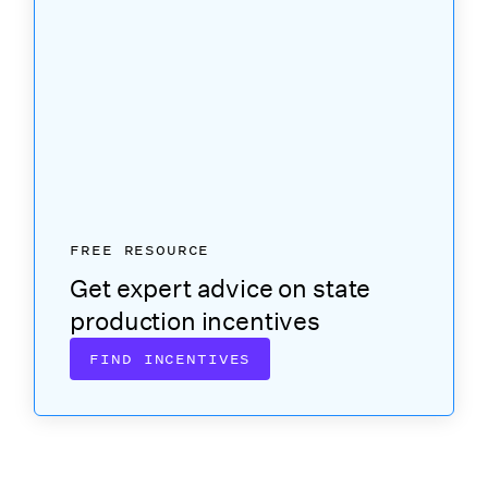
FREE RESOURCE
Get expert advice on state
production incentives
FIND INCENTIVES