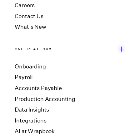
Careers
Contact Us
What’s New
ONE PLATFORM
Onboarding
Payroll
Accounts Payable
Production Accounting
Data Insights
Integrations
AI at Wrapbook