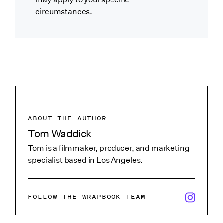
circumstances.
ABOUT THE AUTHOR
Tom Waddick
Tom is a filmmaker, producer, and marketing
specialist based in Los Angeles.
x/twitter i
FOLLOW THE WRAPBOOK TEAM