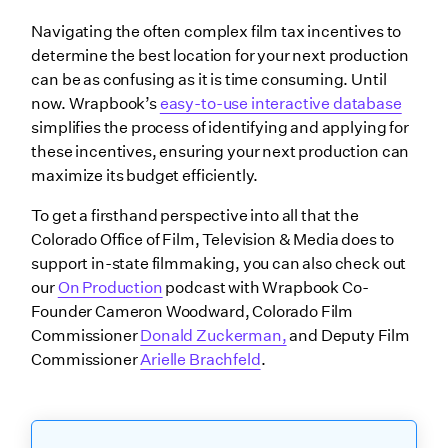
Navigating the often complex film tax incentives to
determine the best location for your next production
can be as confusing as it is time consuming. Until
now. Wrapbook’s
easy-to-use interactive database
simplifies the process of identifying and applying for
these incentives, ensuring your next production can
maximize its budget efficiently.
To get a firsthand perspective into all that the
Colorado Office of Film, Television & Media does to
support in-state filmmaking, you can also check out
our
On Production
podcast with Wrapbook Co-
Founder Cameron Woodward, Colorado Film
Commissioner
Donald Zuckerman,
and Deputy Film
Commissioner
Arielle Brachfeld
.