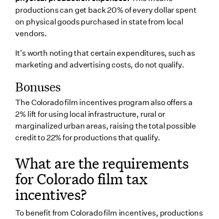
productions can get back 20% of every dollar spent
on physical goods purchased in state from local
vendors.
It's worth noting that certain expenditures, such as
marketing and advertising costs, do not qualify.
Bonuses
The Colorado film incentives program also offers a
2% lift for using local infrastructure, rural or
marginalized urban areas, raising the total possible
credit to 22% for productions that qualify.
What are the requirements
for Colorado film tax
incentives?
To benefit from Colorado film incentives, productions