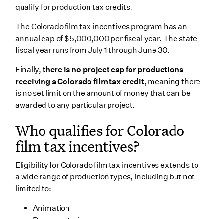
qualify for production tax credits.
The Colorado film tax incentives program has an
annual cap of $5,000,000 per fiscal year. The state
fiscal year runs from July 1 through June 30.
Finally,
there is no project cap for productions
receiving a Colorado film tax credit,
meaning there
is no set limit on the amount of money that can be
awarded to any particular project.
Who qualifies for Colorado
film tax incentives?
Eligibility for Colorado film tax incentives extends to
a wide range of production types, including but not
limited to:
Animation