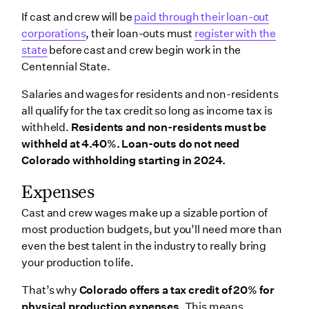
If cast and crew will be
paid through their loan-out
corporations
, their loan-outs must
register with the
state
before cast and crew begin work in the
Centennial State.
Salaries and wages for residents and non-residents
all qualify for the tax credit so long as income tax is
withheld.
Residents and non-residents must be
withheld at 4.40%. Loan-outs do not need
Colorado withholding starting in 2024.
Expenses
Cast and crew wages make up a sizable portion of
most production budgets, but you’ll need more than
even the best talent in the industry to really bring
your production to life.
That’s why
Colorado offers a tax credit of 20% for
physical production expenses.
This means