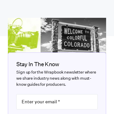
Stay In The Know
Sign up for the Wrapbook newsletter where
we share industry news along with must-
know guides for producers.