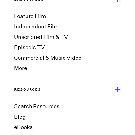
Feature Film
Independent Film
Unscripted Film & TV
Episodic TV
Commercial & Music Video
More
RESOURCES
Search Resources
Blog
eBooks