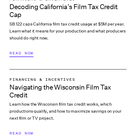
Decoding California’s Film Tax Credit
Cap
SB 122 caps California film tax credit usage at $5M per year.
Learn what it means for your production and what producers
should do right now.
READ NOW
FINANCING & INCENTIVES
Navigating the Wisconsin Film Tax
Credit
Learn how the Wisconsin film tax credit works, which
productions qualify, and how to maximize savings on your
next film or TV project.
READ NOW