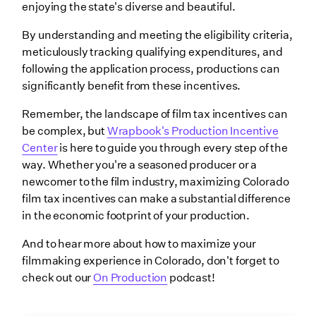
enjoying the state's diverse and beautiful.
By understanding and meeting the eligibility criteria,
meticulously tracking qualifying expenditures, and
following the application process, productions can
significantly benefit from these incentives.
Remember, the landscape of film tax incentives can
be complex, but
Wrapbook's Production Incentive
Center
is here to guide you through every step of the
way. Whether you're a seasoned producer or a
newcomer to the film industry, maximizing Colorado
film tax incentives can make a substantial difference
in the economic footprint of your production.
And to hear more about how to maximize your
filmmaking experience in Colorado, don't forget to
check out our
On Production
podcast!