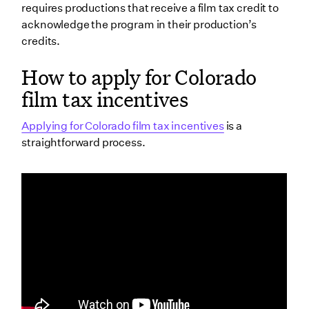
requires productions that receive a film tax credit to
acknowledge the program in their production’s
credits.
How to apply for Colorado
film tax incentives
Applying for Colorado film tax incentives
is a
straightforward process.