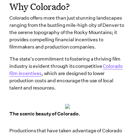
Why Colorado?
Colorado offers more than just stunning landscapes
ranging from the bustling mile-high city of Denver to
the serene topography of the Rocky Mountains; it
provides compelling financial incentives to
filmmakers and production companies.
The state's commitment to fostering a thriving film
industry is evident through its competitive
Colorado
film incentives
, which are designed to lower
production costs and encourage the use of local
talent and resources.
The scenic beauty of Colorado.
Productions that have taken advantage of Colorado