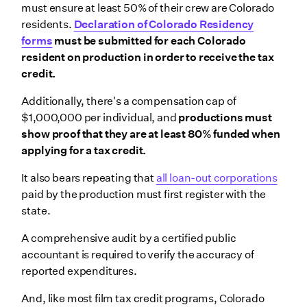
must ensure at least 50% of their crew are Colorado
residents.
Declaration of Colorado Residency
forms
must be submitted for each Colorado
resident on production in order to receive the tax
credit.
Additionally, there's a compensation cap of
$1,000,000 per individual, and
productions must
show proof that they are at least 80% funded when
applying for a tax credit.
It also bears repeating that
all loan-out corporations
paid by the production must first register with the
state.
A comprehensive audit by a certified public
accountant is required to verify the accuracy of
reported expenditures.
And, like most film tax credit programs, Colorado