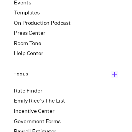
Events
Templates
On Production Podcast
Press Center
Room Tone
Help Center
TOOLS
Rate Finder
Emily Rice’s The List
Incentive Center
Government Forms
Payroll Estimator