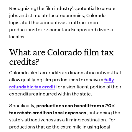
Recognizing the film industry's potential to create
jobs and stimulate local economies, Colorado
legislated these incentives to attract more
productions to its scenic landscapes and diverse
locales.
What are Colorado film tax
credits?
Colorado film tax credits are financial incentives that
allow qualifying film productions to receive a
fully
refundable tax credit
for a significant portion of their
expenditures incurred within the state.
Specifically,
productions can benefit from a 20%
tax rebate credit on local expenses
, enhancing the
state's attractiveness as a filming destination. For
productions that go the extra mile in using local