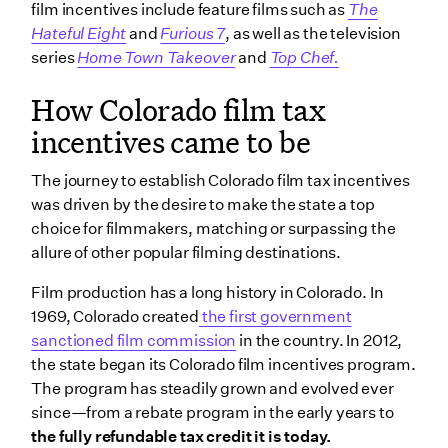
film incentives include feature films such as
The
Hateful Eight
and
Furious 7
, as well as the television
series
Home Town Takeover
and
Top Chef.
How Colorado film tax
incentives came to be
The journey to establish Colorado film tax incentives
was driven by the desire to make the state a top
choice for filmmakers, matching or surpassing the
allure of other popular filming destinations.
Film production has a long history in Colorado. In
1969, Colorado created
the first government
sanctioned film commission
in the country. In 2012,
the state began its Colorado film incentives program.
The program has steadily grown and evolved ever
since—from a rebate program in the early years to
the fully refundable tax credit it is today.