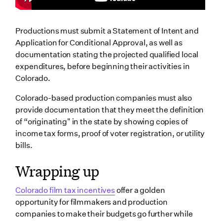
Productions must submit a Statement of Intent and
Application for Conditional Approval, as well as
documentation stating the projected qualified local
expenditures, before beginning their activities in
Colorado.
Colorado-based production companies must also
provide documentation that they meet the definition
of “originating" in the state by showing copies of
income tax forms, proof of voter registration, or utility
bills.
Wrapping up
Colorado film tax incentives
offer a golden
opportunity for filmmakers and production
companies to make their budgets go further while