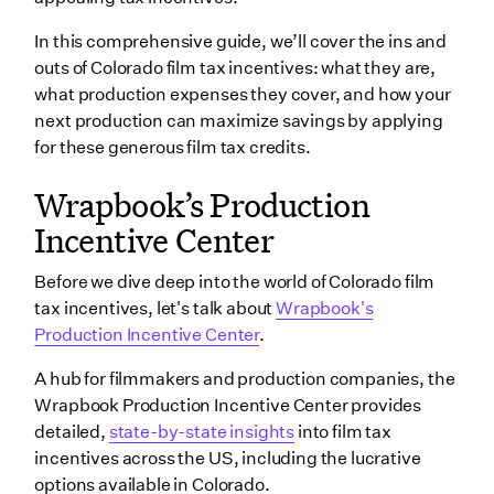
Expenses
In this comprehensive guide, we’ll cover the ins and
Bonuses
outs of Colorado film tax incentives: what they are,
what production expenses they cover, and how your
What are the requirements for Colorado film tax
next production can maximize savings by applying
incentives?
for these generous film tax credits.
How to apply for Colorado film tax incentives
Wrapbook’s Production
Wrapping up
Incentive Center
Before we dive deep into the world of Colorado film
tax incentives, let's talk about
Wrapbook's
Production Incentive Center
.
A hub for filmmakers and production companies, the
Wrapbook Production Incentive Center provides
detailed,
state-by-state insights
into film tax
incentives across the US, including the lucrative
options available in Colorado.