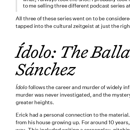
to me selling three different podcast series 
All three of these series went on to be conside
tapped into the cultural zeitgeist at just the rig
Ídolo: The Balla
Sánchez
Ídolo
follows the career and murder of widely inf
murder was never investigated, and the mystery
greater heights.
Erick had a personal connection to the material.
from his house growing up. For around 10 years, 