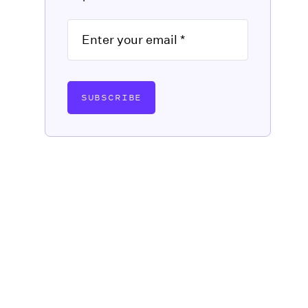
SUBSCRIBE