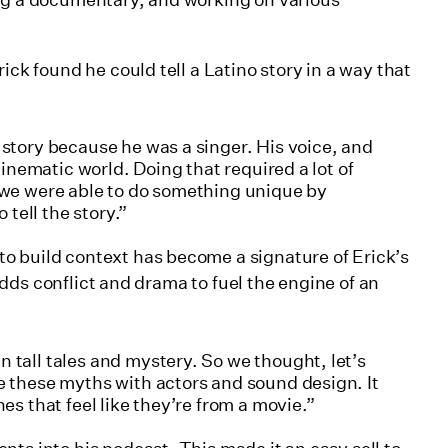
ing a documentary, and working on various
ick found he could tell a Latino story in a way that
 story because he was a singer. His voice, and
 cinematic world. Doing that required a lot of
, we were able to do something unique by
tell the story.”
o build context has become a signature of Erick’s
t adds conflict and drama to fuel the engine of an
 tall tales and mystery. So we thought, let’s
te these myths with actors and sound design. It
nes that feel like they’re from a movie.”