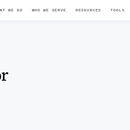
AT WE DO
WHO WE SERVE
RESOURCES
TOOLS
or