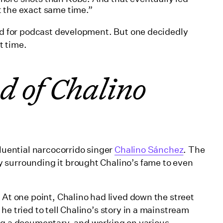
at the exact same time.”
red for podcast development. But one decidedly
ht time.
d of Chalino
luential narcocorrido singer
Chalino Sánchez
. The
 surrounding it brought Chalino’s fame to even
 At one point, Chalino had lived down the street
he tried to tell Chalino’s story in a mainstream