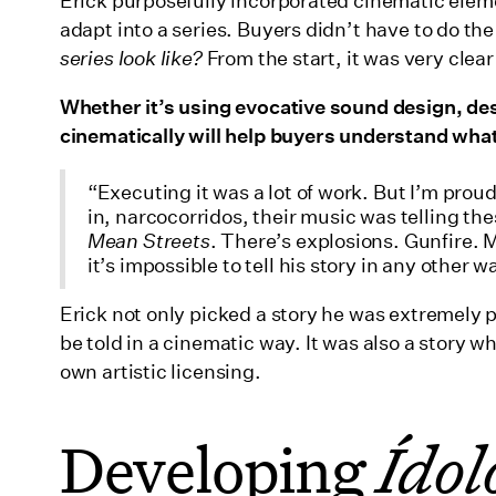
Erick purposefully incorporated cinematic elemen
adapt into a series. Buyers didn’t have to do t
series look like?
From the start, it was very cle
Whether it’s using evocative sound design, desc
cinematically will help buyers understand what 
“Executing it was a lot of work. But I’m prou
in, narcocorridos, their music was telling the
Mean Streets
. There’s explosions. Gunfire. 
it’s impossible to tell his story in any other w
Erick not only picked a story he was extremely 
be told in a cinematic way. It was also a story w
own artistic licensing.
Developing
Ídol