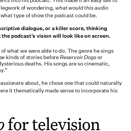
ts into his podcast. This made it an easy sell to
he legwork of wondering,
what would this audio
ar what type of show the podcast could be.
riptive dialogue, or a killer score, thinking
the podcast’s vision will look like on screen.
d of what we were able to do. The genre he sings
se kinds of stories before
Reservoir Dogs
or
Mysterious deaths. His songs are so cinematic,
ay.”
passionate about, he chose one that could naturally
here it thematically made sense to incorporate his
o
for television