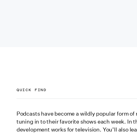
QUICK FIND
The podcast to TV show pipeline
Podcasts have become a wildly popular form of m
tuning in to their favorite shows each week. In t
Meet Erick Galindo
development works for television. You’ll also le
Ídolo: The Ballad of Chalino Sánchez