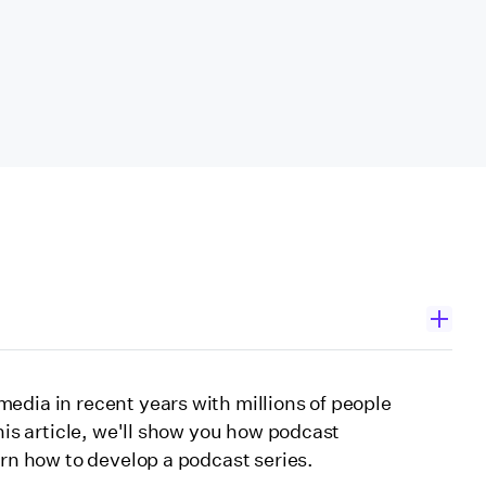
edia in recent years with millions of people
his article, we'll show you how podcast
arn how to develop a podcast series.