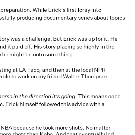
reparation. While Erick’s first foray into
cessfully producing documentary series about topics
tory was a challenge. But Erick was up for it. He
and it paid off. His story placing so highly in the
 he might be onto something.
ting at LA Taco, and then at the local NPR
as able to work on my friend Walter Thompson-
horse in the direction it’s going.
This means once
 Erick himself followed this advice with a
 NBA because he took more shots. No matter
k more shots than Kobe. And that eventually led