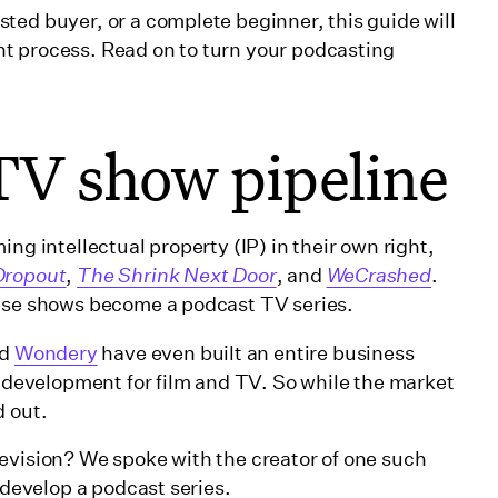
ted buyer, or a complete beginner, this guide will
t process. Read on to turn your podcasting
TV show pipeline
ng intellectual property (IP) in their own right,
Dropout
,
The Shrink Next Door
, and
WeCrashed
.
hese shows become a podcast TV series.
d
Wondery
have even built an entire business
t development for film and TV. So while the market
d out.
evision? We spoke with the creator of one such
o develop a podcast series.