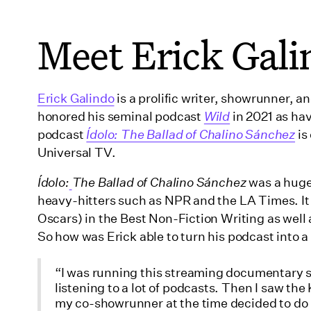
Meet Erick Gali
Erick Galindo
is a prolific writer, showrunner, 
honored his seminal podcast
Wild
in 2021 as hav
podcast
Ídolo: The Ballad of Chalino Sánchez
is
Universal TV.
Ídolo:
The Ballad of Chalino Sánchez
was a huge 
heavy-hitters such as NPR and the LA Times. It
Oscars) in the Best Non-Fiction Writing as well
So how was Erick able to turn his podcast into a
“I was running this streaming documentary se
listening to a lot of podcasts. Then I saw 
my co-showrunner at the time decided to do i