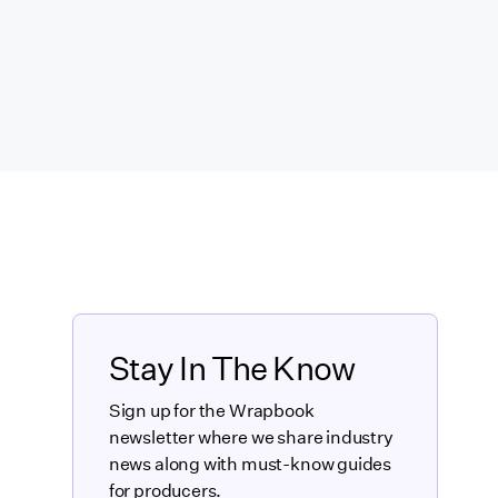
Stay In The Know
Sign up for the Wrapbook
newsletter where we share industry
news along with must-know guides
for producers.