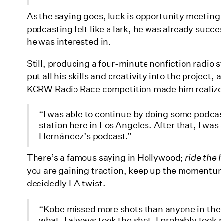
As the saying goes, luck is opportunity meeting p
podcasting felt like a lark, he was already suc
he was interested in.
Still, producing a four-minute nonfiction radio s
put all his skills and creativity into the project, 
KCRW Radio Race competition made him realize
“I was able to continue by doing some podcas
station here in Los Angeles. After that, I w
Hernández’s podcast.”
There’s a famous saying in Hollywood;
ride the 
you are gaining traction, keep up the momentum.
decidedly LA twist.
“Kobe missed more shots than anyone in the
what, I always took the shot. I probably too