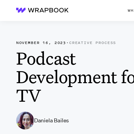
WH
Wrapbook
NOVEMBER 16, 2023
·
CREATIVE PROCESS
Podcast
Development f
TV
Daniela Bailes