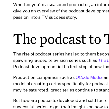
Whether you're a seasoned podcaster, an interes
Developing Ídolo for television
give you an overview of the podcast developmen
Final thoughts and advice
passion into a TV success story.
Wrapping up
The podcast to 
The rise of podcast series has led to them becomi
spawning lauded television series such as
The 
Podcast development is the first step of how t
Production companies such as
QCode Media
an
model of creating series specifically for podcas
may be saturated, great series continue to stan
But how are podcasts developed and sold for tel
successful series to get their insights on how t