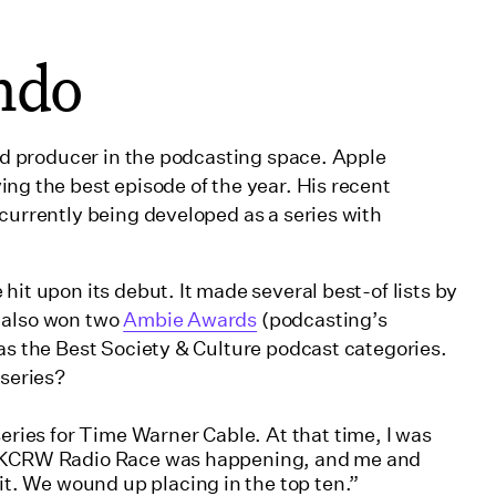
ndo
and producer in the podcasting space. Apple
ing the best episode of the year. His recent
 currently being developed as a series with
hit upon its debut. It made several best-of lists by
 also won two
Ambie Awards
(podcasting’s
 as the Best Society & Culture podcast categories.
 series?
ries for Time Warner Cable. At that time, I was
the KCRW Radio Race was happening, and me and
t. We wound up placing in the top ten.”