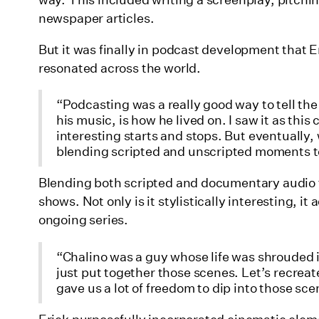
way. This included writing a screenplay, pitch
newspaper articles.
But it was finally in podcast development that Er
resonated across the world.
“Podcasting was a really good way to tell the
his music, is how he lived on. I saw it as this
interesting starts and stops. But eventually
blending scripted and unscripted moments to 
Blending both scripted and documentary audio t
shows. Not only is it stylistically interesting, i
ongoing series.
“Chalino was a guy whose life was shrouded in
just put together those scenes. Let’s recrea
gave us a lot of freedom to dip into those sce