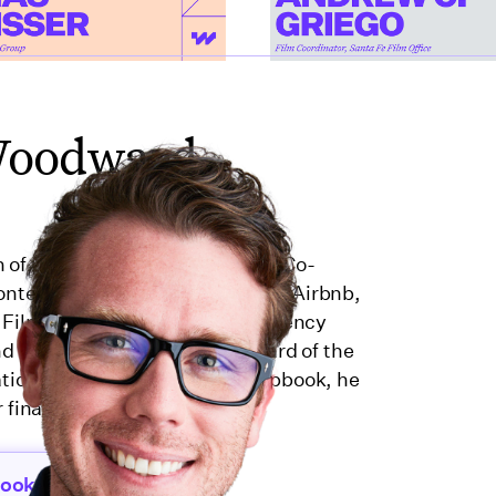
Woodward
n of production and finance. As Co-
ntent for brands like Microsoft, Airbnb,
 Film Casualty, an insurance agency
 and served on the Executive Board of the
ation from 2022–2024. At Wrapbook, he
 financial tools for creators.
book.com