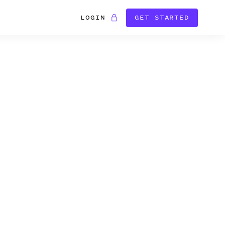
LOGIN
GET STARTED