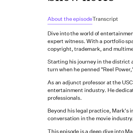
About the episode
Transcript
Dive into the world of entertainme
expert witness. With a portfolio s
copyright, trademark, and multime
Starting his journey in the district
turn when he penned "Reel Power,"
As an adjunct professor at the US
entertainment industry. He dedicat
professionals.
Beyond his legal practice, Mark's i
conversation in the movie industry
This episode is a deep dive into M