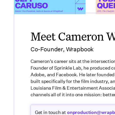
Meet Cameron 
Co-Founder, Wrapbook
Cameron’s career sits at the intersectio
Founder of Sprinkle Lab, he produced co
Adobe, and Facebook. He later founded
built specifically for the film industry,
Louisiana Film & Entertainment Associ
channels all of it into one mission: better
Get in touch at
onproduction@wrap