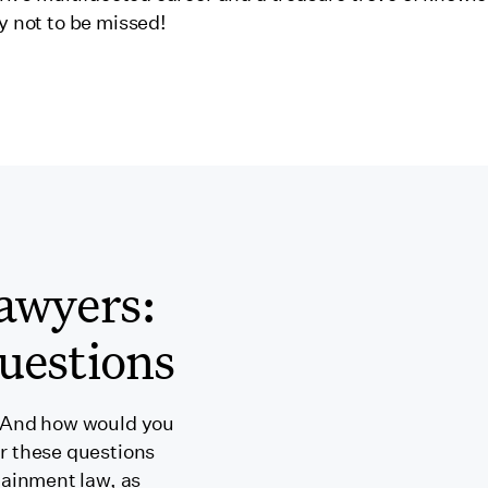
y not to be missed!
awyers:
uestions
 And how would you
r these questions
tainment law, as