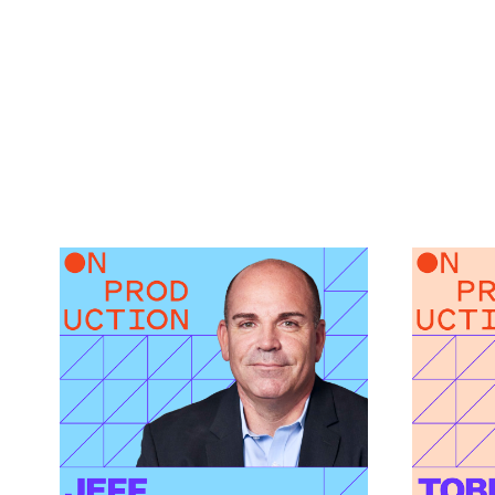
What Modern Production
How AI
Finance Actually
Green 
Demands featuring Jeff
featur
Link to
Caruso
How AI I
Link to
What Modern Production Finance Actually Dema