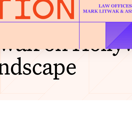
 the Code of 
wak on Holly
andscape