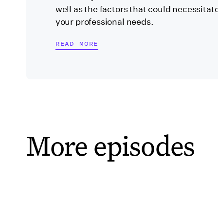
well as the factors that could necessitate
your professional needs.
READ MORE
More episodes