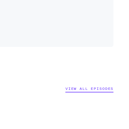
VIEW ALL EPISODES