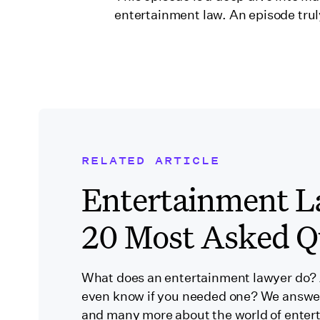
entertainment law. An episode trul
RELATED ARTICLE
Related Blog Post
Entertainment L
20 Most Asked Q
What does an entertainment lawyer do?
even know if you needed one? We answe
and many more about the world of enter