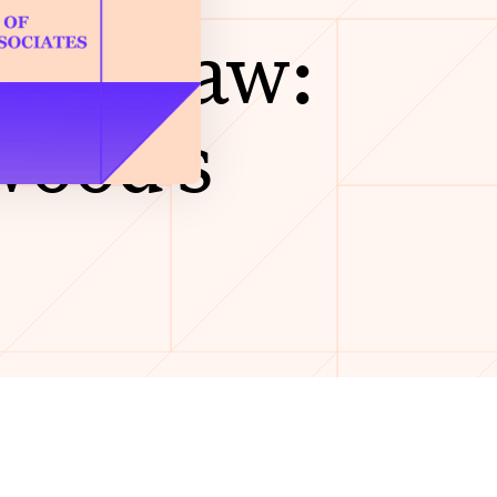
Film Law:
wood’s