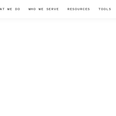
AT WE DO
WHO WE SERVE
RESOURCES
TOOLS