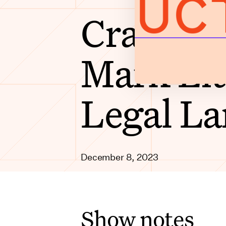
Cracking
Mark Lit
Legal L
December 8, 2023
Show notes