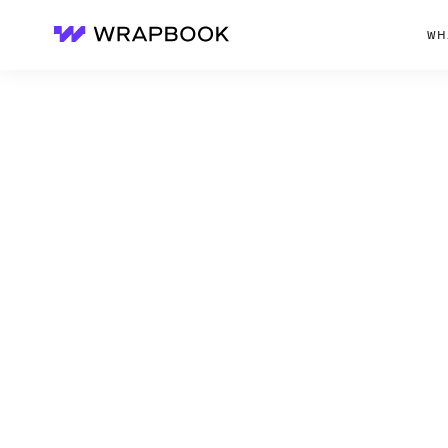
WH
Wrapbook