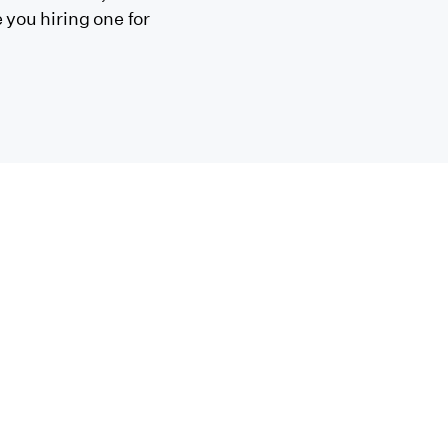
 you hiring one for