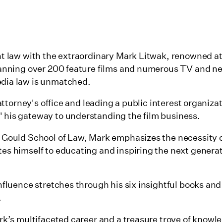
nt law with the extraordinary Mark Litwak, renowned at
panning over 200 feature films and numerous TV and ne
dia law is unmatched.
 attorney's office and leading a public interest organiza
 his gateway to understanding the film business.
C Gould School of Law, Mark emphasizes the necessity 
es himself to educating and inspiring the next genera
nfluence stretches through his six insightful books and
.
ark’s multifaceted career and a treasure trove of know