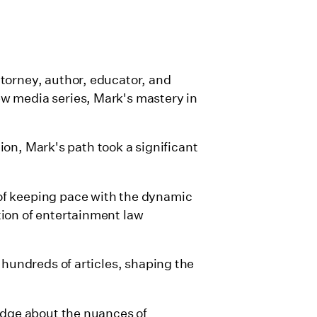
torney, author, educator, and
w media series, Mark's mastery in
tion, Mark's path took a significant
of keeping pace with the dynamic
tion of entertainment law
 hundreds of articles, shaping the
ledge about the nuances of