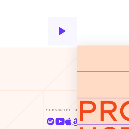
SUBSCRIBE ON