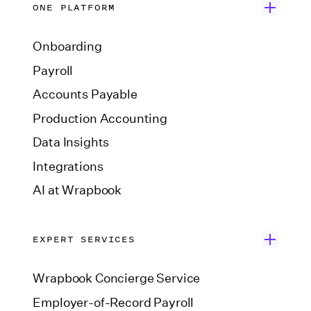
ONE PLATFORM
Onboarding
Payroll
Accounts Payable
Production Accounting
Data Insights
Integrations
AI at Wrapbook
EXPERT SERVICES
Wrapbook Concierge Service
Employer-of-Record Payroll