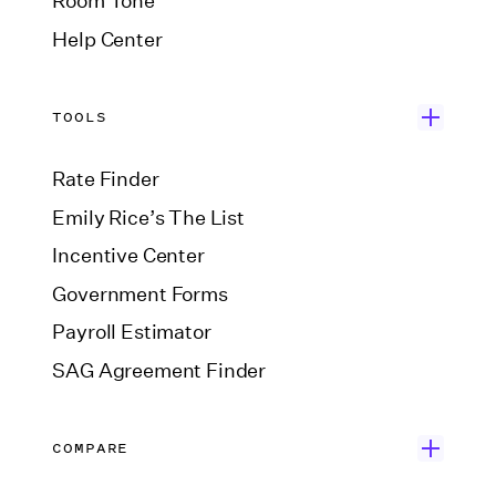
Room Tone
Help Center
TOOLS
Rate Finder
Emily Rice’s The List
Incentive Center
Government Forms
Payroll Estimator
SAG Agreement Finder
COMPARE