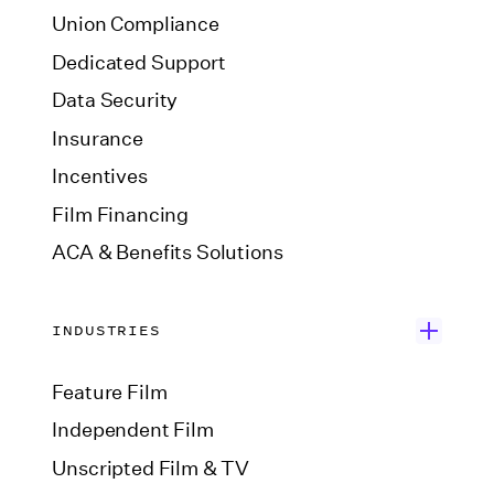
Union Compliance
Dedicated Support
Data Security
Insurance
Incentives
Film Financing
ACA & Benefits Solutions
INDUSTRIES
Feature Film
Independent Film
Unscripted Film & TV