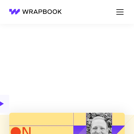
Wrapbook