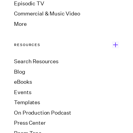
Episodic TV
Commercial & Music Video
More
RESOURCES
Search Resources
Blog
eBooks
Events
Templates
On Production Podcast
Press Center