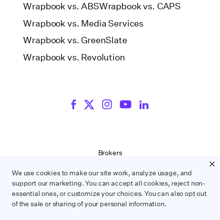
Wrapbook vs. ABS
Wrapbook vs. CAPS
Wrapbook vs. Media Services
Wrapbook vs. GreenSlate
Wrapbook vs. Revolution
Brokers
Terms of Service
We use cookies to make our site work, analyze usage, and
Privacy Policy
support our marketing. You can accept all cookies, reject non-
Contract Service Letters
essential ones, or customize your choices. You can also opt out
Do Not Sell or Share My Personal Information
of the sale or sharing of your personal information.