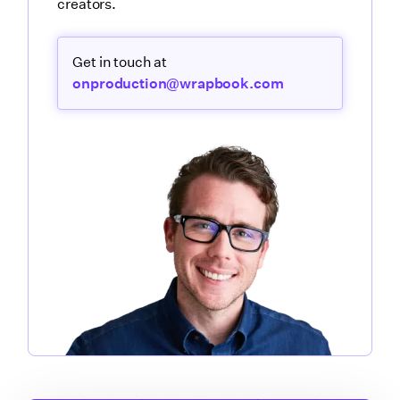
creators.
Get in touch at
onproduction@wrapbook.com