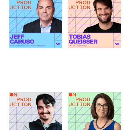
What Modern
How AI Is Changing
Production Finance
the Green Light
Actually Demands
Decision featuring
featuring Jeff Caruso
Tobias Queisser
Link to
Link to
What Modern Production Finance Actually Demands featu
How AI Is Changing the Green
How Santa Fe Works
What Production
as a Production Hub
Accountants Catch
featuring Andrew C.
Before Anyone Else
Griego
featuring Patricia
Link to
Beaury