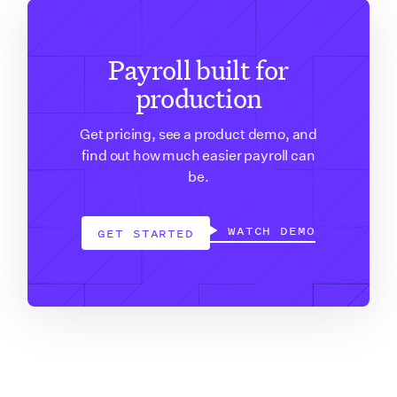
Payroll built for
production
Get pricing, see a product demo, and
find out how much easier payroll can
be.
WATCH DEMO
GET STARTED