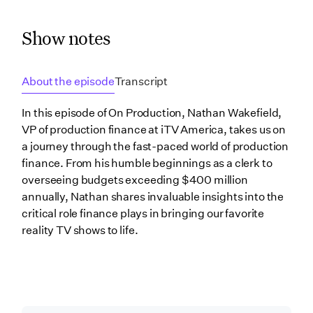
Show notes
About the episode
Transcript
In this episode of On Production, Nathan Wakefield,
VP of production finance at iTV America, takes us on
a journey through the fast-paced world of production
finance. From his humble beginnings as a clerk to
overseeing budgets exceeding $400 million
annually, Nathan shares invaluable insights into the
critical role finance plays in bringing our favorite
reality TV shows to life.