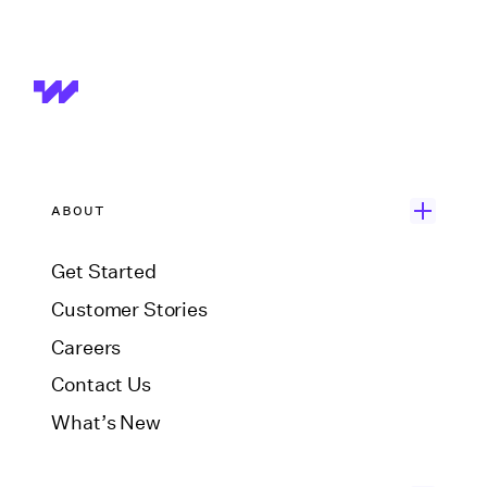
ABOUT
Get Started
Customer Stories
Careers
Contact Us
What’s New