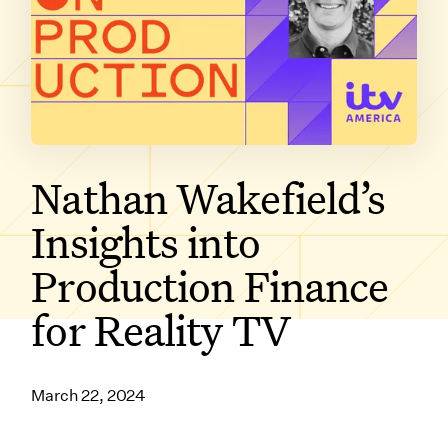
SUBSCRIBE ON
Nathan Wakefield’s
Insights into
Production Finance
for Reality TV
March 22, 2024