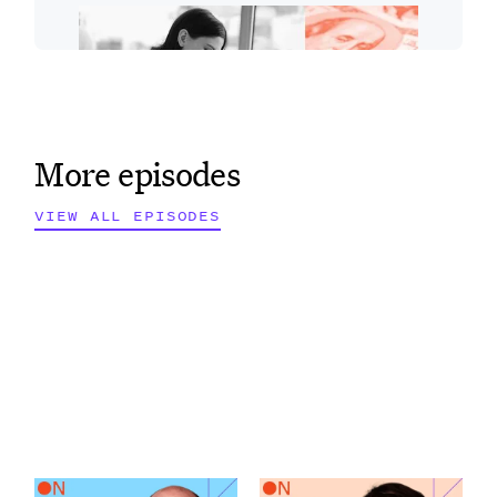
More episodes
VIEW ALL EPISODES