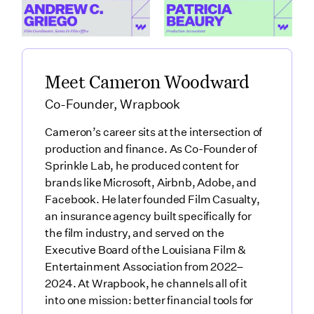
How Santa Fe Works as a Production Hub featuring Andre
Link to
What Production Accountants 
Meet Cameron Woodward
Co-Founder, Wrapbook
Cameron’s career sits at the intersection of
production and finance. As Co-Founder of
Sprinkle Lab, he produced content for
brands like Microsoft, Airbnb, Adobe, and
Facebook. He later founded Film Casualty,
an insurance agency built specifically for
the film industry, and served on the
Executive Board of the Louisiana Film &
Entertainment Association from 2022–
2024. At Wrapbook, he channels all of it
into one mission: better financial tools for