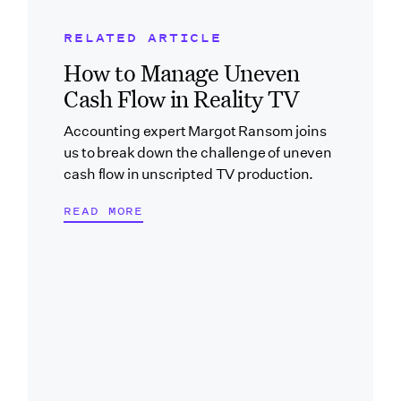
RELATED ARTICLE
Related Blog Post
How to Manage Uneven
Cash Flow in Reality TV
Accounting expert Margot Ransom joins
us to break down the challenge of uneven
cash flow in unscripted TV production.
READ MORE