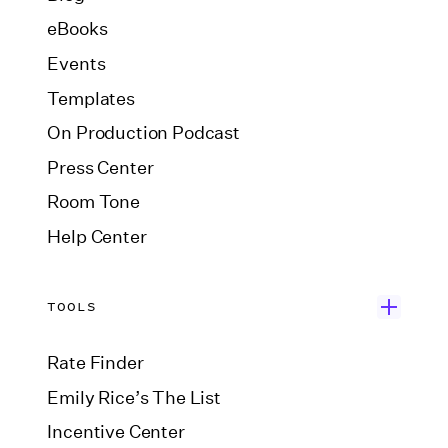
eBooks
Events
Templates
On Production Podcast
Press Center
Room Tone
Help Center
TOOLS
Rate Finder
Emily Rice’s The List
Incentive Center