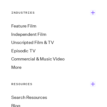
INDUSTRIES
Feature Film
Independent Film
Unscripted Film & TV
Episodic TV
Commercial & Music Video
More
RESOURCES
Search Resources
Blog