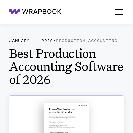
Wrapbook
JANUARY 1, 2026
·
PRODUCTION ACCOUNTING
Best Production
Accounting Software
of 2026