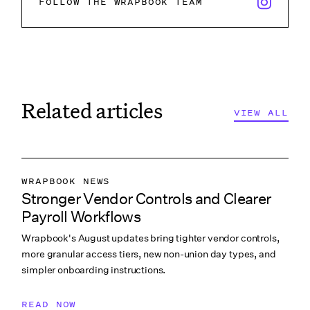
x/twitter i
FOLLOW THE WRAPBOOK TEAM
Related articles
VIEW ALL
VIEW ALL
VIEW ALL
WRAPBOOK NEWS
Stronger Vendor Controls and Clearer
PRODUCTION ACCOUNTING
Payroll Workflows
PRODUCTION PAYROLL
Wrapbook's August updates bring tighter vendor controls,
WHAT’S NEW
more granular access tiers, new non-union day types, and
simpler onboarding instructions.
READ NOW