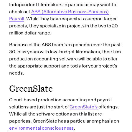
Independent filmmakers in particular may want to
check out
ABS (Alternative Business Services)
Payroll
. While they have capacity to support larger
projects, they specialize in projects in the two to 20
million dollar range.
Because of the ABS team’s experience over the past
30-plus years with low-budget filmmakers, their film
production accounting software will be able to offer
the appropriate support and tools for your project’s
needs.
GreenSlate
Cloud-based production accounting and payroll
solutions are just the start of
GreenSlate’s
offerings.
While all the software options on this list are
paperless, GreenSlate has a particular emphasis on
environmental consciousness
.