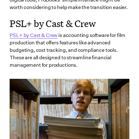
worth considering to help make the transition easier.
PSL+ by Cast & Crew
PSL+ by Cast & Crew
is accounting software for film
production that offers features like advanced
budgeting, cost tracking, and compliance tools.
These are all designed to streamline financial
management for productions.