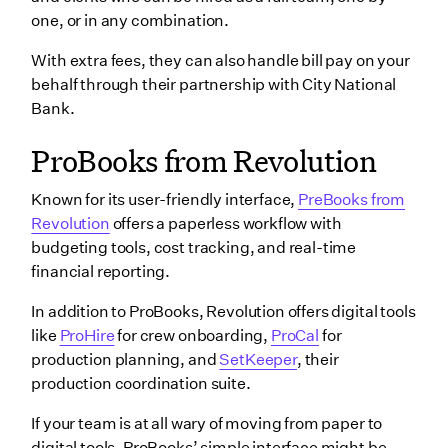
one, or in any combination.
With extra fees, they can also handle bill pay on your
behalf through their partnership with City National
Bank.
ProBooks from Revolution
Known for its user-friendly interface,
PreBooks from
Revolution
offers a paperless workflow with
budgeting tools, cost tracking, and real-time
financial reporting.
In addition to ProBooks, Revolution offers digital tools
like
ProHire
for crew onboarding,
ProCal
for
production planning, and
SetKeeper
, their
production coordination suite.
If your team is at all wary of moving from paper to
digital tools, ProBooks’ simple interface might be