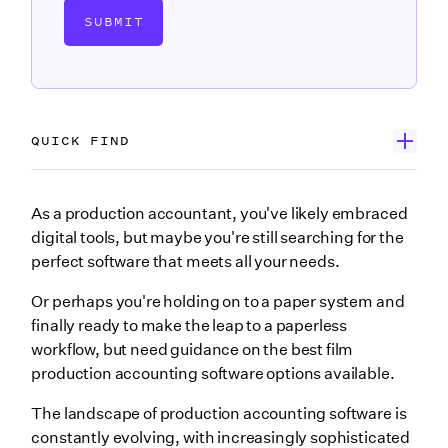
SUBMIT
QUICK FIND
Wrapbook
As a production accountant, you've likely embraced
digital tools, but maybe you're still searching for the
GreenSlate
perfect software that meets all your needs.
MediaWeb
Or perhaps you're holding on to a paper system and
ProBooks from Revolution
finally ready to make the leap to a paperless
workflow, but need guidance on the best film
PSL+ by Cast & Crew
production accounting software options available.
SmartAccounting
The landscape of production accounting software is
Wrapping up
constantly evolving, with increasingly sophisticated