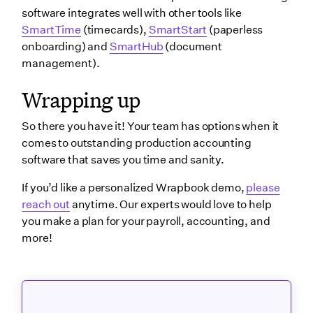
software integrates well with other tools like
SmartTime
(timecards),
SmartStart
(paperless
onboarding) and
SmartHub
(document
management).
Wrapping up
So there you have it! Your team has options when it
comes to outstanding production accounting
software that saves you time and sanity.
If you’d like a personalized Wrapbook demo,
please
reach out
anytime. Our experts would love to help
you make a plan for your payroll, accounting, and
more!