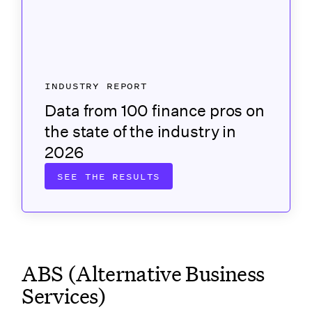
INDUSTRY REPORT
Data from 100 finance pros on
the state of the industry in
2026
SEE THE RESULTS
ABS (Alternative Business
Services)