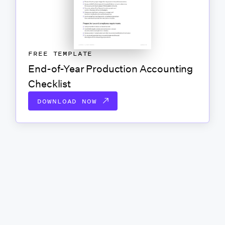
FREE TEMPLATE
End-of-Year Production Accounting
Checklist
DOWNLOAD NOW