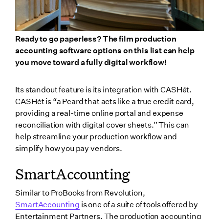
Ready to go paperless? The film production
accounting software options on this list can help
you move toward a fully digital workflow!
Its standout feature is its integration with CASHét.
CASHét is “a Pcard that acts like a true credit card,
providing a real-time online portal and expense
reconciliation with digital cover sheets.” This can
help streamline your production workflow and
simplify how you pay vendors.
SmartAccounting
Similar to ProBooks from Revolution,
SmartAccounting
is one of a suite of tools offered by
Entertainment Partners. The production accounting