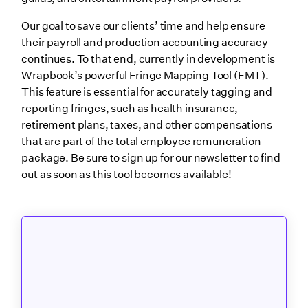
Our goal to save our clients’ time and help ensure
their payroll and production accounting accuracy
continues. To that end, currently in development is
Wrapbook’s powerful Fringe Mapping Tool (FMT).
This feature is essential for accurately tagging and
reporting fringes, such as health insurance,
retirement plans, taxes, and other compensations
that are part of the total employee remuneration
package. Be sure to sign up for our newsletter to find
out as soon as this tool becomes available!