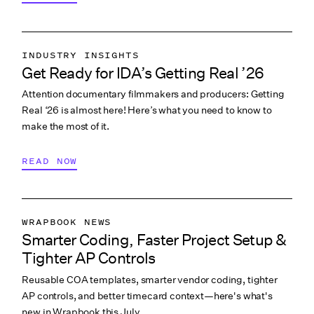
INDUSTRY INSIGHTS
Get Ready for IDA’s Getting Real ’26
COLLABORATION & CULTURE
Attention documentary filmmakers and producers: Getting
PITCHING & PROMO
Real ‘26 is almost here! Here’s what you need to know to
make the most of it.
READ NOW
WRAPBOOK NEWS
Smarter Coding, Faster Project Setup &
PRODUCTION ACCOUNTING
Tighter AP Controls
PRODUCTION PAYROLL
Reusable COA templates, smarter vendor coding, tighter
WHAT’S NEW
AP controls, and better timecard context—here's what's
new in Wrapbook this July.