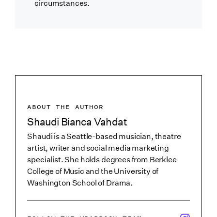
circumstances.
ABOUT THE AUTHOR
Shaudi Bianca Vahdat
Shaudi is a Seattle-based musician, theatre
artist, writer and social media marketing
specialist. She holds degrees from Berklee
College of Music and the University of
Washington School of Drama.