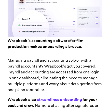
Wrapbook’s accounting software for film
production makes onboarding a breeze.
Managing payroll and accounting solo or with a
payroll accountant? Wrapbook's got you covered.
Payroll and accounting are accessed from one login
in one dashboard, eliminating the need to manage
multiple platforms and worry about data getting from
one place to another.
Wrapbook also
streamlines onboarding
for your
cast and crew.
No more chasing after signatures or