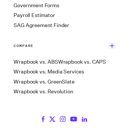
Government Forms
Payroll Estimator
SAG Agreement Finder
COMPARE
Wrapbook vs. ABS
Wrapbook vs. CAPS
Wrapbook vs. Media Services
Wrapbook vs. GreenSlate
Wrapbook vs. Revolution