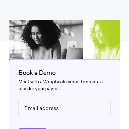
Book a Demo
Meet with a Wrapbook expert to create a
plan for your payroll.