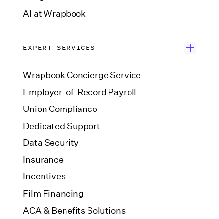
AI at Wrapbook
EXPERT SERVICES
Wrapbook Concierge Service
Employer-of-Record Payroll
Union Compliance
Dedicated Support
Data Security
Insurance
Incentives
Film Financing
ACA & Benefits Solutions