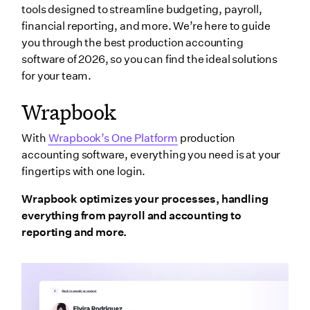
tools designed to streamline budgeting, payroll,
financial reporting, and more. We’re here to guide
you through the best production accounting
software of 2026, so you can find the ideal solutions
for your team.
Wrapbook
With
Wrapbook’s One Platform
production
accounting software, everything you need is at your
fingertips with one login.
Wrapbook optimizes your processes, handling
everything from payroll and accounting to
reporting and more.