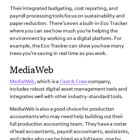
Their integrated budgeting, cost reporting, and
payroll processing tools focus on sustainability and
paper reduction. There’s even a built-in Eco Tracker
where you can see how much you’re helping the
environment by working on a digital platform. For
example, the Eco Tracker can show you how many
trees you’re saving in real time as you work.
MediaWeb
MediaWeb
, which is a
Cast & Crew
company,
includes robust digital asset management tools and
integrates well with other industry-standard tools.
MediaWeb is also a good choice for production
accountants who may need help building out their
full production accounting team. They have a roster
of lead accountants, payroll accountants, assistants,
and clerks who can be hired as a full team, one by