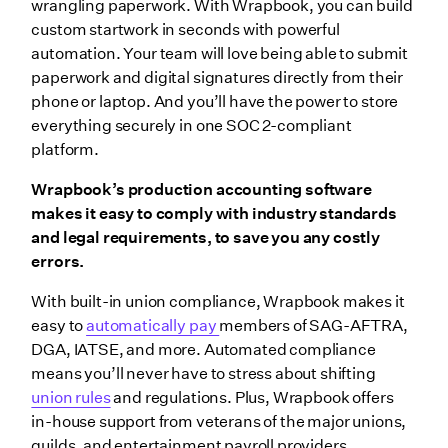
wrangling paperwork. With Wrapbook, you can build
custom startwork in seconds with powerful
automation. Your team will love being able to submit
paperwork and digital signatures directly from their
phone or laptop. And you’ll have the power to store
everything securely in one SOC 2-compliant
platform.
Wrapbook’s production accounting software
makes it easy to comply with industry standards
and legal requirements, to save you any costly
errors.
With built-in union compliance, Wrapbook makes it
easy to
automatically pay
members of SAG-AFTRA,
DGA, IATSE, and more. Automated compliance
means you’ll never have to stress about shifting
union rules
and regulations. Plus, Wrapbook offers
in-house support from veterans of the major unions,
guilds, and entertainment payroll providers.