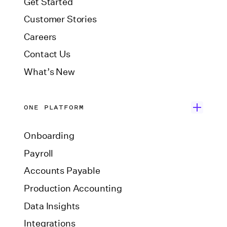
Get Started
Customer Stories
Careers
Contact Us
What’s New
ONE PLATFORM
Onboarding
Payroll
Accounts Payable
Production Accounting
Data Insights
Integrations