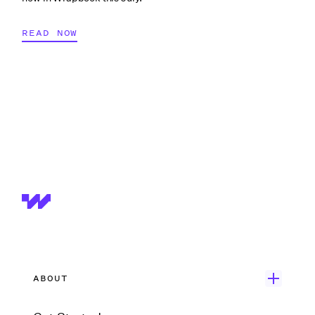
READ NOW
ABOUT