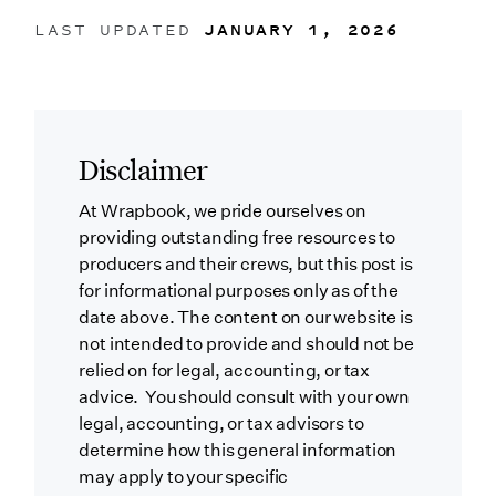
LAST UPDATED
JANUARY 1, 2026
Disclaimer
At Wrapbook, we pride ourselves on
providing outstanding free resources to
producers and their crews, but this post is
for informational purposes only as of the
date above. The content on our website is
not intended to provide and should not be
relied on for legal, accounting, or tax
advice. You should consult with your own
legal, accounting, or tax advisors to
determine how this general information
may apply to your specific