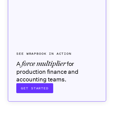
SEE WRAPBOOK IN ACTION
force multiplier
A
for
production finance and
accounting teams.
GET STARTED