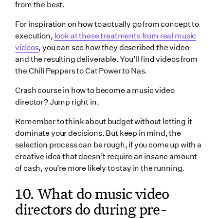
from the best.
For inspiration on how to actually go from concept to
execution,
look at these treatments from real music
videos
, you can see how they described the video
and the resulting deliverable. You’ll find videos from
the Chili Peppers to Cat Power to Nas.
Crash course in how to become a music video
director? Jump right in.
Remember to think about budget without letting it
dominate your decisions. But keep in mind, the
selection process can be rough, if you come up with a
creative idea that doesn’t require an insane amount
of cash, you’re more likely to stay in the running.
10. What do music video
directors do during pre-