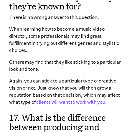
they’re known for?
There is no wrong answer to this question.
When learning how to become a music video
director, some professionals may find great
fulfillment in trying out different genres and stylistic
choices.
Others may find that they like sticking to a particular
look and tone.
Again, you can stick to a particular type of creative
vision or not. Just know that you will then grow a
reputation based on that decision, which may affect
what type of
clients will want to work with you.
17. What is the difference
between producing and