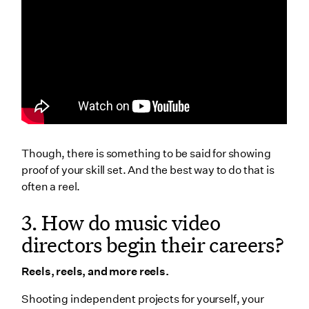
20. Where do music video directors find work & are
they always freelancers?
Only freelancers?
21. How do music video directors prolong their
careers?
Wrapping Up
Though, there is something to be said for showing
proof of your skill set. And the best way to do that is
often a reel.
3. How do music video
directors begin their careers?
Reels, reels, and more reels.
Shooting independent projects for yourself, your