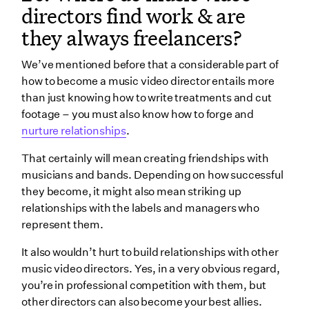
directors find work & are
they always freelancers?
We’ve mentioned before that a considerable part of
how to become a music video director entails more
than just knowing how to write treatments and cut
footage – you must also know how to forge and
nurture relationships
.
That certainly will mean creating friendships with
musicians and bands. Depending on how successful
they become, it might also mean striking up
relationships with the labels and managers who
represent them.
It also wouldn’t hurt to build relationships with other
music video directors. Yes, in a very obvious regard,
you’re in professional competition with them, but
other directors can also become your best allies.