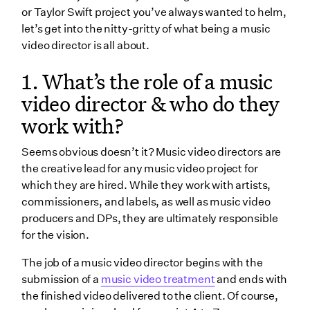
or Taylor Swift project you’ve always wanted to helm,
4. What is normally included in a music video
let’s get into the nitty-gritty of what being a music
director job description & what skills should be
video director is all about.
honed?
5. What’s a standard music video budget?
1. What’s the role of a music
6. Should music video directors take unpaid work?
video director & who do they
work with?
7. How do music video directors shoot on a small
budget?
Seems obvious doesn’t it? Music video directors are
8. What should I know about the pitching process?
the creative lead for any music video project for
which they are hired. While they work with artists,
9. How do directors put together music video
commissioners, and labels, as well as music video
concepts?
producers and DPs, they are ultimately responsible
10. What do music video directors do during pre-
for the vision.
production?
The job of a music video director begins with the
11. Do music video directors need their own
submission of a
music video treatment
and ends with
equipment?
the finished video delivered to the client. Of course,