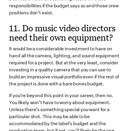
responsibilities if the budget says so and those crew
positions don’t exist.
11. Do music video directors
need their own equipment?
It would be a considerable investment to have on
hand all the camera, lighting, and sound equipment
required for a project. But at the very least, consider
investing in a quality camera that you can use to
build an impressive visual portfolio even if the rest of
the project is done with a bare bones budget.
If you’re beyond this point in your career, then no.
You likely won’t have to worry about equipment.
Unless there’s something special you want for a
particular shot. This may be able to be
accommodated by the label’s budget and the
production team, but if not, you’ll likely be the one