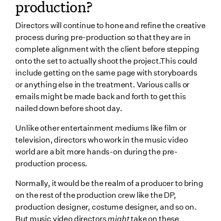
production?
Directors will continue to hone and refine the creative
process during pre-production so that they are in
complete alignment with the client before stepping
onto the set to actually shoot the project.This could
include getting on the same page with storyboards
or anything else in the treatment. Various calls or
emails might be made back and forth to get this
nailed down before shoot day.
Unlike other entertainment mediums like film or
television, directors who work in the music video
world are a bit more hands-on during the pre-
production process.
Normally, it would be the realm of a producer to bring
on the rest of the production crew like the DP,
production designer, costume designer, and so on.
But music video directors
might
take on these