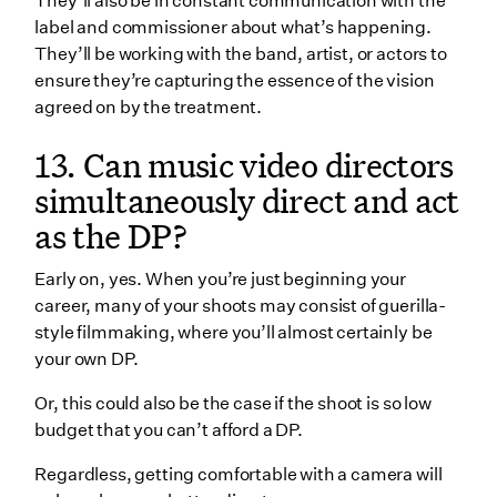
They’ll also be in constant communication with the
label and commissioner about what’s happening.
They’ll be working with the band, artist, or actors to
ensure they’re capturing the essence of the vision
agreed on by the treatment.
13. Can music video directors
simultaneously direct and act
as the DP?
Early on, yes. When you’re just beginning your
career, many of your shoots may consist of guerilla-
style filmmaking, where you’ll almost certainly be
your own DP.
Or, this could also be the case if the shoot is so low
budget that you can’t afford a DP.
Regardless, getting comfortable with a camera will