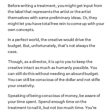
Before writing a treatment, you might get input from
the label that represents the artist or the artist
themselves with some preliminary ideas. Or, they
might let you have total free rein to come up with your
own concepts.
In a perfect world, the creative would drive the
budget. But, unfortunately, that’s not always the
case.
Though, as a director, it is up to you to keep the
creative intact as much as humanly possible. You
can still do this without needing an absurd budget.
You can still be conscious of the dollar and not stifle
your creativity.
Speaking of being conscious of money, be aware of
your time spent. Spend enough time on the
treatment to nail it, but not
too
much time. You’re