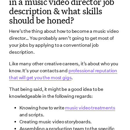
in a music video director job
description & what skills
should be honed?
Here’s the thing about how to become a music video
director… You probably aren’t going to get most of
your jobs by applying to a conventional job
description.
Like many other creative careers, it’s about who you
know. It’s your contacts and
professional reputation
that will get you the most gigs
.
That being said, it might be a good idea to be
knowledgeable in the following regards:
Knowing how to write
music video treatments
and scripts.
Creating music video storyboards.
Assembling a production team to the specific