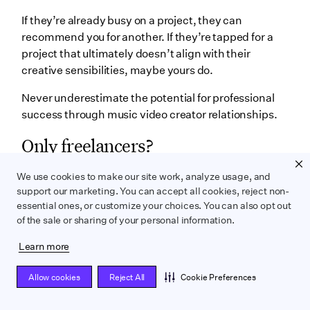
If they’re already busy on a project, they can
recommend you for another. If they’re tapped for a
project that ultimately doesn’t align with their
creative sensibilities, maybe yours do.
Never underestimate the potential for professional
success through music video creator relationships.
Only freelancers?
Mostly yes. But that’s typical for anyone who works in
We use cookies to make our site work, analyze usage, and
a creative medium like film, television, or music
support our marketing. You can accept all cookies, reject non-
videos.
essential ones, or customize your choices. You can also opt out
of the sale or sharing of your personal information.
However… Some production companies market
themselves as music video all-in-one shops,
Learn more
directors included. So in theory, you may find an
Allow cookies
Reject All
Cookie Preferences
employee opportunity at one of these companies.
It might afford you some measure of job security but