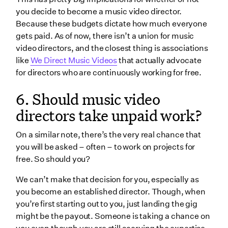
you decide to become a music video director.
Because these budgets dictate how much everyone
gets paid. As of now, there isn’t a union for music
video directors, and the closest thing is associations
like
We Direct Music Videos
that actually advocate
for directors who are continuously working for free.
6. Should music video
directors take unpaid work?
On a similar note, there’s the very real chance that
you will be asked – often – to work on projects for
free. So should you?
We can’t make that decision for you, especially as
you become an established director. Though, when
you’re first starting out to you, just landing the gig
might be the payout. Someone is taking a chance on