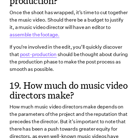
production?
Once the shoot has wrapped, it’s time to cut together
the music video. Should there be a budget to justify
it, a music video director will have an editor to
assemble the footage.
If you’re involved in the edit, you’ll quickly discover
that
post-production
should be thought about during
the production phase to make the post process as
smooth as possible.
19. How much do music video
directors make?
How much music video directors make depends on
the parameters of the project and the reputation that
precedes the director. But it’s important to note that
there has been a push towards greater equity for
directors, as even well-known music videos have