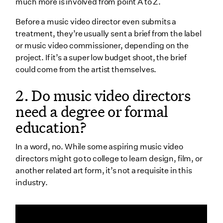
12. What do music video directors do during
much more is involved from point A to Z.
production?
Before a music video director even submits a
13. Can music video directors simultaneously direct
treatment, they’re usually sent a brief from the label
and act as the DP?
or music video commissioner, depending on the
project. If it’s a super low budget shoot, the brief
14. How much coverage do music video directors
could come from the artist themselves.
need?
2. Do music video directors
15. What is the relationship between music video
directors and their clients?
need a degree or formal
16. Should music video directors have a specific style
education?
they’re known for?
In a word, no. While some aspiring music video
17. What is the difference between producing and
directors might go to college to learn design, film, or
directing?
another related art form, it’s not a requisite in this
18. What do music video directors do during post-
industry.
production?
19. How much do music video directors make?