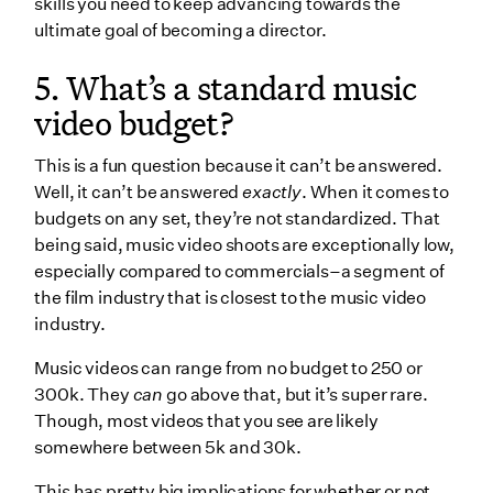
skills you need to keep advancing towards the
ultimate goal of becoming a director.
5. What’s a standard music
video budget?
This is a fun question because it can’t be answered.
Well, it can’t be answered
exactly
. When it comes to
budgets on any set, they’re not standardized. That
being said, music video shoots are exceptionally low,
especially compared to commercials–a segment of
the film industry that is closest to the music video
industry.
Music videos can range from no budget to 250 or
300k. They
can
go above that, but it’s super rare.
Though, most videos that you see are likely
somewhere between 5k and 30k.
This has pretty big implications for whether or not