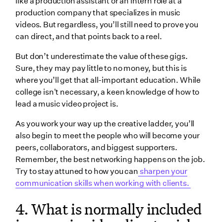
like a production assistant or an intern role at a
production company that specializes in music
videos. But regardless, you’ll still need to prove you
can direct, and that points back to a reel.
But don’t underestimate the value of these gigs.
Sure, they may pay little to no money, but this is
where you’ll get that all-important education. While
college isn't necessary, a keen knowledge of how to
lead a music video project is.
As you work your way up the creative ladder, you’ll
also begin to meet the people who will become your
peers, collaborators, and biggest supporters.
Remember, the best networking happens on the job.
Try to stay attuned to how you can
sharpen your
communication skills when working with clients.
4. What is normally included