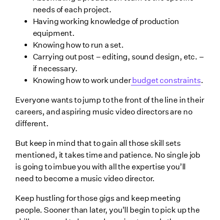
needs of each project.
Having working knowledge of production
equipment.
Knowing how to run a set.
Carrying out post – editing, sound design, etc. –
if necessary.
Knowing how to work under
budget constraints
.
Everyone wants to jump to the front of the line in their
careers, and aspiring music video directors are no
different.
But keep in mind that to gain all those skill sets
mentioned, it takes time and patience. No single job
is going to imbue you with all the expertise you’ll
need to become a music video director.
Keep hustling for those gigs and keep meeting
people. Sooner than later, you’ll begin to pick up the