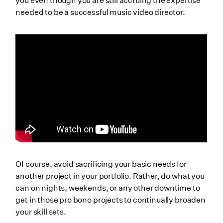
you even though you are still accruing the expertise
needed to be a successful music video director.
Of course, avoid sacrificing your basic needs for
another project in your portfolio. Rather, do what you
can on nights, weekends, or any other downtime to
get in those pro bono projects to continually broaden
your skill sets.