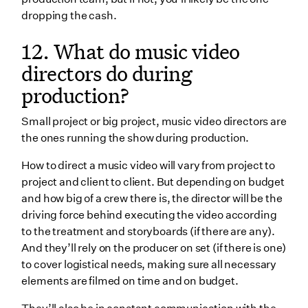
dropping the cash.
12. What do music video
directors do during
production?
Small project or big project, music video directors are
the ones running the show during production.
How to direct a music video will vary from project to
project and client to client. But depending on budget
and how big of a crew there is, the director will be the
driving force behind executing the video according
to the treatment and storyboards (if there are any).
And they’ll rely on the producer on set (if there is one)
to cover logistical needs, making sure all necessary
elements are filmed on time and on budget.