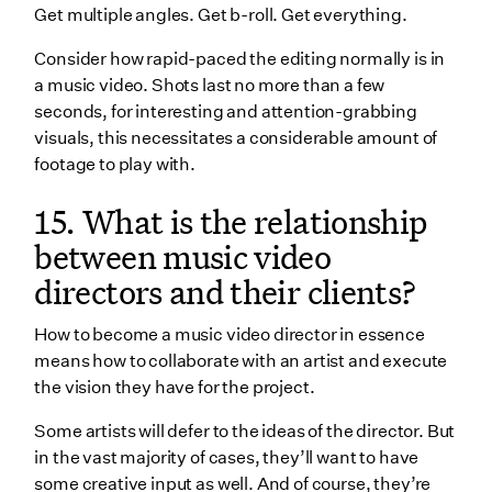
Get multiple angles. Get b-roll. Get everything.
Consider how rapid-paced the editing normally is in
a music video. Shots last no more than a few
seconds, for interesting and attention-grabbing
visuals, this necessitates a considerable amount of
footage to play with.
15. What is the relationship
between music video
directors and their clients?
How to become a music video director in essence
means how to collaborate with an artist and execute
the vision they have for the project.
Some artists will defer to the ideas of the director. But
in the vast majority of cases, they’ll want to have
some creative input as well. And of course, they’re