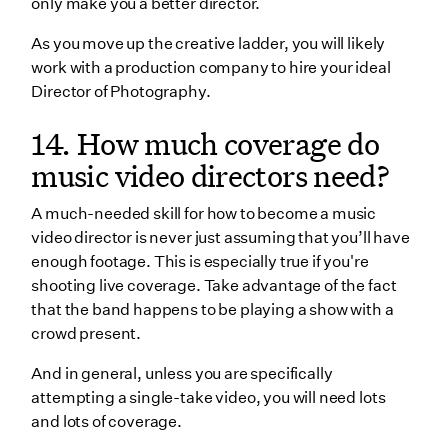
only make you a better director.
As you move up the creative ladder, you will likely
work with a production company to hire your ideal
Director of Photography.
14. How much coverage do
music video directors need?
A much-needed skill for how to become a music
video director is never just assuming that you’ll have
enough footage. This is especially true if you're
shooting live coverage. Take advantage of the fact
that the band happens to be playing a show with a
crowd present.
And in general, unless you are specifically
attempting a single-take video, you will need lots
and lots of coverage.