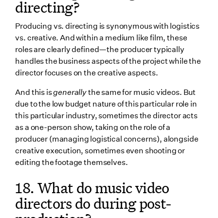
directing?
Producing vs. directing is synonymous with logistics
vs. creative. And within a medium like film, these
roles are clearly defined—the producer typically
handles the business aspects of the project while the
director focuses on the creative aspects.
And this is
generally
the same for music videos. But
due to the low budget nature of this particular role in
this particular industry, sometimes the director acts
as a one-person show, taking on the role of a
producer (managing logistical concerns), alongside
creative execution, sometimes even shooting or
editing the footage themselves.
18. What do music video
directors do during post-