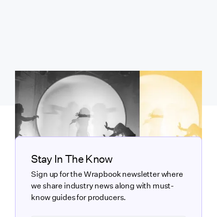
Stay In The Know
Sign up for the Wrapbook newsletter where
we share industry news along with must-
know guides for producers.