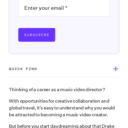
SUBSCRIBE
QUICK FIND
1. What’s the role of a music video director & who do
Thinking of a career as a music video director?
they work with?
With opportunities for creative collaboration and
2. Do music video directors need a degree or formal
global travel, it's easy to understand why you would
education?
be attracted to becoming a music video creator.
3. How do music video directors begin their careers?
But before you start daydreaming about that Drake