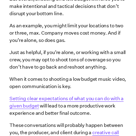
make intentional and tactical decisions that don’t
disrupt your bottom line.
As an example, you might limit your locations to two
or three, max. Company moves cost money. And if
you’re alone, so does gas.
Just as helpful, if you’re alone, or working with a small
crew, you may opt to shoot tons of coverage so you
don’t have to go back and reshoot anything.
When it comes to shooting a low budget music video,
open communication is key.
Setting clear expectations of what you can do with a
given budget
will lead to a more productive work
experience and better final outcome.
These conversations will probably happen between
you, the producer, and client during a
creative call