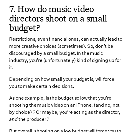
7. How do music video
directors shoot on a small
budget?
Restrictions, even financial ones, can actually lead to
more creative choices (sometimes). So, don’t be
discouraged by a small budget. In the music
industry, you’re (unfortunately) kind of signing up for
it.
Depending on how small your budget is, will force
you to make certain decisions.
As one example, is the budget so low that you’re
shooting the music video on an iPhone, (and no, not
by choice) ? Or maybe, you’re acting as the director,
and
the producer?
But overall, shooting on a low budget will force you to