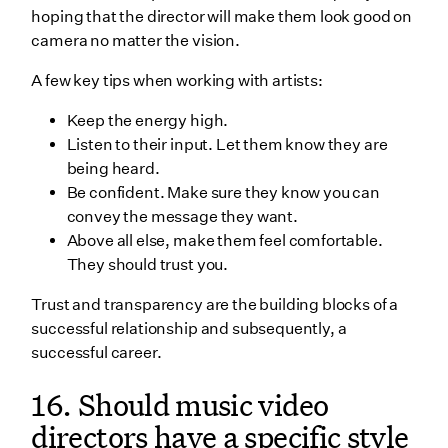
hoping that the director will make them look good on
camera no matter the vision.
A few key tips when working with artists:
Keep the energy high.
Listen to their input. Let them know they are
being heard.
Be confident. Make sure they know you can
convey the message they want.
Above all else, make them feel comfortable.
They should trust you.
Trust and transparency are the building blocks of a
successful relationship and subsequently, a
successful career.
16. Should music video
directors have a specific style