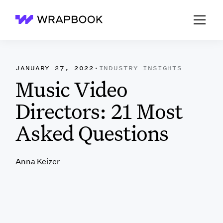
Wrapbook
JANUARY 27, 2022
·
INDUSTRY INSIGHTS
Music Video
Directors: 21 Most
Asked Questions
Anna Keizer