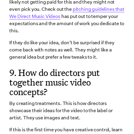
likely not getting paid for this and they might not
even pick you. Check out the
pitching guidelines that
We Direct Music Videos
has put out to temper your
expectations and the amount of work you dedicate to
this.
If they do like your idea, don’t be surprised if they
come back with notes as well. They might like a
general idea but prefer a few tweaks to it.
9. How do directors put
together music video
concepts?
By creating treatments. This is how directors
showcase their ideas for the video to the label or
artist. They use images and text.
If this is the first time you have creative control, learn