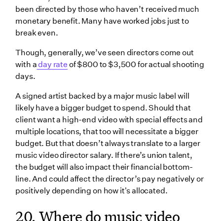
been directed by those who haven’t received much
monetary benefit. Many have worked jobs just to
break even.
Though, generally, we’ve seen directors come out
with a
day rate
of $800 to $3,500 for actual shooting
days.
A signed artist backed by a major music label will
likely have a bigger budget to spend. Should that
client want a high-end video with special effects and
multiple locations, that too will necessitate a bigger
budget. But that doesn’t always translate to a larger
music video director salary. If there’s union talent,
the budget will also impact their financial bottom-
line. And could affect the director’s pay negatively or
positively depending on how it's allocated.
20. Where do music video