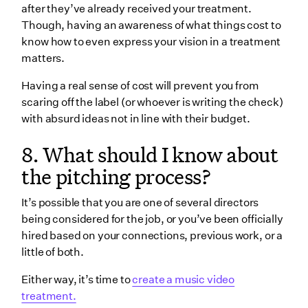
after they’ve already received your treatment.
Though, having an awareness of what things cost to
know how to even express your vision in a treatment
matters.
Having a real sense of cost will prevent you from
scaring off the label (or whoever is writing the check)
with absurd ideas not in line with their budget.
8. What should I know about
the pitching process?
It’s possible that you are one of several directors
being considered for the job, or you’ve been officially
hired based on your connections, previous work, or a
little of both.
Either way, it’s time to
create a music video
treatment.