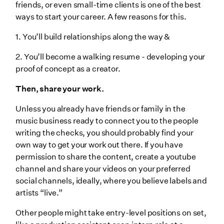
friends, or even small-time clients is one of the best
ways to start your career. A few reasons for this.
1. You’ll build relationships along the way &
2. You’ll become a walking resume - developing your
proof of concept as a creator.
Then, share your work.
Unless you already have friends or family in the
music business ready to connect you to the people
writing the checks, you should probably find your
own way to get your work out there. If you have
permission to share the content, create a youtube
channel and share your videos on your preferred
social channels, ideally, where you believe labels and
artists “live.”
Other people might take entry-level positions on set,