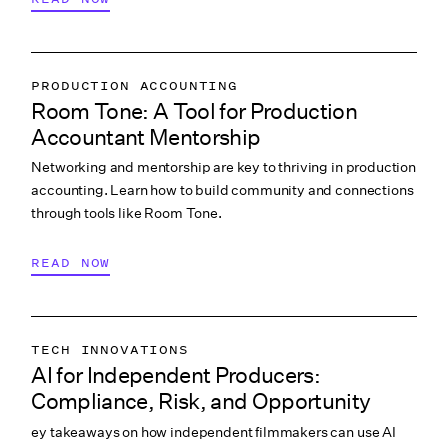
PRODUCTION ACCOUNTING
Room Tone: A Tool for Production
COLLABORATION & CULTURE
Accountant Mentorship
Networking and mentorship are key to thriving in production
accounting. Learn how to build community and connections
through tools like Room Tone.
READ NOW
TECH INNOVATIONS
AI for Independent Producers:
LABOR & COMPLIANCE
Compliance, Risk, and Opportunity
CREATIVE PROCESS
ey takeaways on how independent filmmakers can use AI
COLLABORATION & CULTURE