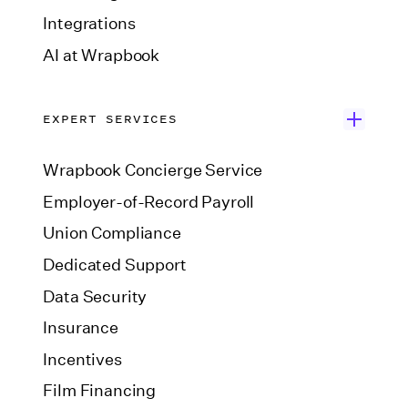
Integrations
AI at Wrapbook
EXPERT SERVICES
Wrapbook Concierge Service
Employer-of-Record Payroll
Union Compliance
Dedicated Support
Data Security
Insurance
Incentives
Film Financing