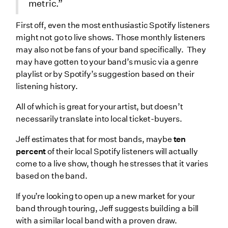
metric.”
First off, even the most enthusiastic Spotify listeners
might not go to live shows. Those monthly listeners
may also not be fans of your band specifically. They
may have gotten to your band’s music via a genre
playlist or by Spotify’s suggestion based on their
listening history.
All of which is great for your artist, but doesn’t
necessarily translate into local ticket-buyers.
Jeff estimates that for most bands, maybe
ten
percent
of their local Spotify listeners will actually
come to a live show, though he stresses that it varies
based on the band.
If you’re looking to open up a new market for your
band through touring, Jeff suggests building a bill
with a similar local band with a proven draw.