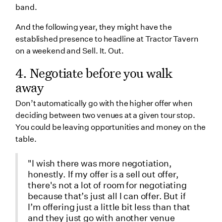
band.
And the following year, they might have the
established presence to headline at Tractor Tavern
on a weekend and Sell. It. Out.
4. Negotiate before you walk
away
Don’t automatically go with the higher offer when
deciding between two venues at a given tour stop.
You could be leaving opportunities and money on the
table.
"I wish there was more negotiation,
honestly. If my offer is a sell out offer,
there's not a lot of room for negotiating
because that’s just all I can offer. But if
I’m offering just a little bit less than that
and they just go with another venue