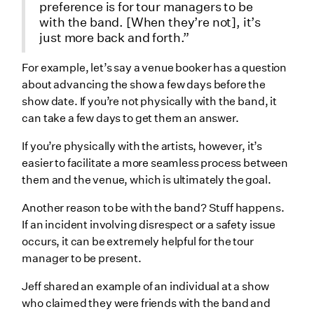
preference is for tour managers to be
with the band. [When they’re not], it’s
just more back and forth.”
For example, let’s say a venue booker has a question
about advancing the show a few days before the
show date. If you’re not physically with the band, it
can take a few days to get them an answer.
If you’re physically with the artists, however, it’s
easier to facilitate a more seamless process between
them and the venue, which is ultimately the goal.
Another reason to be with the band? Stuff happens.
If an incident involving disrespect or a safety issue
occurs, it can be extremely helpful for the tour
manager to be present.
Jeff shared an example of an individual at a show
who claimed they were friends with the band and