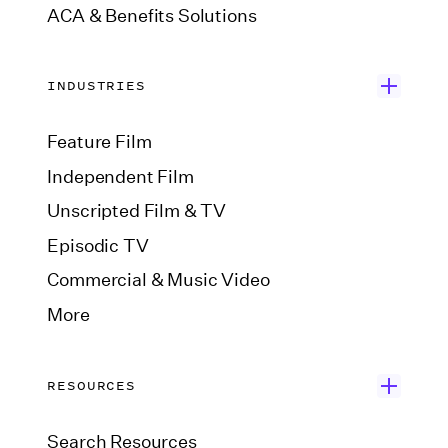
ACA & Benefits Solutions
INDUSTRIES
Feature Film
Independent Film
Unscripted Film & TV
Episodic TV
Commercial & Music Video
More
RESOURCES
Search Resources