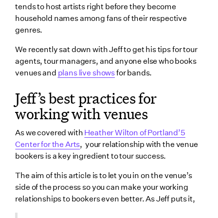
tends to host artists right before they become
household names among fans of their respective
genres.
We recently sat down with Jeff to get his tips for tour
agents, tour managers, and anyone else who books
venues and
plans live shows
for bands.
Jeff’s best practices for
working with venues
As we covered with
Heather Wilton of Portland’5
Center for the Arts
, your relationship with the venue
bookers is a key ingredient to tour success.
The aim of this article is to let you in on the venue’s
side of the process so you can make your working
relationships to bookers even better. As Jeff puts it,