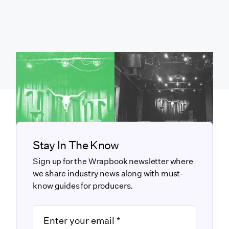
Stay In The Know
Sign up for the Wrapbook newsletter where
we share industry news along with must-
know guides for producers.