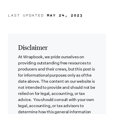
LAST UPDATED
MAY 24, 2023
Disclaimer
At Wrapbook, we pride ourselves on
providing outstanding free resources to
producers and their crews, but this post is
for informational purposes only as of the
date above. The content on our website is
not intended to provide and should not be
relied on for legal, accounting, or tax
advice. You should consult with your own
legal, accounting, or tax advisors to
determine how this general information