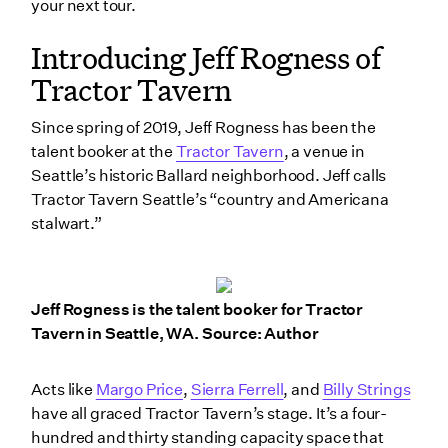
your next tour.
4. Negotiate before you walk away
Introducing Jeff Rogness of
5. Get on the road with your band
Tractor Tavern
Wrapping up
Since spring of 2019, Jeff Rogness has been the
talent booker at the
Tractor Tavern
, a venue in
Seattle’s historic Ballard neighborhood. Jeff calls
Tractor Tavern Seattle’s “country and Americana
stalwart.”
Jeff Rogness is the talent booker for Tractor
Tavern in Seattle, WA. Source: Author
Acts like
Margo Price
,
Sierra Ferrell
, and
Billy Strings
have all graced Tractor Tavern’s stage. It’s a four-
hundred and thirty standing capacity space that