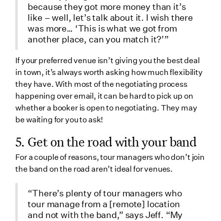
because they got more money than it’s
like – well, let’s talk about it. I wish there
was more… ‘This is what we got from
another place, can you match it?’”
If your preferred venue isn’t giving you the best deal
in town, it’s always worth asking how much flexibility
they have. With most of the negotiating process
happening over email, it can be hard to pick up on
whether a booker is open to negotiating. They may
be waiting for you to ask!
5. Get on the road with your band
For a couple of reasons, tour managers who don’t join
the band on the road aren’t ideal for venues.
“There’s plenty of tour managers who
tour manage from a [remote] location
and not with the band,” says Jeff. “My