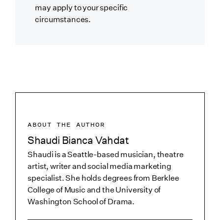
may apply to your specific
circumstances.
ABOUT THE AUTHOR
Shaudi Bianca Vahdat
Shaudi is a Seattle-based musician, theatre
artist, writer and social media marketing
specialist. She holds degrees from Berklee
College of Music and the University of
Washington School of Drama.