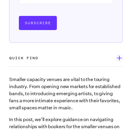
SUBSCRIBE
QUICK FIND
Introducing Jeff Rogness of Tractor Tavern
Smaller capacity venues are vital to the touring
industry. From opening new markets for established
Jeff’s best practices for working with venues
bands, to introducing emerging artists, to giving
1. Be pragmatic about your artists’ draw in a new city
fans a more intimate experience with their favorites,
small spaces matter in music.
2. Know how to use your artist’s genre as a selling
point
In this post, we’ll explore guidance on navigating
3. Partner with venue bookers to build a presence in
relationships with bookers for the smaller venues on
new markets