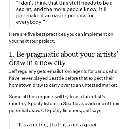
"I don't think that this stuff needs to be a
secret, and the more people know, it'll
just make it an easier process for
everybody."
Here are five best practices you can implement on
your next tour project.
1. Be pragmatic about your artists’
draw in a new city
Jeff regularly gets emails from agents for bands who
have never played Seattle before that expect their
hometown draw to carry over to an untested market.
Some of these agents will try to use the artist’s
monthly Spotify listens in Seattle as evidence of their
potential draw. Of Spotify listeners, Jeff says,
“It’s a metric, [but] it’s not a
great