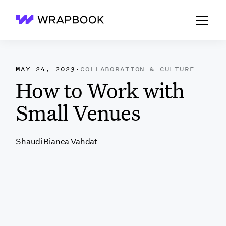
Wrapbook
MAY 24, 2023
·
COLLABORATION & CULTURE
How to Work with
Small Venues
Shaudi Bianca Vahdat