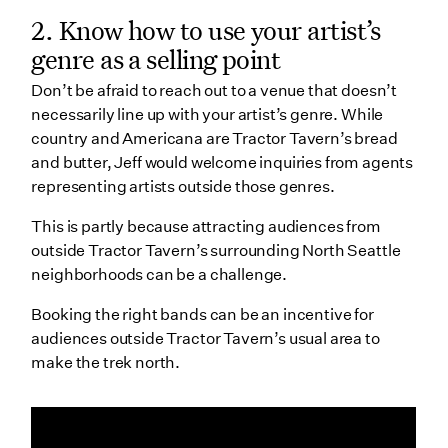
2. Know how to use your artist’s
genre as a selling point
Don’t be afraid to reach out to a venue that doesn’t
necessarily line up with your artist’s genre. While
country and Americana are Tractor Tavern’s bread
and butter, Jeff would welcome inquiries from agents
representing artists outside those genres.
This is partly because attracting audiences from
outside Tractor Tavern’s surrounding North Seattle
neighborhoods can be a challenge.
Booking the right bands can be an incentive for
audiences outside Tractor Tavern’s usual area to
make the trek north.