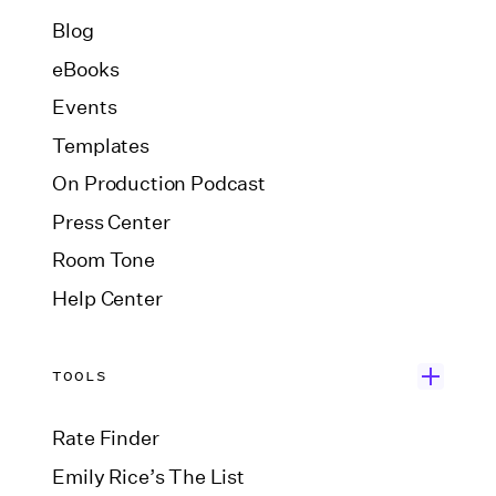
Blog
eBooks
Events
Templates
On Production Podcast
Press Center
Room Tone
Help Center
TOOLS
Rate Finder
Emily Rice’s The List