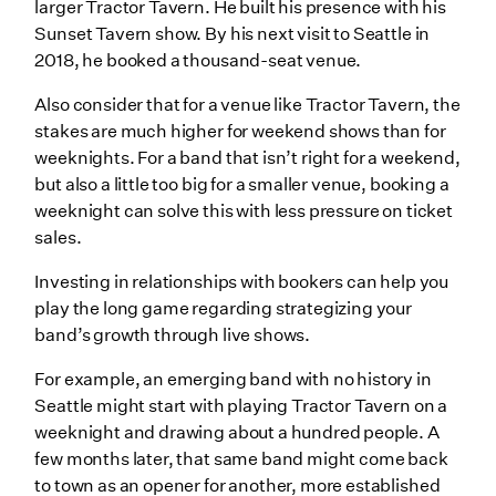
larger Tractor Tavern. He built his presence with his
Sunset Tavern show. By his next visit to Seattle in
2018, he booked a thousand-seat venue.
Also consider that for a venue like Tractor Tavern, the
stakes are much higher for weekend shows than for
weeknights. For a band that isn’t right for a weekend,
but also a little too big for a smaller venue, booking a
weeknight can solve this with less pressure on ticket
sales.
Investing in relationships with bookers can help you
play the long game regarding strategizing your
band’s growth through live shows.
For example, an emerging band with no history in
Seattle might start with playing Tractor Tavern on a
weeknight and drawing about a hundred people. A
few months later, that same band might come back
to town as an opener for another, more established