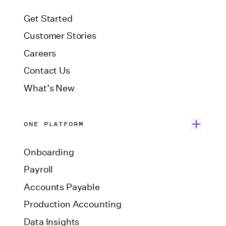
Get Started
Customer Stories
Careers
Contact Us
What’s New
ONE PLATFORM
Onboarding
Payroll
Accounts Payable
Production Accounting
Data Insights