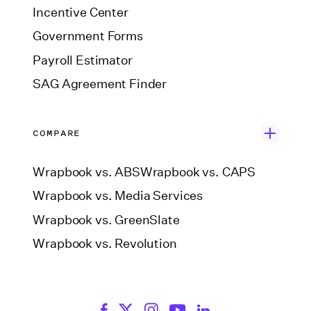
Incentive Center
Government Forms
Payroll Estimator
SAG Agreement Finder
COMPARE
Wrapbook vs. ABS
Wrapbook vs. CAPS
Wrapbook vs. Media Services
Wrapbook vs. GreenSlate
Wrapbook vs. Revolution