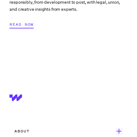
responsibly, from development to post, with legal, union,
PRODUCTION PAYROLL
and creative insights from experts.
READ NOW
ABOUT