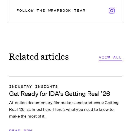
x/twitter i
FOLLOW THE WRAPBOOK TEAM
Related articles
VIEW ALL
INDUSTRY INSIGHTS
Get Ready for IDA’s Getting Real ’26
COLLABORATION & CULTURE
Attention documentary filmmakers and producers: Getting
PITCHING & PROMO
Real ‘26 is almost here! Here’s what you need to know to
make the most of it.
READ NOW