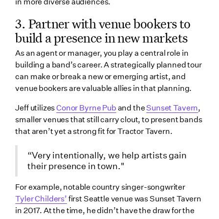
in more diverse audiences.
3. Partner with venue bookers to
build a presence in new markets
As an agent or manager, you play a central role in
building a band’s career. A strategically planned tour
can make or break a new or emerging artist, and
venue bookers are valuable allies in that planning.
Jeff utilizes
Conor Byrne Pub
and the
Sunset Tavern
,
smaller venues that still carry clout, to present bands
that aren’t yet a strong fit for Tractor Tavern.
“Very intentionally, we help artists gain
their presence in town."
For example, notable country singer-songwriter
Tyler Childers’
first Seattle venue was Sunset Tavern
in 2017. At the time, he didn’t have the draw for the