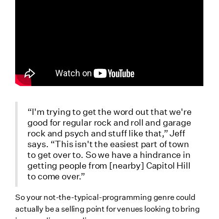
“I'm trying to get the word out that we're
good for regular rock and roll and garage
rock and psych and stuff like that,” Jeff
says. “This isn't the easiest part of town
to get over to. So we have a hindrance in
getting people from [nearby] Capitol Hill
to come over.”
So your not-the-typical-programming genre could
actually be a selling point for venues looking to bring