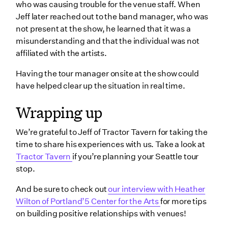
who was causing trouble for the venue staff. When
Jeff later reached out to the band manager, who was
not present at the show, he learned that it was a
misunderstanding and that the individual was not
affiliated with the artists.
Having the tour manager onsite at the show could
have helped clear up the situation in real time.
Wrapping up
We’re grateful to Jeff of Tractor Tavern for taking the
time to share his experiences with us. Take a look at
Tractor Tavern
if you’re planning your Seattle tour
stop.
And be sure to check out
our interview with Heather
Wilton of Portland’5 Center for the Arts
for more tips
on building positive relationships with venues!