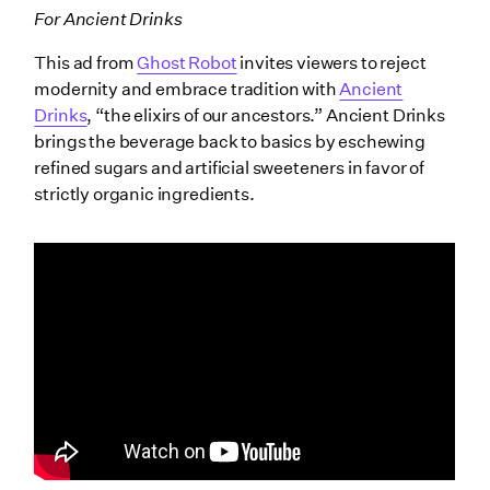
For Ancient Drinks
This ad from
Ghost Robot
invites viewers to reject
modernity and embrace tradition with
Ancient
Drinks
, “the elixirs of our ancestors.” Ancient Drinks
brings the beverage back to basics by eschewing
refined sugars and artificial sweeteners in favor of
strictly organic ingredients.