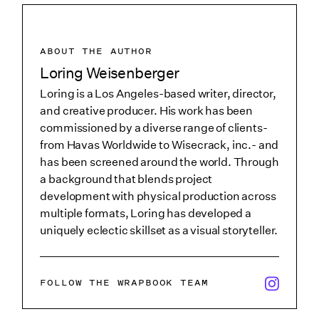
ABOUT THE AUTHOR
Loring Weisenberger
Loring is a Los Angeles-based writer, director,
and creative producer. His work has been
commissioned by a diverse range of clients-
from Havas Worldwide to Wisecrack, inc.- and
has been screened around the world. Through
a background that blends project
development with physical production across
multiple formats, Loring has developed a
uniquely eclectic skillset as a visual storyteller.
x/twitter i
FOLLOW THE WRAPBOOK TEAM