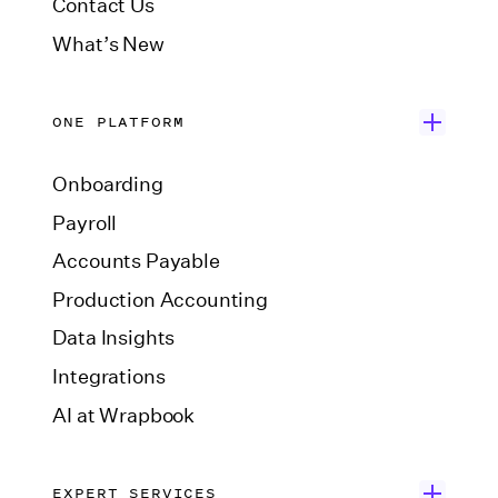
Contact Us
What’s New
ONE PLATFORM
Onboarding
Payroll
Accounts Payable
Production Accounting
Data Insights
Integrations
AI at Wrapbook
EXPERT SERVICES