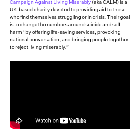
Campaign Against Living Miserably
(aka CALM) is a
UK-based charity devoted to providing aid to those
who find themselves struggling or in crisis. Their goal
is to change the numbers around suicide and self-
harm “by offering life-saving services, provoking
national conversation, and bringing people together
to reject living miserably.”