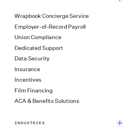
Wrapbook Concierge Service
Employer-of-Record Payroll
Union Compliance
Dedicated Support
Data Security
Insurance
Incentives
Film Financing
ACA & Benefits Solutions
INDUSTRIES