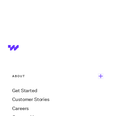
ABOUT
Get Started
Customer Stories
Careers