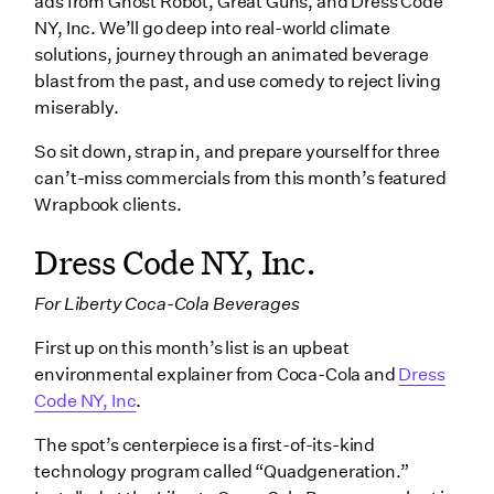
ads from Ghost Robot, Great Guns, and Dress Code
NY, Inc. We’ll go deep into real-world climate
solutions, journey through an animated beverage
blast from the past, and use comedy to reject living
miserably.
So sit down, strap in, and prepare yourself for three
can’t-miss commercials from this month’s featured
Wrapbook clients.
Dress Code NY, Inc.
For Liberty Coca-Cola Beverages
First up on this month’s list is an upbeat
environmental explainer from Coca-Cola and
Dress
Code NY, Inc
.
The spot’s centerpiece is a first-of-its-kind
technology program called “Quadgeneration.”