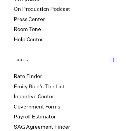
On Production Podcast
Press Center
Room Tone
Help Center
TOOLS
Rate Finder
Emily Rice’s The List
Incentive Center
Government Forms
Payroll Estimator
SAG Agreement Finder