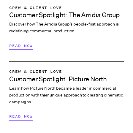
CREW & CLIENT LOVE
Customer Spotlight: The Arridia Group
COLLABORATION & CULTURE
Discover how The Arridia Group’s people-first approach is
INDUSTRY INSIGHTS
redefining commercial production.
WRAPBOOK NEWS
READ NOW
CREW & CLIENT LOVE
Customer Spotlight: Picture North
Learn how Picture North became a leader in commercial
production with their unique approach to creating cinematic
campaigns.
READ NOW