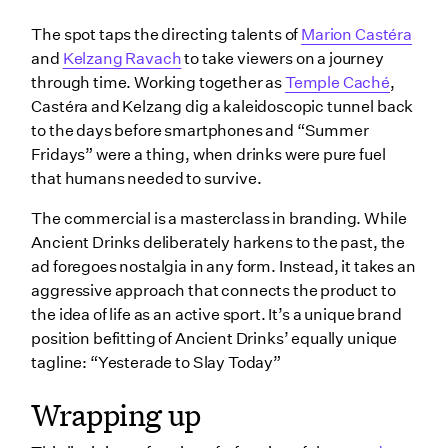
The spot taps the directing talents of
Marion Castéra
and
Kelzang Ravach
to take viewers on a journey
through time. Working together as
Temple Caché
,
Castéra and Kelzang dig a kaleidoscopic tunnel back
to the days before smartphones and “Summer
Fridays” were a thing, when drinks were pure fuel
that humans needed to survive.
The commercial is a masterclass in branding. While
Ancient Drinks deliberately harkens to the past, the
ad foregoes nostalgia in any form. Instead, it takes an
aggressive approach that connects the product to
the idea of life as an active sport. It’s a unique brand
position befitting of Ancient Drinks’ equally unique
tagline: “Yesterade to Slay Today”
Wrapping up