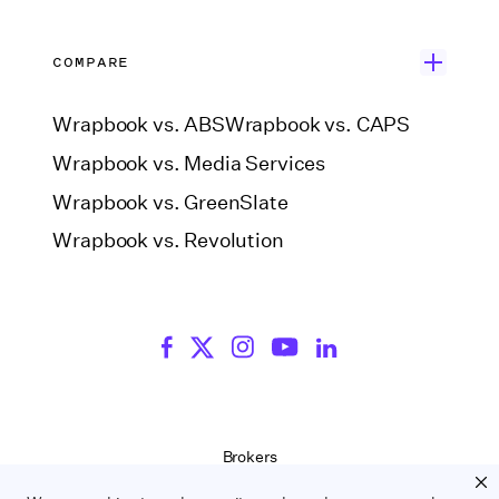
COMPARE
Wrapbook vs. ABS
Wrapbook vs. CAPS
Wrapbook vs. Media Services
Wrapbook vs. GreenSlate
Wrapbook vs. Revolution
Brokers
Terms of Service