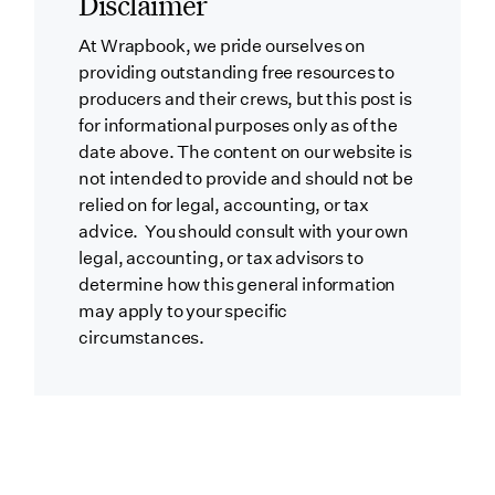
Disclaimer
At Wrapbook, we pride ourselves on
providing outstanding free resources to
producers and their crews, but this post is
for informational purposes only as of the
date above. The content on our website is
not intended to provide and should not be
relied on for legal, accounting, or tax
advice. You should consult with your own
legal, accounting, or tax advisors to
determine how this general information
may apply to your specific
circumstances.