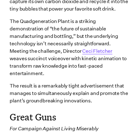
capture its own carbon dioxide and recycle it into the
tiny bubbles that power your favorite soft drink.
The Quadgeneration Plant is a striking
demonstration of “the future of sustainable
manufacturing and bottling,” but the underlying
technology isn’t necessarily straightforward.
Meeting the challenge, Director
Ceci Fletcher
weaves succinct voiceover with kinetic animation to
transform raw knowledge into fast-paced
entertainment.
The result is a remarkably tight advertisement that
manages to simultaneously explain and promote the
plant’s groundbreaking innovations.
Great Guns
For Campaign Against Living Miserably