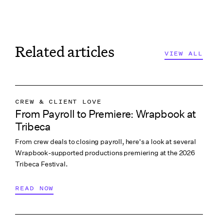
Related articles
VIEW ALL
CREW & CLIENT LOVE
From Payroll to Premiere: Wrapbook at
WRAPBOOK NEWS
Tribeca
From crew deals to closing payroll, here's a look at several
Wrapbook-supported productions premiering at the 2026
Tribeca Festival.
READ NOW