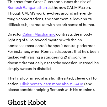
This spot from Great Guns announces the rise of
Romesh Ranganathan
as the new CALM Patron.
Though CALM’s work revolves around inherently
tough conversations, the commercial leavens its
difficult subject matter with a stark sense of humor.
Director
Calum Macdiarmid
contrasts the moody
lighting of a Hollywood mystery with the no-
nonsense reactions of the spot’s central performer.
For instance, when Romesh discovers that he’s been
tasked with raising a staggering £1
million
, he
doesn’t dramatically rise to the occasion. Instead, he
simply swears in disbelief.
The final commercial is a lighthearted, clever call to
action.
Click here to learn more about CALM
(and
please consider helping Romesh with his mission).
Ghost Robot