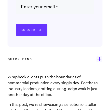
SUBSCRIBE
QUICK FIND
Dress Code NY, Inc.
Wrapbook clients push the boundaries of
commercial production every single day. For these
Great Guns
industry leaders, crafting cutting-edge work is just
Ghost Robot
another day at the office.
Wrapping up
In this post, we’re showcasing a selection of stellar