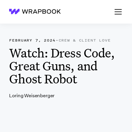
Wrapbook
FEBRUARY 7, 2024
·
CREW & CLIENT LOVE
Watch: Dress Code,
Great Guns, and
Ghost Robot
Loring Weisenberger