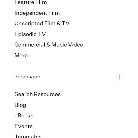
Feature Film
Independent Film
Unscripted Film & TV
Episodic TV
Commercial & Music Video
More
RESOURCES
Search Resources
Blog
eBooks
Events
Templates