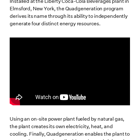
Installed at the Liberty Coca-Cola Beverages plant in
Elmsford, New York, the Quadgeneration program
derives its name through its ability to independently
generate four distinct energy resources.
Using an on-site power plant fueled by natural gas,
the plant creates its own electricity, heat, and
cooling. Finally, Quadgeneration enables the plant to