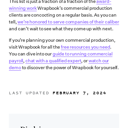
This list is just a fraction of a fraction of the
award-
winning work
Wrapbook’s commercial production
clients are concocting on a regular basis. As you can
tell,
we’re honored to serve companies of their caliber
and can’t wait to see what they come up with next.
If you’re planning your own commercial production,
visit Wrapbook for all the
free resources you need
.
You can dive into our
guide to running commercial
payroll
,
chat with a qualified expert
, or
watch our
demo
to discover the power of Wrapbook for yourself.
LAST UPDATED
FEBRUARY 7, 2024