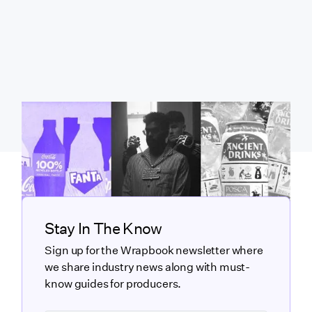
Stay In The Know
Sign up for the Wrapbook newsletter where
we share industry news along with must-
know guides for producers.