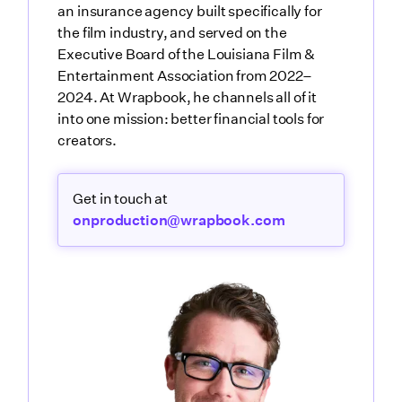
an insurance agency built specifically for
the film industry, and served on the
Executive Board of the Louisiana Film &
Entertainment Association from 2022–
2024. At Wrapbook, he channels all of it
into one mission: better financial tools for
creators.
Get in touch at
onproduction@wrapbook.com