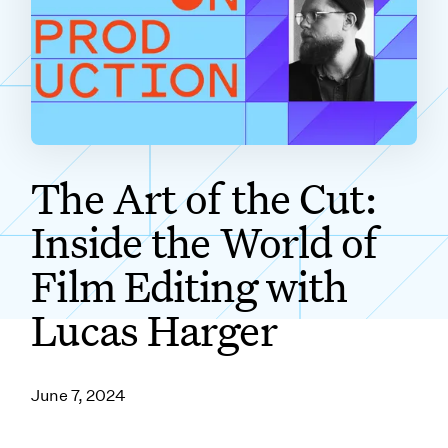
SUBSCRIBE ON
The Art of the Cut:
Inside the World of
Film Editing with
Lucas Harger
June 7, 2024