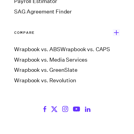
Payroll Estimator
SAG Agreement Finder
COMPARE
Wrapbook vs. ABS
Wrapbook vs. CAPS
Wrapbook vs. Media Services
Wrapbook vs. GreenSlate
Wrapbook vs. Revolution