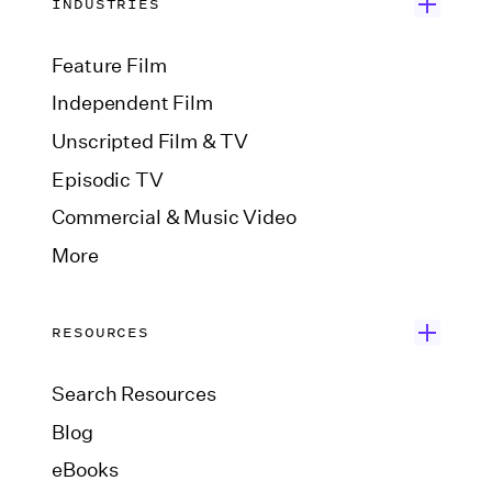
INDUSTRIES
Feature Film
Independent Film
Unscripted Film & TV
Episodic TV
Commercial & Music Video
More
RESOURCES
Search Resources
Blog
eBooks