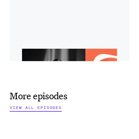
More episodes
VIEW ALL EPISODES