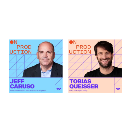
What Modern
How AI Is Changing
Production Finance
the Green Light
Actually Demands
Decision featuring
featuring Jeff Caruso
Tobias Queisser
Link to
Link to
What Modern Production Finance Actually Demands featu
How AI Is Changing the Green