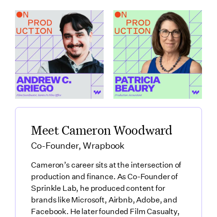
How Santa Fe Works
What Production
as a Production Hub
Accountants Catch
featuring Andrew C.
Before Anyone Else
Griego
featuring Patricia
Link to
Beaury
How Santa Fe Works as a Production Hub featuring Andre
Link to
What Production Accountants 
Meet Cameron Woodward
Co-Founder, Wrapbook
Cameron’s career sits at the intersection of
production and finance. As Co-Founder of
Sprinkle Lab, he produced content for
brands like Microsoft, Airbnb, Adobe, and
Facebook. He later founded Film Casualty,