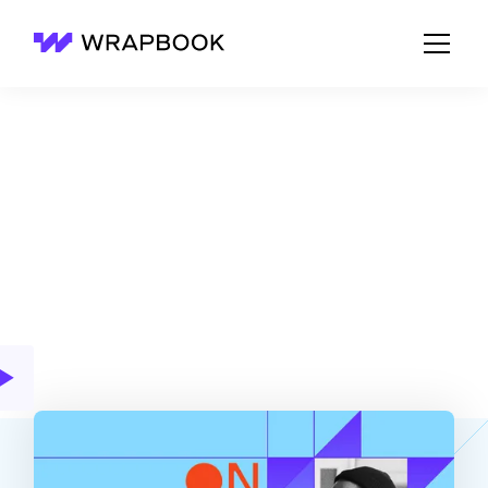
Wrapbook