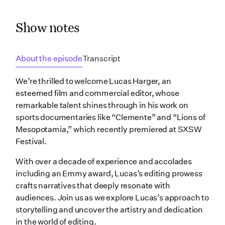
Show notes
About the episode
Transcript
We’re thrilled to welcome Lucas Harger, an
esteemed film and commercial editor, whose
remarkable talent shines through in his work on
sports documentaries like “Clemente” and “Lions of
Mesopotamia,” which recently premiered at SXSW
Festival.
With over a decade of experience and accolades
including an Emmy award, Lucas’s editing prowess
crafts narratives that deeply resonate with
audiences. Join us as we explore Lucas’s approach to
storytelling and uncover the artistry and dedication
in the world of editing.