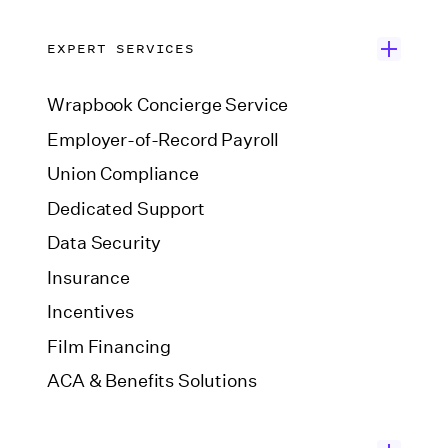
EXPERT SERVICES
Wrapbook Concierge Service
Employer-of-Record Payroll
Union Compliance
Dedicated Support
Data Security
Insurance
Incentives
Film Financing
ACA & Benefits Solutions