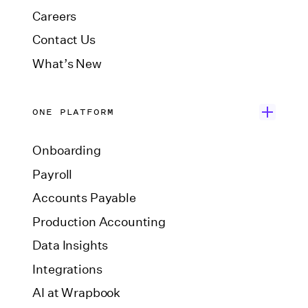
Careers
Contact Us
What’s New
ONE PLATFORM
Onboarding
Payroll
Accounts Payable
Production Accounting
Data Insights
Integrations
AI at Wrapbook