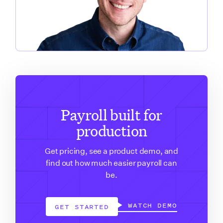
Payroll built for
production
Get pricing, see a product demo, and
find out how much easier payroll can
be.
WATCH DEMO
GET STARTED