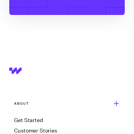
ABOUT
Get Started
Customer Stories