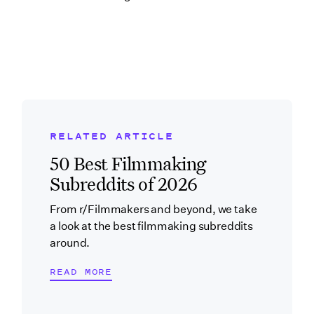
RELATED ARTICLE
Related Blog Post
50 Best Filmmaking
Subreddits of 2026
From r/Filmmakers and beyond, we take
a look at the best filmmaking subreddits
around.
READ MORE