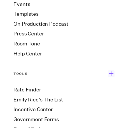
Events
Templates
On Production Podcast
Press Center
Room Tone
Help Center
TOOLS
Rate Finder
Emily Rice’s The List
Incentive Center
Government Forms