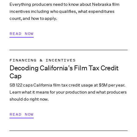
Everything producers need to know about Nebraska film
incentives including who qualifies, what expenditures
count, and how to apply.
READ NOW
FINANCING & INCENTIVES
Decoding California’s Film Tax Credit
Cap
SB 122 caps California film tax credit usage at $5M per year.
Learn what it means for your production and what producers
should do right now.
READ NOW