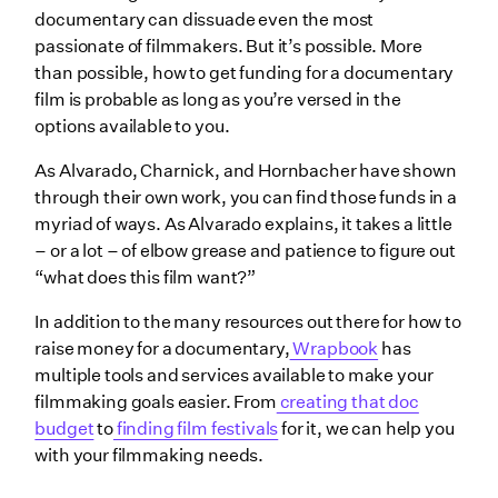
documentary can dissuade even the most
passionate of filmmakers. But it’s possible. More
than possible, how to get funding for a documentary
film is probable as long as you’re versed in the
options available to you.
As Alvarado, Charnick, and Hornbacher have shown
through their own work, you can find those funds in a
myriad of ways. As Alvarado explains, it takes a little
– or a lot – of elbow grease and patience to figure out
“what does this film want?”
In addition to the many resources out there for how to
raise money for a documentary,
Wrapbook
has
multiple tools and services available to make your
filmmaking goals easier. From
creating that doc
budget
to
finding film festivals
for it, we can help you
with your filmmaking needs.