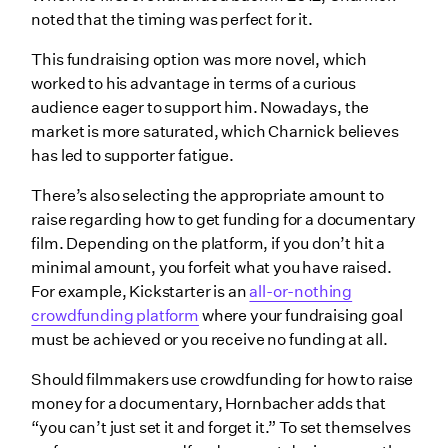
noted that the timing was perfect for it.
This fundraising option was more novel, which
worked to his advantage in terms of a curious
audience eager to support him. Nowadays, the
market is more saturated, which Charnick believes
has led to supporter fatigue.
There’s also selecting the appropriate amount to
raise regarding how to get funding for a documentary
film. Depending on the platform, if you don’t hit a
minimal amount, you forfeit what you have raised.
For example, Kickstarter is an
all-or-nothing
crowdfunding platform
where your fundraising goal
must be achieved or you receive no funding at all.
Should filmmakers use crowdfunding for how to raise
money for a documentary, Hornbacher adds that
“you can’t just set it and forget it.” To set themselves