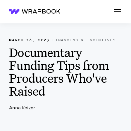
Wrapbook
MARCH 16, 2023
·
FINANCING & INCENTIVES
Documentary
Funding Tips from
Producers Who've
Raised
Anna Keizer