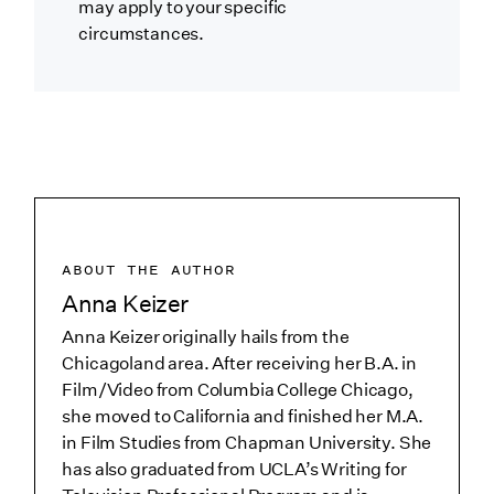
may apply to your specific
circumstances.
ABOUT THE AUTHOR
Anna Keizer
Anna Keizer originally hails from the
Chicagoland area. After receiving her B.A. in
Film/Video from Columbia College Chicago,
she moved to California and finished her M.A.
in Film Studies from Chapman University. She
has also graduated from UCLA’s Writing for