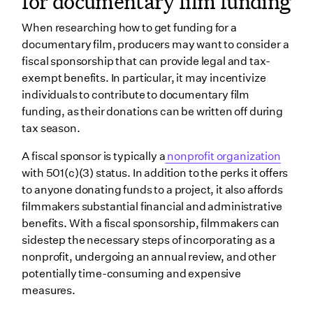
for documentary film funding
When researching how to get funding for a
documentary film, producers may want to consider a
fiscal sponsorship that can provide legal and tax-
exempt benefits. In particular, it may incentivize
individuals to contribute to documentary film
funding, as their donations can be written off during
tax season.
A fiscal sponsor is typically a
nonprofit organization
with 501(c)(3) status. In addition to the perks it offers
to anyone donating funds to a project, it also affords
filmmakers substantial financial and administrative
benefits. With a fiscal sponsorship, filmmakers can
sidestep the necessary steps of incorporating as a
nonprofit, undergoing an annual review, and other
potentially time-consuming and expensive
measures.