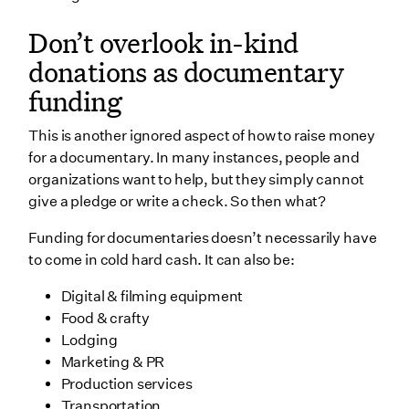
Don’t overlook in-kind
donations as documentary
funding
This is another ignored aspect of how to raise money
for a documentary. In many instances, people and
organizations want to help, but they simply cannot
give a pledge or write a check. So then what?
Funding for documentaries doesn’t necessarily have
to come in cold hard cash. It can also be:
Digital & filming equipment
Food & crafty
Lodging
Marketing & PR
Production services
Transportation