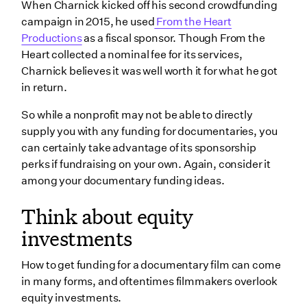
When Charnick kicked off his second crowdfunding
campaign in 2015, he used
From the Heart
Productions
as a fiscal sponsor. Though From the
Heart collected a nominal fee for its services,
Charnick believes it was well worth it for what he got
in return.
So while a nonprofit may not be able to directly
supply you with any funding for documentaries, you
can certainly take advantage of its sponsorship
perks if fundraising on your own. Again, consider it
among your documentary funding ideas.
Think about equity
investments
How to get funding for a documentary film can come
in many forms, and oftentimes filmmakers overlook
equity investments.