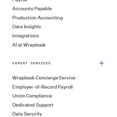
Accounts Payable
Production Accounting
Data Insights
Integrations
AI at Wrapbook
EXPERT SERVICES
Wrapbook Concierge Service
Employer-of-Record Payroll
Union Compliance
Dedicated Support
Data Security