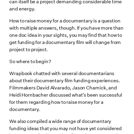
can itself be ‌a project demanding considerable time
Research corporate documentary funding options
and energy.
Look into crowdfunding
How to raise money for a documentary is a question
Choose the right crowdfunding platform for you
with multiple answers, though. If you have more than
one doc idea in your sights, you may find that how to
Review fiscal sponsorships for documentary film
get funding for a documentary film will change from
funding
project to project.
Think about equity investments
So where to begin?
Don’t overlook in-kind donations as documentary
funding
Wrapbook chatted with several documentarians
about their documentary film funding experiences.
Consider self-funding
Filmmakers David Alvarado, Jason Charnick, and
Wrapping Up
Heidi Hornbacher discussed what’s been successful
for them regarding how to raise money for a
documentary.
We also compiled a wide range of documentary
funding ideas that you may not have yet considered