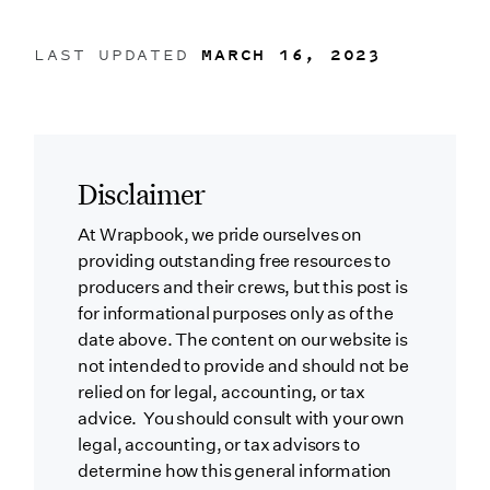
LAST UPDATED
MARCH 16, 2023
Disclaimer
At Wrapbook, we pride ourselves on
providing outstanding free resources to
producers and their crews, but this post is
for informational purposes only as of the
date above. The content on our website is
not intended to provide and should not be
relied on for legal, accounting, or tax
advice. You should consult with your own
legal, accounting, or tax advisors to
determine how this general information