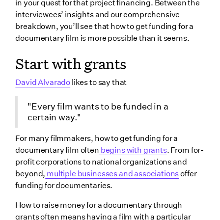
in your quest for that project financing. Between the
interviewees’ insights and our comprehensive
breakdown, you’ll see that how to get funding for a
documentary film is more possible than it seems.
Start with grants
David Alvarado
likes to say that
"Every film wants to be funded in a
certain way."
For many filmmakers, how to get funding for a
documentary film often
begins with grants
. From for-
profit corporations to national organizations and
beyond,
multiple businesses and associations
offer
funding for documentaries.
How to raise money for a documentary through
grants often means having a film with a particular