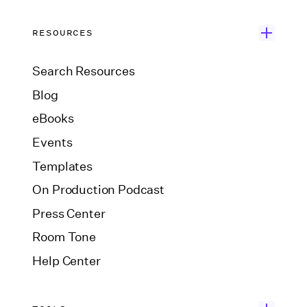
RESOURCES
Search Resources
Blog
eBooks
Events
Templates
On Production Podcast
Press Center
Room Tone
Help Center