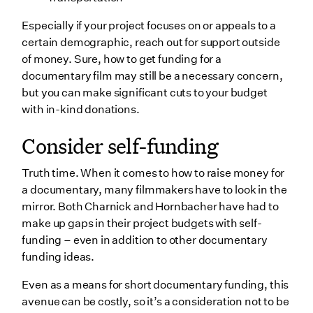
Especially if your project focuses on or appeals to a
certain demographic, reach out for support outside
of money. Sure, how to get funding for a
documentary film may still be a necessary concern,
but you can make significant cuts to your budget
with in-kind donations.
Consider self-funding
Truth time. When it comes to how to raise money for
a documentary, many filmmakers have to look in the
mirror. Both Charnick and Hornbacher have had to
make up gaps in their project budgets with self-
funding – even in addition to other documentary
funding ideas.
Even as a means for short documentary funding, this
avenue can be costly, so it’s a consideration not to be