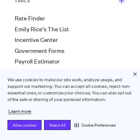
TOOLS
Rate Finder
Emily Rice’s The List
Incentive Center
Government Forms
Payroll Estimator
SAG Agreement Finder
We use cookies to make our site work, analyze usage, and
support our marketing. You can accept all cookies, reject non-
essential ones, or customize your choices. You can also opt out
COMPARE
of the sale or sharing of your personal information.
Learn more
Wrapbook vs. ABS
Wrapbook vs. CAPS
Wrapbook vs. Media Services
Allow cookies
Reject All
Cookie Preferences
Wrapbook vs. GreenSlate