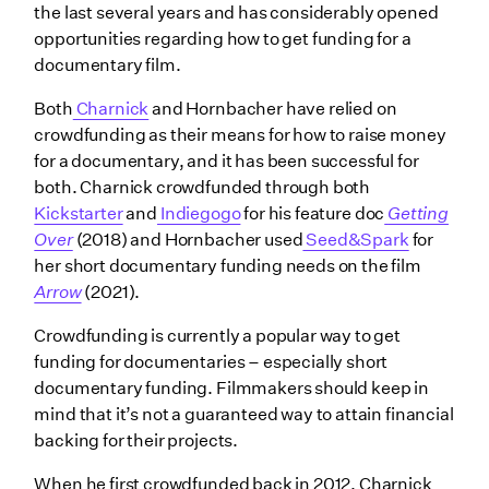
the last several years and has considerably opened
opportunities regarding how to get funding for a
documentary film.
Both
Charnick
and Hornbacher have relied on
crowdfunding as their means for how to raise money
for a documentary, and it has been successful for
both. Charnick crowdfunded through both
Kickstarter
and
Indiegogo
for his feature doc
Getting
Over
(2018) and Hornbacher used
Seed&Spark
for
her short documentary funding needs on the film
Arrow
(2021).
Crowdfunding is currently a popular way to get
funding for documentaries – especially short
documentary funding. Filmmakers should keep in
mind that it’s not a guaranteed way to attain financial
backing for their projects.
When he first crowdfunded back in 2012, Charnick