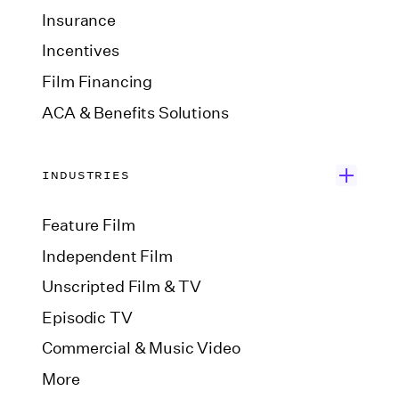
Insurance
Incentives
Film Financing
ACA & Benefits Solutions
INDUSTRIES
Feature Film
Independent Film
Unscripted Film & TV
Episodic TV
Commercial & Music Video
More