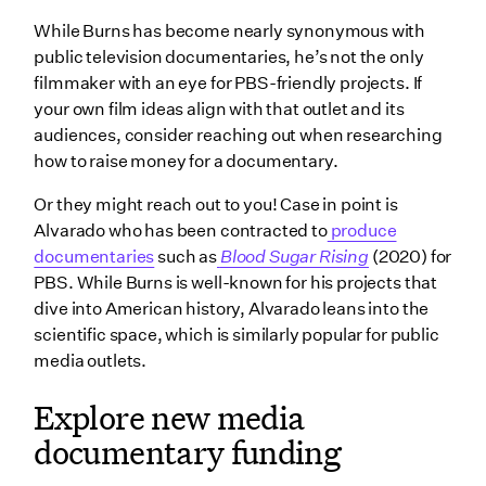
While Burns has become nearly synonymous with
public television documentaries, he’s not the only
filmmaker with an eye for PBS-friendly projects. If
your own film ideas align with that outlet and its
audiences, consider reaching out when researching
how to raise money for a documentary.
Or they might reach out to you! Case in point is
Alvarado who has been contracted to
produce
documentaries
such as
Blood Sugar Rising
(2020) for
PBS. While Burns is well-known for his projects that
dive into American history, Alvarado leans into the
scientific space, which is similarly popular for public
media outlets.
Explore new media
documentary funding