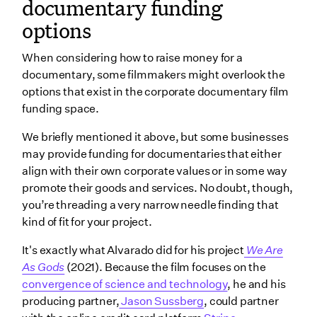
documentary funding
options
When considering how to raise money for a
documentary, some filmmakers might overlook the
options that exist in the corporate documentary film
funding space.
We briefly mentioned it above, but some businesses
may provide funding for documentaries that either
align with their own corporate values or in some way
promote their goods and services. No doubt, though,
you’re threading a very narrow needle finding that
kind of fit for your project.
It's exactly what Alvarado did for his project
We Are
As Gods
(2021). Because the film focuses on the
convergence of science and technology
, he and his
producing partner,
Jason Sussberg
, could partner