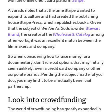
with the online credit card platform
Stripe
.
Alvarado notes that at the time Stripe wanted to
expand its culture and had created the publishing
house Stripe Press, which republishes books. Given
that the subject of
We Are As Gods
is writer
Stewart
Brand
, the creator of the
Whole Earth Catalog
among
other works, it was an excellent match between the
filmmakers and company.
So when considering how to raise money for a
documentary, don’t rule out options that may initially
seem unlikely. Even a credit card company or other
corporate brands. Pending the subject matter of your
doc, you may find it to be a mutually beneficial
partnership.
Look into crowdfunding
The world of crowdfunding has greatly expanded in