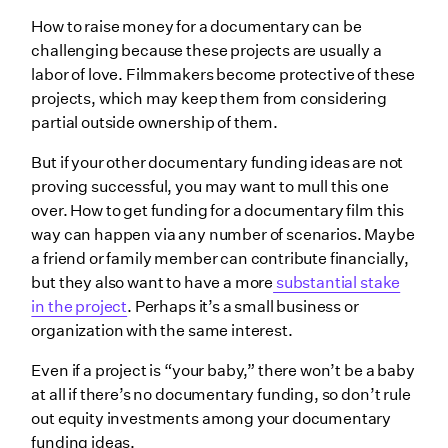
How to raise money for a documentary can be
challenging because these projects are usually a
labor of love. Filmmakers become protective of these
projects, which may keep them from considering
partial outside ownership of them.
But if your other documentary funding ideas are not
proving successful, you may want to mull this one
over. How to get funding for a documentary film this
way can happen via any number of scenarios. Maybe
a friend or family member can contribute financially,
but they also want to have a more
substantial stake
in the project
. Perhaps it’s a small business or
organization with the same interest.
Even if a project is “your baby,” there won’t be a baby
at all if there’s no documentary funding, so don’t rule
out equity investments among your documentary
funding ideas.