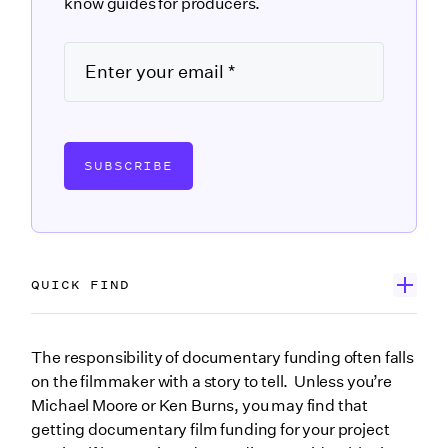
know guides for producers.
SUBSCRIBE
QUICK FIND
Start with grants
The responsibility of documentary funding often falls
on the filmmaker with a story to tell. Unless you’re
Search public media funding opportunities
Michael Moore or Ken Burns, you may find that
Explore new media documentary funding
getting documentary film funding for your project