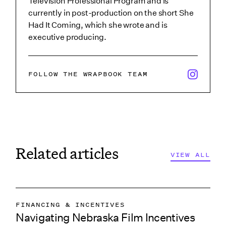
Television Professional Program and is
currently in post-production on the short She
Had It Coming, which she wrote and is
executive producing.
x/twitter i
FOLLOW THE WRAPBOOK TEAM
Related articles
VIEW ALL
FINANCING & INCENTIVES
Navigating Nebraska Film Incentives