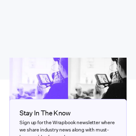
Stay In The Know
Sign up for the Wrapbook newsletter where
we share industry news along with must-