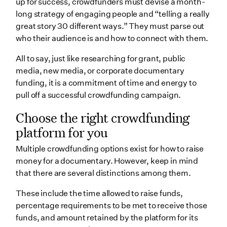
up for success, crowdfunders must devise a month-
long strategy of engaging people and “telling a really
great story 30 different ways.” They must parse out
who their audience is and how to connect with them.
All to say, just like researching for grant, public
media, new media, or corporate documentary
funding, it is a commitment of time and energy to
pull off a successful crowdfunding campaign.
Choose the right crowdfunding
platform for you
Multiple crowdfunding options exist for how to raise
money for a documentary. However, keep in mind
that there are several distinctions among them.
These include the time allowed to raise funds,
percentage requirements to be met to receive those
funds, and amount retained by the platform for its