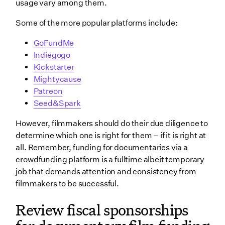
usage vary among them.
Some of the more popular platforms include:
GoFundMe
Indiegogo
Kickstarter
Mightycause
Patreon
Seed&Spark
However, filmmakers should do their due diligence to
determine which one is right for them – if it is right at
all. Remember, funding for documentaries via a
crowdfunding platform is a fulltime albeit temporary
job that demands attention and consistency from
filmmakers to be successful.
Review fiscal sponsorships