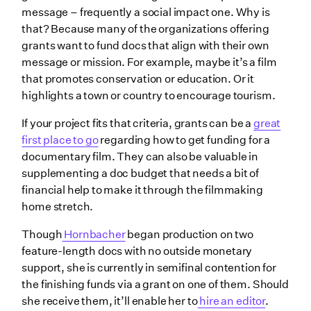
message – frequently a social impact one. Why is
that? Because many of the organizations offering
grants want to fund docs that align with their own
message or mission. For example, maybe it’s a film
that promotes conservation or education. Or it
highlights a town or country to encourage tourism.
If your project fits that criteria, grants can be a
great
first place to go
regarding how to get funding for a
documentary film. They can also be valuable in
supplementing a doc budget that needs a bit of
financial help to make it through the filmmaking
home stretch.
Though
Hornbacher
began production on two
feature-length docs with no outside monetary
support, she is currently in semifinal contention for
the finishing funds via a grant on one of them. Should
she receive them, it’ll enable her to
hire an editor
.