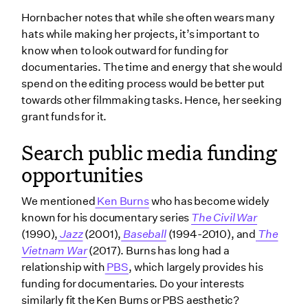
Hornbacher notes that while she often wears many
hats while making her projects, it’s important to
know when to look outward for funding for
documentaries. The time and energy that she would
spend on the editing process would be better put
towards other filmmaking tasks. Hence, her seeking
grant funds for it.
Search public media funding
opportunities
We mentioned
Ken Burns
who has become widely
known for his documentary series
The Civil War
(1990),
Jazz
(2001),
Baseball
(1994-2010), and
The
Vietnam War
(2017). Burns has long had a
relationship with
PBS
, which largely provides his
funding for documentaries. Do your interests
similarly fit the Ken Burns or PBS aesthetic?