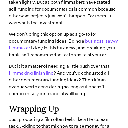
taken lightly. But as both filmmakers have stated,
self-funding for documentaries is common because
otherwise projects just won’t happen. For them, it
was worth the investment.
We don’t bring this option up as a go-to for
documentary funding ideas. Being a
business-savvy
filmmaker
is key in this business, and breaking your
bank isn’t recommended for the sake of your art.
But is it a matter of needing a little push over that
filmmaking finish line
? And you’ve exhausted all
other documentary funding ideas? Then it’s an
avenue worth considering so long as it doesn’t
compromise your financial wellbeing.
Wrapping Up
Just producing a film‌ often feels like a Herculean
task. Adding to that mix how to raise money for a