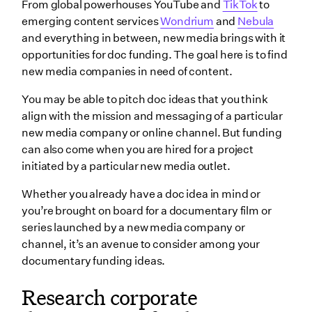
From global powerhouses YouTube and
TikTok
to
emerging content services
Wondrium
and
Nebula
and everything in between, new media brings with it
opportunities for doc funding. The goal here is to find
new media companies in need of content.
You may be able to pitch doc ideas that you think
align with the mission and messaging of a particular
new media company or online channel. But funding
can also come when you are hired for a project
initiated by a particular new media outlet.
Whether you already have a doc idea in mind or
you’re brought on board for a documentary film or
series launched by a new media company or
channel, it’s an avenue to consider among your
documentary funding ideas.
Research corporate