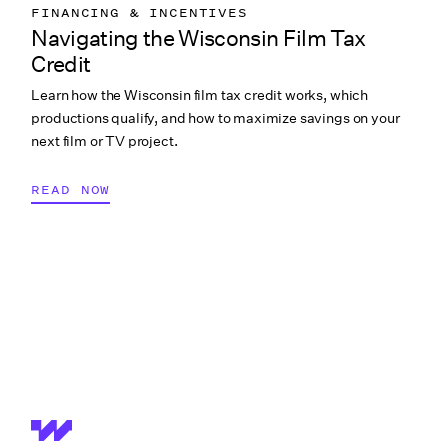
FINANCING & INCENTIVES
Navigating the Wisconsin Film Tax
Credit
Learn how the Wisconsin film tax credit works, which
productions qualify, and how to maximize savings on your
next film or TV project.
READ NOW