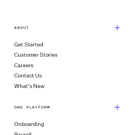
ABOUT
Get Started
Customer Stories
Careers
Contact Us
What’s New
ONE PLATFORM
Onboarding
Payroll