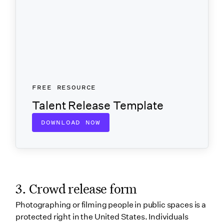
FREE RESOURCE
Talent Release Template
DOWNLOAD NOW
3. Crowd release form
Photographing or filming people in public spaces is a
protected right in the United States. Individuals