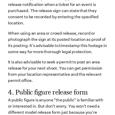
release notification when a ticket for an event is
purchased. The release sign can state that they
consent to be recorded by entering the specified
location.
When using an area or crowd release, record or
photograph the sign at its posted location as proof of
its posting. It's advisable to timestamp this footage in
some way for more thorough legal protection.
It is also advisable to seek a permit to post an area
release for your next shoot. You can get permission
from your location representative and the relevant
permit office.
4. Public figure release form
A public figure is anyone "the public" is familiar with
or interested in. But don't worry. You won't need a
different model release form just because you're