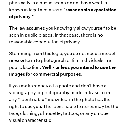
physically in a public space do not have what is
known in legal circles as a
"reasonable expectation
of privacy."
The law assumes you knowingly allow yourself to be
seen in public places. In that case, there is no
reasonable expectation of privacy.
Stemming from this logic, you do not need a model
release form to photograph or film individuals in a
public location.
Well - unless you intend to use the
images for commercial purposes.
If you make money off a photo and don't have a
videography or photography model release form,
any " identifiable " individual in the photo has the
right to sue you. The identifiable features may be the
face, clothing, silhouette, tattoos, or any unique
visual characteristic.