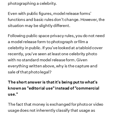
photographing a celebrity.
Even with public figures, model release forms'
functions and basic rules don't change. However, the
situation may be slightly different.
Following public space privacy rules, you do not need
a model release form to photograph or film a
celebrity in public. If you've looked at a tabloid cover
recently, you've seen at least one celebrity photo
with no standard model release form. Given
everything written above, why is the capture and
sale of that photo legal?
The short answer is that it's being put to what's
known as "editorial use" instead of "commercial
use."
The fact that money is exchanged for photo or video
usage does not inherently classify that usage as