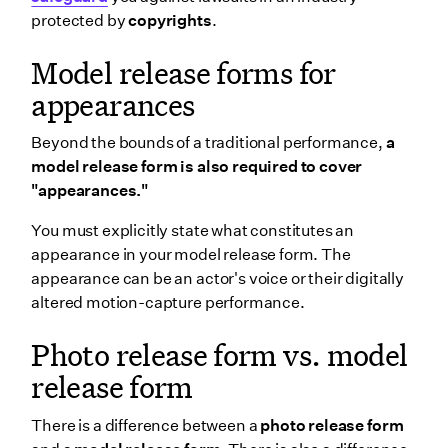
protected by
copyrights
.
Model release forms for
appearances
Beyond the bounds of a traditional performance,
a
model release form is also required to cover
"appearances."
You must explicitly state what constitutes an
appearance in your model release form. The
appearance can be an actor's voice or their digitally
altered motion-capture performance.
Photo release form vs. model
release form
There is a difference between a
photo release form