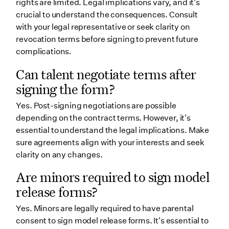
rights are limited. Legal implications vary, and it's
crucial to understand the consequences. Consult
with your legal representative or seek clarity on
revocation terms before signing to prevent future
complications.
Can talent negotiate terms after
signing the form?
Yes. Post-signing negotiations are possible
depending on the contract terms. However, it's
essential to understand the legal implications. Make
sure agreements align with your interests and seek
clarity on any changes.
Are minors required to sign model
release forms?
Yes. Minors are legally required to have parental
consent to sign model release forms. It's essential to