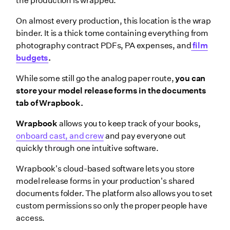
the production is wrapped.
On almost every production, this location is the wrap
binder. It is a thick tome containing everything from
photography contract PDFs, PA expenses, and
film
budgets
.
While some still go the analog paper route,
you can
store your model release forms in the documents
tab of Wrapbook.
Wrapbook
allows you to keep track of your books,
onboard cast, and crew
and pay everyone out
quickly through one intuitive software.
Wrapbook's cloud-based software lets you store
model release forms in your production's shared
documents folder. The platform also allows you to set
custom permissions so only the proper people have
access.