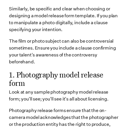
Similarly, be specific and clear when choosing or
designing a model release form template. If you plan
to manipulate a photo digitally, include a clause
specifying your intention.
The film or photo subject can also be controversial
sometimes. Ensure you include a clause confirming
your talent's awareness of the controversy
beforehand.
1. Photography model release
form
Look at any sample photography model release
form; you'll see; you'll see it's all about licensing.
Photography release forms ensure that the on-
camera model acknowledges that the photographer
or the production entity has the right to produce,