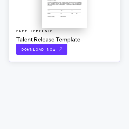
FREE TEMPLATE
Talent Release Template
DOWNLOAD NOW