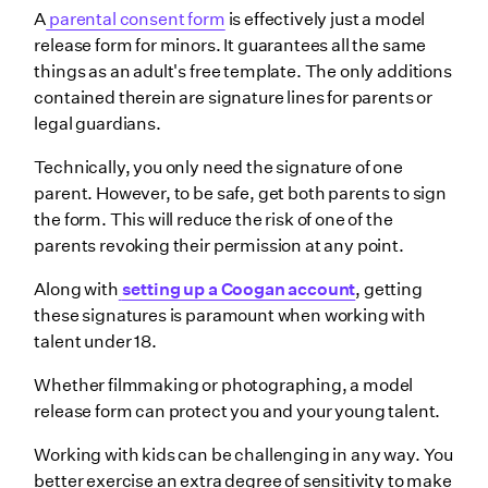
A
parental consent form
is effectively just a model
release form for minors. It guarantees all the same
things as an adult's free template. The only additions
contained therein are signature lines for parents or
legal guardians.
Technically, you only need the signature of one
parent. However, to be safe, get both parents to sign
the form. This will reduce the risk of one of the
parents revoking their permission at any point.
Along with
setting up a Coogan account
, getting
these signatures is paramount when working with
talent under 18.
Whether filmmaking or photographing, a model
release form can protect you and your young talent.
Working with kids can be challenging in any way. You
better exercise an extra degree of sensitivity to make