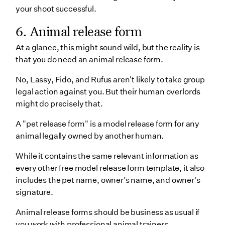
your shoot successful.
6. Animal release form
At a glance, this might sound wild, but the reality is
that you do need an animal release form.
No, Lassy, Fido, and Rufus aren't likely to take group
legal action against you. But their human overlords
might do precisely that.
A "pet release form" is a model release form for any
animal legally owned by another human.
While it contains the same relevant information as
every other free model release form template, it also
includes the pet name, owner's name, and owner's
signature.
Animal release forms should be business as usual if
you work with professional animal trainers.