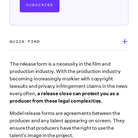
SUBSCRIBE
QUICK FIND
Main points
The release form is a necessity in the film and
production industry. With the production industry
What is a model release form?
becoming increasingly murkier with copyright
Model release forms for appearances
lawsuits and privacy infringement claims in the news
Photo release form vs. model release form
every often,
a release close can protect you as a
producer from these legal complexities.
How do you write a release form?
Model release forms are agreements between the
6 free model release forms every producer needs
producer and any talent appearing on screen. They
4. Public figure release form
ensure that producers have the right to use the
5. Minor release form
talent's image in the project.