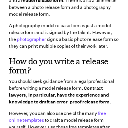
and a
model release form
. There is also a difference
between a photo release form and a photography
model release form.
A photography model release form is just a model
release form and is signed by the talent. However,
the
photographer
signs a basic photo release form so
they can print multiple copies of their work later.
How do you write a release
form?
You should seek guidance from a legal professional
before writing a model release form.
Contract
lawyers, in particular, have the experience and
knowledge to draft an error-proof release form.
However, you can also use one of the many
free
online templates
to draft a model release form
yourself. However, use these free templates after