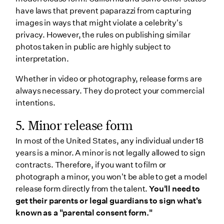
have laws that prevent paparazzi from capturing
images in ways that might violate a celebrity's
privacy. However, the rules on publishing similar
photos taken in public are highly subject to
interpretation.
Whether in video or photography, release forms are
always necessary. They do protect your commercial
intentions.
5. Minor release form
In most of the United States, any individual under 18
years is a minor. A minor is not legally allowed to sign
contracts. Therefore, if you want to film or
photograph a minor, you won't be able to get a model
release form directly from the talent.
You'll need to
get their parents or legal guardians to sign what's
known as a "parental consent form."