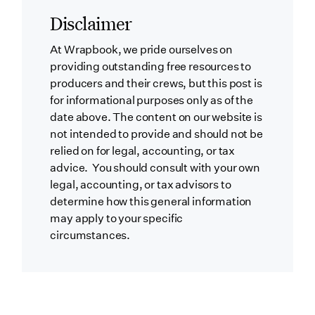
Disclaimer
At Wrapbook, we pride ourselves on
providing outstanding free resources to
producers and their crews, but this post is
for informational purposes only as of the
date above. The content on our website is
not intended to provide and should not be
relied on for legal, accounting, or tax
advice. You should consult with your own
legal, accounting, or tax advisors to
determine how this general information
may apply to your specific
circumstances.