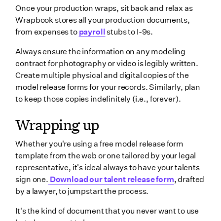
Once your production wraps, sit back and relax as
Wrapbook stores all your production documents,
from expenses to
payroll
stubs to I-9s.
Always ensure the information on any modeling
contract for photography or video is legibly written.
Create multiple physical and digital copies of the
model release forms for your records. Similarly, plan
to keep those copies indefinitely (i.e., forever).
Wrapping up
Whether you're using a free model release form
template from the web or one tailored by your legal
representative, it's ideal always to have your talents
sign one.
Download our talent release form
, drafted
by a lawyer, to jumpstart the process.
It's the kind of document that you never want to use