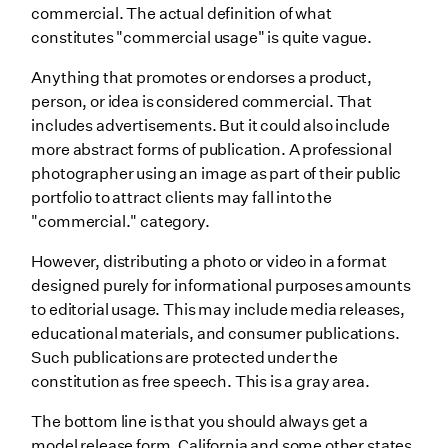
commercial. The actual definition of what
constitutes "commercial usage" is quite vague.
Anything that promotes or endorses a product,
person, or idea is considered commercial. That
includes advertisements. But it could also include
more abstract forms of publication. A professional
photographer using an image as part of their public
portfolio to attract clients may fall into the
"commercial." category.
However, distributing a photo or video in a format
designed purely for informational purposes amounts
to editorial usage. This may include media releases,
educational materials, and consumer publications.
Such publications are protected under the
constitution as free speech. This is a gray area.
The bottom line is that you should always get a
model release form. California and some other states