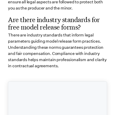
ensure all legal aspects are followed to protect both
you as the producer and the minor.
Are there industry standards for
free model release forms?
There are industry standards that inform legal
parameters guiding model release form practices.
Understanding these norms guarantees protection
and fair compensation. Compliance with industry
standards helps maintain professionalism and clarity
in contractual agreements.