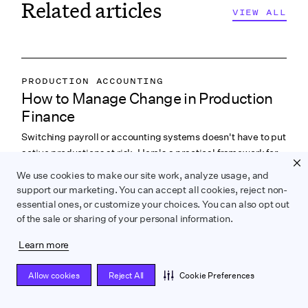
Related articles
VIEW ALL
VIEW ALL
PRODUCTION ACCOUNTING
How to Manage Change in Production
PRODUCTION PAYROLL
Finance
LABOR & COMPLIANCE
Switching payroll or accounting systems doesn't have to put
active productions at risk. Here's a practical framework for
managing the transition.
We use cookies to make our site work, analyze usage, and
support our marketing. You can accept all cookies, reject non-
READ NOW
essential ones, or customize your choices. You can also opt out
of the sale or sharing of your personal information.
Learn more
WRAPBOOK NEWS
Allow cookies
Reject All
Cookie Preferences
Easier Onboarding and More Context in
PRODUCTION ACCOUNTING
Your Timecard View
PRODUCTION MANAGEMENT