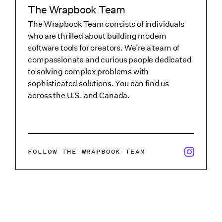
The Wrapbook Team
The Wrapbook Team consists of individuals
who are thrilled about building modern
software tools for creators. We’re a team of
compassionate and curious people dedicated
to solving complex problems with
sophisticated solutions. You can find us
across the U.S. and Canada.
x/twitter i
FOLLOW THE WRAPBOOK TEAM