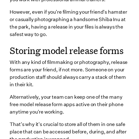
However, even if you're filming your friend's hamster
or casually photographing a handsome Shiba Inu at
the park, having a release in your files is always the
safest way to go.
Storing model release forms
With any kind of filmmaking or photography, release
forms are your friend, if not more. Someone on your
production staff should always carry a stack of them
in their kit.
Alternatively, your team can keep one of the many
free model release form apps active on their phone
anytime you're working.
That's why it's crucial to store all of them in one safe
place that can be accessed before, during, and after