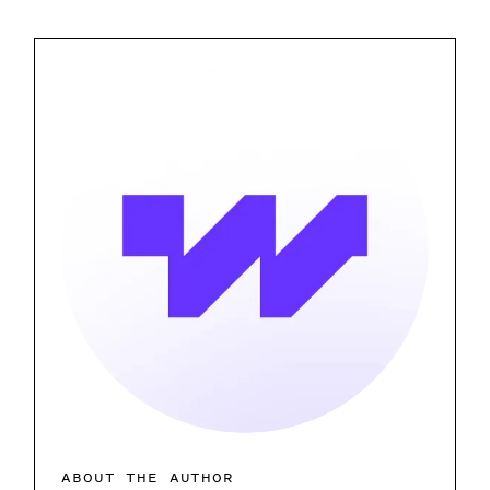
ABOUT THE AUTHOR