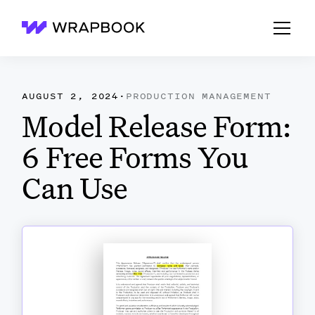
Wrapbook
AUGUST 2, 2024
·
PRODUCTION MANAGEMENT
Model Release Form:
6 Free Forms You
Can Use