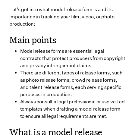
6. Animal release form
Let's get into what model release form is and its
Storing model release forms
importance in tracking your film, video, or photo
production:
Wrapping up
Main points
Final FAQ
Can a model release form be revoked once signed?
Model release forms are essential legal
Can talent negotiate terms after signing the form?
contracts that protect producers from copyright
and privacy infringement claims.
Are minors required to sign model release forms?
There are different types of release forms, such
Are there industry standards for free model release
as photo release forms, crowd release forms,
forms?
and talent release forms, each serving specific
purposes in production.
Always consult a legal professional or use vetted
templates when drafting a model release form
to ensure all legal requirements are met.
What is a model release