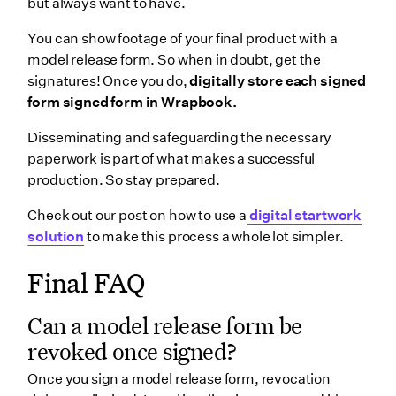
but always want to have.
You can show footage of your final product with a
model release form. So when in doubt, get the
signatures! Once you do,
digitally store each signed
form signed form in Wrapbook.
Disseminating and safeguarding the necessary
paperwork is part of what makes a successful
production. So stay prepared.
Check out our post on how to use a
digital startwork
solution
to make this process a whole lot simpler.
Final FAQ
Can a model release form be
revoked once signed?
Once you sign a model release form, revocation