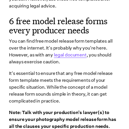
acquiring legal advice.
6 free model release forms
every producer needs
You can find free model release form templates all
over the internet. It's probably why you're here.
However, as with any
legal document
, you should
always exercise caution.
It's essential to ensure that any free model release
form template meets the requirements of your
specific situation. While the concept of a model
release form sounds simple in theory, it can get
complicated in practice.
Note: Talk with your production's lawyer(s) to
ensure your photography model release form has
all the clauses your specific production needs.