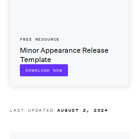
FREE RESOURCE
Minor Appearance Release
Template
DOWNLOAD NOW
LAST UPDATED
AUGUST 2, 2024