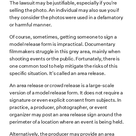
The lawsuit may be justifiable, especially if you're
selling the photo. An individual may also sue you if
they consider the photos were used in a defamatory
or harmful manner.
Of course, sometimes, getting someone to sign a
model release form is impractical. Documentary
filmmakers struggle in this grey area, mainly when
shooting events or the public. Fortunately, there is
one common tool to help mitigate the risks of this
specific situation. It's called an area release.
An area release or crowd release is a large-scale
version of a model release form. It does not require a
signature or even explicit consent from subjects. In
practice, a producer, photographer, or event
organizer may post an area release sign around the
perimeter of a location where an event is being held.
Alternatively, the producer may provide an area