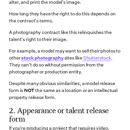
alter, and print the model's image.
How long they have the right to do this depends on
the contract's terms.
A photography contract like this relinquishes the
talent's right to their image.
For example, a model may want to sell their photos to
other
stock photography
sites like
Shutterstock
.
They can't do so without permission from the
photographer or production entity.
Despite many obvious similarities, a model release
form is
NOT
the same as a location or an intellectual
property release form.
2. Appearance or talent release
form
If you're producing a project that requires video,