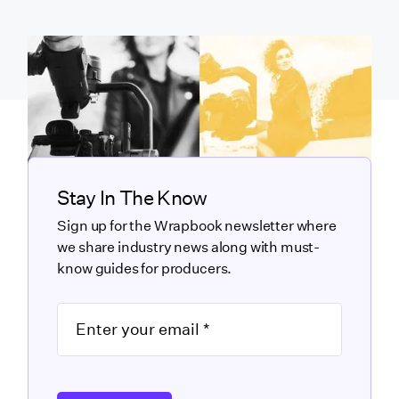
Stay In The Know
Sign up for the Wrapbook newsletter where
we share industry news along with must-
know guides for producers.