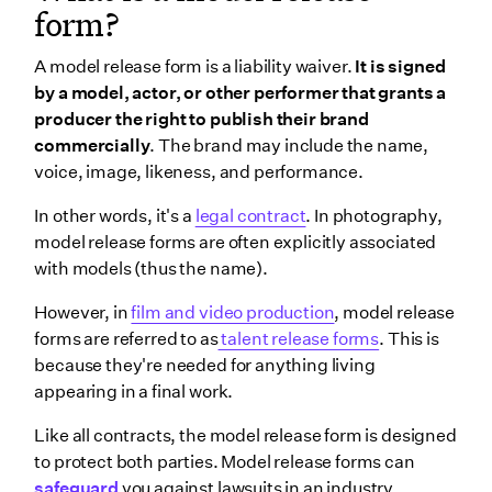
form?
A model release form is a liability waiver.
It is signed
by a model, actor, or other performer that grants a
producer the right to publish their brand
commercially
. The brand may include the name,
voice, image, likeness, and performance.
In other words, it's a
legal contract
. In photography,
model release forms are often explicitly associated
with models (thus the name).
However, in
film and video production
, model release
forms are referred to as
talent release forms
. This is
because they're needed for anything living
appearing in a final work.
Like all contracts, the model release form is designed
to protect both parties. Model release forms can
safeguard
you against lawsuits in an industry