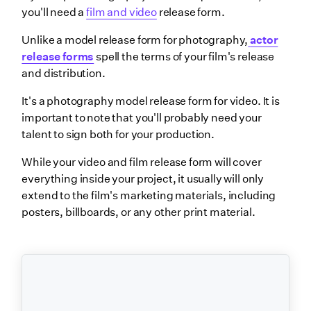
you'll need a
film and video
release form.
Unlike a model release form for photography,
actor
release forms
spell the terms of your film's release
and distribution.
It's a photography model release form for video. It is
important to note that you'll probably need your
talent to sign both for your production.
While your video and film release form will cover
everything inside your project, it usually will only
extend to the film's marketing materials, including
posters, billboards, or any other print material.