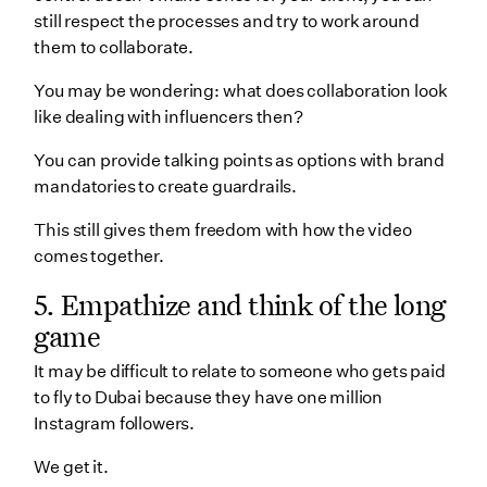
still respect the processes and try to work around
them to collaborate.
You may be wondering: what does collaboration look
like dealing with influencers then?
You can provide talking points as options with brand
mandatories to create guardrails.
This still gives them freedom with how the video
comes together.
5. Empathize and think of the long
game
It may be difficult to relate to someone who gets paid
to fly to Dubai because they have one million
Instagram followers.
We get it.