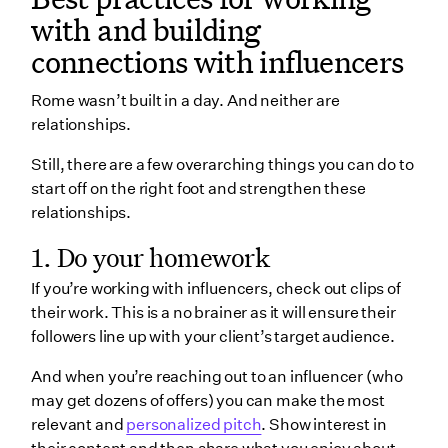
with and building
connections with influencers
Rome wasn’t built in a day. And neither are
relationships.
Still, there are a few overarching things you can do to
start off on the right foot and strengthen these
relationships.
1. Do your homework
If you’re working with influencers, check out clips of
their work. This is a no brainer as it will ensure their
followers line up with your client’s target audience.
And when you’re reaching out to an influencer (who
may get dozens of offers) you can make the most
relevant and
personalized pitch
. Show interest in