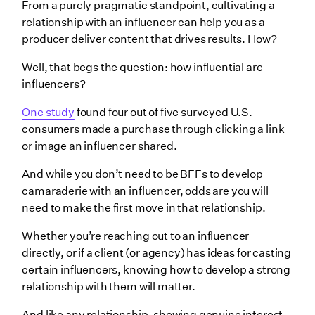
From a purely pragmatic standpoint, cultivating a
relationship with an influencer can help you as a
producer deliver content that drives results. How?
Well, that begs the question: how influential are
influencers?
One study
found four out of five surveyed U.S.
consumers made a purchase through clicking a link
or image an influencer shared.
And while you don’t need to be BFFs to develop
camaraderie with an influencer, odds are you will
need to make the first move in that relationship.
Whether you’re reaching out to an influencer
directly, or if a client (or agency) has ideas for casting
certain influencers, knowing how to develop a strong
relationship with them will matter.
And like any relationship, showing genuine interest