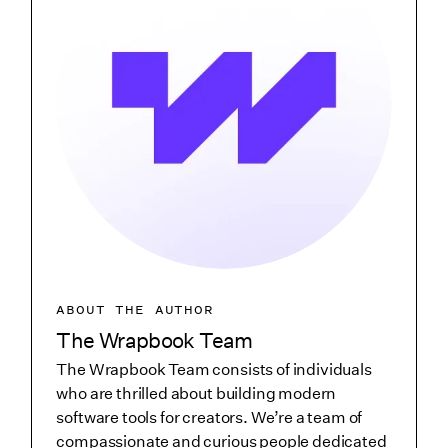
ABOUT THE AUTHOR
The Wrapbook Team
The Wrapbook Team consists of individuals
who are thrilled about building modern
software tools for creators. We’re a team of
compassionate and curious people dedicated