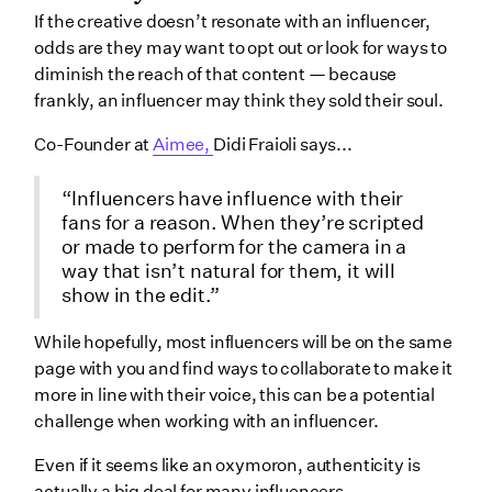
If the creative doesn’t resonate with an influencer,
odds are they may want to opt out or look for ways to
diminish the reach of that content — because
frankly, an influencer may think they sold their soul.
Co-Founder at
Aimee,
Didi Fraioli says...
“Influencers have influence with their
fans for a reason. When they’re scripted
or made to perform for the camera in a
way that isn’t natural for them, it will
show in the edit.”
While hopefully, most influencers will be on the same
page with you and find ways to collaborate to make it
more in line with their voice, this can be a potential
challenge when working with an influencer.
Even if it seems like an oxymoron, authenticity is
actually a big deal for many influencers.