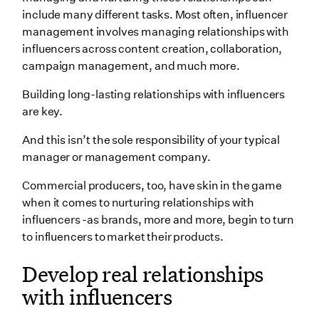
3. Sideqik
include many different tasks. Most often, influencer
Wrapping Up
management involves managing relationships with
influencers across content creation, collaboration,
campaign management, and much more.
Building long-lasting relationships with influencers
are key.
And this isn’t the sole responsibility of your typical
manager or management company.
Commercial producers, too, have skin in the game
when it comes to nurturing relationships with
influencers -as brands, more and more, begin to turn
to influencers to market their products.
Develop real relationships
with influencers