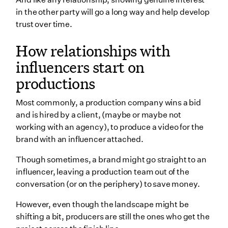
in the other party will go a long way and help develop
trust over time.
How relationships with
influencers start on
productions
Most commonly, a production company wins a bid
and is hired by a client, (maybe or maybe not
working with an agency), to produce a video for the
brand with an influencer attached.
Though sometimes, a brand might go straight to an
influencer, leaving a production team out of the
conversation (or on the periphery) to save money.
However, even though the landscape might be
shifting a bit, producers are still the ones who get the