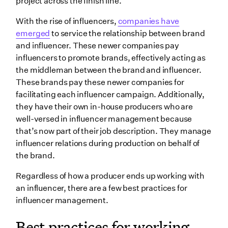
project across the finish line.
With the rise of influencers,
companies have
emerged
to service the relationship between brand
and influencer. These newer companies pay
influencers to promote brands, effectively acting as
the middleman between the brand and influencer.
These brands pay these newer companies for
facilitating each influencer campaign. Additionally,
they have their own in-house producers who are
well-versed in influencer management because
that’s now part of their job description. They manage
influencer relations during production on behalf of
the brand.
Regardless of how a producer ends up working with
an influencer, there are a few best practices for
influencer management.
Best practices for working