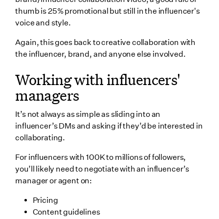
thumb is 25% promotional but still in the influencer's
voice and style.
Again, this goes back to creative collaboration with
the influencer, brand, and anyone else involved.
Working with influencers'
managers
It’s not always as simple as sliding into an
influencer’s DMs and asking if they’d be interested in
collaborating.
For influencers with 100K to millions of followers,
you’ll likely need to negotiate with an influencer’s
manager or agent on:
Pricing
Content guidelines