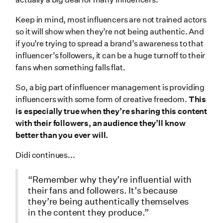
Keep in mind, most influencers are not trained actors
so it will show when they’re not being authentic. And
if you’re trying to spread a brand’s awareness to that
influencer’s followers, it can be a huge turnoff to their
fans when something falls flat.
So, a big part of influencer management is providing
influencers with some form of creative freedom.
This
is especially true when they’re sharing this content
with their followers, an audience they’ll know
better than you ever will.
Didi continues...
“Remember why they’re influential with
their fans and followers. It’s because
they’re being authentically themselves
in the content they produce.”