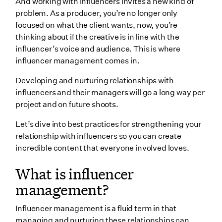
And working with influencers invites a new kind of
productions
problem. As a producer, you’re no longer only
focused on what the client wants, now, you’re
Best practices for working with and building
thinking about if the creative is in line with the
connections with influencers
influencer’s voice and audience. This is where
1. Do your homework
influencer management comes in.
2. Treat scheduling like a discussion
Developing and nurturing relationships with
3. Let influencers stretch their creativity
influencers and their managers will go a long way per
project and on future shoots.
4. Collaborate more effectively
5. Empathize and think of the long game
Let’s dive into best practices for strengthening your
relationship with influencers so you can create
6. Strike a balance between creative
incredible content that everyone involved loves.
Working with influencers' managers
What is influencer
What are some influencer management tools?
management?
1. TapInfluence
2. Traackr
Influencer management is a fluid term in that
managing and nurturing these relationships can