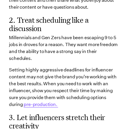
their content and then share what you enjoy about
their content or have questions about.
2. Treat scheduling like a
discussion
Millennials and Gen Zers have been escaping 9 to 5
jobs in droves for a reason. They want more freedom
and the ability to have a strong say in their
schedules.
Setting highly aggressive deadlines for influencer
content may not give the brand you’re working with
the best results. When you need to work with an
influencer, show you respect their time by making
sure you provide them with scheduling options
during
pre-production.
3. Let influencers stretch their
creativity