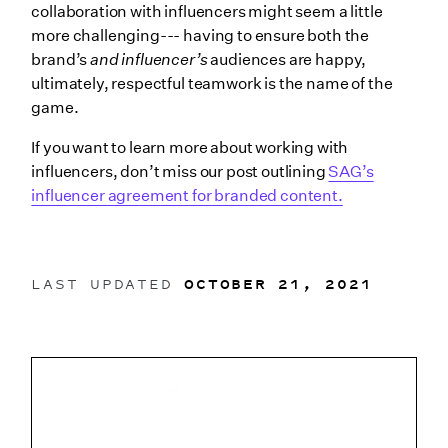
collaboration with influencers might seem a little
more challenging--- having to ensure both the
brand’s
and influencer’s
audiences are happy,
ultimately, respectful teamwork is the name of the
game.
If you want to learn more about working with
influencers, don’t miss our post outlining
SAG’s
influencer agreement for branded content.
LAST UPDATED
OCTOBER 21, 2021