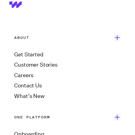
ABOUT
Get Started
Customer Stories
Careers
Contact Us
What’s New
ONE PLATFORM
Onboarding