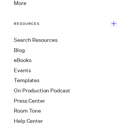
More
RESOURCES
Search Resources
Blog
eBooks
Events
Templates
On Production Podcast
Press Center
Room Tone
Help Center