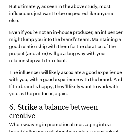
But ultimately, as seen in the above study, most
influencers just want to be respected like anyone
else.
Even if you’re not an in-house producer, an influencer
might lump you into the brand’s team. Maintaining a
good relationship with them for the duration of the
project (and after) will go a long way with your
relationship with the client.
The influencer will likely associate a good experience
with you, with a good experience with the brand. And
If the brand is happy, they’ll likely want to work with
you, as the producer, again.
6. Strike a balance between
creative
When weaving in promotional messaging into a
brand/influencer collaboration video, a good rule of