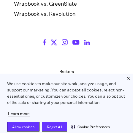
Wrapbook vs. GreenSlate
Wrapbook vs. Revolution
Brokers
Terms of Service
We use cookies to make our site work, analyze usage, and
Privacy Policy
support our marketing. You can accept all cookies, reject non-
Contract Service Letters
essential ones, or customize your choices. You can also opt out
Do Not Sell or Share My Personal Information
of the sale or sharing of your personal information.
Learn more
WRAPBOOK ©
2026
Allow cookies
Reject All
Cookie Preferences