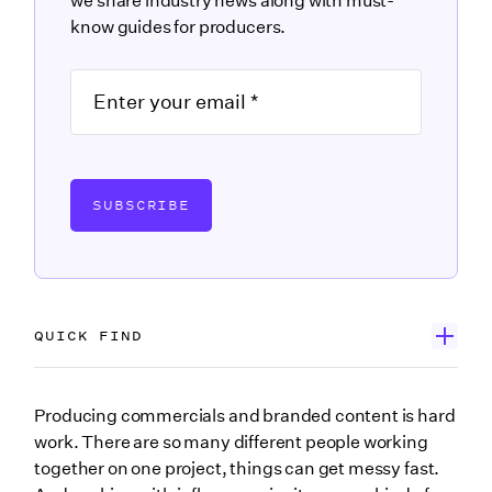
we share industry news along with must-
know guides for producers.
SUBSCRIBE
QUICK FIND
What is influencer management?
Producing commercials and branded content is hard
work. There are so many different people working
Develop real relationships with influencers
together on one project, things can get messy fast.
How relationships with influencers start on