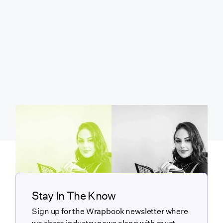
Stay In The Know
Sign up for the Wrapbook newsletter where