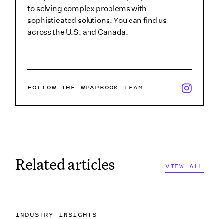
to solving complex problems with
sophisticated solutions. You can find us
across the U.S. and Canada.
x/twitter i
FOLLOW THE WRAPBOOK TEAM
Related articles
VIEW ALL
INDUSTRY INSIGHTS