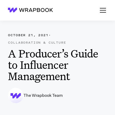
Wrapbook
OCTOBER 21, 2021
·
COLLABORATION & CULTURE
A Producer’s Guide
to Influencer
Management
The Wrapbook Team