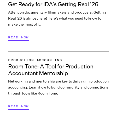
Get Ready for IDA’s Getting Real ’26
COLLABORATION & CULTURE
Attention documentary filmmakers and producers: Getting
PITCHING & PROMO
Real ‘26 is almost here! Here’s what you need to know to
make the most of it.
READ NOW
PRODUCTION ACCOUNTING
Room Tone: A Tool for Production
COLLABORATION & CULTURE
Accountant Mentorship
Networking and mentorship are key to thriving in production
accounting. Learn how to build community and connections
through tools like Room Tone.
READ NOW