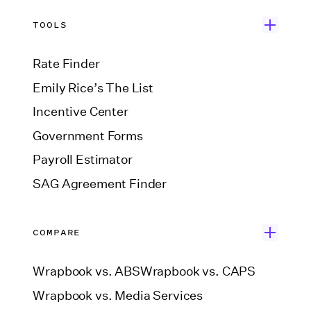
TOOLS
Rate Finder
Emily Rice’s The List
Incentive Center
Government Forms
Payroll Estimator
SAG Agreement Finder
COMPARE
Wrapbook vs. ABS
Wrapbook vs. CAPS
Wrapbook vs. Media Services