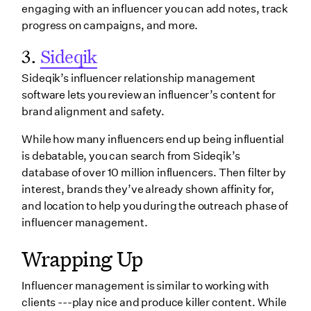
engaging with an influencer you can add notes, track
progress on campaigns, and more.
3.
Sideqik
Sideqik’s influencer relationship management
software lets you review an influencer’s content for
brand alignment and safety.
While how many influencers end up being influential
is debatable, you can search from Sideqik’s
database of over 10 million influencers. Then filter by
interest, brands they’ve already shown affinity for,
and location to help you during the outreach phase of
influencer management.
Wrapping Up
Influencer management is similar to working with
clients ---play nice and produce killer content. While