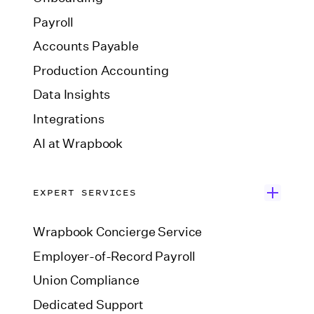
Payroll
Accounts Payable
Production Accounting
Data Insights
Integrations
AI at Wrapbook
EXPERT SERVICES
Wrapbook Concierge Service
Employer-of-Record Payroll
Union Compliance
Dedicated Support