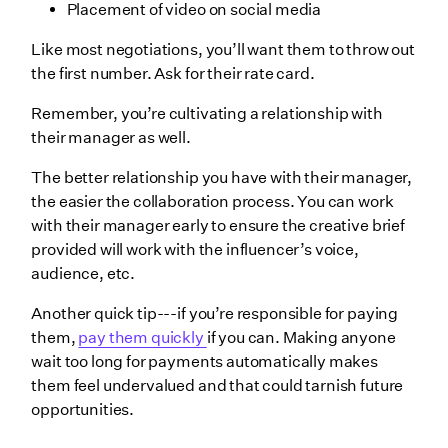
Placement of video on social media
Like most negotiations, you’ll want them to throw out
the first number. Ask for their rate card.
Remember, you’re cultivating a relationship with
their manager as well.
The better relationship you have with their manager,
the easier the collaboration process. You can work
with their manager early to ensure the creative brief
provided will work with the influencer’s voice,
audience, etc.
Another quick tip---if you’re responsible for paying
them,
pay them quickly
if you can. Making anyone
wait too long for payments automatically makes
them feel undervalued and that could tarnish future
opportunities.