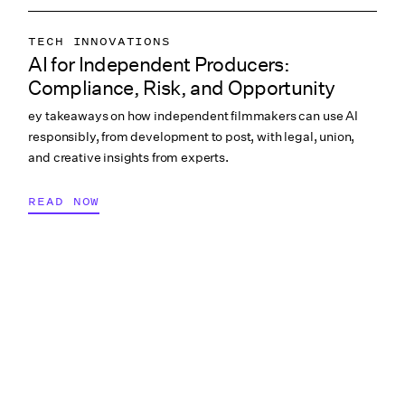
TECH INNOVATIONS
AI for Independent Producers:
LABOR & COMPLIANCE
Compliance, Risk, and Opportunity
CREATIVE PROCESS
ey takeaways on how independent filmmakers can use AI
COLLABORATION & CULTURE
responsibly, from development to post, with legal, union,
PRODUCTION PAYROLL
and creative insights from experts.
READ NOW