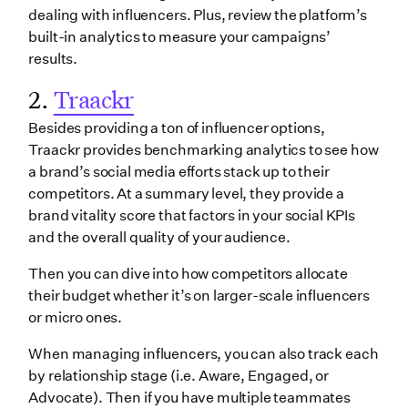
dealing with influencers. Plus, review the platform’s
built-in analytics to measure your campaigns’
results.
2.
Traackr
Besides providing a ton of influencer options,
Traackr provides benchmarking analytics to see how
a brand’s social media efforts stack up to their
competitors. At a summary level, they provide a
brand vitality score that factors in your social KPIs
and the overall quality of your audience.
Then you can dive into how competitors allocate
their budget whether it’s on larger-scale influencers
or micro ones.
When managing influencers, you can also track each
by relationship stage (i.e. Aware, Engaged, or
Advocate). Then if you have multiple teammates