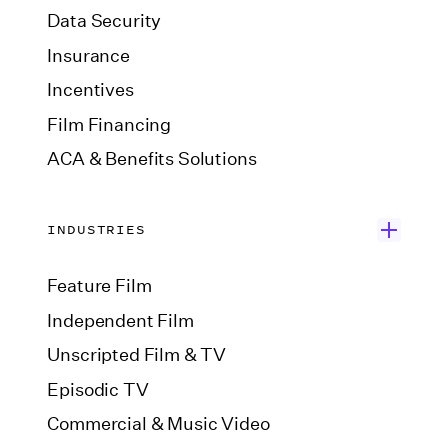
Data Security
Insurance
Incentives
Film Financing
ACA & Benefits Solutions
INDUSTRIES
Feature Film
Independent Film
Unscripted Film & TV
Episodic TV
Commercial & Music Video