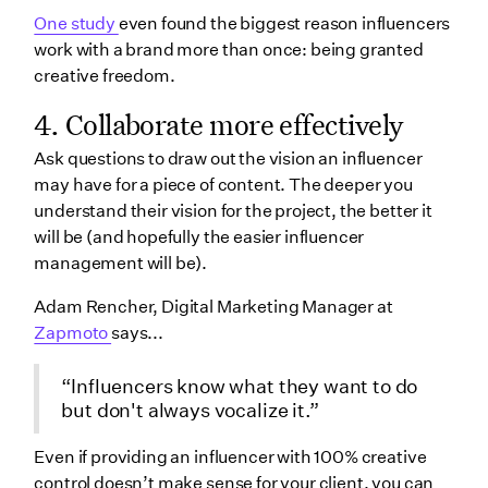
One study
even found the biggest reason influencers
work with a brand more than once: being granted
creative freedom.
4. Collaborate more effectively
Ask questions to draw out the vision an influencer
may have for a piece of content. The deeper you
understand their vision for the project, the better it
will be (and hopefully the easier influencer
management will be).
Adam Rencher, Digital Marketing Manager at
Zapmoto
says...
“Influencers know what they want to do
but don't always vocalize it.”
Even if providing an influencer with 100% creative
control doesn’t make sense for your client, you can