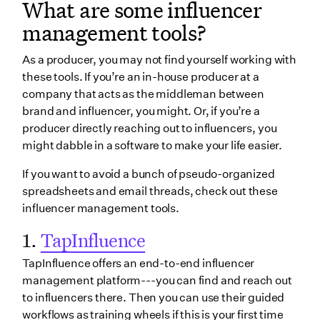
What are some influencer
management tools?
As a producer, you may not find yourself working with
these tools. If you’re an in-house producer at a
company that acts as the middleman between
brand and influencer, you might. Or, if you’re a
producer directly reaching out to influencers, you
might dabble in a software to make your life easier.
If you want to avoid a bunch of pseudo-organized
spreadsheets and email threads, check out these
influencer management tools.
1.
TapInfluence
TapInfluence offers an end-to-end influencer
management platform---you can find and reach out
to influencers there. Then you can use their guided
workflows as training wheels if this is your first time