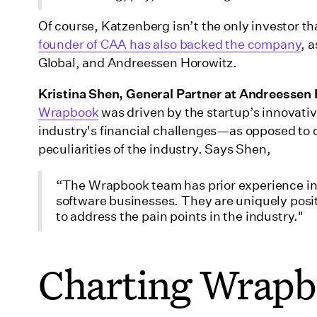
Of course, Katzenberg isn’t the only investor t
founder of CAA has also backed the company
, 
Global, and Andreessen Horowitz.
Kristina Shen, General Partner at Andreessen
Wrapbook
was driven by the startup’s innovati
industry's financial challenges—as opposed to ot
peculiarities of the industry. Says Shen,
“The Wrapbook team has prior experience in 
software businesses. They are uniquely posi
to address the pain points in the industry."
Charting Wrapb