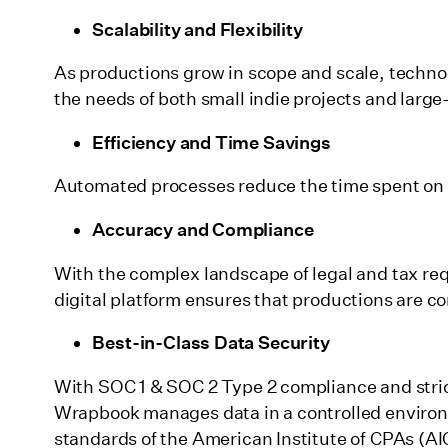
Scalability and Flexibility
As productions grow in scope and scale, techno
the needs of both small indie projects and large
Efficiency and Time Savings
Automated processes reduce the time spent on 
Accuracy and Compliance
With the complex landscape of legal and tax req
digital platform ensures that productions are com
Best-in-Class Data Security
With SOC 1 & SOC 2 Type 2 compliance and strict
Wrapbook manages data in a controlled environm
standards of the American Institute of CPAs (AIC