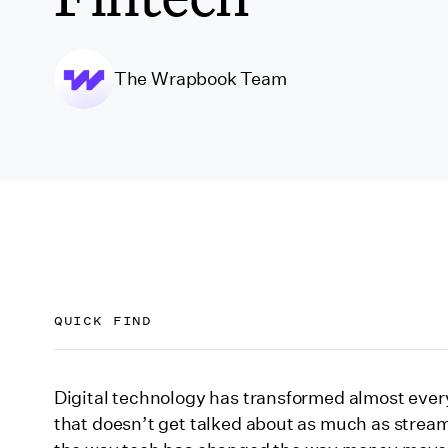
The Wrapbook Team
QUICK FIND
Addressing the entertainment industry’s chall
Digital technology has transformed almost every
that doesn’t get talked about as much as strea
Venture capitalists bet on “entertainment finte