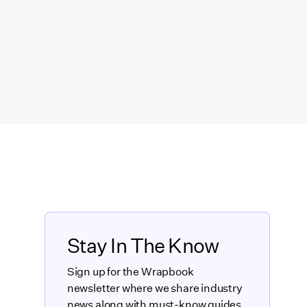
Stay In The Know
Sign up for the Wrapbook
newsletter where we share industry
news along with must-know guides