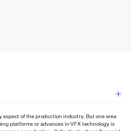
enges
 aspect of the production industry. But one area
ming platforms or advances in VFX technology is
ch”