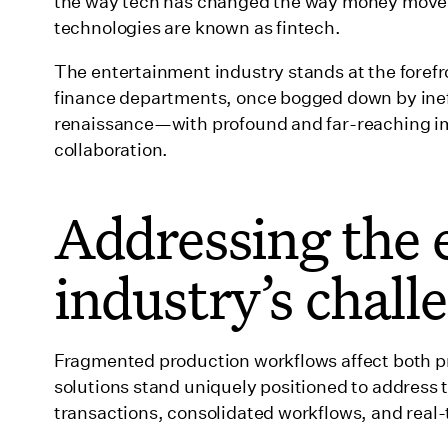
the way tech has changed the way money moves a
The decision to back Wrapbook
technologies are known as fintech.
Charting Wrapbook's impact and success
The entertainment industry stands at the forefron
Wrapping up
finance departments, once bogged down by ineff
renaissance—with profound and far-reaching im
collaboration.
Addressing the 
industry’s chall
Fragmented production workflows affect both 
solutions stand uniquely positioned to address t
transactions, consolidated workflows, and real