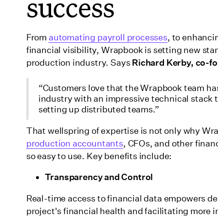
success
From
automating payroll processes
, to enhanc
financial visibility, Wrapbook is setting new st
production industry. Says
Richard Kerby, co-fo
“Customers love that the Wrapbook team has
industry with an impressive technical stack 
setting up distributed teams.”
That wellspring of expertise is not only why W
production accountants
, CFOs, and other fina
so easy to use. Key benefits include:
Transparency and Control
Real-time access to financial data empowers dec
project's financial health and facilitating mor