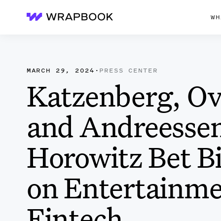
WH
Wrapbook
MARCH 29, 2024
·
PRESS CENTER
Katzenberg, Ov
and Andreesse
Horowitz Bet B
on Entertainm
Fintech