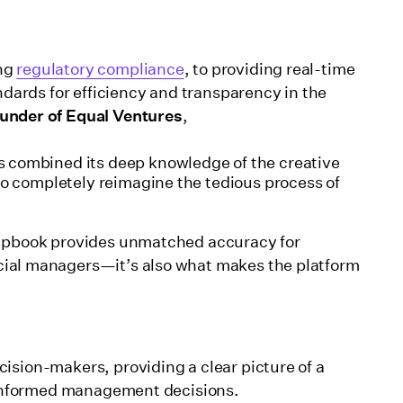
ing
regulatory compliance
, to providing real-time
andards for efficiency and transparency in the
under of Equal Ventures
,
 combined its deep knowledge of the creative
to completely reimagine the tedious process of
rapbook provides unmatched accuracy for
ncial managers—it’s also what makes the platform
ision-makers, providing a clear picture of a
e informed management decisions.