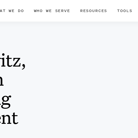
AT WE DO
WHO WE SERVE
RESOURCES
TOOLS
itz,
n
ig
ent