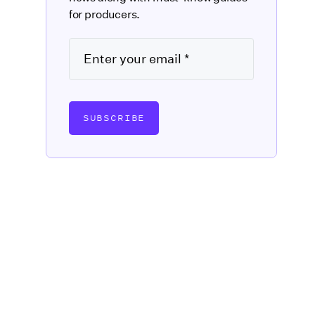
for producers.
SUBSCRIBE