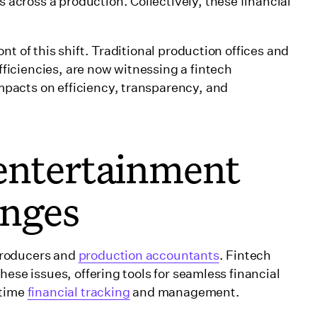
cross a production. Collectively, these financial
t of this shift. Traditional production offices and
iciencies, are now witnessing a fintech
pacts on efficiency, transparency, and
entertainment
enges
producers and
production accountants
. Fintech
hese issues, offering tools for seamless financial
-time
financial tracking
and management.