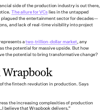
ncial side of the production industry is out there,
otice.
The allure for VCs
lies in the untapped
ve plagued the entertainment sector for decades—
ons, and lack of real-time visibility into project
 represents a
two-trillion-dollar market
, any
as the potential for massive upside. But how
ve the potential to bring transformative change?
ck Wrapbook
f the fintech revolution in production. Says
ress the increasing complexities of production
…I believe that Wrapbook delivers.”