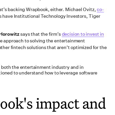
hat’s backing Wrapbook, either. Michael Ovitz,
co-
as have Institutional Technology Investors, Tiger
 Horowitz
says that the firm’s
decision to invest in
ve approach to solving the entertainment
her fintech solutions that aren’t optimized for the
both the entertainment industry and in
tioned to understand how to leverage software
ook's impact and