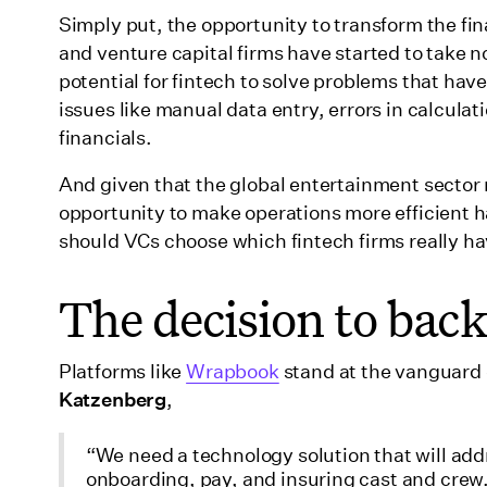
Simply put, the opportunity to transform the fina
and venture capital firms have started to take n
potential for fintech to solve problems that ha
issues like manual data entry, errors in calculati
financials.
And given that the global entertainment sector
opportunity to make operations more efficient h
should VCs choose which fintech firms really ha
The decision to ba
Platforms like
Wrapbook
stand at the vanguard o
Katzenberg
,
“We need a technology solution that will add
onboarding, pay, and insuring cast and crew