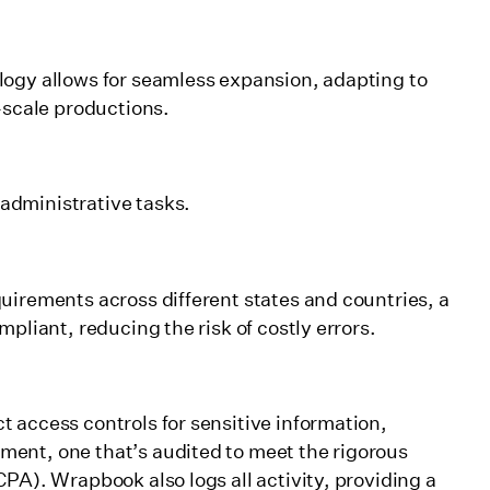
logy allows for seamless expansion, adapting to
-scale productions.
administrative tasks.
uirements across different states and countries, a
pliant, reducing the risk of costly errors.
 access controls for sensitive information,
ent, one that’s audited to meet the rigorous
PA). Wrapbook also logs all activity, providing a