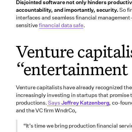
Disjointed software not only hinders productiv
accountability, and importantly, security.
So fi
interfaces and seamless financial management—
sensitive
financial data safe
.
Venture capitali
“entertainment 
Venture capitalists have already recognized the
increasingly investing in startups that promis
productions.
Says
Jeffrey Katzenberg
, co-fou
and the VC firm WndrCo,
“It’s time we bring production financial servi