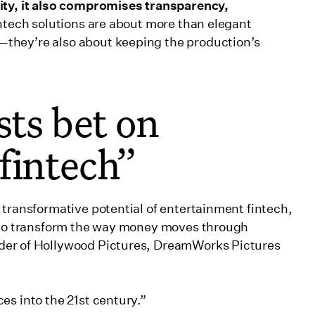
ity, it also compromises transparency,
ntech solutions are about more than elegant
they’re also about keeping the production’s
sts bet on
fintech”
 transformative potential of entertainment fintech,
e to transform the way money moves through
nder of Hollywood Pictures, DreamWorks Pictures
ces into the 21st century.”