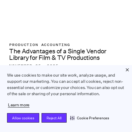
PRODUCTION ACCOUNTING
The Advantages of a Single Vendor
Library for Film & TV Productions
NOVEMBER 25, 2025
Learn how a single vendor library streamlines
We use cookies to make our site work, analyze usage, and
support our marketing. You can accept all cookies, reject non-
production accounting and keeps multi-project
essential ones, or customize your choices. You can also opt out
vendor data organized and audit-ready.
of the sale or sharing of your personal information.
Learn more
Allow cookies
Reject All
Cookie Preferences