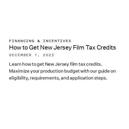
FINANCING & INCENTIVES
How to Get New Jersey Film Tax Credits
DECEMBER 1, 2025
Learn how to get New Jersey film tax credits.
Maximize your production budget with our guide on
eligibility, requirements, and application steps.