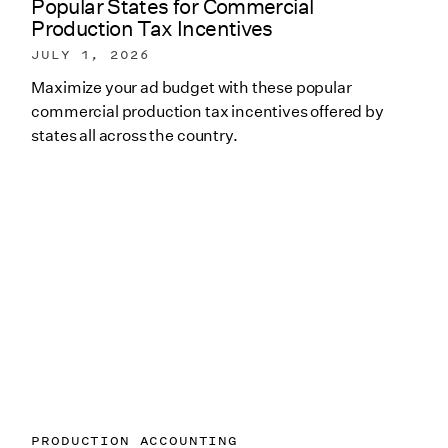
Popular States for Commercial
Production Tax Incentives
JULY 1, 2026
Maximize your ad budget with these popular
commercial production tax incentives offered by
states all across the country.
PRODUCTION ACCOUNTING