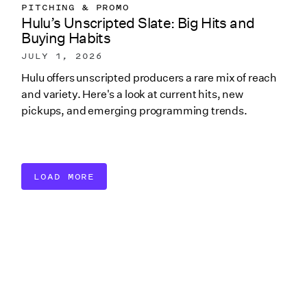
PITCHING & PROMO
Hulu’s Unscripted Slate: Big Hits and
Buying Habits
JULY 1, 2026
Hulu offers unscripted producers a rare mix of reach
and variety. Here's a look at current hits, new
pickups, and emerging programming trends.
LOAD MORE