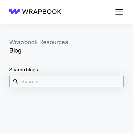
Wrapbook
Wrapbook Resources
Blog
Search blogs