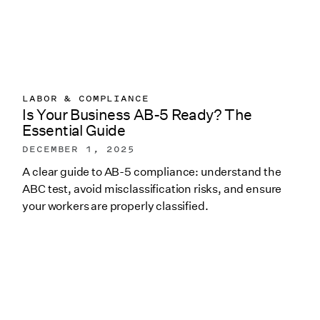
LABOR & COMPLIANCE
Is Your Business AB-5 Ready? The
Essential Guide
DECEMBER 1, 2025
A clear guide to AB-5 compliance: understand the
ABC test, avoid misclassification risks, and ensure
your workers are properly classified.