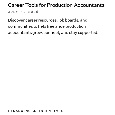
Career Tools for Production Accountants
JULY 1, 2026
Discover career resources, job boards, and
communities to help freelance production
accountants grow, connect, and stay supported.
FINANCING & INCENTIVES