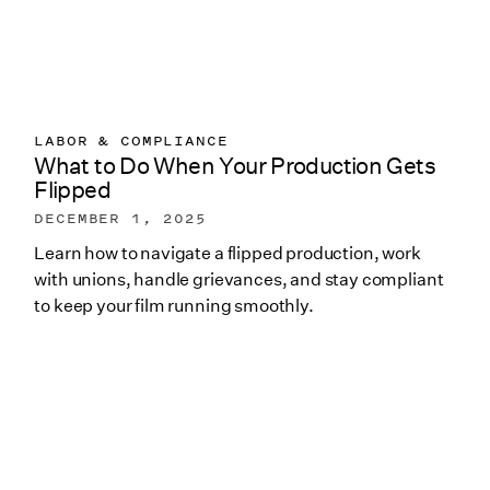
LABOR & COMPLIANCE
What to Do When Your Production Gets
Flipped
DECEMBER 1, 2025
Learn how to navigate a flipped production, work
with unions, handle grievances, and stay compliant
to keep your film running smoothly.