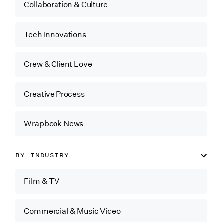
Collaboration & Culture
Tech Innovations
Crew & Client Love
Creative Process
Wrapbook News
BY INDUSTRY
Film & TV
Commercial & Music Video