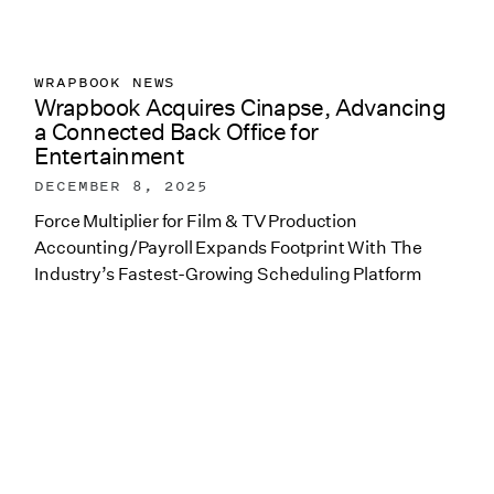
WRAPBOOK NEWS
Wrapbook Acquires Cinapse, Advancing
a Connected Back Office for
Entertainment
DECEMBER 8, 2025
Force Multiplier for Film & TV Production
Accounting/Payroll Expands Footprint With The
Industry’s Fastest-Growing Scheduling Platform