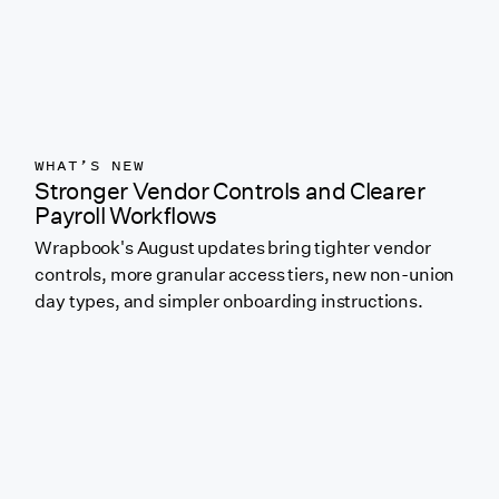
WHAT’S NEW
Stronger Vendor Controls and Clearer
Payroll Workflows
Wrapbook's August updates bring tighter vendor
controls, more granular access tiers, new non-union
day types, and simpler onboarding instructions.
Link to featured blog