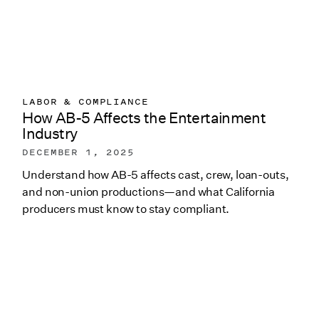
LABOR & COMPLIANCE
How AB-5 Affects the Entertainment
Industry
DECEMBER 1, 2025
Understand how AB-5 affects cast, crew, loan-outs,
and non-union productions—and what California
producers must know to stay compliant.