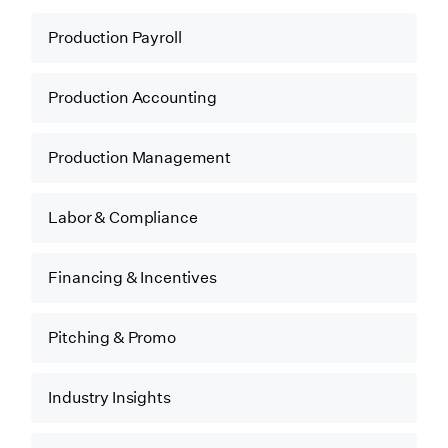
Production Payroll
Production Accounting
Production Management
Labor & Compliance
Financing & Incentives
Pitching & Promo
Industry Insights