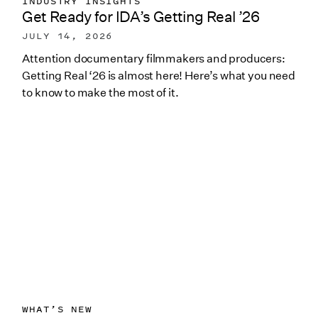
INDUSTRY INSIGHTS
Get Ready for IDA’s Getting Real ’26
JULY 14, 2026
Attention documentary filmmakers and producers:
Getting Real ‘26 is almost here! Here’s what you need
to know to make the most of it.
WHAT’S NEW