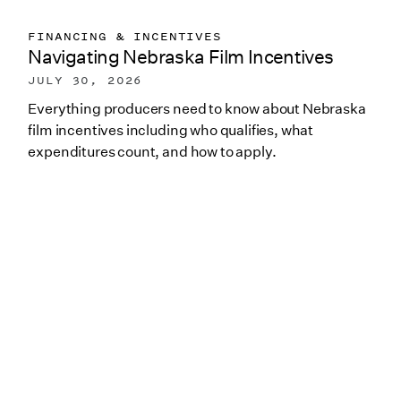
FINANCING & INCENTIVES
Navigating Nebraska Film Incentives
JULY 30, 2026
Everything producers need to know about Nebraska
film incentives including who qualifies, what
expenditures count, and how to apply.