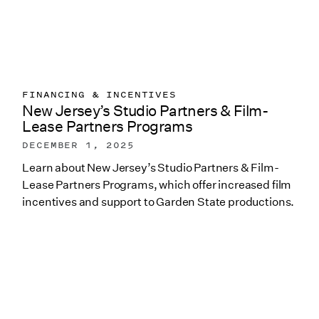
FINANCING & INCENTIVES
New Jersey’s Studio Partners & Film-
Lease Partners Programs
DECEMBER 1, 2025
Learn about New Jersey’s Studio Partners & Film-
Lease Partners Programs, which offer increased film
incentives and support to Garden State productions.