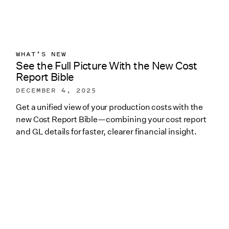
WHAT’S NEW
See the Full Picture With the New Cost
Report Bible
DECEMBER 4, 2025
Get a unified view of your production costs with the
new Cost Report Bible—combining your cost report
and GL details for faster, clearer financial insight.