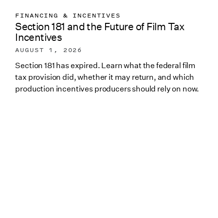
FINANCING & INCENTIVES
Section 181 and the Future of Film Tax
Incentives
AUGUST 1, 2026
Section 181 has expired. Learn what the federal film
tax provision did, whether it may return, and which
production incentives producers should rely on now.