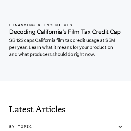
FINANCING & INCENTIVES
Decoding California’s Film Tax Credit Cap
SB 122 caps California film tax credit usage at $5M
per year. Learn what it means for your production
and what producers should do right now.
Link to featured blog
Latest Articles
BY TOPIC