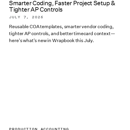
Smarter Coding, Faster Project Setup &
Tighter AP Controls
JULY 7, 2026
Reusable COA templates, smarter vendor coding,
tighter AP controls, and better timecard context—
here's what's new in Wrapbook this July.
PRODUCTION ACCOUNTING