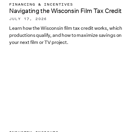
FINANCING & INCENTIVES
Navigating the Wisconsin Film Tax Credit
JULY 17, 2026
Learn how the Wisconsin film tax credit works, which
productions qualify, and how to maximize savings on
your next film or TV project.