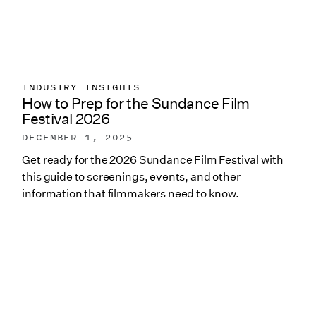
INDUSTRY INSIGHTS
How to Prep for the Sundance Film
Festival 2026
DECEMBER 1, 2025
Get ready for the 2026 Sundance Film Festival with
this guide to screenings, events, and other
information that filmmakers need to know.