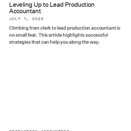
Leveling Up to Lead Production
Accountant
JULY 1, 2026
Climbing from clerk to lead production accountant is
no small feat. This article highlights successful
strategies that can help you along the way.