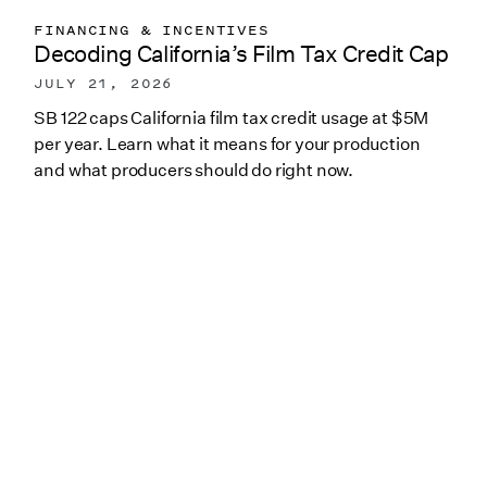
FINANCING & INCENTIVES
Decoding California’s Film Tax Credit Cap
JULY 21, 2026
SB 122 caps California film tax credit usage at $5M
per year. Learn what it means for your production
and what producers should do right now.