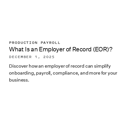
PRODUCTION PAYROLL
What Is an Employer of Record (EOR)?
DECEMBER 1, 2025
Discover how an employer of record can simplify
onboarding, payroll, compliance, and more for your
business.