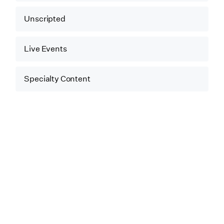
Unscripted
Live Events
Specialty Content