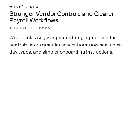
WHAT’S NEW
Stronger Vendor Controls and Clearer
Payroll Workflows
AUGUST 7, 2026
Wrapbook's August updates bring tighter vendor
controls, more granular access tiers, new non-union
day types, and simpler onboarding instructions.