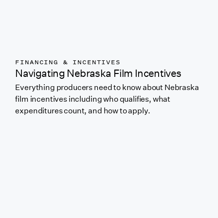
FINANCING & INCENTIVES
Navigating Nebraska Film Incentives
Everything producers need to know about Nebraska
film incentives including who qualifies, what
expenditures count, and how to apply.
Link to featured blog