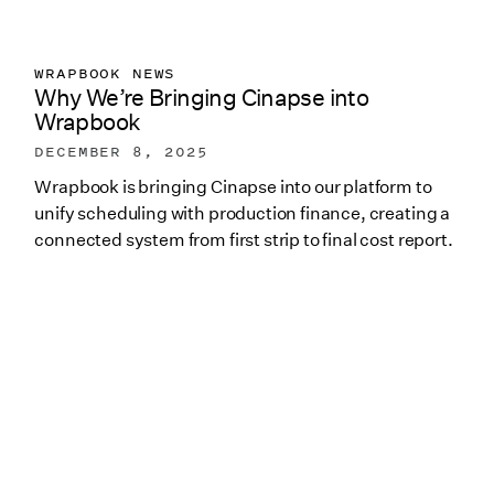
WRAPBOOK NEWS
Why We’re Bringing Cinapse into
Wrapbook
DECEMBER 8, 2025
Wrapbook is bringing Cinapse into our platform to
unify scheduling with production finance, creating a
connected system from first strip to final cost report.