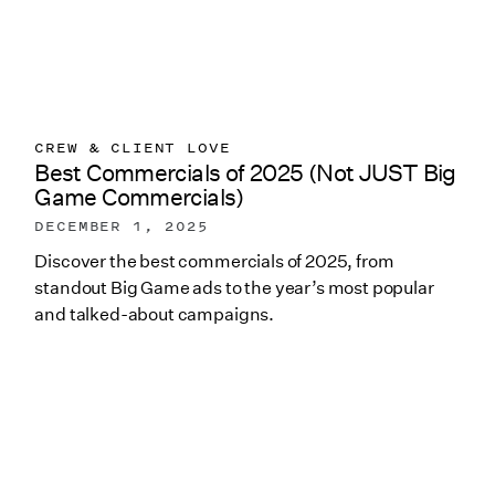
CREW & CLIENT LOVE
Best Commercials of 2025 (Not JUST Big
Game Commercials)
DECEMBER 1, 2025
Discover the best commercials of 2025, from
standout Big Game ads to the year’s most popular
and talked-about campaigns.