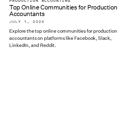
PRODUCTION ACCOUNTING
Top Online Communities for Production
Accountants
JULY 1, 2026
Explore the top online communities for production
accountants on platforms like Facebook, Slack,
LinkedIn, and Reddit.