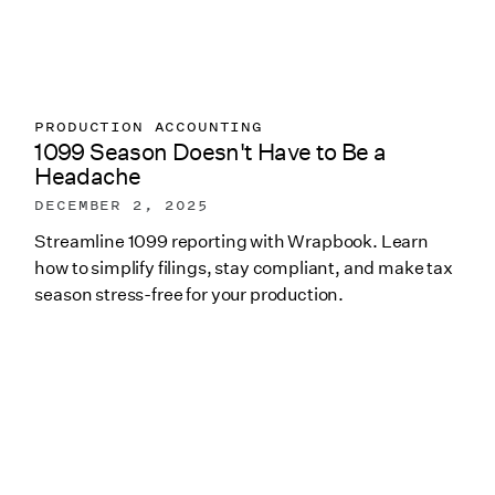
PRODUCTION ACCOUNTING
1099 Season Doesn't Have to Be a
Headache
DECEMBER 2, 2025
Streamline 1099 reporting with Wrapbook. Learn
how to simplify filings, stay compliant, and make tax
season stress-free for your production.