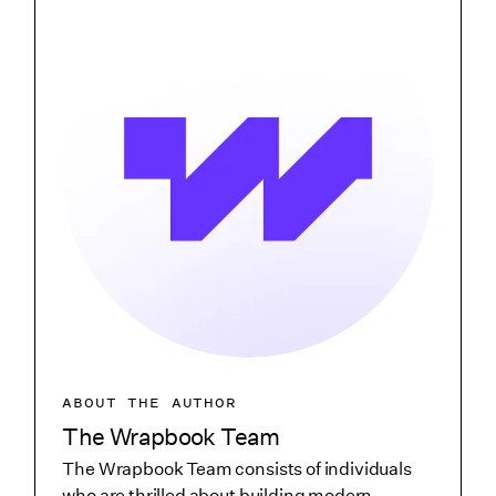
ABOUT THE AUTHOR
The Wrapbook Team
The Wrapbook Team consists of individuals
who are thrilled about building modern