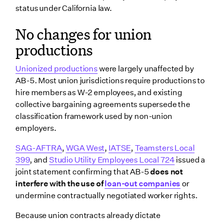
status under California law.
No changes for union
productions
Unionized productions
were largely unaffected by
AB-5. Most union jurisdictions require productions to
hire members as W-2 employees, and existing
collective bargaining agreements supersede the
classification framework used by non-union
employers.
SAG-AFTRA
,
WGA West
,
IATSE
,
Teamsters Local
399
, and
Studio Utility Employees Local 724
issued a
joint statement confirming that AB-5
does not
interfere with the use of
loan-out companies
or
undermine contractually negotiated worker rights.
Because union contracts already dictate