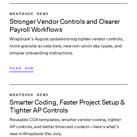
WRAPBOOK NEWS
Stronger Vendor Controls and Clearer
PRODUCTION ACCOUNTING
Payroll Workflows
PRODUCTION PAYROLL
Wrapbook's August updates bring tighter vendor controls,
WHAT’S NEW
more granular access tiers, new non-union day types, and
simpler onboarding instructions.
READ NOW
WRAPBOOK NEWS
Smarter Coding, Faster Project Setup &
PRODUCTION ACCOUNTING
Tighter AP Controls
PRODUCTION PAYROLL
Reusable COA templates, smarter vendor coding, tighter
WHAT’S NEW
AP controls, and better timecard context—here's what's
new in Wrapbook this July.