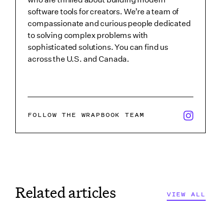
software tools for creators. We’re a team of
compassionate and curious people dedicated
to solving complex problems with
sophisticated solutions. You can find us
across the U.S. and Canada.
x/twitter i
FOLLOW THE WRAPBOOK TEAM
Related articles
VIEW ALL
VIEW ALL