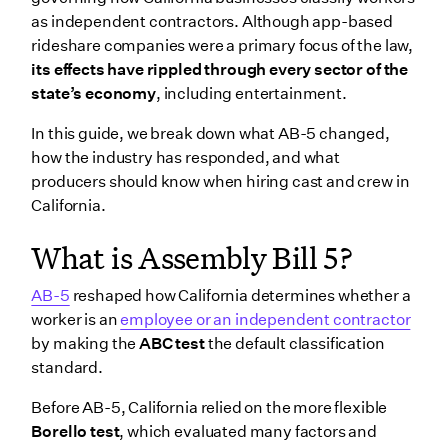
Changes for non-union projects
as independent contractors. Although app-based
Wrapping up
rideshare companies were a primary focus of the law,
its effects have rippled through every sector of the
state’s economy
, including entertainment.
In this guide, we break down what AB-5 changed,
how the industry has responded, and what
producers should know when hiring cast and crew in
California.
What is Assembly Bill 5?
AB-5
reshaped how California determines whether a
worker is an
employee or an independent contractor
by making the
ABC test
the default classification
standard.
Before AB-5, California relied on the more flexible
Borello test
, which evaluated many factors and