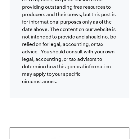
providing outstanding free resources to
producers and their crews, but this post is
for informational purposes only as of the
date above. The content on our website is
not intended to provide and should not be
relied on for legal, accounting, or tax
advice. You should consult with your own
legal, accounting, or tax advisors to
determine how this general information
may apply to your specific
circumstances.