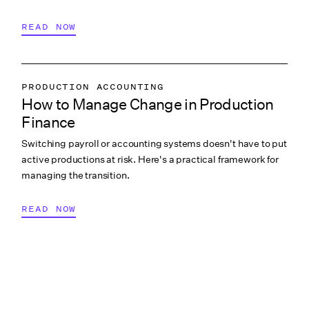
READ NOW
PRODUCTION ACCOUNTING
How to Manage Change in Production
PRODUCTION PAYROLL
Finance
LABOR & COMPLIANCE
Switching payroll or accounting systems doesn't have to put
active productions at risk. Here's a practical framework for
managing the transition.
READ NOW