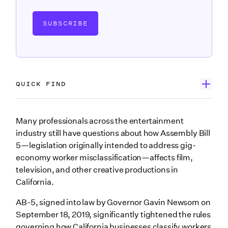
SUBSCRIBE
QUICK FIND
What is Assembly Bill 5?
Many professionals across the entertainment
industry still have questions about how Assembly Bill
View the full text of Assembly Bill 5
5—legislation originally intended to address gig-
Exemptions through Assembly Bill 2257
economy worker misclassification—affects film,
television, and other creative productions in
Who is a contractor under AB-5?
California.
No changes for union productions
AB-5, signed into law by Governor Gavin Newsom on
Effect on loan-out companies
September 18, 2019, significantly tightened the rules
governing how California businesses classify workers