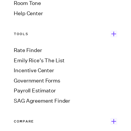
Room Tone
Help Center
TOOLS
Rate Finder
Emily Rice’s The List
Incentive Center
Government Forms
Payroll Estimator
SAG Agreement Finder
COMPARE