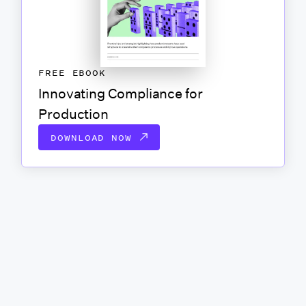
FREE EBOOK
Innovating Compliance for
Production
DOWNLOAD NOW