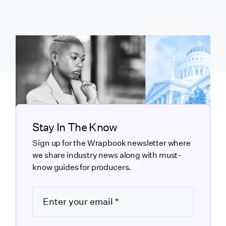
Stay In The Know
Sign up for the Wrapbook newsletter where
we share industry news along with must-
know guides for producers.