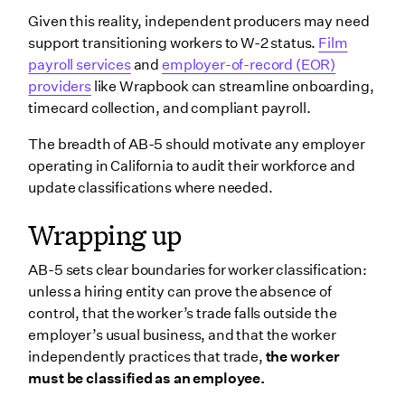
Given this reality, independent producers may need
support transitioning workers to W-2 status.
Film
payroll services
and
employer-of-record (EOR)
providers
like Wrapbook can streamline onboarding,
timecard collection, and compliant payroll.
The breadth of AB-5 should motivate any employer
operating in California to audit their workforce and
update classifications where needed.
Wrapping up
AB-5 sets clear boundaries for worker classification:
unless a hiring entity can prove the absence of
control, that the worker’s trade falls outside the
employer’s usual business, and that the worker
independently practices that trade,
the worker
must be classified as an employee.