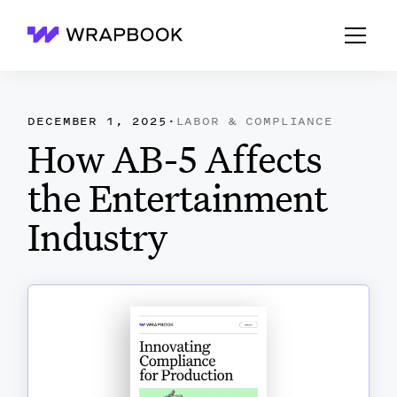
Wrapbook
DECEMBER 1, 2025
·
LABOR & COMPLIANCE
How AB-5 Affects
the Entertainment
Industry