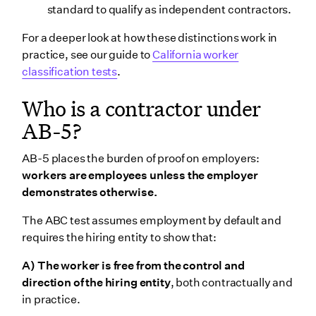
standard to qualify as independent contractors.
For a deeper look at how these distinctions work in
practice, see our guide to
California worker
classification tests
.
Who is a contractor under
AB-5?
AB-5 places the burden of proof on employers:
workers are employees unless the employer
demonstrates otherwise.
The ABC test assumes employment by default and
requires the hiring entity to show that:
A) The worker is free from the control and
direction of the hiring entity
, both contractually and
in practice.