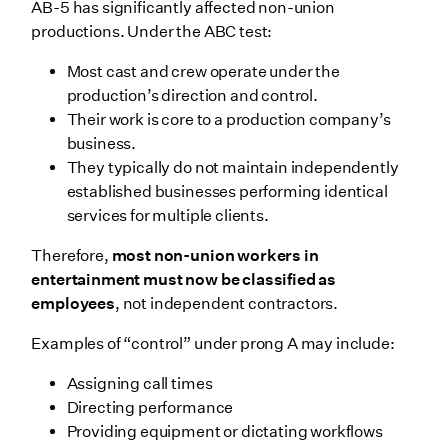
AB-5 has significantly affected non-union
productions. Under the ABC test:
Most cast and crew operate under the
production’s direction and control.
Their work is core to a production company’s
business.
They typically do not maintain independently
established businesses performing identical
services for multiple clients.
Therefore,
most non-union workers in
entertainment must now be classified as
employees
, not independent contractors.
Examples of “control” under prong A may include:
Assigning call times
Directing performance
Providing equipment or dictating workflows