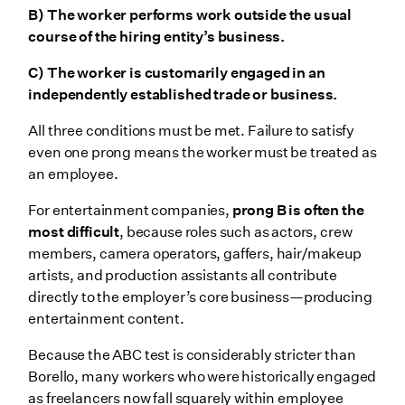
B) The worker performs work outside the usual
course of the hiring entity’s business.
C) The worker is customarily engaged in an
independently established trade or business.
All three conditions must be met. Failure to satisfy
even one prong means the worker must be treated as
an employee.
For entertainment companies,
prong B is often the
most difficult
, because roles such as actors, crew
members, camera operators, gaffers, hair/makeup
artists, and production assistants all contribute
directly to the employer’s core business—producing
entertainment content.
Because the ABC test is considerably stricter than
Borello, many workers who were historically engaged
as freelancers now fall squarely within employee