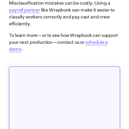
Misclassification mistakes can be costly. Using a
payroll partner
like Wrapbook can make it easier to
classify workers correctly and pay cast and crew
efficiently.
To learn more—or to see how Wrapbook can support
your next production—contact us or
schedule a
demo
.