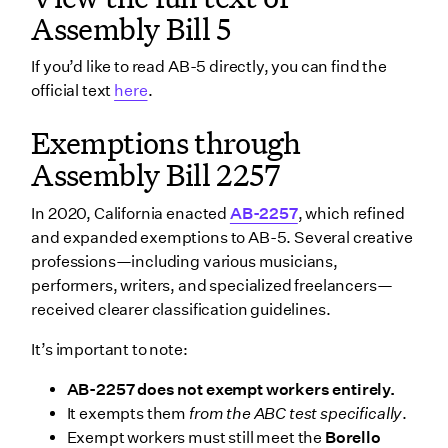
Assembly Bill 5
If you’d like to read AB-5 directly, you can find the
official text
here
.
Exemptions through
Assembly Bill 2257
In 2020, California enacted
AB-2257
, which refined
and expanded exemptions to AB-5. Several creative
professions—including various musicians,
performers, writers, and specialized freelancers—
received clearer classification guidelines.
It’s important to note:
AB-2257 does not exempt workers entirely.
It exempts them
from the ABC test specifically
.
Exempt workers must still meet the
Borello