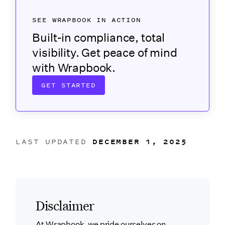
SEE WRAPBOOK IN ACTION
Built-in compliance, total
visibility. Get peace of mind
with Wrapbook.
GET STARTED
LAST UPDATED
DECEMBER 1, 2025
Disclaimer
At Wrapbook, we pride ourselves on