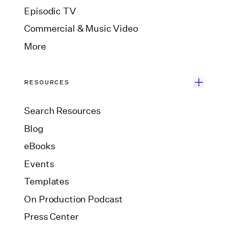
Episodic TV
Commercial & Music Video
More
RESOURCES
Search Resources
Blog
eBooks
Events
Templates
On Production Podcast
Press Center