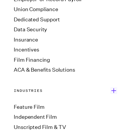
Union Compliance
Dedicated Support
Data Security
Insurance
Incentives
Film Financing
ACA & Benefits Solutions
INDUSTRIES
Feature Film
Independent Film
Unscripted Film & TV