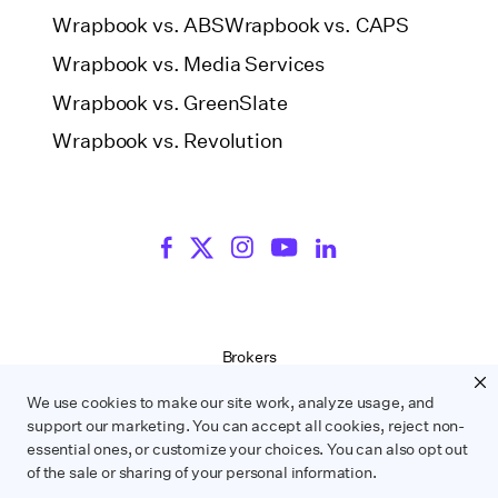
Wrapbook vs. ABS
Wrapbook vs. CAPS
Wrapbook vs. Media Services
Wrapbook vs. GreenSlate
Wrapbook vs. Revolution
Brokers
Terms of Service
We use cookies to make our site work, analyze usage, and
Privacy Policy
support our marketing. You can accept all cookies, reject non-
Contract Service Letters
essential ones, or customize your choices. You can also opt out
Do Not Sell or Share My Personal Information
of the sale or sharing of your personal information.