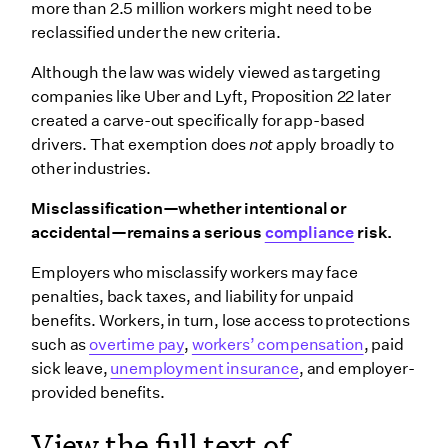
more than 2.5 million workers might need to be
reclassified under the new criteria.
Although the law was widely viewed as targeting
companies like Uber and Lyft, Proposition 22 later
created a carve-out specifically for app-based
drivers. That exemption does
not
apply broadly to
other industries.
Misclassification—whether intentional or
accidental—remains a serious
compliance
risk.
Employers who misclassify workers may face
penalties, back taxes, and liability for unpaid
benefits. Workers, in turn, lose access to protections
such as
overtime pay
,
workers’ compensation
, paid
sick leave,
unemployment insurance
, and employer-
provided benefits.
View the full text of