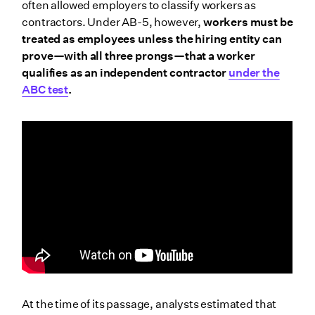
often allowed employers to classify workers as
contractors. Under AB-5, however,
workers must be
treated as employees unless the hiring entity can
prove—with all three prongs—that a worker
qualifies as an independent contractor
under the
ABC test
.
At the time of its passage, analysts estimated that