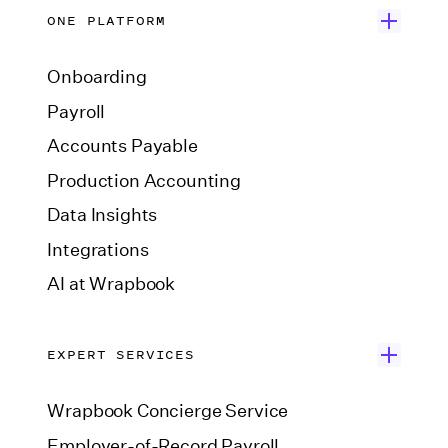
ONE PLATFORM
Onboarding
Payroll
Accounts Payable
Production Accounting
Data Insights
Integrations
AI at Wrapbook
EXPERT SERVICES
Wrapbook Concierge Service
Employer-of-Record Payroll