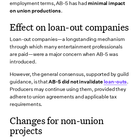
employment terms, AB-5 has had
minimal impact
on union productions
.
Effect on loan-out companies
Loan-out companies—a longstanding mechanism
through which many entertainment professionals
are paid—were a major concern when AB-5 was
introduced.
However, the general consensus, supported by guild
guidance, is that
AB-5 did not invalidate
loan-outs
.
Producers may continue using them, provided they
adhere to union agreements and applicable tax
requirements.
Changes for non-union
projects