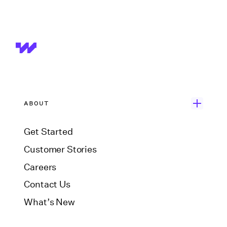
ABOUT
Get Started
Customer Stories
Careers
Contact Us
What’s New