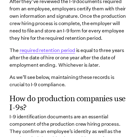
After they’ve reviewed the I-9 documents required
from an employee, employers certify them with their
own information and signature. Once the production
crew hiring process is complete, the employer will
need to file and store an I-9 form for every employee
they hire for the required retention period.
The
required retention period
is equal to three years
after the date of hire or one year after the date of
employment ending. Whichever is
later
.
As we’ll see below, maintaining these records is
crucial to I-9 compliance.
How do production companies use
I-9s?
I-9 identification documents are an essential
component of the production crew hiring process.
They confirm an employee’s identity as well as the