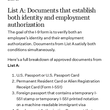
List A: Documents that establish
both identity and employment
authorization
The goal of the I-9 form is to verify both an
employee’s identity and their employment
authorization. Documents from List A satisfy both
conditions simultaneously.
Here’s a full breakdown of approved documents from
List A
:
U.S. Passport or U.S. Passport Card
Permanent Resident Card or Alien Registration
Receipt Card (Form I-551)
Foreign passport that contains a temporary I-
551 stamp or temporary I-551 printed notation
on a machine-readable immigrant visa