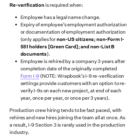
Re-verification
is required when:
Employee has a legal name change.
Expiry of employee’s employment authorization
or documentation of employment authorization
(only applies for
non-US citizens; non-Form I-
551 holders [Green Card]; and non-List B
documents
).
Employee is rehired by a company 3 years after
completion date of the originally completed
Form I-9
(NOTE: Wrapbook’s I-9 re-verification
settings provide customers with an option to re-
verify I-9s on each new project, at end of each
year, once per year, or once per 3 years).
Production crew hiring tends to be fast paced, with
rehires and new hires joining the team all at once. As
a result, I-9 Section 3 is rarely used in the production
industry.