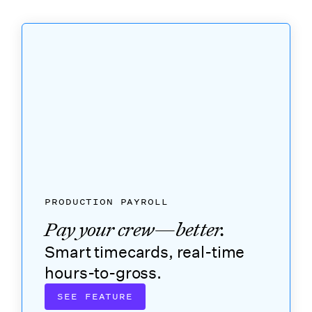
PRODUCTION PAYROLL
Pay your crew—better.
Smart timecards, real-time
hours-to-gross.
SEE FEATURE