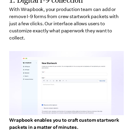
With Wrapbook, your production team can add or
remove I-9 forms from crew startwork packets with
just a few clicks. Our interface allows users to
customize exactly what paperwork they want to
collect.
Wrapbook enables you to craft custom startwork
packets in a matter of minutes.