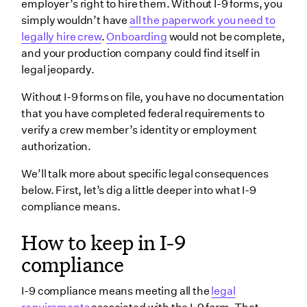
employer’s right to hire them. Without I-9 forms, you
simply wouldn’t have
all the paperwork you need to
legally hire crew
.
Onboarding
would not be complete,
and your production company could find itself in
legal jeopardy.
Without I-9 forms on file, you have no documentation
that you have completed federal requirements to
verify a crew member’s identity or employment
authorization.
We’ll talk more about specific legal consequences
below. First, let’s dig a little deeper into what I-9
compliance means.
How to keep in I-9
compliance
I-9 compliance means meeting all the
legal