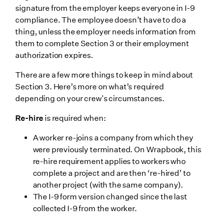
signature from the employer keeps everyone in I-9
compliance. The employee doesn’t have to do a
thing, unless the employer needs information from
them to complete Section 3 or their employment
authorization expires.
There are a few more things to keep in mind about
Section 3. Here’s more on what’s required
depending on your crew's circumstances.
Re-hire
is required when:
A worker re-joins a company from which they
were previously terminated. On Wrapbook, this
re-hire requirement applies to workers who
complete a project and are then ‘re-hired’ to
another project (with the same company).
The I-9 form version changed since the last
collected I-9 from the worker.