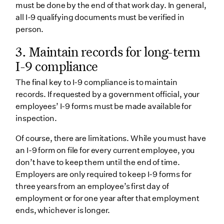
must be done by the end of that work day. In general,
all I-9 qualifying documents must be verified in
person.
3.
Maintain records for long-term
I-9 compliance
The final key to I-9 compliance is to maintain
records. If requested by a government official, your
employees’ I-9 forms must be made available for
inspection.
Of course, there are limitations. While you must have
an I-9 form on file for every current employee, you
don’t have to keep them until the end of time.
Employers are only required to keep I-9 forms for
three years from an employee’s first day of
employment or for one year after that employment
ends, whichever is longer.