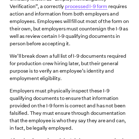
Verification”, a correctly
processed I-9 form
requires
action and information from both employers and
employees. Employees will fill out most of the form on
their own, but employers must countersign the I-9 as
well as review certain I-9 qualifying documents in
person before accepting it.
We’ll break down a full list of I-9 documents required
for production crew hiring later, but their general
purpose is to verify an employee’s identity and
employment eligibility.
Employers must physically inspect these I-9
qualifying documents to ensure that information
provided on the I-9 form is correct and has not been
falsified. They must ensure through documentation
that the employee is who they say they are and can,
in fact, be legally employed.