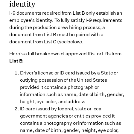
identity
I-9 documents required from List B only establish an
employee’s identity. To fully satisfy I-9 requirements
during the production crew hiring process, a
document from List B must be paired with a
document from List C (see below).
Here’s a full breakdown of approved IDs for I-9s from
List B
:
Driver’s license or ID card issued by a State or
outlying possession of the United States
provided it contains a photograph or
information such as name, date of birth, gender,
height, eye color, and address
ID card issued by federal, state or local
government agencies or entities provided it
contains a photography or information such as
name, date of birth, gender, height, eye color,