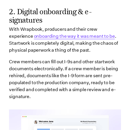
2.
Digital onboarding & e-
signatures
With Wrapbook, producers and their crew
experience
onboarding the way it was meant to be
.
Startwork is completely digital, making the chaos of
physical paperwork a thing of the past.
Crew members can fill out I-9s and other startwork
documents electronically. If a crew member is being
rehired, documents like the I-9 form are sent pre-
populated to the production company, ready to be
verified and completed with a simple review and e-
signature.