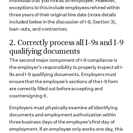
individual that you hire as an employee. However,
exceptions to this include employees rehired within
three years of their original hire date (more details
included below in the discussion of I-9, Section 3),
loan-outs, and contractors.
2.
Correctly process all I-9s and I-9
qualifying documents
The second major component of I-9 compliance is
the employer’s responsibility to properly inspect all I-
9s and I-9 qualifying documents. Employers must
ensure that the employee’s sections of the I-9 form
are correctly filled out before accepting and
countersigning it.
Employers must physically examine all identifying
documents and employment authorization within
three business days of the employee’s first day of
employment. If an employee only works one day, this