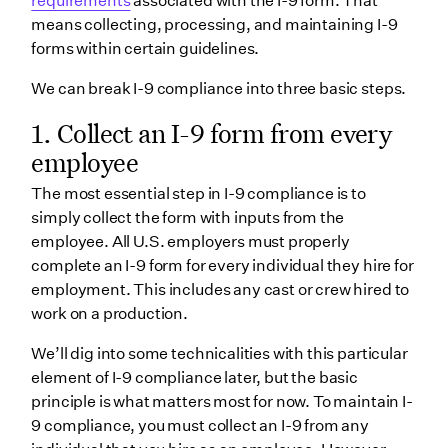
requirements
associated with the I-9 form. That
means collecting, processing, and maintaining I-9
forms within certain guidelines.
We can break I-9 compliance into three basic steps.
1. Collect an I-9 form from every
employee
The most essential step in I-9 compliance is to
simply collect the form with inputs from the
employee. All U.S. employers must properly
complete an I-9 form for every individual they hire for
employment. This includes any cast or crew hired to
work on a production.
We’ll dig into some technicalities with this particular
element of I-9 compliance later, but the basic
principle is what matters most for now. To maintain I-
9 compliance, you must collect an I-9 from any