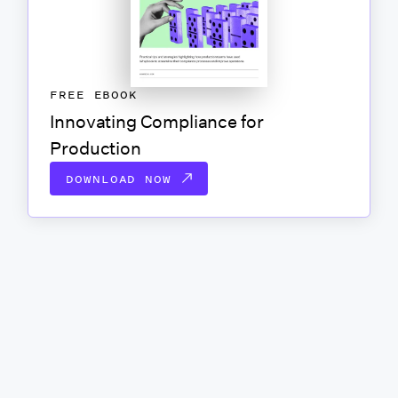
FREE EBOOK
Innovating Compliance for
Production
DOWNLOAD NOW