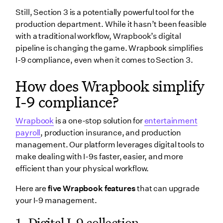
Still, Section 3 is a potentially powerful tool for the
production department. While it hasn’t been feasible
with a traditional workflow, Wrapbook’s digital
pipeline is changing the game. Wrapbook simplifies
I-9 compliance, even when it comes to Section 3.
How does Wrapbook simplify
I-9 compliance
?
Wrapbook
is a one-stop solution for
entertainment
payroll
, production insurance, and production
management. Our platform leverages digital tools to
make dealing with I-9s faster, easier, and more
efficient than your physical workflow.
Here are
five Wrapbook features
that can upgrade
your I-9 management.
1.
Digital I-9 collection