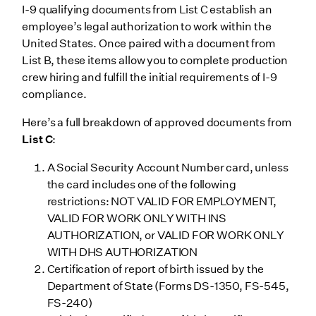
I-9 qualifying documents from List C establish an
employee’s legal authorization to work within the
United States. Once paired with a document from
List B, these items allow you to complete production
crew hiring and fulfill the initial requirements of I-9
compliance.
Here’s a full breakdown of approved documents from
List C
:
A Social Security Account Number card, unless
the card includes one of the following
restrictions: NOT VALID FOR EMPLOYMENT,
VALID FOR WORK ONLY WITH INS
AUTHORIZATION, or VALID FOR WORK ONLY
WITH DHS AUTHORIZATION
Certification of report of birth issued by the
Department of State (Forms DS-1350, FS-545,
FS-240)