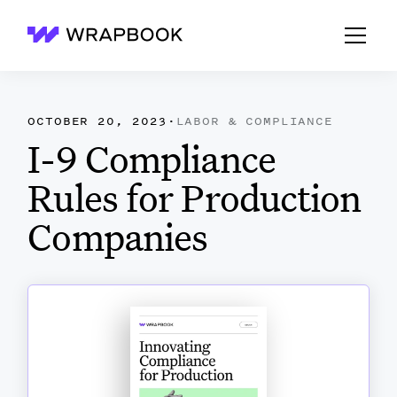
Wrapbook
OCTOBER 20, 2023
·
LABOR & COMPLIANCE
I-9 Compliance
Rules for Production
Companies