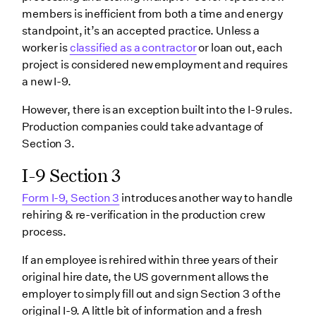
members is inefficient from both a time and energy
standpoint, it’s an accepted practice. Unless a
worker is
classified as a contractor
or loan out, each
project is considered new employment and requires
a new I-9.
However, there is an exception built into the I-9 rules.
Production companies could take advantage of
Section 3.
I-9 Section 3
Form I-9, Section 3
introduces another way to handle
rehiring & re-verification in the production crew
process.
If an employee is rehired within three years of their
original hire date, the US government allows the
employer to simply fill out and sign Section 3 of the
original I-9. A little bit of information and a fresh