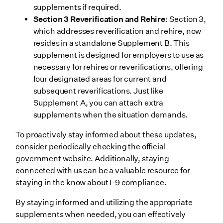
supplements if required.
Section 3 Reverification and Rehire:
Section 3,
which addresses reverification and rehire, now
resides in a standalone Supplement B. This
supplement is designed for employers to use as
necessary for rehires or reverifications, offering
four designated areas for current and
subsequent reverifications. Just like
Supplement A, you can attach extra
supplements when the situation demands.
To proactively stay informed about these updates,
consider periodically checking the official
government website. Additionally, staying
connected with us can be a valuable resource for
staying in the know about I-9 compliance.
By staying informed and utilizing the appropriate
supplements when needed, you can effectively