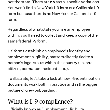
not the state. There are
no
state-specific variations.
1. Digital I-9 collection
You won’t find a New York I-9 form or a California I-9
form because there is no New York or California I-9
2. Digital onboarding & e-signatures
form.
3. Automated tracking
Regardless of what state you hire an employee
4. Advanced document storage
within, you’ll need to collect and keep a copy of the
5. Streamline Section 3 with Wrapbook
same federal I-9 form.
Wrapping up
I-9 forms establish an employee’s identity and
employment eligibility, matters directly tied to a
person’s legal status within the country (i.e. as a
citizen, permanent resident, etc.).
To illustrate, let’s take a look at how I-9 identification
documents work both in practice and in the bigger
picture of crew onboarding.
What is I-9 compliance?
Officially known as “Employment Eligibility