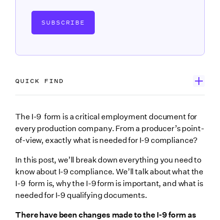
SUBSCRIBE
QUICK FIND
What’s an I-9 form and why does it have to be filled
The I-9 form is a critical employment document for
out?
every production company. From a producer’s point-
of-view, exactly what is needed for I-9 compliance?
What is I-9 compliance?
In this post, we’ll break down everything you need to
How do production companies use I-9s?
know about I-9 compliance. We’ll talk about what the
List B: Documents that establish identity
I-9 form is, why the I-9 form is important, and what is
List C: Documents that establish employment
needed for I-9 qualifying documents.
authorization
There have been changes made to the I-9 form as
4. Stay informed to keep up with changes