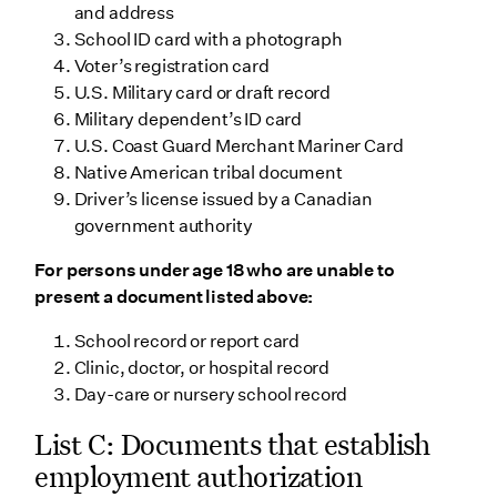
and address
School ID card with a photograph
Voter’s registration card
U.S. Military card or draft record
Military dependent’s ID card
U.S. Coast Guard Merchant Mariner Card
Native American tribal document
Driver’s license issued by a Canadian
government authority
For persons under age 18 who are unable to
present a document listed above:
School record or report card
Clinic, doctor, or hospital record
Day-care or nursery school record
List C: Documents that establish
employment authorization