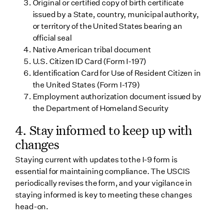
Original or certified copy of birth certificate
issued by a State, country, municipal authority,
or territory of the United States bearing an
official seal
Native American tribal document
U.S. Citizen ID Card (Form I-197)
Identification Card for Use of Resident Citizen in
the United States (Form I-179)
Employment authorization document issued by
the Department of Homeland Security
4. Stay informed to keep up with
changes
Staying current with updates to the I-9 form is
essential for maintaining compliance. The USCIS
periodically revises the form, and your vigilance in
staying informed is key to meeting these changes
head-on.