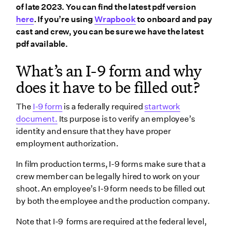
of late 2023. You can find the latest pdf version
How to keep in I-9 compliance
here
. If you’re using
Wrapbook
to onboard and pay
cast and crew, you can be sure we have the latest
1. Collect an I-9 form from every employee
pdf available.
2. Correctly process all I-9s and I-9 qualifying
documents
What’s an I-9 form and why
3. Maintain records for long-term I-9 compliance
does it have to be filled out?
List B: Documents that establish identity
The
I-9 form
is a federally required
startwork
List C: Documents that establish employment
document.
Its purpose is to verify an employee’s
authorization
identity and ensure that they have proper
4. Stay informed to keep up with changes
employment authorization.
Why does I-9 compliance matter?
In film production terms, I-9 forms make sure that a
Do I need a new I-9 form from each crew member for
crew member can be legally hired to work on your
every new production?
shoot. An employee’s I-9 form needs to be filled out
by both the employee and the production company.
I-9 Section 3
Note that I-9 forms are required at the federal level,
How does Wrapbook simplify I-9 compliance?