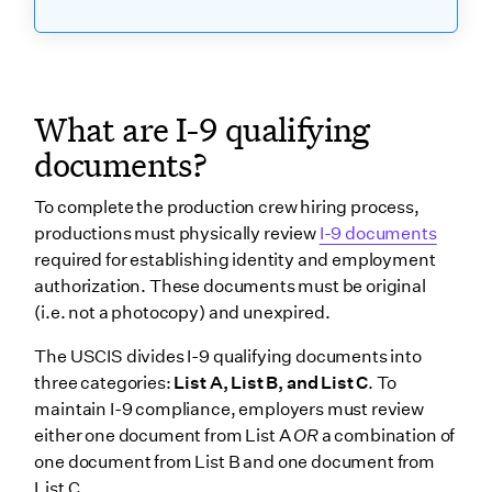
What are I-9 qualifying
documents?
To complete the production crew hiring process,
productions must physically review
I-9 documents
required for establishing identity and employment
authorization. These documents must be original
(i.e. not a photocopy) and unexpired.
The USCIS divides I-9 qualifying documents into
three categories:
List A, List B, and List C
. To
maintain I-9 compliance, employers must review
either one document from List A
OR
a combination of
one document from List B and one document from
List C.