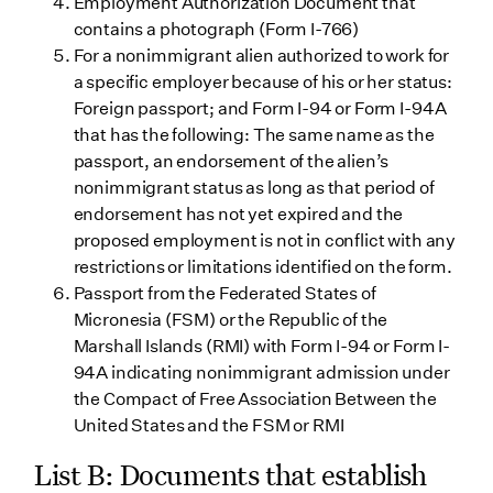
Employment Authorization Document that
contains a photograph (Form I-766)
For a nonimmigrant alien authorized to work for
a specific employer because of his or her status:
Foreign passport; and Form I-94 or Form I-94A
that has the following: The same name as the
passport, an endorsement of the alien’s
nonimmigrant status as long as that period of
endorsement has not yet expired and the
proposed employment is not in conflict with any
restrictions or limitations identified on the form.
Passport from the Federated States of
Micronesia (FSM) or the Republic of the
Marshall Islands (RMI) with Form I-94 or Form I-
94A indicating nonimmigrant admission under
the Compact of Free Association Between the
United States and the FSM or RMI
List B: Documents that establish