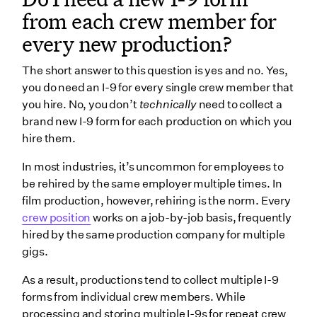
from each crew member for
every new production?
The short answer to this question is yes and no. Yes,
you do need an I-9 for every single crew member that
you hire. No, you don’t
technically
need to collect a
brand new I-9 form for each production on which you
hire them.
In most industries, it’s uncommon for employees to
be rehired by the same employer multiple times. In
film production, however, rehiring is the norm. Every
crew position
works on a job-by-job basis, frequently
hired by the same production company for multiple
gigs.
As a result, productions tend to collect multiple I-9
forms from individual crew members. While
processing and storing multiple I-9s for repeat crew