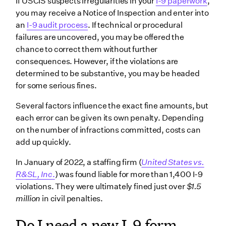
If ‌USCIS suspects irregularities in your
I-9 paperwork
,
you may receive a Notice of Inspection and enter into
an
I-9 audit process
. If technical or procedural
failures are uncovered, you may be offered the
chance to correct them without further
consequences. However, if the violations are
determined to be substantive, you may be headed
for some serious fines.
Several factors influence the exact fine amounts, but
each error can be given its own penalty. Depending
on the number of infractions committed, costs can
add up quickly.
In January of 2022, a staffing firm (
United States vs.
R&SL, Inc
.
) was found liable for more than 1,400 I-9
violations. They were ultimately fined just over
$1.5
million
in civil penalties.
Do I need a new I-9 form