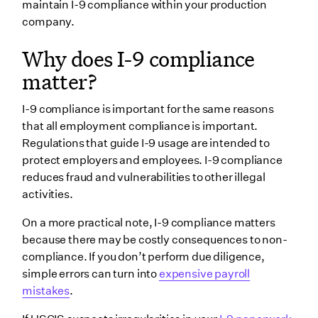
maintain I-9 compliance within your production
company.
Why does I-9 compliance
matter?
I-9 compliance is important for the same reasons
that all employment compliance is important.
Regulations that guide I-9 usage are intended to
protect employers and employees. I-9 compliance
reduces fraud and vulnerabilities to other illegal
activities.
On a more practical note, I-9 compliance matters
because there may be costly consequences to non-
compliance. If you don’t perform due diligence,
simple errors can turn into
expensive payroll
mistakes
.