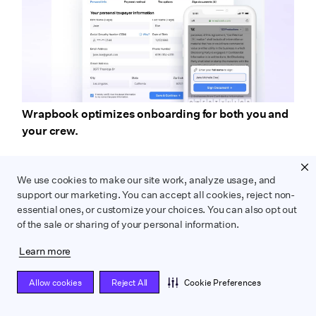
Wrapbook optimizes onboarding for both you and
your crew.
After completion, Wrapbook collects and organizes
We use cookies to make our site work, analyze usage, and
startwork documents automatically, priming them
support our marketing. You can accept all cookies, reject non-
for easy processing at your production team’s
essential ones, or customize your choices. You can also opt out
convenience.
of the sale or sharing of your personal information.
Learn more
Allow cookies
Reject All
Cookie Preferences