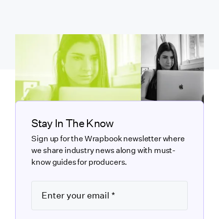
Stay In The Know
Sign up for the Wrapbook newsletter where
we share industry news along with must-
know guides for producers.