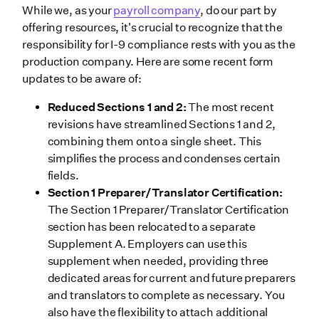
While we, as your
payroll company
, do our part by
offering resources, it's crucial to recognize that the
responsibility for I-9 compliance rests with you as the
production company. Here are some recent form
updates to be aware of:
Reduced Sections 1 and 2:
The most recent
revisions have streamlined Sections 1 and 2,
combining them onto a single sheet. This
simplifies the process and condenses certain
fields.
Section 1 Preparer/Translator Certification:
The Section 1 Preparer/Translator Certification
section has been relocated to a separate
Supplement A. Employers can use this
supplement when needed, providing three
dedicated areas for current and future preparers
and translators to complete as necessary. You
also have the flexibility to attach additional