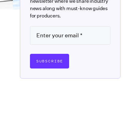
newsletter where we share industry
news along with must-know guides
for producers.
SUBSCRIBE