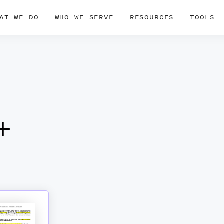
AT WE DO
WHO WE SERVE
RESOURCES
TOOLS
r
+