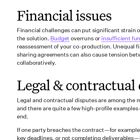
Financial issues
Financial challenges can put significant strain
the solution.
Budget
overruns or
insufficient fu
reassessment of your co-production. Unequal fi
sharing agreements can also cause tension betw
collaboratively.
Legal & contractual 
Legal and contractual disputes are among the 
and there are quite a few high-profile examples o
end.
If one party breaches the contract—for example, 
key deadlines, or not completing deliverables—