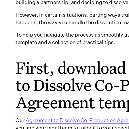
building a partnership, and deciding to dissolve i
Financial issues
Legal & contractual disputes
However, in certain situations, parting ways tr
happens, the way you handle the dissolution m
Production challenges
Market & industry changes
To help you navigate the process as smoothly as
Partner relationship breakdown
template and a collection of practical tips.
External unforeseen circumstances
First, downloa
What to consider before moving forward with di
Legal ramifications
to Dissolve Co-
Financial implications
Strategic & business impact
Agreement temp
Practical factors
What to expect in an Agreement to Dissolve a
Mutual consent
Our
Agreement to Dissolve Co-Production Agr
you and your legal team to tailor it to your spec