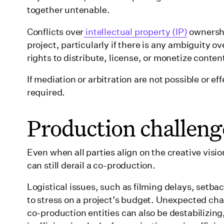
together untenable.
Conflicts over
intellectual property (IP)
ownershi
project, particularly if there is any ambiguity
rights to distribute, license, or monetize content
If mediation or arbitration are not possible or e
required.
Production challeng
Even when all parties align on the creative vis
can still derail a co-production.
Logistical issues, such as filming delays, setbac
to stress on a project’s budget. Unexpected cha
co-production entities can also be destabilizin