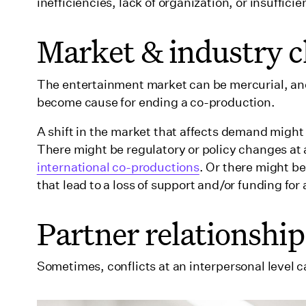
inefficiencies, lack of organization, or insuffic
Market & industry 
The entertainment market can be mercurial, an
become cause for ending a co-production.
A shift in the market that affects demand might
There might be regulatory or policy changes at a
international co-productions
. Or there might be
that lead to a loss of support and/or funding for 
Partner relationshi
Sometimes, conflicts at an interpersonal level ca