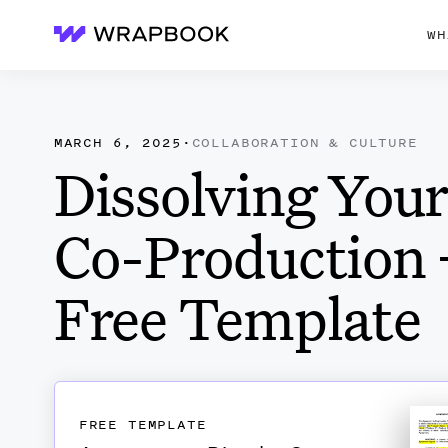
WH
Wrapbook
MARCH 6, 2025
·
COLLABORATION & CULTURE
Dissolving You
Co-Production 
Free Template
FREE TEMPLATE