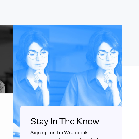
Stay In The Know
Sign up for the Wrapbook