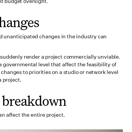
ient budget oversight.
changes
d unanticipated changes in the industry can
 suddenly render a project commercially unviable.
 governmental level that affect the feasibility of
 changes to priorities on a studio or network level
a project.
p breakdown
n affect the entire project.