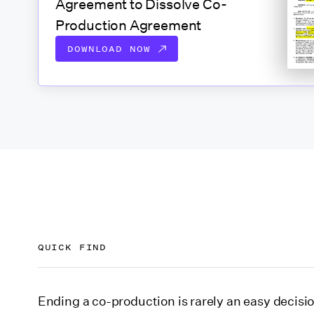
Agreement to Dissolve Co-
Production Agreement
DOWNLOAD NOW
QUICK FIND
First, download our Agreement to Dissolve Co
Ending a co-production is rarely an easy decisio