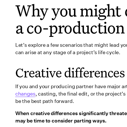
Why you might d
a co-production
Let’s explore a few scenarios that might lead yo
can arise at any stage of a project’s life cycle.
Creative differences
If you and your producing partner have major 
changes
, casting, the final edit, or the projec
be the best path forward.
When creative differences significantly threaten
may be time to consider parting ways.