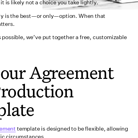
t is likely not a choice you take lightly.
uly is the best—or only—option. When that
atters.
 possible, we’ve put together a free, customizable
d our Agreement
ssolving a co-production
Production
late
 Co-Production Agreement
eement
template is designed to be flexible, allowing
ific circumstances.