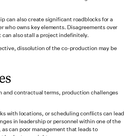
p can also create significant roadblocks for a
 over who owns key elements. Disagreements over
 can also stall a project indefinitely.
ffective, dissolution of the co-production may be
es
ion and contractual terms, production challenges
ks with locations, or scheduling conflicts can lead
nges in leadership or personnel within one of the
g, as can poor management that leads to