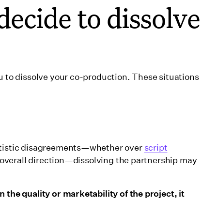
ecide to dissolve
u to dissolve your co-production. These situations
artistic disagreements—whether over
script
t’s overall direction—dissolving the partnership may
 the quality or marketability of the project, it