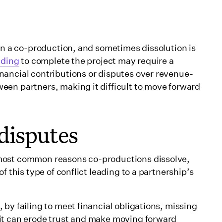
 on a co-production, and sometimes dissolution is
nding
to complete the project may require a
nancial contributions or disputes over revenue-
een partners, making it difficult to move forward
disputes
most common reasons co-productions dissolve,
f this type of conflict leading to a partnership’s
by failing to meet financial obligations, missing
it can erode trust and make moving forward