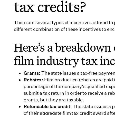
tax credits?
46. Utah
47. Vermont
There are several types of incentives offered t
48. Virginia
different combination of these incentives to enc
49. Washington
Here’s a breakdown
50. West Virginia
film industry tax in
51. Wisconsin
52. Wyoming
Grants:
The state issues a tax-free paymen
Wrapping up
Rebates:
Film production rebates are paid 
percentage of the company's qualified exp
submit a tax return in order to receive a reb
grants, but they are taxable.
Refundable tax credit
: The state issues a
of their aggregate film tax credit award aft