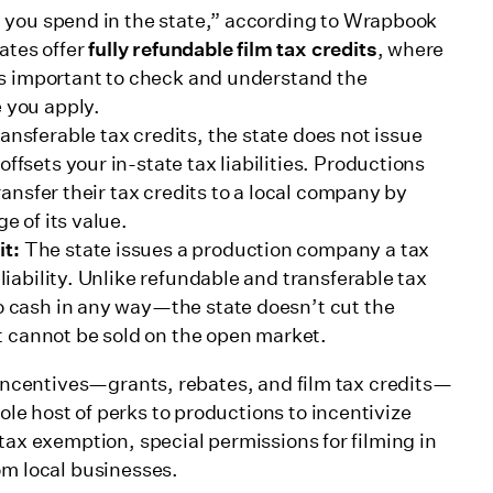
at you spend in the state,” according to Wrapbook
ates offer
fully refundable film tax credits
, where
t’s important to check and understand the
e you apply.
ansferable tax credits, the state does not issue
ffsets your in-state tax liabilities. Productions
transfer their tax credits to a local company by
e of its value.
it:
The state issues a production company a tax
 liability. Unlike refundable and transferable tax
 cash in any way—the state doesn’t cut the
 cannot be sold on the open market.
 incentives—grants, rebates, and film tax credits—
le host of perks to productions to incentivize
tax exemption, special permissions for filming in
om local businesses.