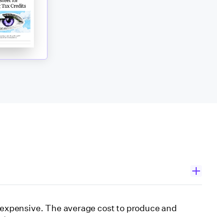
s expensive. The average cost to produce and