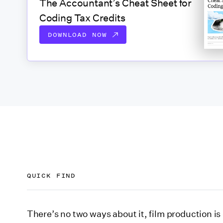
The Accountant’s Cheat Sheet for
Coding Tax Credits
DOWNLOAD NOW
QUICK FIND
What are film tax incentives?
There’s no two ways about it, film production i