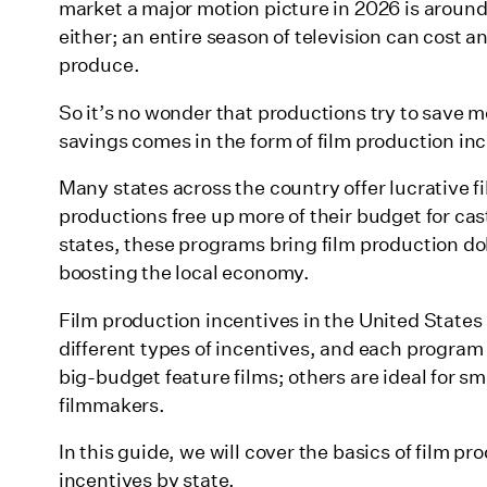
What are the types of production tax credits?
market a major motion picture in 2026 is around
either; an entire season of television can cost a
Here’s a breakdown of the most common film industry t
produce.
How do film tax credits work?
So it’s no wonder that productions try to save
1. Alabama
savings comes in the form of film production in
2. Alaska
Many states across the country offer lucrative f
3. Arizona
productions free up more of their budget for ca
states, these programs bring film production dol
4. Arkansas
boosting the local economy.
5. California
Film production incentives in the United States a
6. Colorado
different types of incentives, and each program
7. Connecticut
big-budget feature films; others are ideal for 
filmmakers.
8. Delaware
In this guide, we will cover the basics of film p
9. District of Columbia (Washington D.C.)
incentives by state.