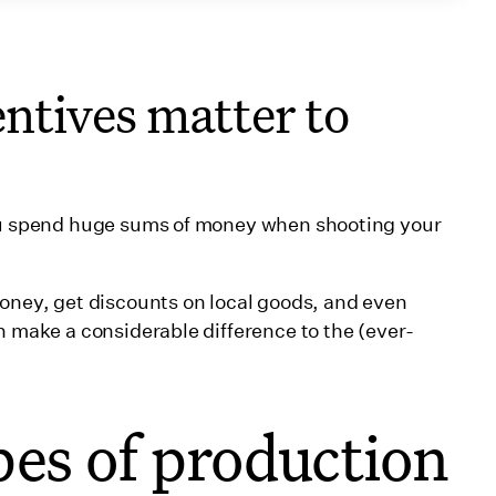
ntives matter to
you spend huge sums of money when shooting your
money, get discounts on local goods, and even
n make a considerable difference to the (ever-
pes of production