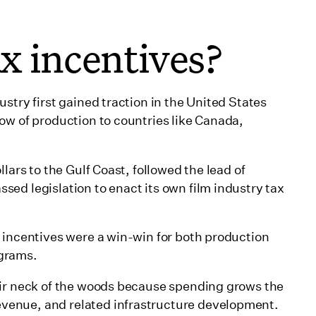
x incentives?
stry first gained traction in the United States
ow of production to countries like Canada,
lars to the Gulf Coast, followed the lead of
ed legislation to enact its own film industry tax
 incentives were a win-win for both production
ograms.
eir neck of the woods because spending grows the
venue, and related infrastructure development.