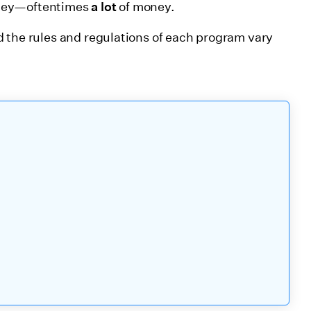
oney—oftentimes
a lot
of money.
 the rules and regulations of each program vary