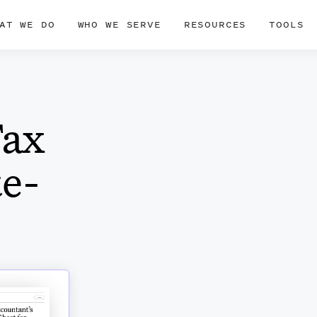
AT WE DO
WHO WE SERVE
RESOURCES
TOOLS
Tax
te-