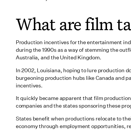
10. Florida
11. Georgia
What are film ta
12. Hawaii
13. Idaho
Production incentives for the entertainment indu
14. Illinois
during the 1990s as a way of stemming the outfl
Australia, and the United Kingdom.
15. Indiana
16. Iowa
In 2002, Louisiana, hoping to lure production dol
burgeoning production hubs like Canada and pass
17. Kansas
incentives.
18. Kentucky
It quickly became apparent that film production
19. Louisiana
companies and the states sponsoring these pr
20. Maine
States benefit when productions relocate to th
21. Maryland
economy through employment opportunities, re