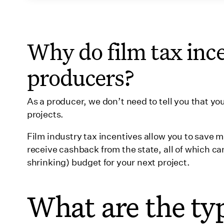
34. North Carolina
35. North Dakota
Why do film tax ince
36. Ohio
producers?
37. Oklahoma
38. Oregon
As a producer, we don’t need to tell you that 
39. Pennsylvania
projects.
40. Puerto Rico
Film industry tax incentives allow you to save 
41. Rhode Island
receive cashback from the state, all of which ca
shrinking) budget for your next project.
42. South Carolina
43. South Dakota
What are the ty
44. Tennessee
45. Texas