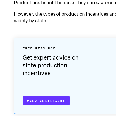
Productions benefit because they can save m
22. Massachusetts
However, the types of production incentives and
23. Michigan
widely by state.
24. Minnesota
25. Mississippi
26. Missouri
FREE RESOURCE
27. Montana
Get expert advice on
28. Nebraska
state production
incentives
29. Nevada
30. New Hampshire
31. New Jersey
FIND INCENTIVES
32. New Mexico
33. New York