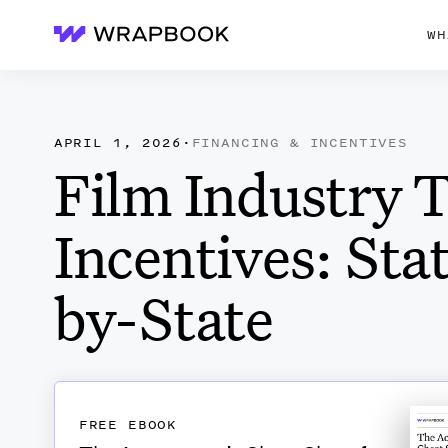
WH
Wrapbook
APRIL 1, 2026
·
FINANCING & INCENTIVES
Film Industry 
Incentives: Sta
by-State
FREE EBOOK