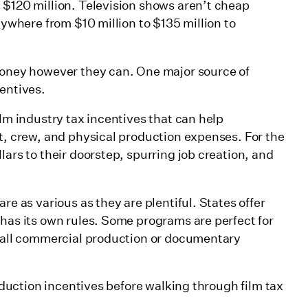
 $120 million. Television shows aren’t cheap
nywhere from $10 million to $135 million to
ax incentives:
 money however they can. One major source of
centives.
ilm industry tax incentives that can help
st, crew, and physical production expenses. For the
lars to their doorstep, spurring job creation, and
re as various as they are plentiful. States offer
 has its own rules. Some programs are perfect for
small commercial production or documentary
roduction incentives before walking through film tax