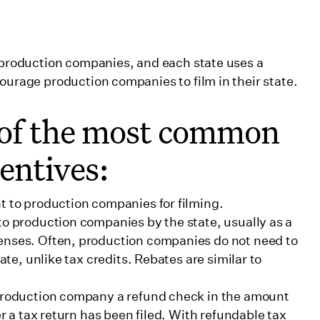
o production companies, and each state uses a
ourage production companies to film in their state.
 of the most common
centives:
t to production companies for filming.
to production companies by the state, usually as a
enses. Often, production companies do not need to
ate, unlike tax credits. Rebates are similar to
 production company a refund check in the amount
er a tax return has been filed. With refundable tax