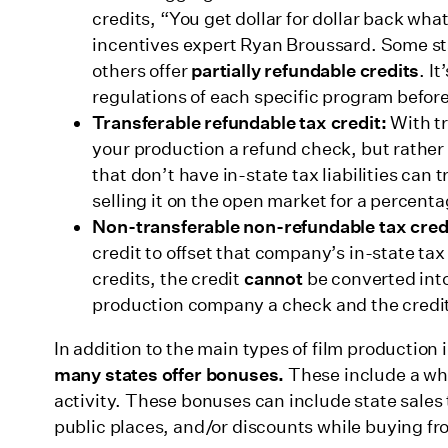
credits, “You get dollar for dollar back wh
incentives expert Ryan Broussard. Some st
others offer
partially refundable
credits
. I
regulations of each specific program befor
Transferable refundable tax credit:
With tr
your production a refund check, but rather o
that don’t have in-state tax liabilities can 
selling it on the open market for a percentag
Non-transferable non-refundable tax cred
credit to offset that company’s in-state tax
credits, the credit
cannot
be converted into
production company a check and the credit
In addition to the main types of film production
many states offer bonuses.
These include a who
activity. These bonuses can include state sales 
public places, and/or discounts while buying fr