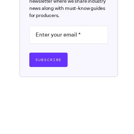
newsletter where we share industry
news along with must-know guides
for producers.
SUBSCRIBE