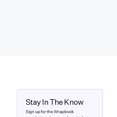
Stay In The Know
Sign up for the Wrapbook