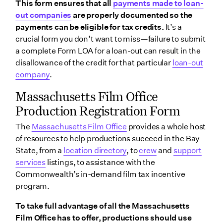
This form ensures that all
payments made to loan-
out companies
are properly documented so the
payments can be eligible for tax credits.
It’s a
crucial form you don’t want to miss—failure to submit
a complete Form LOA for a loan-out can result in the
disallowance of the credit for that particular
loan-out
company
.
Massachusetts Film Office
Production Registration Form
The
Massachusetts Film Office
provides a whole host
of resources to help productions succeed in the Bay
State, from a
location directory
, to
crew
and
support
services
listings, to assistance with the
Commonwealth’s in-demand film tax incentive
program.
To take full advantage of all the Massachusetts
Film Office has to offer, productions should use