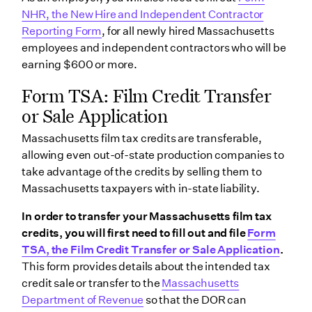
NHR, the New Hire and Independent Contractor
Reporting Form
, for all newly hired Massachusetts
employees and independent contractors who will be
earning $600 or more.
Form TSA: Film Credit Transfer
or Sale Application
Massachusetts film tax credits are transferable,
allowing even out-of-state production companies to
take advantage of the credits by selling them to
Massachusetts taxpayers with in-state liability.
In order to transfer your Massachusetts film tax
credits, you will first need to fill out and file
Form
TSA, the Film Credit Transfer or Sale Application
.
This form provides details about the intended tax
credit sale or transfer to the
Massachusetts
Department of Revenue
so that the DOR can