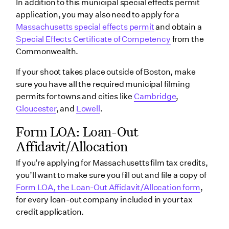
In addition to this municipal special effects permit
application, you may also need to apply for a
Massachusetts special effects permit
and obtain a
Special Effects Certificate of Competency
from the
Commonwealth.
If your shoot takes place outside of Boston, make
sure you have all the required municipal filming
permits for towns and cities like
Cambridge
,
Gloucester
, and
Lowell
.
Form LOA: Loan-Out
Affidavit/Allocation
If you’re applying for Massachusetts film tax credits,
you’ll want to make sure you fill out and file a copy of
Form LOA, the Loan-Out Affidavit/Allocation form
,
for every loan-out company included in your tax
credit application.