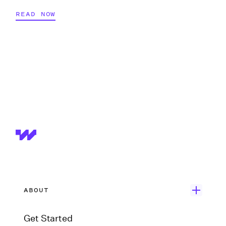
READ NOW
ABOUT
Get Started