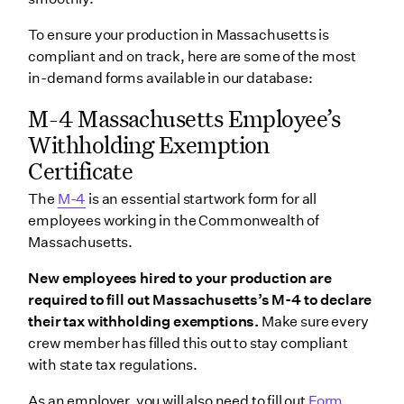
To ensure your production in Massachusetts is
compliant and on track, here are some of the most
in-demand forms available in our database:
M-4 Massachusetts Employee’s
Withholding Exemption
Certificate
The
M-4
is an essential startwork form for all
employees working in the Commonwealth of
Massachusetts.
New employees hired to your production are
required to fill out Massachusetts’s M-4 to declare
their tax withholding exemptions.
Make sure every
crew member has filled this out to stay compliant
with state tax regulations.
As an employer, you will also need to fill out
Form