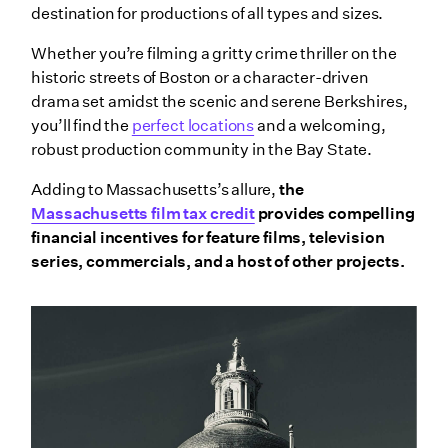
destination for productions of all types and sizes.
Whether you’re filming a gritty crime thriller on the
historic streets of Boston or a character-driven
drama set amidst the scenic and serene Berkshires,
you’ll find the
perfect locations
and a welcoming,
robust production community in the Bay State.
Adding to Massachusetts’s allure,
the
Massachusetts film tax credit
provides compelling
financial incentives for feature films, television
series, commercials, and a host of other projects.