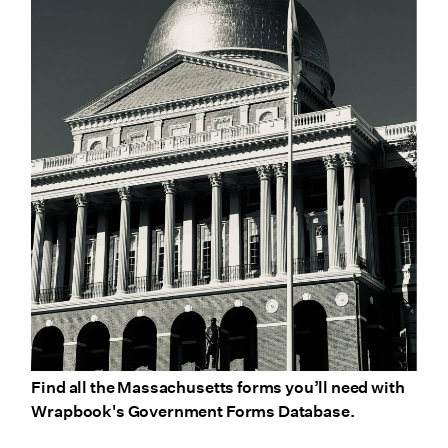
Find all the Massachusetts forms you’ll need with
Wrapbook's Government Forms Database.