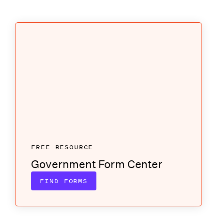
FREE RESOURCE
Government Form Center
FIND FORMS