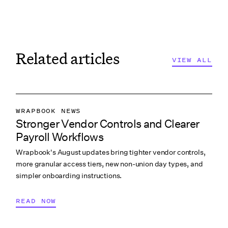
Related articles
VIEW ALL
VIEW ALL
VIEW ALL
WRAPBOOK NEWS
Stronger Vendor Controls and Clearer
PRODUCTION ACCOUNTING
Payroll Workflows
PRODUCTION PAYROLL
Wrapbook's August updates bring tighter vendor controls,
WHAT’S NEW
more granular access tiers, new non-union day types, and
simpler onboarding instructions.
READ NOW