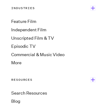
INDUSTRIES
Feature Film
Independent Film
Unscripted Film & TV
Episodic TV
Commercial & Music Video
More
RESOURCES
Search Resources
Blog