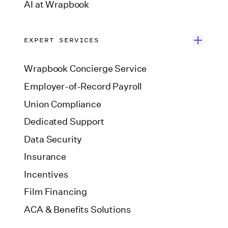
AI at Wrapbook
EXPERT SERVICES
Wrapbook Concierge Service
Employer-of-Record Payroll
Union Compliance
Dedicated Support
Data Security
Insurance
Incentives
Film Financing
ACA & Benefits Solutions