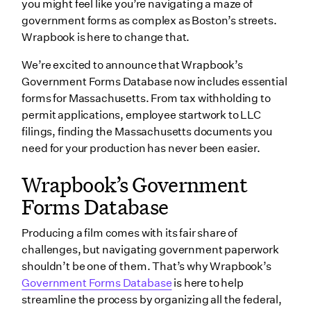
you might feel like you’re navigating a maze of
government forms as complex as Boston’s streets.
Form TSA: Film Credit Transfer or Sale Application
Wrapbook is here to change that.
Boston Fire Department Application For a Special
Effects Permit
We’re excited to announce that Wrapbook’s
Government Forms Database now includes essential
Form LOA: Loan-Out Affidavit/Allocation
forms for Massachusetts. From tax withholding to
Massachusetts Film Office Production Registration
permit applications, employee startwork to LLC
Form
filings, finding the Massachusetts documents you
Wrapping up
need for your production has never been easier.
Wrapbook’s Government
Forms Database
Producing a film comes with its fair share of
challenges, but navigating government paperwork
shouldn’t be one of them. That’s why Wrapbook’s
Government Forms Database
is here to help
streamline the process by organizing all the federal,