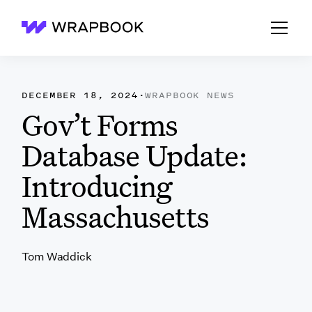
Wrapbook
DECEMBER 18, 2024
·
WRAPBOOK NEWS
Gov’t Forms
Database Update:
Introducing
Massachusetts
Tom Waddick