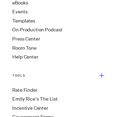
eBooks
Events
Templates
On Production Podcast
Press Center
Room Tone
Help Center
TOOLS
Rate Finder
Emily Rice’s The List
Incentive Center