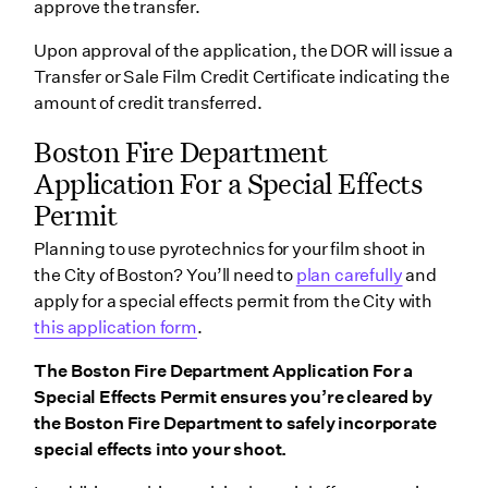
approve the transfer.
Upon approval of the application, the DOR will issue a
Transfer or Sale Film Credit Certificate indicating the
amount of credit transferred.
Boston Fire Department
Application For a Special Effects
Permit
Planning to use pyrotechnics for your film shoot in
the City of Boston? You’ll need to
plan carefully
and
apply for a special effects permit from the City with
this application form
.
The Boston Fire Department Application For a
Special Effects Permit ensures you’re cleared by
the Boston Fire Department to safely incorporate
special effects into your shoot.