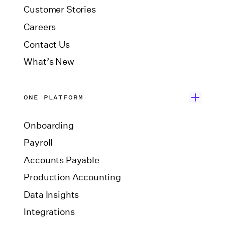
Customer Stories
Careers
Contact Us
What’s New
ONE PLATFORM
Onboarding
Payroll
Accounts Payable
Production Accounting
Data Insights
Integrations