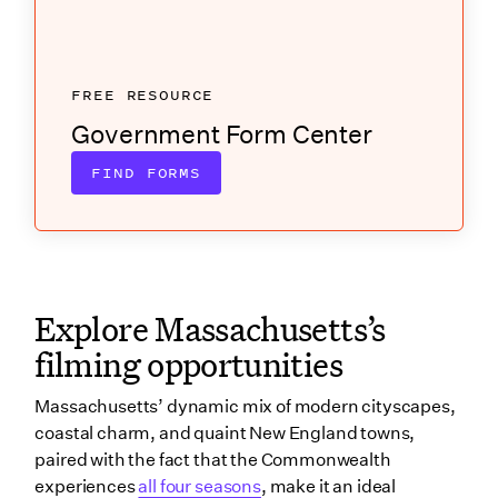
FREE RESOURCE
Government Form Center
FIND FORMS
Explore Massachusetts’s
filming opportunities
Massachusetts’ dynamic mix of modern cityscapes,
coastal charm, and quaint New England towns,
paired with the fact that the Commonwealth
experiences
all four seasons
, make it an ideal