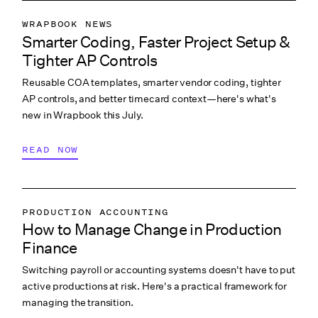
WRAPBOOK NEWS
Smarter Coding, Faster Project Setup &
PRODUCTION ACCOUNTING
Tighter AP Controls
PRODUCTION PAYROLL
Reusable COA templates, smarter vendor coding, tighter
WHAT’S NEW
AP controls, and better timecard context—here's what's
new in Wrapbook this July.
READ NOW
PRODUCTION ACCOUNTING
How to Manage Change in Production
PRODUCTION PAYROLL
Finance
LABOR & COMPLIANCE
Switching payroll or accounting systems doesn't have to put
active productions at risk. Here's a practical framework for
managing the transition.