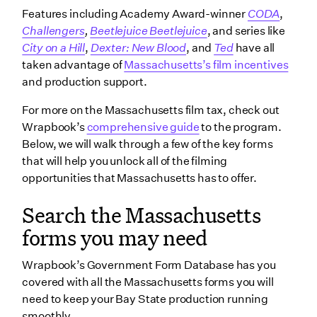
Features including Academy Award-winner
CODA
,
Challengers
,
Beetlejuice Beetlejuice
, and series like
City on a Hill
,
Dexter: New Blood
, and
Ted
have all
taken advantage of
Massachusetts’s film incentives
and production support.
For more on the Massachusetts film tax, check out
Wrapbook’s
comprehensive guide
to the program.
Below, we will walk through a few of the key forms
that will help you unlock all of the filming
opportunities that Massachusetts has to offer.
Search the Massachusetts
forms you may need
Wrapbook’s Government Form Database has you
covered with all the Massachusetts forms you will
need to keep your Bay State production running
smoothly.