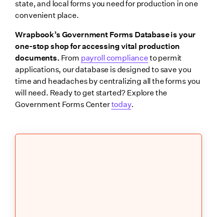
state, and local forms you need for production in one
convenient place.
Wrapbook’s Government Forms Database is your
one-stop shop for accessing vital production
documents.
From
payroll compliance
to permit
applications, our database is designed to save you
time and headaches by centralizing all the forms you
will need. Ready to get started? Explore the
Government Forms Center
today
.