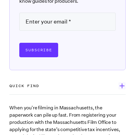
know guides for producers.
SUBSCRIBE
QUICK FIND
Wrapbook’s Government Forms Database
When you're filming in Massachusetts, the
paperwork can pile up fast. From registering your
Search the Massachusetts forms you may need
production with the Massachusetts Film Office to
M-4 Massachusetts Employee’s Withholding
applying for the state’s competitive tax incentives,
Exemption Certificate