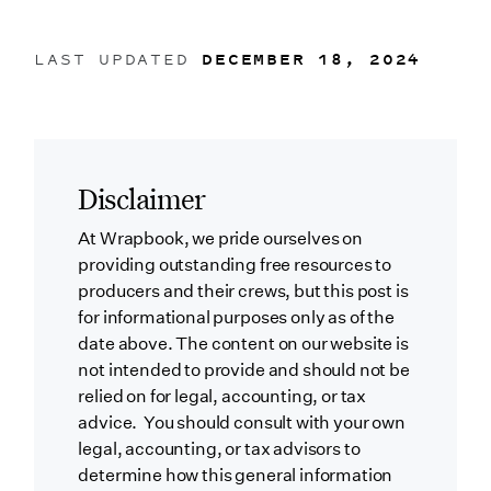
LAST UPDATED
DECEMBER 18, 2024
Disclaimer
At Wrapbook, we pride ourselves on
providing outstanding free resources to
producers and their crews, but this post is
for informational purposes only as of the
date above. The content on our website is
not intended to provide and should not be
relied on for legal, accounting, or tax
advice. You should consult with your own
legal, accounting, or tax advisors to
determine how this general information