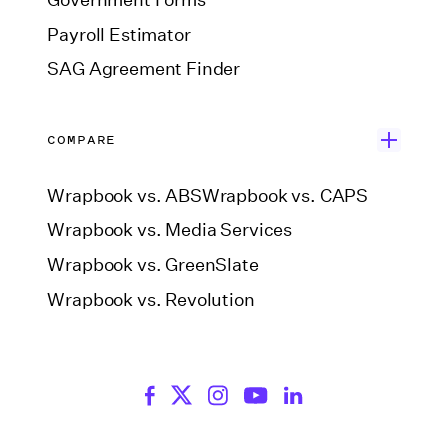
Government Forms
Payroll Estimator
SAG Agreement Finder
COMPARE
Wrapbook vs. ABS
Wrapbook vs. CAPS
Wrapbook vs. Media Services
Wrapbook vs. GreenSlate
Wrapbook vs. Revolution