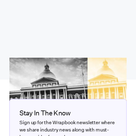
Stay In The Know
Sign up for the Wrapbook newsletter where
we share industry news along with must-