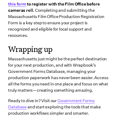
this form
to register with the Film Office before
cameras roll.
Completing and submitting the
Massachusetts Film Office Production Registration
Form is a key step to ensure your project is
recognized and eligible for local support and
resources.
Wrapping up
Massachusetts just might be the perfect destination
for your next production, and with Wrapbook’s
Government Forms Database, managing your
production paperwork has never been easier. Access
all the forms you need in one place and focus on what
truly matters—creating something amazing.
Ready to dive in? Visit our
Government Forms
Database
and start exploring the tools that make
production workflows simpler and smarter.