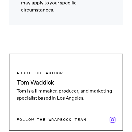
may apply to your specific
circumstances.
ABOUT THE AUTHOR
Tom Waddick
Tom is a filmmaker, producer, and marketing
specialist based in Los Angeles.
x/twitter i
FOLLOW THE WRAPBOOK TEAM