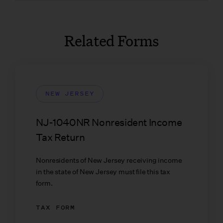
Related Forms
NEW JERSEY
NJ-1040NR Nonresident Income
Tax Return
Nonresidents of New Jersey receiving income
in the state of New Jersey must file this tax
form.
TAX FORM