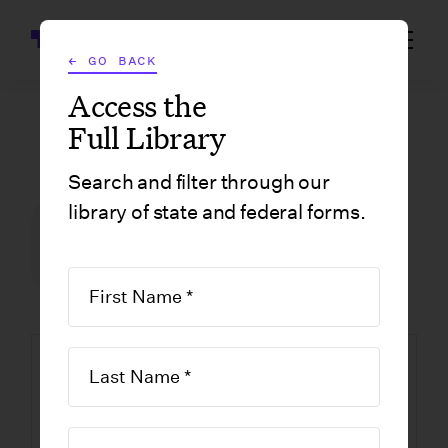
Wrapbook
← GO BACK
Access the
Full Library
GOVERNMENT FORMS
/
MASSACHUSETTS
/
FORM NHR: NEW HIRE AND INDEPENDENT CONTRACTOR REPORTING FORM
Search and filter through our
library of state and federal forms.
FILM INCENTIVE CENTER
GOVERNMENT FORMS
MASSACHUSETTS
Form NHR: New