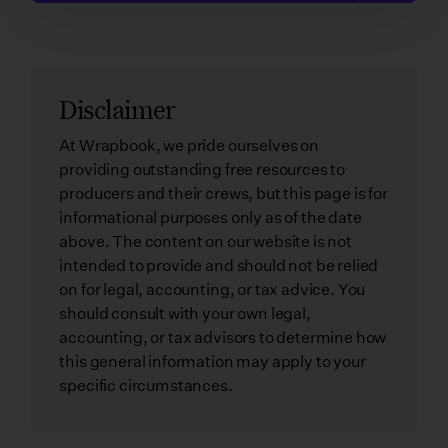
Disclaimer
At Wrapbook, we pride ourselves on
providing outstanding free resources to
producers and their crews, but this page is for
informational purposes only as of the date
above. The content on our website is not
intended to provide and should not be relied
on for legal, accounting, or tax advice. You
should consult with your own legal,
accounting, or tax advisors to determine how
this general information may apply to your
specific circumstances.