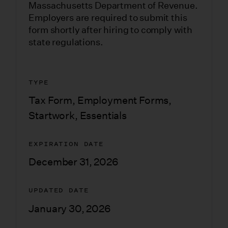
Massachusetts Department of Revenue.
Employers are required to submit this
form shortly after hiring to comply with
state regulations.
TYPE
Tax Form
,
Employment Forms
,
Startwork
,
Essentials
EXPIRATION DATE
December 31, 2026
UPDATED DATE
January 30, 2026