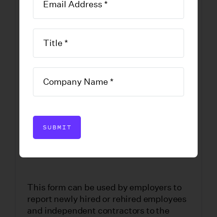
Hire and
Independent
Contractor
Reporting Form
DOWNLOAD FORM
SUBMIT
This form can be used by employers to
report newly hired or rehired employees
and independent contractors to the