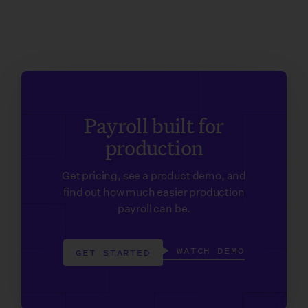
Payroll built for
production
Get pricing, see a product demo, and
find out how much easier production
payroll can be.
WATCH DEMO
GET STARTED