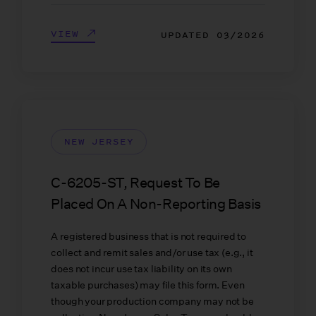
VIEW
UPDATED
03/2026
NEW JERSEY
C-6205-ST, Request To Be
Placed On A Non-Reporting Basis
A registered business that is not required to
collect and remit sales and/or use tax (e.g., it
does not incur use tax liability on its own
taxable purchases) may file this form. Even
though your production company may not be