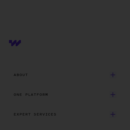
ABOUT
Get Started
ONE PLATFORM
Customer Stories
Onboarding
Careers
EXPERT SERVICES
Payroll
Contact Us