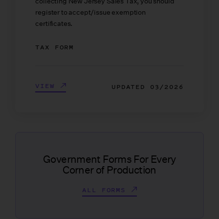
collecting New Jersey Sales Tax, you should
register to accept/issue exemption
certificates.
TAX FORM
VIEW
UPDATED
03/2026
Government Forms For Every
Corner of Production
ALL FORMS