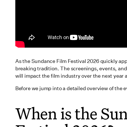
As the Sundance Film Festival 2026 quickly app
breaking tradition. The screenings, events, an
will impact the film industry over the next yea
Before we jump into a detailed overview of the e
When is the Su