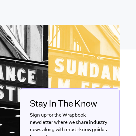
Stay In The Know
Sign up for the Wrapbook
newsletter where we share industry
news along with must-know guides