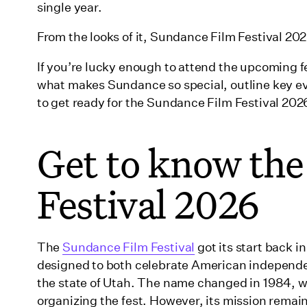
Where is the Sundance Film Festival 2026?
single year.
What the Sundance Film Festival offers filmma
From the looks of it, Sundance Film Festival 202
Who’s coming to the Sundance Film Festival 2
If you’re lucky enough to attend the upcoming fest
Celebrating Sundance Institute: A Tribute to Founder 
what makes Sundance so special, outline key ev
Multiple Charli XCX projects
to get ready for the Sundance Film Festival 202
Gail Daughtry and the Celebrity Sex Pass
Get to know th
Plan for this year’s Sundance Film Festival pro
Carousel
Festival 2026
The Musical
Park City Legacy screenings
How to access the Sundance Film Festival 2026
The
Sundance Film Festival
got its start back i
designed to both celebrate American independe
In-person tickets
the state of Utah. The name changed in 1984, 
Online tickets
organizing the fest. However, its mission remai