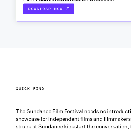
DOWNLOAD NOW
QUICK FIND
Get to know the Sundance Film Festival 2026
The Sundance Film Festival needs no introductio
showcase for independent films and filmmakers
When is the Sundance Film Festival 2026?
struck at Sundance kickstart the conversation, 