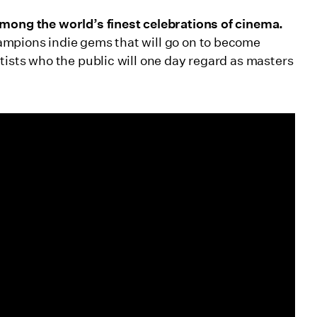
among the world’s finest celebrations of cinema.
ampions indie gems that will go on to become
tists who the public will one day regard as masters