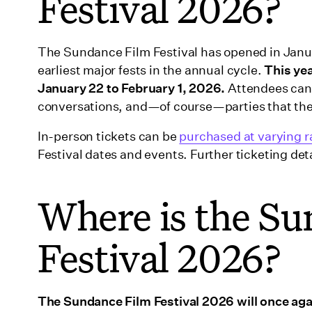
Festival 2026?
The Sundance Film Festival has opened in Januar
earliest major fests in the annual cycle.
This ye
January 22 to February 1, 2026.
Attendees can
conversations, and—of course—parties that they
In-person tickets can be
purchased at varying r
Festival dates and events. Further ticketing deta
Where is the Su
Festival 2026?
The Sundance Film Festival 2026 will once agai