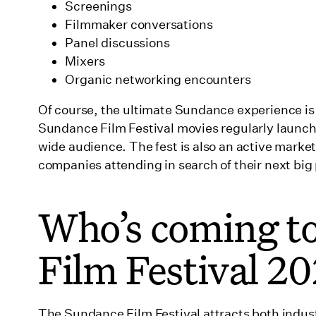
Screenings
Filmmaker conversations
Panel discussions
Mixers
Organic networking encounters
Of course, the ultimate Sundance experience is 
Sundance Film Festival movies regularly launch c
wide audience. The fest is also an active marke
companies attending in search of their next big 
Who’s coming t
Film Festival 2
The Sundance Film Festival attracts both indust