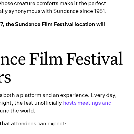
 whose creature comforts make it the perfect
tually synonymous with Sundance since 1981.
7, the Sundance Film Festival location will
ce Film Festival
rs
 both a platform and an experience. Every day,
night, the fest unofficially
hosts meetings and
ound the world.
 that attendees can expect: