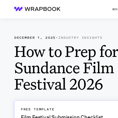
WH
Wrapbook
DECEMBER 1, 2025
·
INDUSTRY INSIGHTS
How to Prep for
Sundance Film
Festival 2026
FREE TEMPLATE
Film Festival Submission Checklist