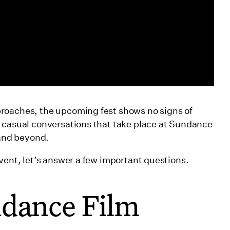
roaches, the upcoming fest shows no signs of
d casual conversations that take place at Sundance
r and beyond.
vent, let’s answer a few important questions.
ndance Film