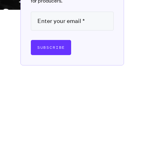
for producers.
SUBSCRIBE