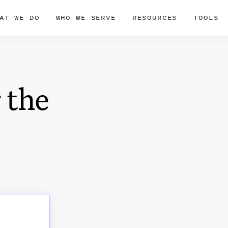
AT WE DO
WHO WE SERVE
RESOURCES
TOOLS
 the