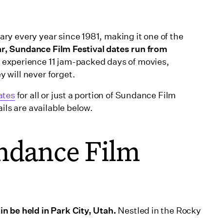
y every year since 1981, making it one of the
ar, Sundance Film Festival dates run from
 experience 11 jam-packed days of movies,
 will never forget.
ates
for all or just a portion of Sundance Film
ils are available below.
ndance Film
n be held in Park City, Utah.
Nestled in the Rocky