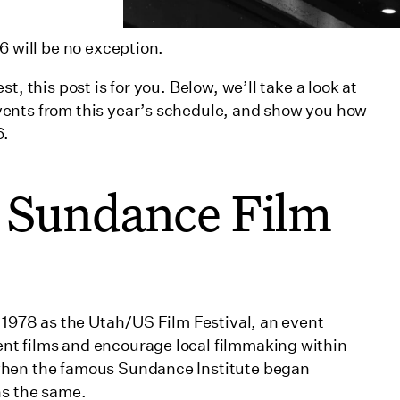
kers
6 will be no exception.
026
, this post is for you. Below, we’ll take a look at
Robert Redford
ents from this year’s schedule, and show you how
6.
e Sundance Film
gram
n 1978 as the Utah/US Film Festival, an event
nt films and encourage local filmmaking within
when the famous Sundance Institute began
ns the same.