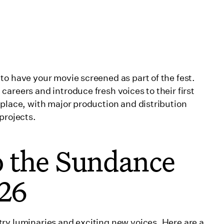
to have your movie screened as part of the fest.
areers and introduce fresh voices to their first
tplace, with major production and distribution
projects.
o the Sundance
026
ry luminaries and exciting new voices. Here are a