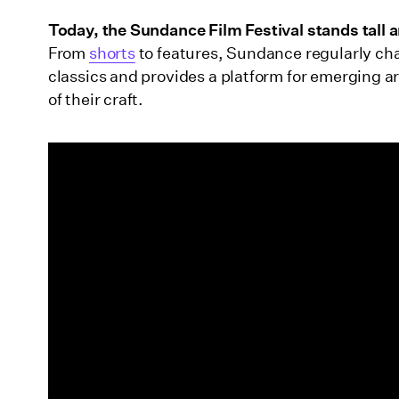
Wrapping up
Today, the Sundance Film Festival stands tall 
From
shorts
to features, Sundance regularly ch
classics and provides a platform for emerging ar
of their craft.