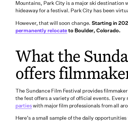
Mountains, Park City is a major ski destination
hideaway for a festival. Park City has been vir
However, that will soon change.
Starting in 202
permanently relocate
to Boulder, Colorado.
What the Sundan
offers filmmake
The Sundance Film Festival provides filmmakers
the fest offers a variety of official events. Every 
parties
with major film professionals from all ar
Here’s a small sample of the daily opportunities