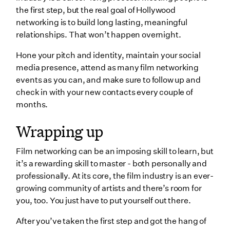
the first step, but the real goal of Hollywood
networking is to build long lasting, meaningful
relationships. That won’t happen overnight.
Hone your pitch and identity, maintain your social
media presence, attend as many film networking
events as you can, and make sure to follow up and
check in with your new contacts every couple of
months.
Wrapping up
Film networking can be an imposing skill to learn, but
it’s a rewarding skill to master - both personally and
professionally. At its core, the film industry is an ever-
growing community of artists and there’s room for
you, too. You just have to put yourself out there.
After you’ve taken the first step and got the hang of