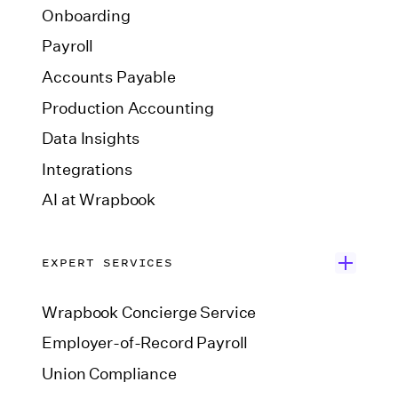
Onboarding
Payroll
Accounts Payable
Production Accounting
Data Insights
Integrations
AI at Wrapbook
EXPERT SERVICES
Wrapbook Concierge Service
Employer-of-Record Payroll
Union Compliance