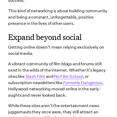
success.
This kind of networking is about building community
and being a constant, unforgettable, positive
presence in the lives of other users.
Expand beyond social
Getting online doesn’t mean relying exclusively on
social media.
A vibrant community of film blogs and forums still
exist in the wilds of the internet. Whether it’s legacy
sites like
Slash Film
and
No Film School
, or
subscription newsletters like
Formerly Dangerous
,
Hollywood networking moved online in the early-
aughts and never looked back.
While these sites aren’t the entertainment news
juggernauts they once were, they still attract an