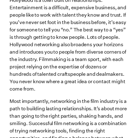
Hollywood is a town built on relationships.
Entertainment is a difficult, expensive business, and
people like to work with talent they know and trust. If
you’ve never set foot in the business before, it’s easy
for someone to tell you “no.” The best way to a “yes”
is through getting to know people. Lots of people.
Hollywood networking also broadens your horizons
and introduces you to people from diverse corners of
the industry. Filmmaking is a team sport, with each
project relying on the expertise of dozens or
hundreds of talented craftspeople and dealmakers.
You never know where a great idea or contact might
come from.
Most importantly, networking in the film industry is a
path to building lasting relationships. It’s about more
than going to the right parties, shaking hands, and
smiling. Successful film networking is a combination
of trying networking tools, finding the right