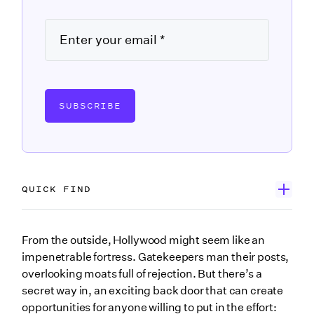
SUBSCRIBE
QUICK FIND
Why is networking important?
From the outside, Hollywood might seem like an
impenetrable fortress. Gatekeepers man their posts,
Know your role
overlooking moats full of rejection. But there’s a
Craft your pitch
secret way in, an exciting back door that can create
opportunities for anyone willing to put in the effort:
Listen first