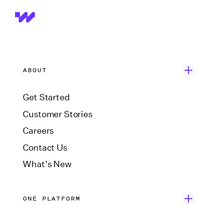
ABOUT
Get Started
Customer Stories
Careers
Contact Us
What’s New
ONE PLATFORM