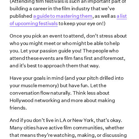
(Attending film festivals is
such
an important part of
building a career in the film industry that we’ve
published
a guide to mastering them
, as well as
a list
of upcoming festivals
to keep your eye on!)
Once you pick an event to attend, don’t stress about
who you might meet or who might be able to help
you. Let your passion guide you! The people who
attend these events are film fans first and foremost,
and it’s best to approach them that way.
Have your goals in mind (and your pitch drilled into
your muscle memory) but have fun. Let the
conversation flow naturally. Think less about
Hollywood networking and more about making
friends.
And if you don’t live in LA or New York, that’s okay.
Many cities have active film communities, whether
that means they’re watching, making, or discussing