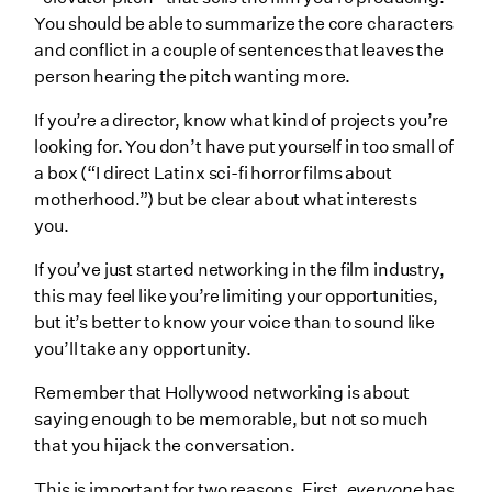
You should be able to summarize the core characters
and conflict in a couple of sentences that leaves the
person hearing the pitch wanting more.
If you’re a director, know what kind of projects you’re
looking for. You don’t have put yourself in too small of
a box (“I direct Latinx sci-fi horror films about
motherhood.”) but be clear about what interests
you.
If you’ve just started networking in the film industry,
this may feel like you’re limiting your opportunities,
but it’s better to know your voice than to sound like
you’ll take any opportunity.
Remember that Hollywood networking is about
saying enough to be memorable, but not so much
that you hijack the conversation.
This is important for two reasons. First,
everyone
has