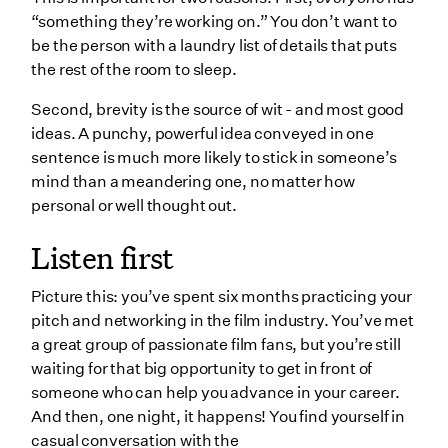
“something they’re working on.” You don’t want to
be the person with a laundry list of details that puts
the rest of the room to sleep.
Second, brevity is the source of wit - and most good
ideas. A punchy, powerful idea conveyed in one
sentence is much more likely to stick in someone’s
mind than a meandering one, no matter how
personal or well thought out.
Listen first
Picture this: you’ve spent six months practicing your
pitch and networking in the film industry. You’ve met
a great group of passionate film fans, but you’re still
waiting for that big opportunity to get in front of
someone who can help you advance in your career.
And then, one night, it happens! You find yourself in
casual conversation with the