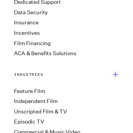
Dedicated Support
Data Security
Insurance
Incentives
Film Financing
ACA & Benefits Solutions
INDUSTRIES
Feature Film
Independent Film
Unscripted Film & TV
Episodic TV
Commercial & Music Video