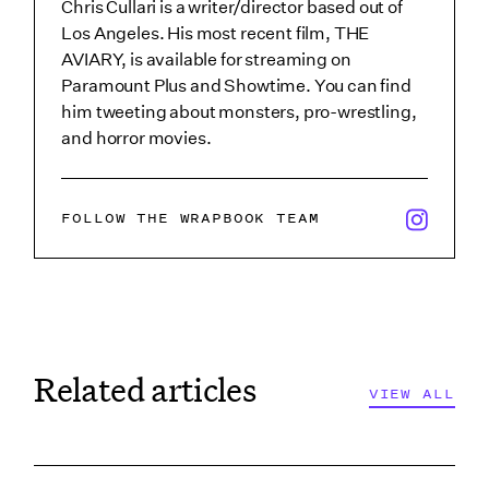
Chris Cullari is a writer/director based out of
Los Angeles. His most recent film, THE
AVIARY, is available for streaming on
Paramount Plus and Showtime. You can find
him tweeting about monsters, pro-wrestling,
and horror movies.
x/twitter i
FOLLOW THE WRAPBOOK TEAM
Related articles
VIEW ALL