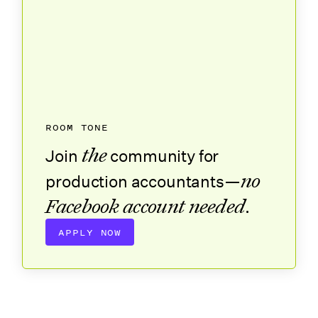
ROOM TONE
the
Join
community for
no
production accountants—
Facebook account needed
.
APPLY NOW