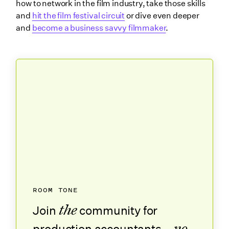
how to network in the film industry, take those skills
and
hit the film festival circuit
or dive even deeper
and
become a business savvy filmmaker
.
ROOM TONE
the
Join
community for
no