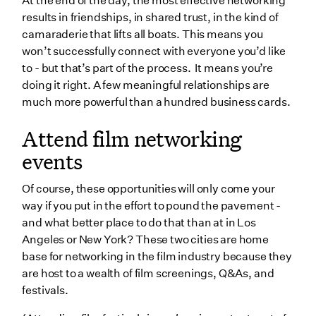
At the end of the day, the most effective networking
results in friendships, in shared trust, in the kind of
camaraderie that lifts all boats. This means you
won’t successfully connect with everyone you’d like
to - but that’s part of the process. It means you’re
doing it right. A few meaningful relationships are
much more powerful than a hundred business cards.
Attend film networking
events
Of course, these opportunities will only come your
way if you put in the effort to pound the pavement -
and what better place to do that than at in Los
Angeles or New York? These two cities are home
base for networking in the film industry because they
are host to a wealth of film screenings, Q&As, and
festivals.