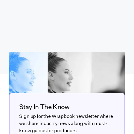
Stay In The Know
Sign up for the Wrapbook newsletter where
we share industry news along with must-
know guides for producers.