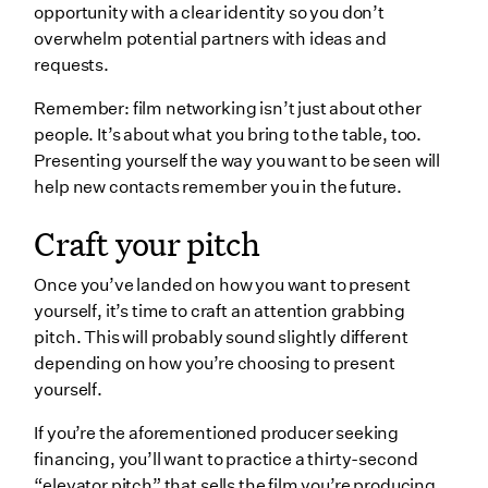
opportunity with a clear identity so you don’t
overwhelm potential partners with ideas and
requests.
Remember: film networking isn’t just about other
people. It’s about what you bring to the table, too.
Presenting yourself the way you want to be seen will
help new contacts remember you in the future.
Craft your pitch
Once you’ve landed on how you want to present
yourself, it’s time to craft an attention grabbing
pitch. This will probably sound slightly different
depending on how you’re choosing to present
yourself.
If you’re the aforementioned producer seeking
financing, you’ll want to practice a thirty-second
“elevator pitch” that sells the film you’re producing.