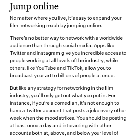
Jump online
No matter where you live, it’s easy to expand your
film networking reach by jumping online.
There’s no better way to network with a worldwide
audience than through social media. Apps like
Twitter and Instagram give you incredible access to
people working at all levels of the industry, while
others, like YouTube and TikTok, allow you to
broadcast your art to billions of people at once.
But like any strategy for networking in the film
industry, you’ll only get out what you put in. For
instance, if you’re a comedian, it’s not enough to
have a Twitter account that posts a joke every other
week when the mood strikes. You should be posting
at least once a day and interacting with other
accounts both at, above, and below your level of