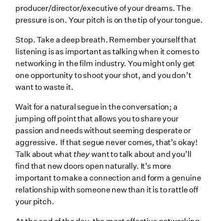
producer/director/executive of your dreams. The
pressure is on. Your pitch is on the tip of your tongue.
Stop. Take a deep breath. Remember yourself that
listening is as important as talking when it comes to
networking in the film industry. You might only get
one opportunity to shoot your shot, and you don’t
want to waste it.
Wait for a natural segue in the conversation; a
jumping off point that allows you to share your
passion and needs without seeming desperate or
aggressive. If that segue never comes, that’s okay!
Talk about what
they
want to talk about and you’ll
find that new doors open naturally. It’s more
important to make a connection and form a genuine
relationship with someone new than it is to rattle off
your pitch.