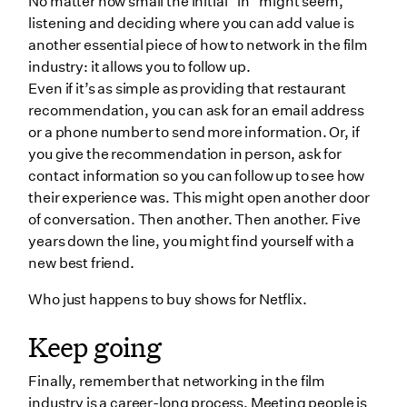
No matter how small the initial “in” might seem,
listening and deciding where you can add value is
another essential piece of how to network in the film
industry: it allows you to follow up.
Even if it’s as simple as providing that restaurant
recommendation, you can ask for an email address
or a phone number to send more information. Or, if
you give the recommendation in person, ask for
contact information so you can follow up to see how
their experience was. This might open another door
of conversation. Then another. Then another. Five
years down the line, you might find yourself with a
new best friend.
Who just happens to buy shows for Netflix.
Keep going
Finally, remember that networking in the film
industry is a career-long process. Meeting people is