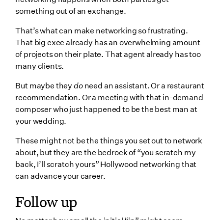
something out of an exchange.
That’s what can make networking so frustrating.
That big exec already has an overwhelming amount
of projects on their plate. That agent already has too
many clients.
But maybe they
do
need an assistant. Or a restaurant
recommendation. Or a meeting with that in-demand
composer who just happened to be the best man at
your wedding.
These might not be the things you set out to network
about, but they are the bedrock of “you scratch my
back, I’ll scratch yours” Hollywood networking that
can advance your career.
Follow up