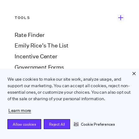
TOOLS
Rate Finder
Emily Rice’s The List
Incentive Center
Government Forms
Payroll Estimator
We use cookies to make our site work, analyze usage, and
support our marketing. You can accept all cookies, reject non-
SAG Agreement Finder
essential ones, or customize your choices. You can also opt out
of the sale or sharing of your personal information.
COMPARE
Learn more
Allow cookies
Reject All
Cookie Preferences
Wrapbook vs. ABS
Wrapbook vs. CAPS
Wrapbook vs. Media Services