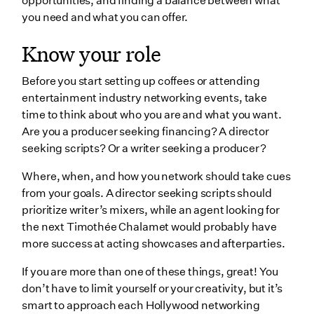
opportunities, and finding a balance between what
you need and what you can offer.
Know your role
Before you start setting up coffees or attending
entertainment industry networking events, take
time to think about who you are and what you want.
Are you a producer seeking financing? A director
seeking scripts? Or a writer seeking a producer?
Where, when, and how you network should take cues
from your goals. A director seeking scripts should
prioritize writer’s mixers, while an agent looking for
the next Timothée Chalamet would probably have
more success at acting showcases and afterparties.
If you are more than one of these things, great! You
don’t have to limit yourself or your creativity, but it’s
smart to approach each Hollywood networking