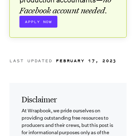
production accountants—
Facebook account needed
.
APPLY NOW
LAST UPDATED
FEBRUARY 17, 2023
Disclaimer
At Wrapbook, we pride ourselves on
providing outstanding free resources to
producers and their crews, but this post is
for informational purposes only as of the