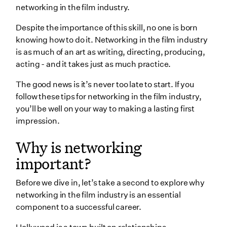
networking in the film industry.
Attend film networking events
Despite the importance of this skill, no one is born
Find your tribe - in and out of the industry
knowing how to do it. Networking in the film industry
is as much of an art as writing, directing, producing,
Expand beyond social
acting - and it takes just as much practice.
Add value
The good news is it’s never too late to start. If you
Follow up
follow these tips for networking in the film industry,
you’ll be well on your way to making a lasting first
Keep going
impression.
Wrapping up
Why is networking
important?
Before we dive in, let’s take a second to explore why
networking in the film industry is an essential
component to a successful career.