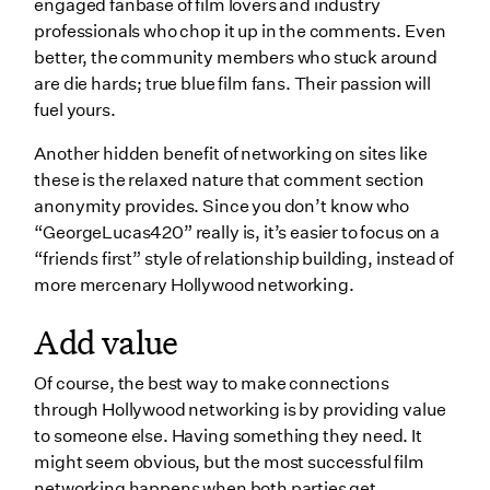
engaged fanbase of film lovers and industry
professionals who chop it up in the comments. Even
better, the community members who stuck around
are die hards; true blue film fans. Their passion will
fuel yours.
Another hidden benefit of networking on sites like
these is the relaxed nature that comment section
anonymity provides. Since you don’t know who
“GeorgeLucas420” really is, it’s easier to focus on a
“friends first” style of relationship building, instead of
more mercenary Hollywood networking.
Add value
Of course, the best way to make connections
through Hollywood networking is by providing value
to someone else. Having something they need. It
might seem obvious, but the most successful film
networking happens when both parties get