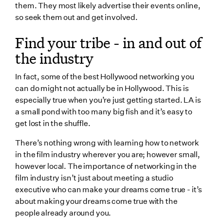
them. They most likely advertise their events online,
so seek them out and get involved.
Find your tribe - in and out of
the industry
In fact, some of the best Hollywood networking you
can do might not actually be in Hollywood. This is
especially true when you’re just getting started. LA is
a small pond with too many big fish and it’s easy to
get lost in the shuffle.
There’s nothing wrong with learning how to network
in the film industry wherever you are; however small,
however local. The importance of networking in the
film industry isn’t just about meeting a studio
executive who can make your dreams come true - it’s
about making your dreams come true with the
people already around you.