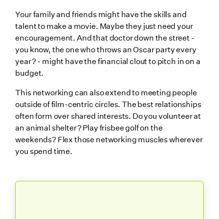
Your family and friends might have the skills and
talent to make a movie. Maybe they just need your
encouragement. And that doctor down the street -
you know, the one who throws an Oscar party every
year? - might have the financial clout to pitch in on a
budget.
This networking can also extend to meeting people
outside of film-centric circles. The best relationships
often form over shared interests. Do you volunteer at
an animal shelter? Play frisbee golf on the
weekends? Flex those networking muscles wherever
you spend time.