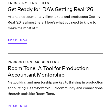
INDUSTRY INSIGHTS
Get Ready for IDA’s Getting Real ’26
COLLABORATION & CULTURE
Attention documentary filmmakers and producers: Getting
PITCHING & PROMO
Real ‘26 is almost here! Here’s what you need to know to
make the most of it.
READ NOW
PRODUCTION ACCOUNTING
Room Tone: A Tool for Production
COLLABORATION & CULTURE
Accountant Mentorship
Networking and mentorship are key to thriving in production
accounting. Learn how to build community and connections
through tools like Room Tone.
READ NOW