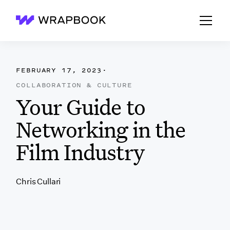
Wrapbook
FEBRUARY 17, 2023
·
COLLABORATION & CULTURE
Your Guide to
Networking in the
Film Industry
Chris Cullari