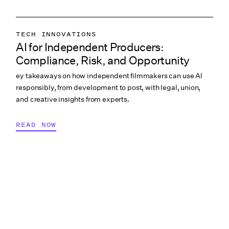
TECH INNOVATIONS
AI for Independent Producers:
LABOR & COMPLIANCE
Compliance, Risk, and Opportunity
CREATIVE PROCESS
ey takeaways on how independent filmmakers can use AI
COLLABORATION & CULTURE
responsibly, from development to post, with legal, union,
PRODUCTION PAYROLL
and creative insights from experts.
READ NOW