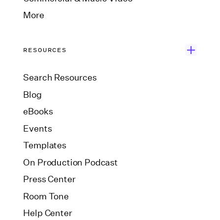
More
RESOURCES
Search Resources
Blog
eBooks
Events
Templates
On Production Podcast
Press Center
Room Tone
Help Center