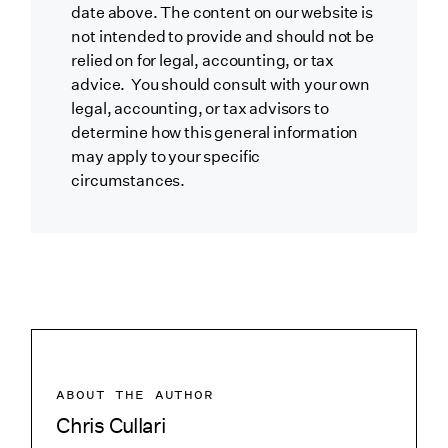
date above. The content on our website is
not intended to provide and should not be
relied on for legal, accounting, or tax
advice. You should consult with your own
legal, accounting, or tax advisors to
determine how this general information
may apply to your specific
circumstances.
ABOUT THE AUTHOR
Chris Cullari