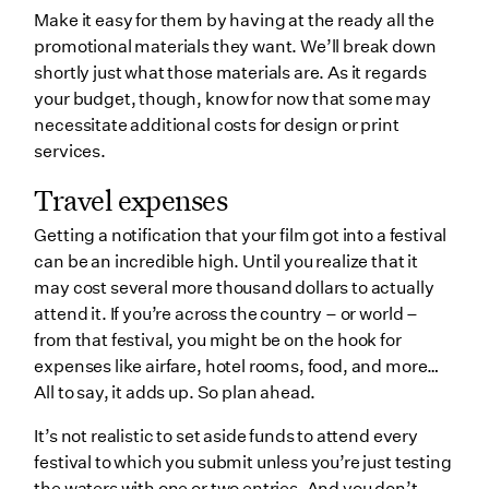
Make it easy for them by having at the ready all the
promotional materials they want. We’ll break down
shortly just what those materials are. As it regards
your budget, though, know for now that some may
necessitate additional costs for design or print
services.
Travel expenses
Getting a notification that your film got into a festival
can be an incredible high. Until you realize that it
may cost several more thousand dollars to actually
attend it. If you’re across the country – or world –
from that festival, you might be on the hook for
expenses like airfare, hotel rooms, food, and more…
All to say, it adds up. So plan ahead.
It’s not realistic to set aside funds to attend every
festival to which you submit unless you’re just testing
the waters with one or two entries. And you don’t