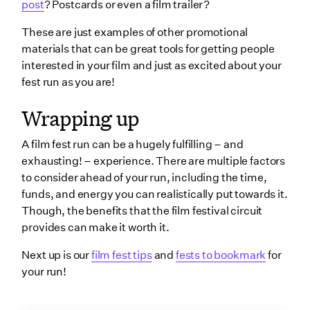
post
? Postcards or even a film trailer?
These are just examples of other promotional
materials that can be great tools for getting people
interested in your film and just as excited about your
fest run as you are!
Wrapping up
A film fest run can be a hugely fulfilling – and
exhausting! – experience. There are multiple factors
to consider ahead of your run, including the time,
funds, and energy you can realistically put towards it.
Though, the benefits that the film festival circuit
provides can make it worth it.
Next up is our
film fest tips
and
fests to bookmark
for
your run!