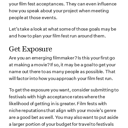
your film fest acceptances. They can even influence
how you speak about your project when meeting
people at those events.
Let’s take a look at what some of those goals may be
and how to plan your film fest run around them.
Get Exposure
Are you an emerging filmmaker? Is this your first go
at making a movie? If so, it may be a goal to get your
name out there to as many people as possible. That
will factor into how you approach your film fest run.
To get the exposure you want, consider submitting to
festivals with high acceptance rates where the
likelihood of getting in is greater. Film fests with
niche reputations that align with your movie’s genre
are a good bet as well. You may also want to put aside
a larger portion of your budget for travel to festivals