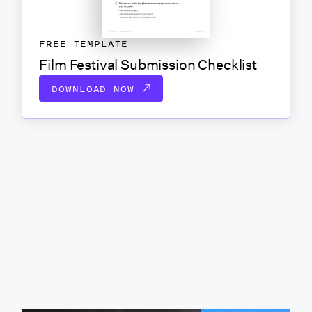
FREE TEMPLATE
Film Festival Submission Checklist
DOWNLOAD NOW