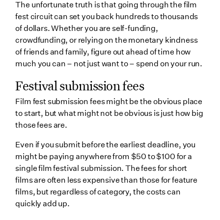
The unfortunate truth is that going through the film
fest circuit can set you back hundreds to thousands
of dollars. Whether you are self-funding,
crowdfunding, or relying on the monetary kindness
of friends and family, figure out ahead of time how
much you can – not just want to – spend on your run.
Festival submission fees
Film fest submission fees might be the obvious place
to start, but what might not be obvious is just how big
those fees are.
Even if you submit before the earliest deadline, you
might be paying anywhere from $50 to $100 for a
single film festival submission. The fees for short
films are often less expensive than those for feature
films, but regardless of category, the costs can
quickly add up.