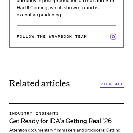
currently in post-production on the short She
Had It Coming, which she wrote and is
executive producing.
x/twitter i
FOLLOW THE WRAPBOOK TEAM
Related articles
VIEW ALL
INDUSTRY INSIGHTS
Get Ready for IDA’s Getting Real ’26
COLLABORATION & CULTURE
Attention documentary filmmakers and producers: Getting
PITCHING & PROMO