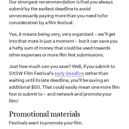
Our strongest recommendation is that you always
submit by the earliest deadline to avoid
unnecessarily paying more than you need to for
consideration by a film festival.
Yes, it means being very, very organized – we’ll get
into that more in just a moment – but it can save you
a hefty sum of money that could be used towards
other expenses or more film fest submissions.
Just how much can you save? Well, if you submit to
SXSW Film Festival’s
early deadline
rather than
waiting until its late deadline, you’ll be saving an
additional $50. That could easily mean one more film
fest to submit to – and network and promote your
film!
Promotional materials
Festivals want to promote your film.