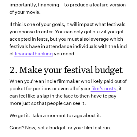
importantly, financing – to produce a feature version
of your movie.
If this is one of your goals, it will impact what festivals
you choose to enter. You can only get buzz if you get
accepted in fests, but you must also leverage which
festivals have in attendance individuals with the kind
of
financial backing
you need.
2. Make your festival budget
When you’re an indie filmmaker who likely paid out of
pocket for portions or even all of your
film’s costs
, it
can feel like a slap in the face to then have to pay
more just so that people can see it.
We get it. Take a moment to rage about it.
Good? Now, set a budget for your film fest run.