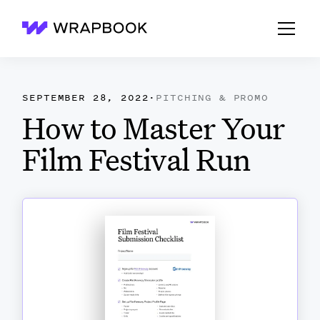
Wrapbook
SEPTEMBER 28, 2022
·
PITCHING & PROMO
How to Master Your
Film Festival Run