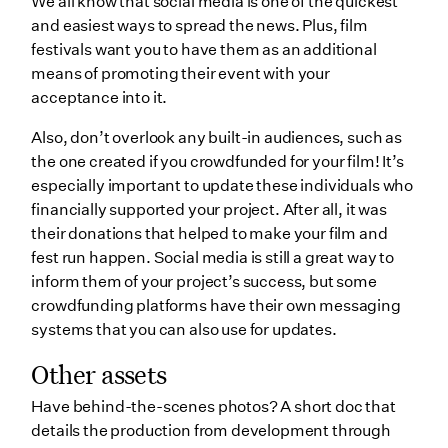
We all know that social media is one of the quickest
and easiest ways to spread the news. Plus, film
festivals want you to have them as an additional
means of promoting their event with your
acceptance into it.
Also, don’t overlook any built-in audiences, such as
the one created if you crowdfunded for your film! It’s
especially important to update these individuals who
financially supported your project. After all, it was
their donations that helped to make your film and
fest run happen. Social media is still a great way to
inform them of your project’s success, but some
crowdfunding platforms have their own messaging
systems that you can also use for updates.
Other assets
Have behind-the-scenes photos? A short doc that
details the production from development through