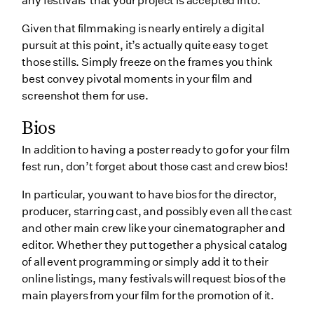
any festivals that your project is accepted into.
Given that filmmaking is nearly entirely a digital
pursuit at this point, it’s actually quite easy to get
those stills. Simply freeze on the frames you think
best convey pivotal moments in your film and
screenshot them for use.
Bios
In addition to having a poster ready to go for your film
fest run, don’t forget about those cast and crew bios!
In particular, you want to have bios for the director,
producer, starring cast, and possibly even all the cast
and other main crew like your cinematographer and
editor. Whether they put together a physical catalog
of all event programming or simply add it to their
online listings, many festivals will request bios of the
main players from your film for the promotion of it.