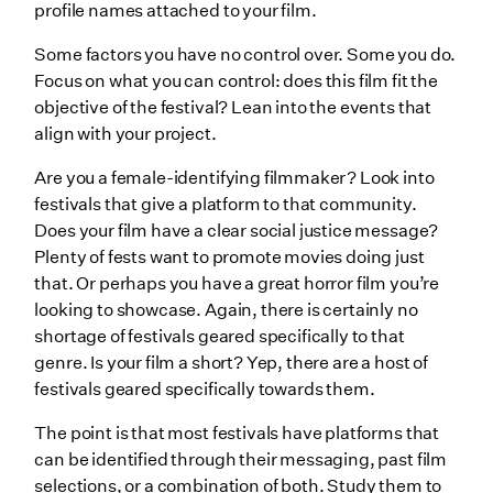
profile names attached to your film.
Some factors you have no control over. Some you do.
Focus on what you can control: does this film fit the
objective of the festival? Lean into the events that
align with your project.
Are you a female-identifying filmmaker? Look into
festivals that give a platform to that community.
Does your film have a clear social justice message?
Plenty of fests want to promote movies doing just
that. Or perhaps you have a great horror film you’re
looking to showcase. Again, there is certainly no
shortage of festivals geared specifically to that
genre. Is your film a short? Yep, there are a host of
festivals geared specifically towards them.
The point is that most festivals have platforms that
can be identified through their messaging, past film
selections, or a combination of both. Study them to