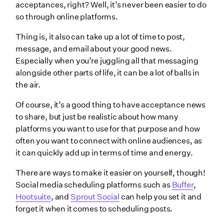
acceptances, right? Well, it’s never been easier to do
so through online platforms.
Thing is, it also can take up a lot of time to post,
message, and email about your good news.
Especially when you’re juggling all that messaging
alongside other parts of life, it can be a lot of balls in
the air.
Of course, it’s a good thing to have acceptance news
to share, but just be realistic about how many
platforms you want to use for that purpose and how
often you want to connect with online audiences, as
it can quickly add up in terms of time and energy.
There are ways to make it easier on yourself, though!
Social media scheduling platforms such as
Buffer
,
Hootsuite
, and
Sprout Social
can help you set it and
forget it when it comes to scheduling posts.