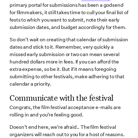
primary portal for submissions has been a godsend
for filmmakers, it still takes time to cull your final list of
fests to which you want to submit, note their early
submission dates, and budget accordingly for them.
So don’t wait on creating that calendar of submission
dates and stick to it. Remember, very quickly a
missed early submission or two can mean several
hundred dollars more in fees. If you can afford the
extra expense, so be it. But if it means foregoing
submitting to other festivals, make adhering to that
calendar a priority.
Communicate with the festival
Congrats, the film festival acceptance e-mails are
rolling in and you’re feeling good.
Doesn’t end here, we’re afraid.. The film festival
organizers will reach out to you for a host of reasons.