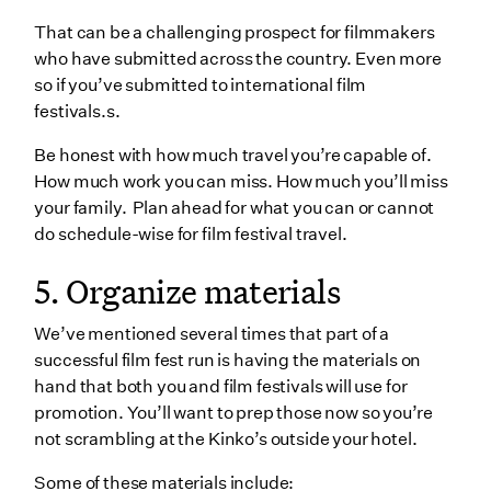
That can be a challenging prospect for filmmakers
who have submitted across the country. Even more
so if you’ve submitted to international film
festivals.s.
Be honest with how much travel you’re capable of.
How much work you can miss. How much you’ll miss
your family. Plan ahead for what you can or cannot
do schedule-wise for film festival travel.
5. Organize materials
We’ve mentioned several times that part of a
successful film fest run is having the materials on
hand that both you and film festivals will use for
promotion. You’ll want to prep those now so you’re
not scrambling at the Kinko’s outside your hotel.
Some of these materials include: