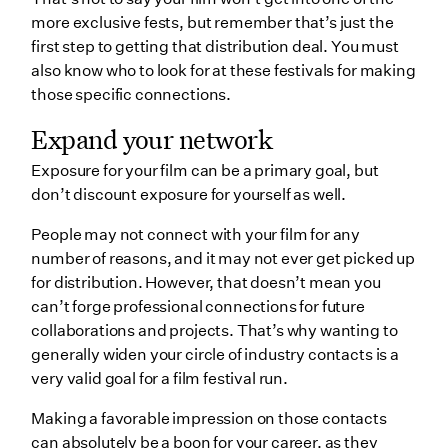
more exclusive fests, but remember that’s just the
first step to getting that distribution deal. You must
also know who to look for at these festivals for making
those specific connections.
Expand your network
Exposure for your film can be a primary goal, but
don’t discount exposure for yourself as well.
People may not connect with your film for any
number of reasons, and it may not ever get picked up
for distribution. However, that doesn’t mean you
can’t forge professional connections for future
collaborations and projects. That’s why wanting to
generally widen your circle of industry contacts is a
very valid goal for a film festival run.
Making a favorable impression on those contacts
can absolutely be a boon for your career, as they