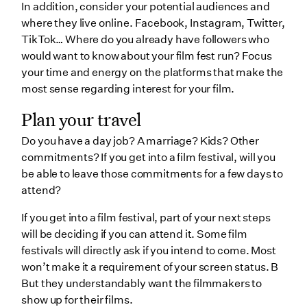
In addition, consider your potential audiences and
where they live online. Facebook, Instagram, Twitter,
TikTok… Where do you already have followers who
would want to know about your film fest run? Focus
your time and energy on the platforms that make the
most sense regarding interest for your film.
Plan your travel
Do you have a day job? A marriage? Kids? Other
commitments? If you get into a film festival, will you
be able to leave those commitments for a few days to
attend?
If you get into a film festival, part of your next steps
will be deciding if you can attend it. Some film
festivals will directly ask if you intend to come. Most
won’t make it a requirement of your screen status. B
But they understandably want the filmmakers to
show up for their films.