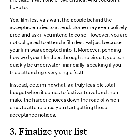
have to.
Yes, film festivals want the people behind the
accepted entries to attend. Some may even politely
prod and ask if you intend to do so. However, you are
not obligated to attend a film festival just because
your film was accepted into it. Moreover, pending
how well your film does through the circuit, you can
quickly be underwater financially-speaking if you
tried attending every single fest!
Instead, determine what is a truly feasible total
budget when it comes to festival travel and then
make the harder choices down the road of which
ones to attend once you start getting those
acceptance notices.
3. Finalize your list