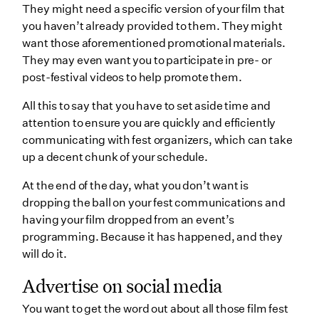
They might need a specific version of your film that
you haven’t already provided to them. They might
want those aforementioned promotional materials.
They may even want you to participate in pre- or
post-festival videos to help promote them.
All this to say that you have to set aside time and
attention to ensure you are quickly and efficiently
communicating with fest organizers, which can take
up a decent chunk of your schedule.
At the end of the day, what you don’t want is
dropping the ball on your fest communications and
having your film dropped from an event’s
programming. Because it has happened, and they
will do it.
Advertise on social media
You want to get the word out about all those film fest