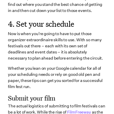
find out where you stand the best chance of getting
in and then cut down your list to those events.
4. Set your schedule
Now is when you’re going to have to put those
organizer extraordinaire skills to use. With so many
festivals out there – each with its own set of
deadlines and event dates – it is absolutely
necessary to plan ahead before entering the circuit.
Whether you lean on your Google calendar for all of
your scheduling needs or rely on good old pen and
paper, these tips can get you sorted for a successful
film fest run.
Submit your film
The actual logistics of submitting to film festivals can
be a lot of work. While the rise of
FilmFreeway
as the