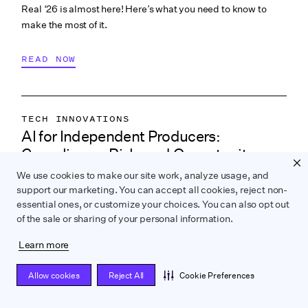
Real ‘26 is almost here! Here’s what you need to know to
make the most of it.
READ NOW
TECH INNOVATIONS
AI for Independent Producers:
LABOR & COMPLIANCE
Compliance, Risk, and Opportunity
CREATIVE PROCESS
ey takeaways on how independent filmmakers can use AI
We use cookies to make our site work, analyze usage, and
COLLABORATION & CULTURE
support our marketing. You can accept all cookies, reject non-
responsibly, from development to post, with legal, union,
PRODUCTION PAYROLL
essential ones, or customize your choices. You can also opt out
and creative insights from experts.
of the sale or sharing of your personal information.
READ NOW
Learn more
Allow cookies
Reject All
Cookie Preferences
FINANCING & INCENTIVES