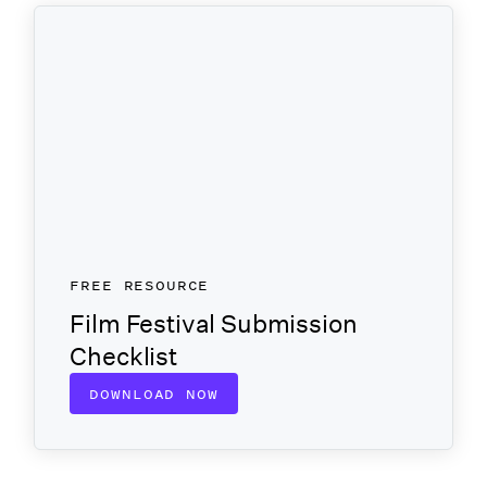
FREE RESOURCE
Film Festival Submission
Checklist
DOWNLOAD NOW