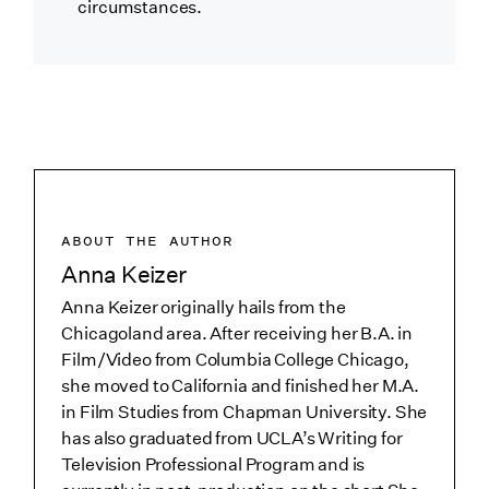
circumstances.
ABOUT THE AUTHOR
Anna Keizer
Anna Keizer originally hails from the
Chicagoland area. After receiving her B.A. in
Film/Video from Columbia College Chicago,
she moved to California and finished her M.A.
in Film Studies from Chapman University. She
has also graduated from UCLA’s Writing for
Television Professional Program and is