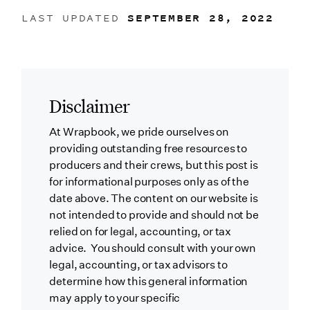
LAST UPDATED
SEPTEMBER 28, 2022
Disclaimer
At Wrapbook, we pride ourselves on
providing outstanding free resources to
producers and their crews, but this post is
for informational purposes only as of the
date above. The content on our website is
not intended to provide and should not be
relied on for legal, accounting, or tax
advice. You should consult with your own
legal, accounting, or tax advisors to
determine how this general information
may apply to your specific