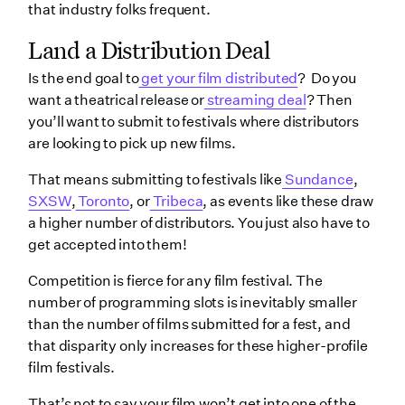
that industry folks frequent.
Land a Distribution Deal
Is the end goal to
get your film distributed
? Do you
want a theatrical release or
streaming deal
? Then
you’ll want to submit to festivals where distributors
are looking to pick up new films.
That means submitting to festivals like
Sundance
,
SXSW
,
Toronto
, or
Tribeca
, as events like these draw
a higher number of distributors. You just also have to
get accepted into them!
Competition is fierce for any film festival. The
number of programming slots is inevitably smaller
than the number of films submitted for a fest, and
that disparity only increases for these higher-profile
film festivals.
That’s not to say your film won’t get into one of the