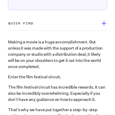
QUICK FIND
1. Establish your goals
Making a movie is a huge accomplishment. But
unless it was made with the support of a production
Get Exposure
company or studio with a distribution deal, it likely
Land a Distribution Deal
will be on your shoulders to get it out into the world
once completed.
Expand your network
Build hype for a bigger project
Enter the film festival circuit.
2. Make your festival budget
The film festival circuit has incredible rewards. It can
Festival submission fees
also be incredibly overwhelming. Especially if you
don't have any guidance on how to approach it.
Promotional materials
That’s why we have put together a step-by-step
Travel expenses