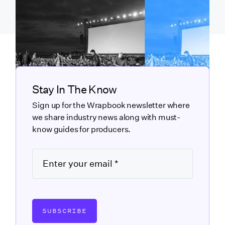
Stay In The Know
Sign up for the Wrapbook newsletter where
we share industry news along with must-
know guides for producers.
SUBSCRIBE