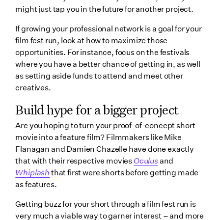
might just tap you in the future for another project.
If growing your professional network is a goal for your
film fest run, look at how to maximize those
opportunities. For instance, focus on the festivals
where you have a better chance of getting in, as well
as setting aside funds to attend and meet other
creatives.
Build hype for a bigger project
Are you hoping to turn your proof-of-concept short
movie into a feature film? Filmmakers like Mike
Flanagan and Damien Chazelle have done exactly
that with their respective movies
Oculus
and
Whiplash
that first were shorts before getting made
as features.
Getting buzz for your short through a film fest run is
very much a viable way to garner interest – and more