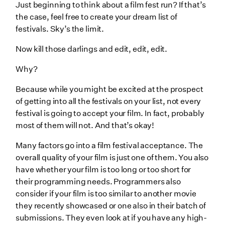
Just beginning to think about a film fest run? If that’s
the case, feel free to create your dream list of
festivals. Sky’s the limit.
Now kill those darlings and edit, edit, edit.
Why?
Because while you might be excited at the prospect
of getting into all the festivals on your list, not every
festival is going to accept your film. In fact, probably
most of them will not. And that’s okay!
Many factors go into a film festival acceptance. The
overall quality of your film is just one of them. You also
have whether your film is too long or too short for
their programming needs. Programmers also
consider if your film is too similar to another movie
they recently showcased or one also in their batch of
submissions. They even look at if you have any high-