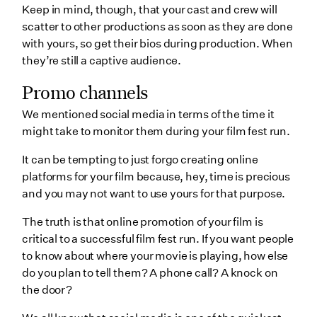
Keep in mind, though, that your cast and crew will
scatter to other productions as soon as they are done
with yours, so get their bios during production. When
they’re still a captive audience.
Promo channels
We mentioned social media in terms of the time it
might take to monitor them during your film fest run.
It can be tempting to just forgo creating online
platforms for your film because, hey, time is precious
and you may not want to use yours for that purpose.
The truth is that online promotion of your film is
critical to a successful film fest run. If you want people
to know about where your movie is playing, how else
do you plan to tell them? A phone call? A knock on
the door?