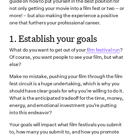
guide on how to put yourself in the best position for
3. Finalize your list
not only getting your movie into a film fest or two – or
4. Set your schedule
more! – but also making the experience a positive
one that furthers your professional career.
Submit your film
1. Establish your goals
Communicate with the festival
Advertise on social media
What do you want to get out of your
film festival run
?
Plan your travel
Of course, you want people to see your film, but what
else?
5. Organize materials
Posters
Make no mistake, pushing your film through the film
fest circuit is a huge undertaking, which is why you
Film stills
should have clear goals for why you’re willing to do it.
Bios
What is the anticipated tradeoff for the time, money,
energy, and emotional investment you’re putting
Promo channels
into this endeavor?
Other assets
Your goals will impact what film festivals you submit
Wrapping up
to, how many you submit to, and how you promote