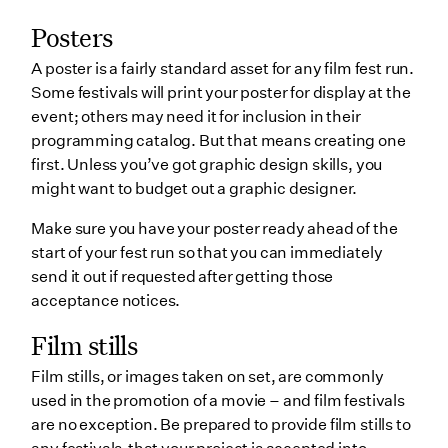
Posters
A poster is a fairly standard asset for any film fest run.
Some festivals will print your poster for display at the
event; others may need it for inclusion in their
programming catalog. But that means creating one
first. Unless you’ve got graphic design skills, you
might want to budget out a graphic designer.
Make sure you have your poster ready ahead of the
start of your fest run so that you can immediately
send it out if requested after getting those
acceptance notices.
Film stills
Film stills, or images taken on set, are commonly
used in the promotion of a movie – and film festivals
are no exception. Be prepared to provide film stills to