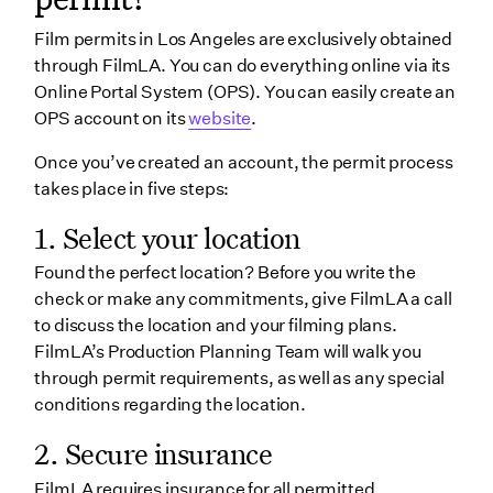
Film permits in Los Angeles are exclusively obtained
through FilmLA. You can do everything online via its
Online Portal System (OPS). You can easily create an
OPS account on its
website
.
Once you’ve created an account, the permit process
takes place in five steps:
1. Select your location
Found the perfect location? Before you write the
check or make any commitments, give FilmLA a call
to discuss the location and your filming plans.
FilmLA’s Production Planning Team will walk you
through permit requirements, as well as any special
conditions regarding the location.
2. Secure insurance
FilmLA requires insurance for all permitted