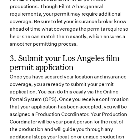
productions. Though FilmLA has general
requirements, your permit may require additional
coverage. Be sure to let your insurance broker know
ahead of time what coverages the permits require so
he or she can match them exactly, which ensures a
smoother permitting process.
3. Submit your Los Angeles film
permit application
Once you have secured your location and insurance
coverage, you are ready to submit your permit
application. You can do this easily via the Online
Portal System (OPS). Once you receive confirmation
that your application has been accepted, you will be
assigned a Production Coordinator. Your Production
Coordinator will be your point person for the rest of
the production and will guide you through any
additional steps your location or unique production