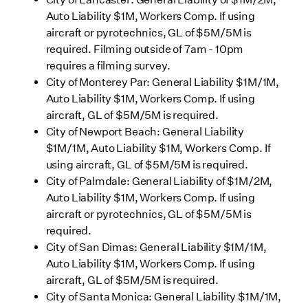
Auto Liability $1M, Workers Comp. If using
aircraft or pyrotechnics, GL of $5M/5M is
required. Filming outside of 7am - 10pm
requires a filming survey.
City of Monterey Par: General Liability $1M/1M,
Auto Liability $1M, Workers Comp. If using
aircraft, GL of $5M/5M is required.
City of Newport Beach: General Liability
$1M/1M, Auto Liability $1M, Workers Comp. If
using aircraft, GL of $5M/5M is required.
City of Palmdale: General Liability of $1M/2M,
Auto Liability $1M, Workers Comp. If using
aircraft or pyrotechnics, GL of $5M/5M is
required.
City of San Dimas: General Liability $1M/1M,
Auto Liability $1M, Workers Comp. If using
aircraft, GL of $5M/5M is required.
City of Santa Monica: General Liability $1M/1M,