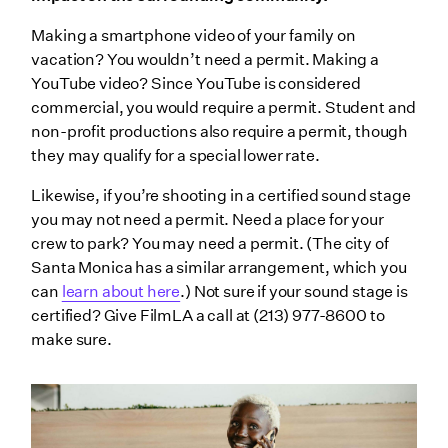
Making a smartphone video of your family on
vacation? You wouldn’t need a permit. Making a
YouTube video? Since YouTube is considered
commercial, you would require a permit. Student and
non-profit productions also require a permit, though
they may qualify for a special lower rate.
Likewise, if you’re shooting in a certified sound stage
you may not need a permit. Need a place for your
crew to park? You may need a permit. (The city of
Santa Monica has a similar arrangement, which you
can
learn about here
.) Not sure if your sound stage is
certified? Give FilmLA a call at (213) 977-8600 to
make sure.