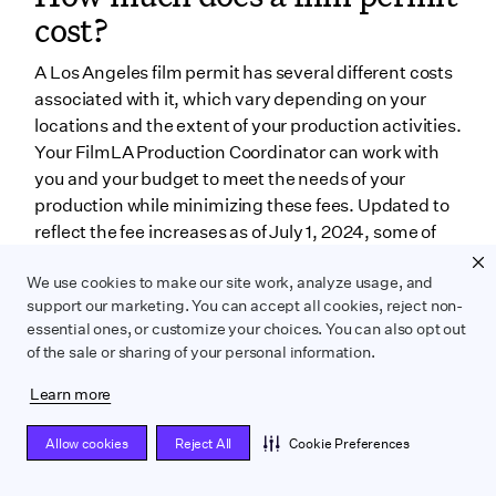
cost?
A Los Angeles film permit has several different costs
associated with it, which vary depending on your
locations and the extent of your production activities.
Your FilmLA Production Coordinator can work with
you and your budget to meet the needs of your
production while minimizing these fees. Updated to
reflect the fee increases as of July 1, 2024, some of
the fees associated with your film permit are:
We use cookies to make our site work, analyze usage, and
Application fee
support our marketing. You can accept all cookies, reject non-
essential ones, or customize your choices. You can also opt out
The application fee for a motion photography with
of the sale or sharing of your personal information.
FilmLA is $931 per permit. One
permit generally
Learn more
covers production activities for up to five locations for
up to seven consecutive days.
If you’re looking for a
Allow cookies
Reject All
Cookie Preferences
still photography permit in Los Angeles, the
service is cheaper for a basic permit at $104 per