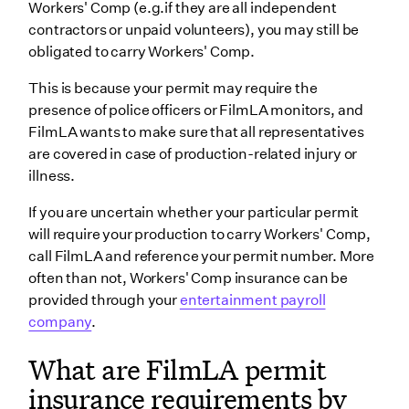
Workers' Comp (e.g.if they are all independent
contractors or unpaid volunteers), you may still be
obligated to carry Workers' Comp.
This is because your permit may require the
presence of police officers or FilmLA monitors, and
FilmLA wants to make sure that all representatives
are covered in case of production-related injury or
illness.
If you are uncertain whether your particular permit
will require your production to carry Workers' Comp,
call FilmLA and reference your permit number. More
often than not, Workers' Comp insurance can be
provided through your
entertainment payroll
company
.
What are FilmLA permit
insurance requirements by