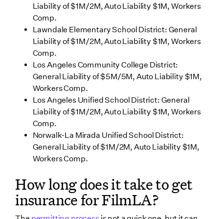
Liability of $1M/2M, Auto Liability $1M, Workers
Comp.
Lawndale Elementary School District: General
Liability of $1M/2M, Auto Liability $1M, Workers
Comp.
Los Angeles Community College District:
General Liability of $5M/5M, Auto Liability $1M,
Workers Comp.
Los Angeles Unified School District: General
Liability of $1M/2M, Auto Liability $1M, Workers
Comp.
Norwalk-La Mirada Unified School District:
General Liability of $1M/2M, Auto Liability $1M,
Workers Comp.
How long does it take to get
insurance for FilmLA?
The
permitting process
is not a quick one, but it can