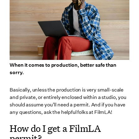
When it comes to production, better safe than
sorry.
Basically, unless the production is very small-scale
and private, or entirely enclosed within a studio, you
should assume you’ll need a permit. And if you have
any questions, ask the helpful folks at FilmLA!
How do I get a FilmLA
permit?