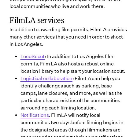
local communities who live and work there.
FilmLA services
In addition to awarding film permits, FilmLA provides
many other services that you need in order to shoot
in Los Angeles.
LocoScout
: In addition to Los Angeles film
permits, Film LA also hosts a robust online
location library to help start your location scout.
Logistical collaboration
: FilmLA can help you
identify challenges such as parking, base
camps, lane closures, and more, as well as the
particular characteristics of the communities
surrounding each filming location.
Notifications
: FilmLA will notify local
communities two days before filming begins in
the designated areas (though filmmakers are