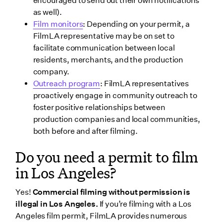
encouraged to send out their own notifications
as well).
Film monitors
: Depending on your permit, a
FilmLA representative may be on set to
facilitate communication between local
residents, merchants, and the production
company.
Outreach program
: FilmLA representatives
proactively engage in community outreach to
foster positive relationships between
production companies and local communities,
both before and after filming.
Do you need a permit to film
in Los Angeles?
Yes!
Commercial filming without permission is
illegal in Los Angeles.
If you’re filming with a Los
Angeles film permit, FilmLA provides numerous