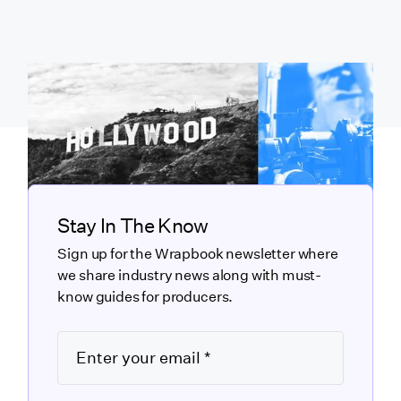
Stay In The Know
Sign up for the Wrapbook newsletter where
we share industry news along with must-
know guides for producers.