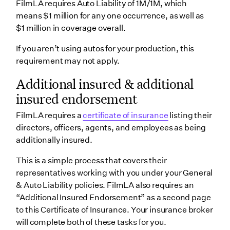
FilmLA requires Auto Liability of 1M/1M, which
means $1 million for any one occurrence, as well as
$1 million in coverage overall.
If you aren’t using autos for your production, this
requirement may not apply.
Additional insured & additional
insured endorsement
FilmLA requires a
certificate of insurance
listing their
directors, officers, agents, and employees as being
additionally insured.
This is a simple process that covers their
representatives working with you under your General
& Auto Liability policies. FilmLA also requires an
“Additional Insured Endorsement” as a second page
to this Certificate of Insurance. Your insurance broker
will complete both of these tasks for you.