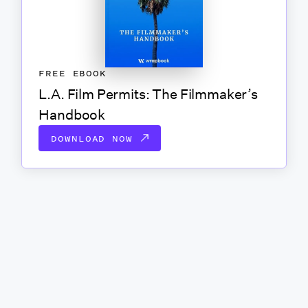
FREE EBOOK
L.A. Film Permits: The Filmmaker’s
Handbook
DOWNLOAD NOW