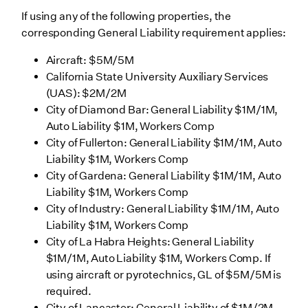
If using any of the following properties, the
corresponding General Liability requirement applies:
Aircraft: $5M/5M
California State University Auxiliary Services
(UAS): $2M/2M
City of Diamond Bar: General Liability $1M/1M,
Auto Liability $1M, Workers Comp
City of Fullerton: General Liability $1M/1M, Auto
Liability $1M, Workers Comp
City of Gardena: General Liability $1M/1M, Auto
Liability $1M, Workers Comp
City of Industry: General Liability $1M/1M, Auto
Liability $1M, Workers Comp
City of La Habra Heights: General Liability
$1M/1M, Auto Liability $1M, Workers Comp. If
using aircraft or pyrotechnics, GL of $5M/5M is
required.
City of Lancaster: General Liability of $1M/2M,