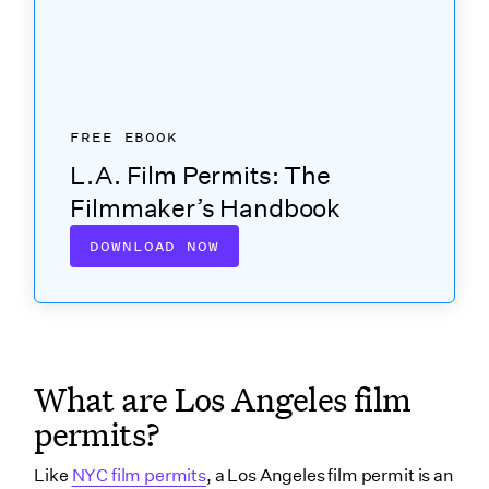
location?
Municipality requirements
School districts
How long does it take to get insurance for FilmLA?
FREE EBOOK
How much does a film permit cost?
L.A. Film Permits: The
Application fee
Filmmaker’s Handbook
Rider fee
DOWNLOAD NOW
Notification fee
FilmLA Monitor
Reduced student & non-profit fees
Does FilmLA cover the whole Los Angeles
What are Los Angeles film
metropolitan area?
permits?
The FilmLA permit map
Wrapping up
Like
NYC film permits
, a Los Angeles film permit is an