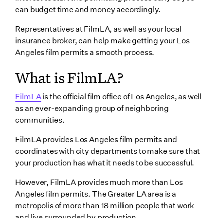
can budget time and money accordingly.
Representatives at FilmLA, as well as your local
insurance broker, can help make getting your Los
Angeles film permits a smooth process.
What is FilmLA?
FilmLA
is the official film office of Los Angeles, as well
as an ever-expanding group of neighboring
communities.
FilmLA provides Los Angeles film permits and
coordinates with city departments to make sure that
your production has what it needs to be successful.
However, FilmLA provides much more than Los
Angeles film permits. The Greater LA area is a
metropolis of more than 18 million people that work
and live surrounded by production.