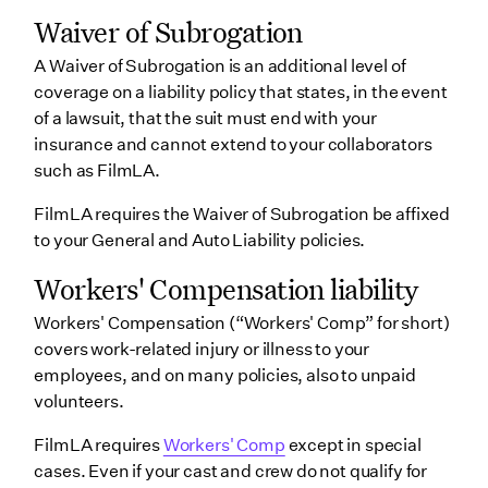
Waiver of Subrogation
A Waiver of Subrogation is an additional level of
coverage on a liability policy that states, in the event
of a lawsuit, that the suit must end with your
insurance and cannot extend to your collaborators
such as FilmLA.
FilmLA requires the Waiver of Subrogation be affixed
to your General and Auto Liability policies.
Workers' Compensation liability
Workers' Compensation (“Workers' Comp” for short)
covers work-related injury or illness to your
employees, and on many policies, also to unpaid
volunteers.
FilmLA requires
Workers' Comp
except in special
cases. Even if your cast and crew do not qualify for