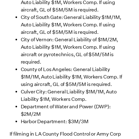
Auto Liability $1M, Workers Comp. If using
aircraft, GL of $5M/5M is required.
City of South Gate: General Liability $1M/1M,
Auto Liability $1M, Workers Comp. If using
aircraft, GL of $5M/5M is required.
City of Vernon: General Liability of $1M/2M,
Auto Liability $1M, Workers Comp. If using
aircraft or pyrotechnics, GL of $5M/5M is
required.
County of Los Angeles: General Liability
$1M/1M, Auto Liability $1M, Workers Comp. If
using aircraft, GL of $5M/5M is required.
Culver City: General Liability $1M/1M, Auto
Liability $1M, Workers Comp.
Department of Water and Power (DWP):
$2M/2M
Harbor Department: $3M/3M
If filming in LA County Flood Control or Army Corp