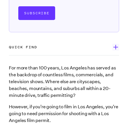
SUBSCRIBE
QUICK FIND
First, download our Los Angeles film permit eBook
For more than 100 years, Los Angeles has served as
the backdrop of countless films, commercials, and
What is FilmLA?
television shows. Where else are cityscapes,
FilmLA services
beaches, mountains, and suburbs all within a 20-
minute drive, traffic permitting?
Do you need a permit to film in Los Angeles?
However, if you’re going to film in Los Angeles, you’re
How do I get a FilmLA permit?
going to need permission for shooting with a Los
1. Select your location
Angeles film permit.
2. Secure insurance