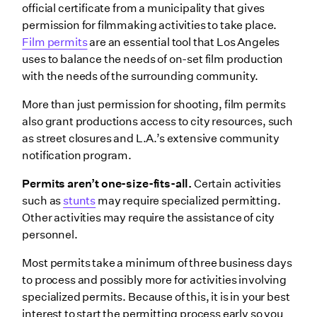
official certificate from a municipality that gives
permission for filmmaking activities to take place.
Film permits
are an essential tool that Los Angeles
uses to balance the needs of on-set film production
with the needs of the surrounding community.
More than just permission for shooting, film permits
also grant productions access to city resources, such
as street closures and L.A.’s extensive community
notification program.
Permits aren’t one-size-fits-all.
Certain activities
such as
stunts
may require specialized permitting.
Other activities may require the assistance of city
personnel.
Most permits take a minimum of three business days
to process and possibly more for activities involving
specialized permits. Because of this, it is in your best
interest to start the permitting process early so you