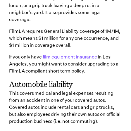
lunch, or a grip truck leaving a deep rut in a
neighbor’s yard. It also provides some legal
coverage.
FilmLA requires General Liability coverage of 1M/1M,
which means $1 million for any one occurrence, and
$1 million in coverage overall.
If you only have
film equipment insurance
in Los
Angeles, you might want to consider upgrading to a
FilmLA compliant short term policy.
Automobile liability
This covers medical and legal expenses resulting
from an accident in one of your covered autos.
Covered autos include rental cars and grip trucks,
but also employees driving their own autos on official
production business (i.e. not commuting).