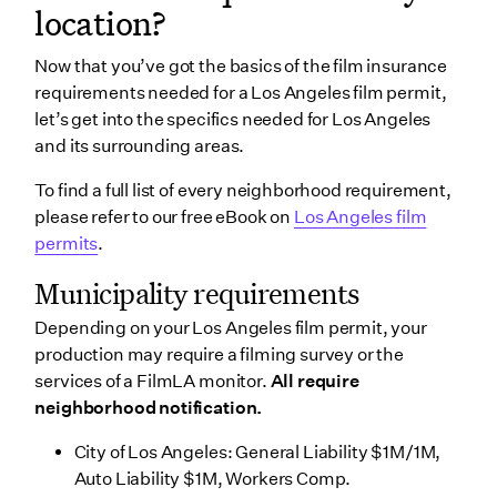
location?
Now that you’ve got the basics of the film insurance
requirements needed for a Los Angeles film permit,
let’s get into the specifics needed for Los Angeles
and its surrounding areas.
To find a full list of every neighborhood requirement,
please refer to our free eBook on
Los Angeles film
permits
.
Municipality requirements
Depending on your Los Angeles film permit, your
production may require a filming survey or the
services of a FilmLA monitor.
All require
neighborhood notification.
City of Los Angeles: General Liability $1M/1M,
Auto Liability $1M, Workers Comp.