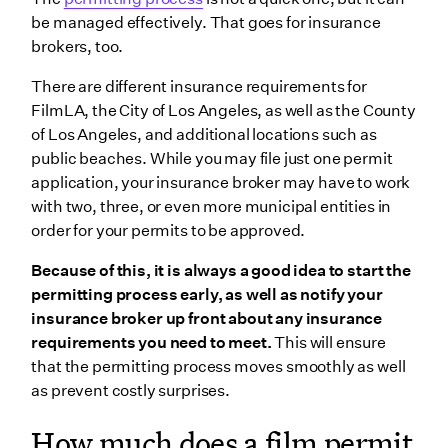
be managed effectively. That goes for insurance
brokers, too.
There are different insurance requirements for
FilmLA, the City of Los Angeles, as well as the County
of Los Angeles, and additional locations such as
public beaches. While you may file just one permit
application, your insurance broker may have to work
with two, three, or even more municipal entities in
order for your permits to be approved.
Because of this, it is always a good idea to start the
permitting process early, as well as notify your
insurance broker up front about any insurance
requirements you need to meet.
This will ensure
that the permitting process moves smoothly as well
as prevent costly surprises.
How much does a film permit