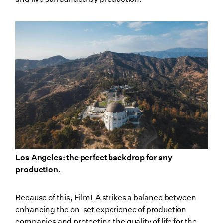
Los Angeles: the perfect backdrop for any
production.
Because of this, FilmLA strikes a balance between
enhancing the on-set experience of production
companies and protecting the quality of life for the