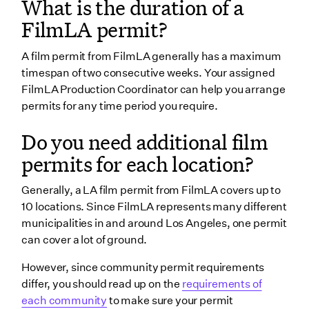
What is the duration of a
FilmLA permit?
A film permit from FilmLA generally has a maximum
timespan of two consecutive weeks. Your assigned
FilmLA Production Coordinator can help you arrange
permits for any time period you require.
Do you need additional film
permits for each location?
Generally, a LA film permit from FilmLA covers up to
10 locations. Since FilmLA represents many different
municipalities in and around Los Angeles, one permit
can cover a lot of ground.
However, since community permit requirements
differ, you should read up on the
requirements of
each community
to make sure your permit