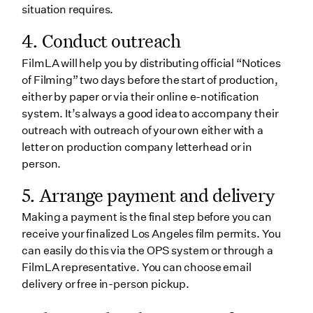
situation requires.
4. Conduct outreach
FilmLA will help you by distributing official “Notices
of Filming” two days before the start of production,
either by paper or via their online e-notification
system. It’s always a good idea to accompany their
outreach with outreach of your own either with a
letter on production company letterhead or in
person.
5. Arrange payment and delivery
Making a payment is the final step before you can
receive your finalized Los Angeles film permits. You
can easily do this via the OPS system or through a
FilmLA representative. You can choose email
delivery or free in-person pickup.