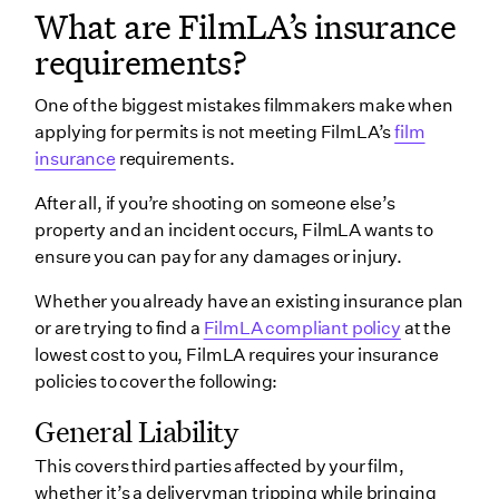
What are FilmLA’s insurance
requirements?
One of the biggest mistakes filmmakers make when
applying for permits is not meeting FilmLA’s
film
insurance
requirements.
After all, if you’re shooting on someone else’s
property and an incident occurs, FilmLA wants to
ensure you can pay for any damages or injury.
Whether you already have an existing insurance plan
or are trying to find a
FilmLA compliant policy
at the
lowest cost to you, FilmLA requires your insurance
policies to cover the following:
General Liability
This covers third parties affected by your film,
whether it’s a deliveryman tripping while bringing