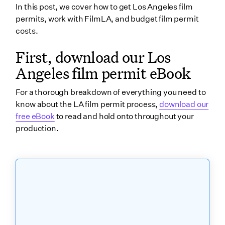
In this post, we cover how to get Los Angeles film
3. Submit your Los Angeles film permit application
permits, work with FilmLA, and budget film permit
4. Conduct outreach
costs.
5. Arrange payment and delivery
First, download our Los
What is the duration of a FilmLA permit?
Angeles film permit eBook
Do you need additional film permits for each
For a thorough breakdown of everything you need to
location?
know about the LA film permit process,
download our
What are FilmLA’s insurance requirements?
free eBook
to read and hold onto throughout your
production.
General Liability
Automobile liability
Additional insured & additional insured endorsement
Waiver of Subrogation
Workers' Compensation liability
What are FilmLA permit insurance requirements by