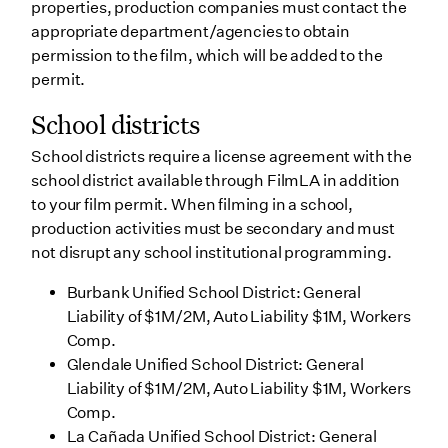
properties, production companies must contact the
appropriate department/agencies to obtain
permission to the film, which will be added to the
permit.
School districts
School districts require a license agreement with the
school district available through FilmLA in addition
to your film permit. When filming in a school,
production activities must be secondary and must
not disrupt any school institutional programming.
Burbank Unified School District: General
Liability of $1M/2M, Auto Liability $1M, Workers
Comp.
Glendale Unified School District: General
Liability of $1M/2M, Auto Liability $1M, Workers
Comp.
La Cañada Unified School District: General