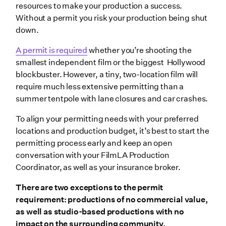
resources to make your production a success.
Without a permit you risk your production being shut
down.
A permit is required
whether you’re shooting the
smallest independent film or the biggest Hollywood
blockbuster. However, a tiny, two-location film will
require much less extensive permitting than a
summer tentpole with lane closures and car crashes.
To align your permitting needs with your preferred
locations and production budget, it’s best to start the
permitting process early and keep an open
conversation with your FilmLA Production
Coordinator, as well as your insurance broker.
There are two exceptions to the permit
requirement: productions of no commercial value,
as well as studio-based productions with no
impact on the surrounding community.