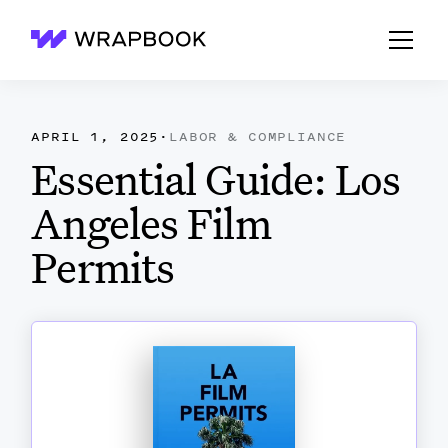
Wrapbook
APRIL 1, 2025
·
LABOR & COMPLIANCE
Essential Guide: Los
Angeles Film
Permits