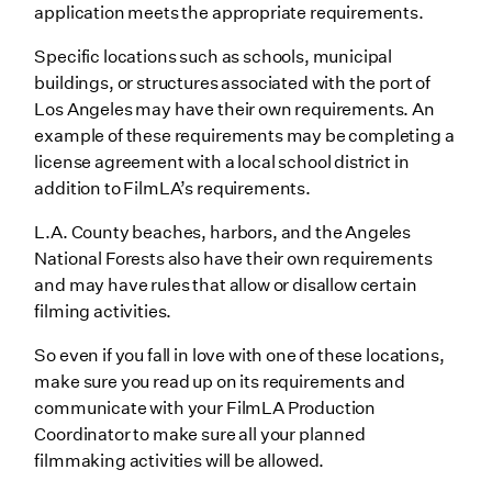
application meets the appropriate requirements.
Specific locations such as schools, municipal
buildings, or structures associated with the port of
Los Angeles may have their own requirements. An
example of these requirements may be completing a
license agreement with a local school district in
addition to FilmLA’s requirements.
L.A. County beaches, harbors, and the Angeles
National Forests also have their own requirements
and may have rules that allow or disallow certain
filming activities.
So even if you fall in love with one of these locations,
make sure you read up on its requirements and
communicate with your FilmLA Production
Coordinator to make sure all your planned
filmmaking activities will be allowed.