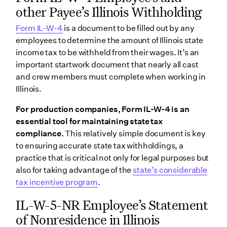
other Payee’s Illinois Withholding
Form IL-W-4
is a document to be filled out by any
employees to determine the amount of Illinois state
income tax to be withheld from their wages. It’s an
important startwork document that nearly all cast
and crew members must complete when working in
Illinois.
For production companies, Form IL-W-4 is an
essential tool for maintaining state tax
compliance.
This relatively simple document is key
to ensuring accurate state tax withholdings, a
practice that is critical not only for legal purposes but
also for taking advantage of the
state’s considerable
tax incentive program
.
IL-W-5-NR Employee’s Statement
of Nonresidence in Illinois