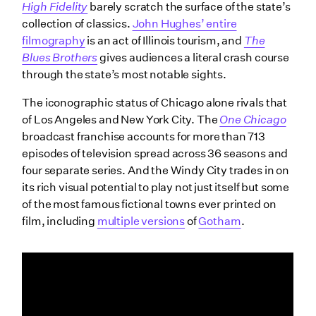
High Fidelity
barely scratch the surface of the state’s
collection of classics.
John Hughes’ entire
filmography
is an act of Illinois tourism, and
The
Blues Brothers
gives audiences a literal crash course
through the state’s most notable sights.
The iconographic status of Chicago alone rivals that
of Los Angeles and New York City. The
One
Chicago
broadcast franchise accounts for more than 713
episodes of television spread across 36 seasons and
four separate series. And the Windy City trades in on
its rich visual potential to play not just itself but some
of the most famous fictional towns ever printed on
film, including
multiple versions
of
Gotham
.