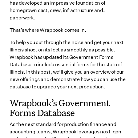
has developed an impressive foundation of
IL-W-5-NR Employee’s Statement of Nonresidence in
homegrown cast, crew, infrastructure and…
Illinois
paperwork.
Illinois Film Tax Credit Application
That’s where Wrapbook comes in.
Illinois Film Tax Credit Transfer Request Form
To help you cut through the noise and get your next
Wrapping up
Illinois shoot on its feet as smoothly as possible,
Wrapbook has updated its Government Forms
Database to include essential forms for the state of
Illinois. In this post, we’ll give you an overview of our
new offerings and demonstrate how you can use the
database to upgrade your next production.
Wrapbook’s Government
Forms Database
As the next standard for production finance and
accounting teams, Wrapbook leverages next-gen