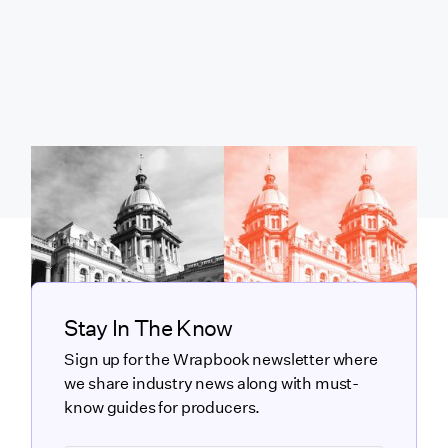
Stay In The Know
Sign up for the Wrapbook newsletter where
we share industry news along with must-
know guides for producers.