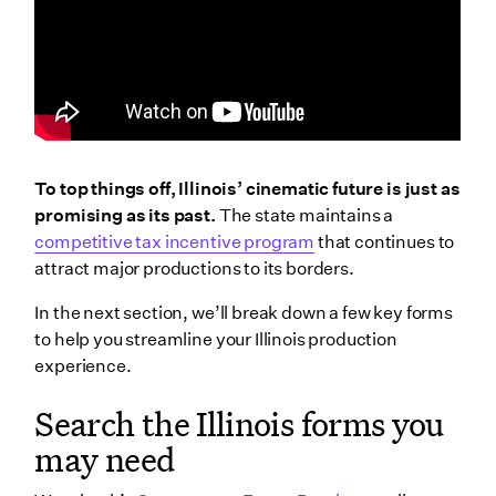
To top things off, Illinois’ cinematic future is just as
promising as its past.
The state maintains a
competitive tax incentive program
that continues to
attract major productions to its borders.
In the next section, we’ll break down a few key forms
to help you streamline your Illinois production
experience.
Search the Illinois forms you
may need