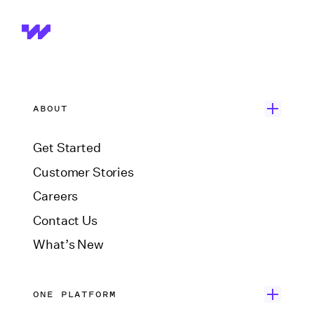
ABOUT
Get Started
Customer Stories
Careers
Contact Us
What’s New
ONE PLATFORM