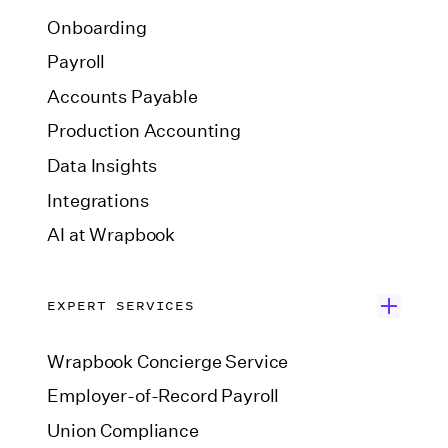
Onboarding
Payroll
Accounts Payable
Production Accounting
Data Insights
Integrations
AI at Wrapbook
EXPERT SERVICES
Wrapbook Concierge Service
Employer-of-Record Payroll
Union Compliance