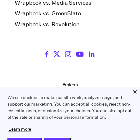
Wrapbook vs. Media Services
Wrapbook vs. GreenSlate
Wrapbook vs. Revolution
Brokers
Terms of Service
We use cookies to make our site work, analyze usage, and
Privacy Policy
support our marketing. You can accept all cookies, reject non-
Contract Service Letters
essential ones, or customize your choices. You can also opt out
Do Not Sell or Share My Personal Information
of the sale or sharing of your personal information.
Learn more
WRAPBOOK ©
2026