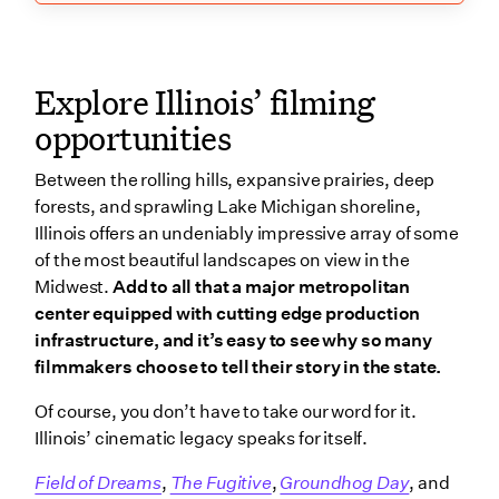
Explore Illinois’ filming
opportunities
Between the rolling hills, expansive prairies, deep
forests, and sprawling Lake Michigan shoreline,
Illinois offers an undeniably impressive array of some
of the most beautiful landscapes on view in the
Midwest.
Add to all that a major metropolitan
center equipped with cutting edge production
infrastructure, and it’s easy to see why so many
filmmakers choose to tell their story in the state.
Of course, you don’t have to take our word for it.
Illinois’ cinematic legacy speaks for itself.
Field of Dreams
,
The Fugitive
,
Groundhog Day
, and