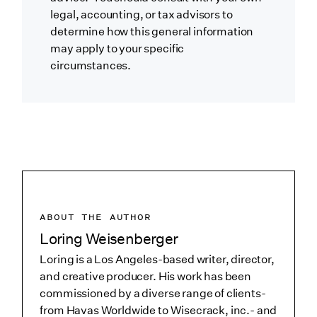
legal, accounting, or tax advisors to
determine how this general information
may apply to your specific
circumstances.
ABOUT THE AUTHOR
Loring Weisenberger
Loring is a Los Angeles-based writer, director,
and creative producer. His work has been
commissioned by a diverse range of clients-
from Havas Worldwide to Wisecrack, inc.- and