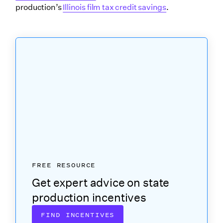
production’s
Illinois film tax credit savings
.
FREE RESOURCE
Get expert advice on state
production incentives
FIND INCENTIVES