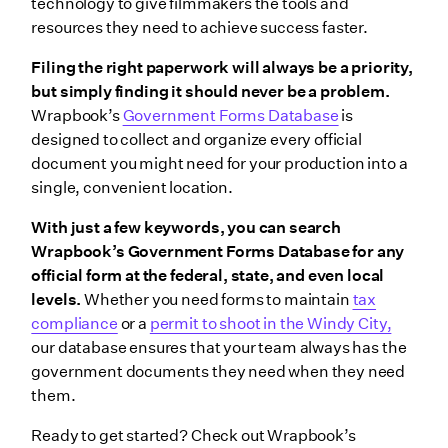
technology to give filmmakers the tools and
resources they need to achieve success faster.
Filing the right paperwork will always be a priority,
but simply finding it should never be a problem.
Wrapbook’s
Government Forms Database
is
designed to collect and organize every official
document you might need for your production into a
single, convenient location.
With just a few keywords, you can search
Wrapbook’s Government Forms Database for any
official form at the federal, state, and even local
levels.
Whether you need forms to maintain
tax
compliance
or a
permit to shoot in the Windy City,
our database ensures that your team always has the
government documents they need when they need
them.
Ready to get started? Check out Wrapbook’s