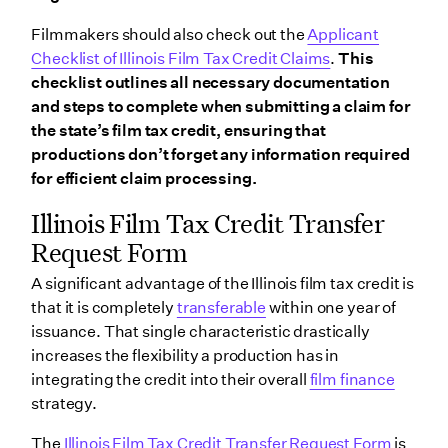
Filmmakers should also check out the
Applicant
Checklist of Illinois Film Tax Credit Claims
.
This
checklist outlines all necessary documentation
and steps to complete when submitting a claim for
the state’s film tax credit, ensuring that
productions don’t forget any information required
for efficient claim processing.
Illinois Film Tax Credit Transfer
Request Form
A significant advantage of the Illinois film tax credit is
that it is completely
transferable
within one year of
issuance. That single characteristic drastically
increases the flexibility a production has in
integrating the credit into their overall
film finance
strategy.
The
Illinois Film Tax Credit Transfer Request Form
is