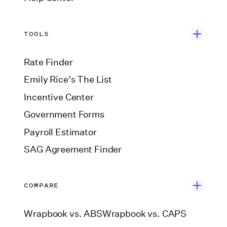
TOOLS
Rate Finder
Emily Rice’s The List
Incentive Center
Government Forms
Payroll Estimator
SAG Agreement Finder
COMPARE
Wrapbook vs. ABS
Wrapbook vs. CAPS