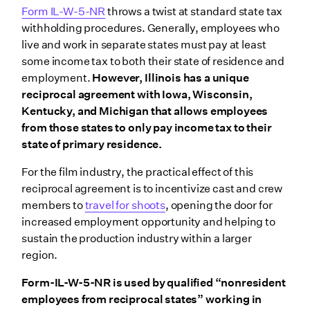
Form IL-W-5-NR
throws a twist at standard state tax
withholding procedures. Generally, employees who
live and work in separate states must pay at least
some income tax to both their state of residence and
employment.
However, Illinois has a unique
reciprocal agreement with Iowa, Wisconsin,
Kentucky, and Michigan that allows employees
from those states to only pay income tax to their
state of primary residence.
For the film industry, the practical effect of this
reciprocal agreement is to incentivize cast and crew
members to
travel for shoots
, opening the door for
increased employment opportunity and helping to
sustain the production industry within a larger
region.
Form-IL-W-5-NR is used by qualified “nonresident
employees from reciprocal states” working in