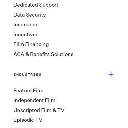
Dedicated Support
Data Security
Insurance
Incentives
Film Financing
ACA & Benefits Solutions
INDUSTRIES
Feature Film
Independent Film
Unscripted Film & TV
Episodic TV