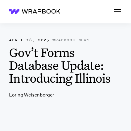
Wrapbook
APRIL 18, 2025
·
WRAPBOOK NEWS
Gov’t Forms
Database Update:
Introducing Illinois
Loring Weisenberger