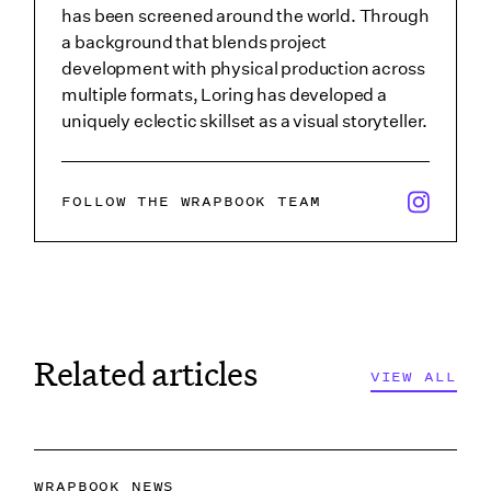
has been screened around the world. Through
a background that blends project
development with physical production across
multiple formats, Loring has developed a
uniquely eclectic skillset as a visual storyteller.
x/twitter i
FOLLOW THE WRAPBOOK TEAM
Related articles
VIEW ALL
VIEW ALL
WRAPBOOK NEWS