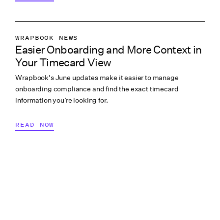
WRAPBOOK NEWS
Easier Onboarding and More Context in
PRODUCTION ACCOUNTING
Your Timecard View
PRODUCTION MANAGEMENT
Wrapbook's June updates make it easier to manage
PRODUCTION PAYROLL
onboarding compliance and find the exact timecard
WHAT’S NEW
information you’re looking for.
READ NOW