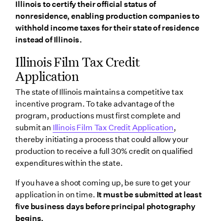
Illinois to certify their official status of
nonresidence, enabling production companies to
withhold income taxes for their state of residence
instead of Illinois.
Illinois Film Tax Credit
Application
The state of Illinois maintains a competitive tax
incentive program. To take advantage of the
program, productions must first complete and
submit an
Illinois Film Tax Credit Application
,
thereby initiating a process that could allow your
production to receive a full 30% credit on qualified
expenditures within the state.
If you have a shoot coming up, be sure to get your
application in on time.
It must be submitted at least
five business days before principal photography
begins.