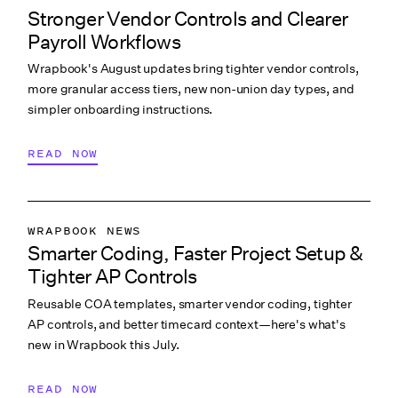
Stronger Vendor Controls and Clearer
PRODUCTION ACCOUNTING
Payroll Workflows
PRODUCTION PAYROLL
Wrapbook's August updates bring tighter vendor controls,
WHAT’S NEW
more granular access tiers, new non-union day types, and
simpler onboarding instructions.
READ NOW
WRAPBOOK NEWS
Smarter Coding, Faster Project Setup &
PRODUCTION ACCOUNTING
Tighter AP Controls
PRODUCTION PAYROLL
Reusable COA templates, smarter vendor coding, tighter
WHAT’S NEW
AP controls, and better timecard context—here's what's
new in Wrapbook this July.
READ NOW