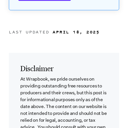
LAST UPDATED
APRIL 18, 2025
Disclaimer
At Wrapbook, we pride ourselves on
providing outstanding free resources to
producers and their crews, but this post is
for informational purposes only as of the
date above. The content on our website is
not intended to provide and should not be
relied on for legal, accounting, or tax
advice. You should consult with your own