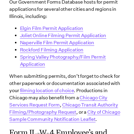
Our Government Forms Database hosts for permit
applications for several other cities and regions in
Illinois, including:
Elgin Film Permit Application
Joliet Online Filming Permit Application
Naperville Film Permit Application
Rockford Filming Application
Spring Valley Photography/Film Permit
Application
When submitting permits, don’t forget to check for
other paperwork or documentation associated with
your
filming location of choice
. Productions in
Chicago may also benefit from a
Chicago City
Services Request Form
,
Chicago Transit Authority
Filming/Photography Request
, or a
City of Chicago
Sample Community Notification Leaflet
.
Form IL-W-4 Employee’s and