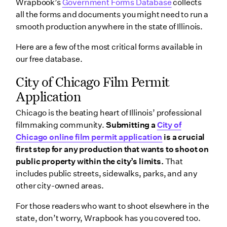
Wrapbook’s
Government Forms Database
collects
all the forms and documents you might need to run a
smooth production anywhere in the state of Illinois.
Here are a few of the most critical forms available in
our free database.
City of Chicago Film Permit
Application
Chicago is the beating heart of Illinois’ professional
filmmaking community.
Submitting a
City of
Chicago online film permit application
is a crucial
first step for any production that wants to shoot on
public property within the city’s limits.
That
includes public streets, sidewalks, parks, and any
other city-owned areas.
For those readers who want to shoot elsewhere in the
state, don’t worry, Wrapbook has you covered too.