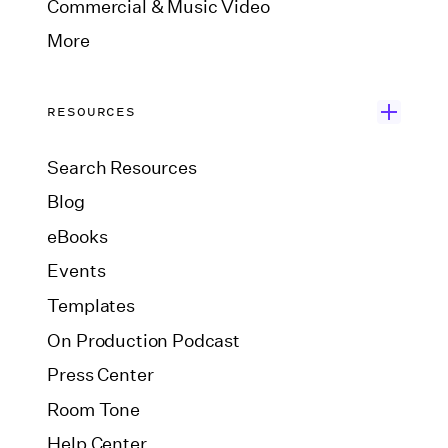
Commercial & Music Video
More
RESOURCES
Search Resources
Blog
eBooks
Events
Templates
On Production Podcast
Press Center
Room Tone
Help Center