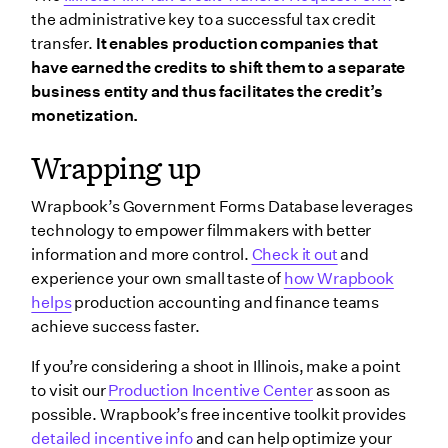
the administrative key to a successful tax credit
transfer.
It enables production companies that
have earned the credits to shift them to a separate
business entity and thus facilitates the credit’s
monetization.
Wrapping up
Wrapbook’s Government Forms Database leverages
technology to empower filmmakers with better
information and more control.
Check it out
and
experience your own small taste of
how Wrapbook
helps
production accounting and finance teams
achieve success faster.
If you’re considering a shoot in Illinois, make a point
to visit our
Production Incentive Center
as soon as
possible. Wrapbook’s free incentive toolkit provides
detailed incentive info
and can help optimize your