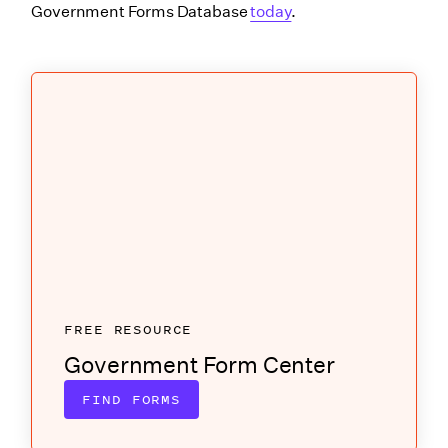
Government Forms Database
today
.
FREE RESOURCE
Government Form Center
FIND FORMS