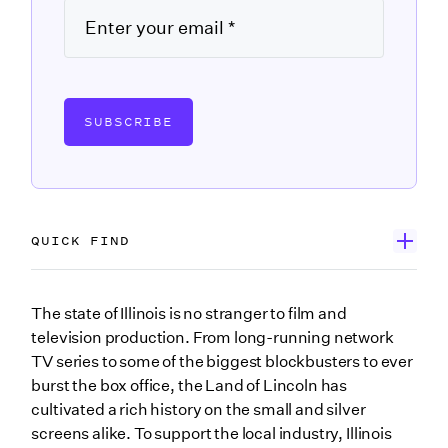
SUBSCRIBE
QUICK FIND
Wrapbook’s Government Forms Database
The state of Illinois is no stranger to film and
television production. From long-running network
Search the Illinois forms you may need
TV series to some of the biggest blockbusters to ever
City of Chicago Film Permit Application
burst the box office, the Land of Lincoln has
cultivated a rich history on the small and silver
Form IL-W-4 Employee’s and other Payee’s Illinois
screens alike. To support the local industry, Illinois
Withholding