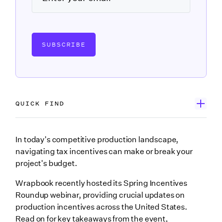
SUBSCRIBE
QUICK FIND
First, watch Incentives Spring Roundup
In today's competitive production landscape,
navigating tax incentives can make or break your
Meet Ryan Broussard
project's budget.
Breaking down official 2025 incentive updates
Wrapbook recently hosted its Spring Incentives
Louisiana
Roundup webinar, providing crucial updates on
production incentives across the United States.
Georgia
Read on for key takeaways from the event,