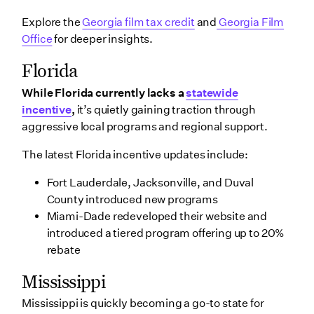
Explore the
Georgia film tax credit
and
Georgia Film
Office
for deeper insights.
Florida
While Florida currently lacks a
statewide
incentive
,
it’s quietly gaining traction through
aggressive local programs and regional support.
The latest Florida incentive updates include:
Fort Lauderdale, Jacksonville, and Duval
County introduced new programs
Miami-Dade redeveloped their website and
introduced a tiered program offering up to 20%
rebate
Mississippi
Mississippi is quickly becoming a go-to state for