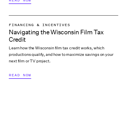
READ NOW
FINANCING & INCENTIVES
Navigating the Wisconsin Film Tax
Credit
Learn how the Wisconsin film tax credit works, which
productions qualify, and how to maximize savings on your
next film or TV project.
READ NOW