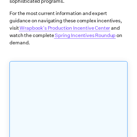
sophisticated programs.
For the most current information and expert
guidance on navigating these complex incentives,
visit
Wrapbook's Production Incentive Center
and
watch the complete
Spring Incentives Roundup
on
demand.