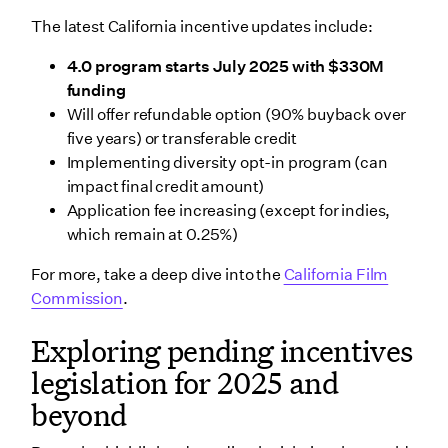
The latest California incentive updates include:
4.0 program starts July 2025 with $330M
funding
Will offer refundable option (90% buyback over
five years) or transferable credit
Implementing diversity opt-in program (can
impact final credit amount)
Application fee increasing (except for indies,
which remain at 0.25%)
For more, take a deep dive into the
California Film
Commission
.
Exploring pending incentives
legislation for 2025 and
beyond