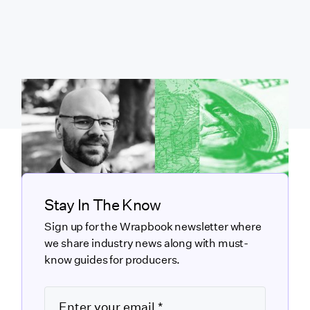
Stay In The Know
Sign up for the Wrapbook newsletter where
we share industry news along with must-
know guides for producers.