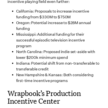
incentive playing field even further:
California: Proposals to increase incentive
funding from $330M to $750M
Oregon: Potential increase to $28M annual
funding
Mississippi: Additional funding for their
successful episodic television incentive
program
North Carolina: Proposed indie set-aside with
lower $200k minimum spend
Indiana: Potential shift from non-transferable to
transferable credit
New Hampshire & Kansas: Both considering
first-time incentive programs
Wrapbook’s Production
Incentive Center