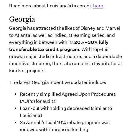
Read more about Louisiana’s tax credit
here
.
Georgia
Georgia has attracted the likes of Disney and Marvel
to Atlanta, as well as indies, streaming series, and
everything in between with its
20%–30% fully
transferable tax credit program
. With top-tier
crews, major studio infrastructure, and a dependable
incentive structure, the state remains a favorite for all
kinds of projects.
The latest Georgia incentive updates include:
Recently simplified Agreed Upon Procedures
(AUPs) for audits
Loan-out withholding decreased (similar to
Louisiana)
Savannah's local 10% rebate program was
renewed with increased funding