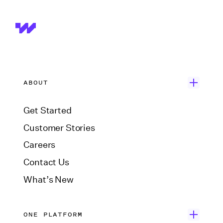
ABOUT
Get Started
Customer Stories
Careers
Contact Us
What’s New
ONE PLATFORM