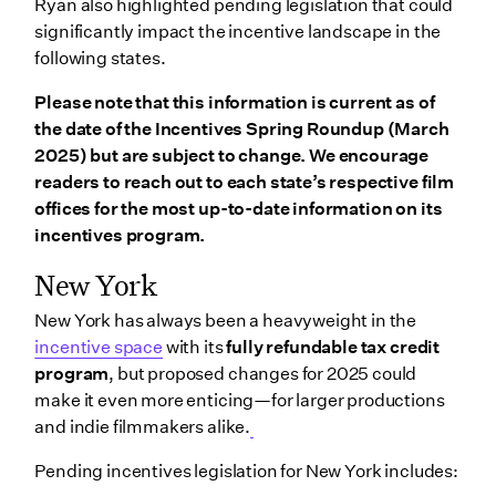
Ryan also highlighted pending legislation that could
significantly impact the incentive landscape in the
following states.
Please note that this information is current as of
the date of the Incentives Spring Roundup (March
2025) but are subject to change. We encourage
readers to reach out to each state’s respective film
offices for the most up-to-date information on its
incentives program.
New York
New York has always been a heavyweight in the
incentive space
with its
fully refundable tax credit
program
, but proposed changes for 2025 could
make it even more enticing—for larger productions
and indie filmmakers alike.
Pending incentives legislation for New York includes: