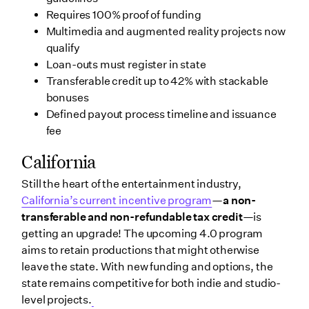
Requires 100% proof of funding
Multimedia and augmented reality projects now
qualify
Loan-outs must register in state
Transferable credit up to 42% with stackable
bonuses
Defined payout process timeline and issuance
fee
California
Still the heart of the entertainment industry,
California’s current incentive program
—
a
non-
transferable and non-refundable tax credit
—is
getting an upgrade! The upcoming 4.0 program
aims to retain productions that might otherwise
leave the state. With new funding and options, the
state remains competitive for both indie and studio-
level projects.