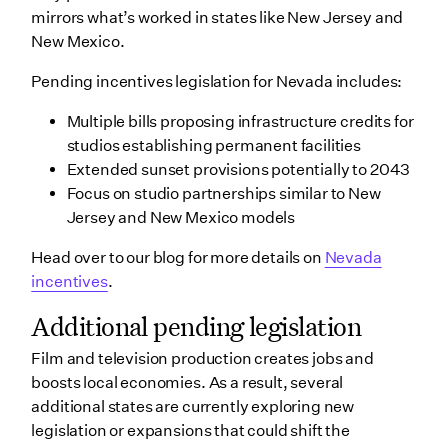
mirrors what’s worked in states like New Jersey and
New Mexico.
Pending incentives legislation for Nevada includes:
Multiple bills proposing infrastructure credits for
studios establishing permanent facilities
Extended sunset provisions potentially to 2043
Focus on studio partnerships similar to New
Jersey and New Mexico models
Head over to our blog for more details on
Nevada
incentives
.
Additional pending legislation
Film and television production creates jobs and
boosts local economies. As a result, several
additional states are currently exploring new
legislation or expansions that could shift the