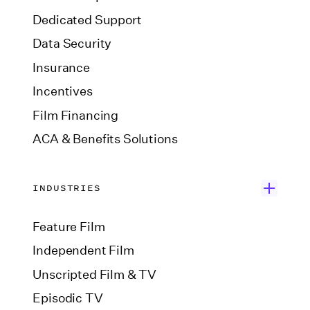
Dedicated Support
Data Security
Insurance
Incentives
Film Financing
ACA & Benefits Solutions
INDUSTRIES
Feature Film
Independent Film
Unscripted Film & TV
Episodic TV