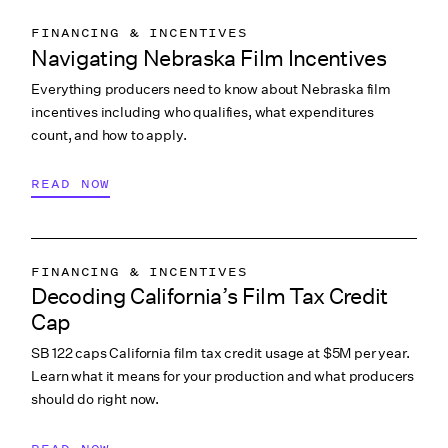
FINANCING & INCENTIVES
Navigating Nebraska Film Incentives
Everything producers need to know about Nebraska film
incentives including who qualifies, what expenditures
count, and how to apply.
READ NOW
FINANCING & INCENTIVES
Decoding California’s Film Tax Credit
Cap
SB 122 caps California film tax credit usage at $5M per year.
Learn what it means for your production and what producers
should do right now.