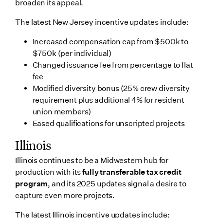
broaden its appeal.
The latest New Jersey incentive updates include:
Increased compensation cap from $500k to
$750k (per individual)
Changed issuance fee from percentage to flat
fee
Modified diversity bonus (25% crew diversity
requirement plus additional 4% for resident
union members)
Eased qualifications for unscripted projects
Illinois
Illinois continues to be a Midwestern hub for
production with its
fully transferable tax credit
program
, and its 2025 updates signal a desire to
capture even more projects.
The latest Illinois incentive updates include: