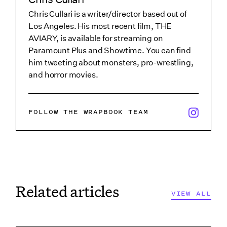
Chris Cullari is a writer/director based out of
Los Angeles. His most recent film, THE
AVIARY, is available for streaming on
Paramount Plus and Showtime. You can find
him tweeting about monsters, pro-wrestling,
and horror movies.
x/twitter i
FOLLOW THE WRAPBOOK TEAM
Related articles
VIEW ALL