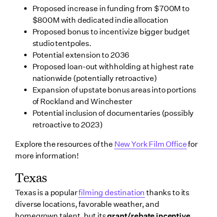
Proposed increase in funding from $700M to
$800M with dedicated indie allocation
Proposed bonus to incentivize bigger budget
studio tentpoles.
Potential extension to 2036
Proposed loan-out withholding at highest rate
nationwide (potentially retroactive)
Expansion of upstate bonus areas into portions
of Rockland and Winchester
Potential inclusion of documentaries (possibly
retroactive to 2023)
Explore the resources of the
New York Film Office
for
more information!
Texas
Texas is a popular
filming destination
thanks to its
diverse locations, favorable weather, and
homegrown talent, but its
grant/rebate incentive