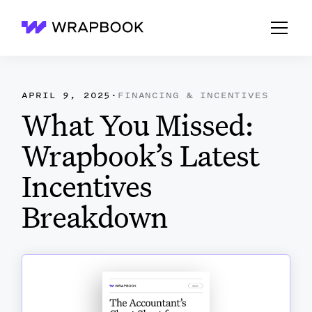
Wrapbook
APRIL 9, 2025
·
FINANCING & INCENTIVES
What You Missed:
Wrapbook’s Latest
Incentives
Breakdown