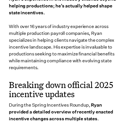
helping productions; he’s actually helped shape
state incentives.
With over 16 years of industry experience across
multiple production payroll companies, Ryan
specializes in helping clients navigate the complex
incentive landscape. His expertise is invaluable to
productions seeking to maximize financial benefits
while maintaining compliance with evolving state
requirements.
Breaking down official 2025
incentive updates
During the Spring Incentives Roundup,
Ryan
provided a detailed overview of recently enacted
incentive changes across multiple states
.