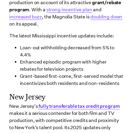
production on account of its attractive
grant/rebate
program
. With a
strong incentive plan
and
increased buzz
, the Magnolia State is
doubling down
on its appeal.
The latest Mississippi incentive updates include:
Loan-out withholding decreased from 5% to
4.4%
Enhanced episodic program with higher
rebates for television projects
Grant-based first-come, first-served model that
incentivizes both residents and non-residents
New Jersey
New Jersey's
fully transferable tax credit program
makes it a serious contender for both film and TV
production, with competitive credits and proximity
to New York’s talent pool. Its 2025 updates only