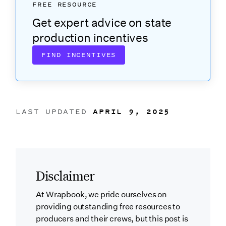
FREE RESOURCE
Get expert advice on state
production incentives
FIND INCENTIVES
LAST UPDATED
APRIL 9, 2025
Disclaimer
At Wrapbook, we pride ourselves on
providing outstanding free resources to
producers and their crews, but this post is