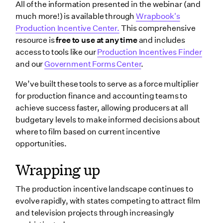
All of the information presented in the webinar (and
much more!) is available through
Wrapbook's
Production Incentive Center.
This comprehensive
resource is
free to use at any time
and includes
access to tools like our
Production Incentives Finder
and our
Government Forms Center
.
We’ve built these tools to serve as a force multiplier
for production finance and accounting teams to
achieve success faster, allowing producers at all
budgetary levels to make informed decisions about
where to film based on current incentive
opportunities.
Wrapping up
The production incentive landscape continues to
evolve rapidly, with states competing to attract film
and television projects through increasingly