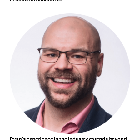
Ryan’s experience in the industry extends beyond