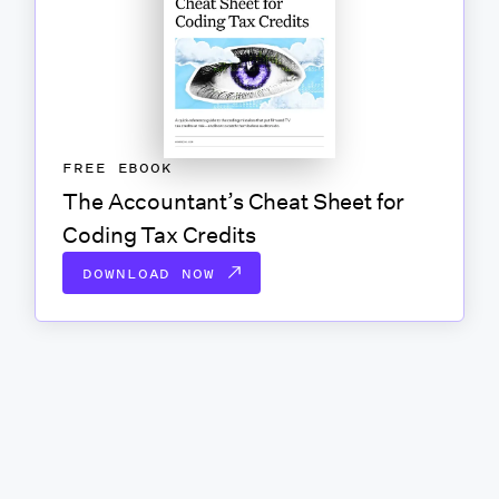
FREE EBOOK
The Accountant’s Cheat Sheet for
Coding Tax Credits
DOWNLOAD NOW