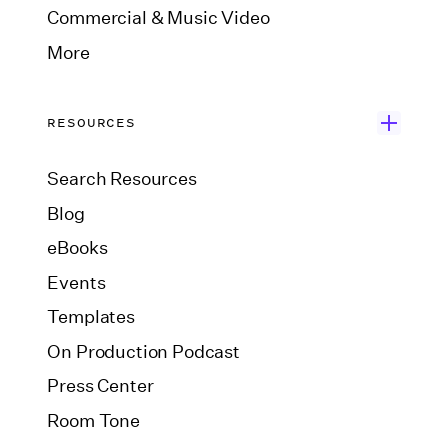
Commercial & Music Video
More
RESOURCES
Search Resources
Blog
eBooks
Events
Templates
On Production Podcast
Press Center
Room Tone