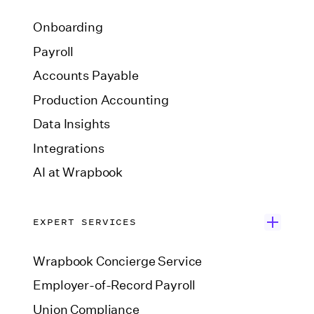
Onboarding
Payroll
Accounts Payable
Production Accounting
Data Insights
Integrations
AI at Wrapbook
EXPERT SERVICES
Wrapbook Concierge Service
Employer-of-Record Payroll
Union Compliance