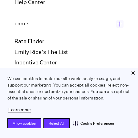
Help Center
TOOLS
Rate Finder
Emily Rice’s The List
Incentive Center
Government Forms
We use cookies to make our site work, analyze usage, and
Payroll Estimator
support our marketing. You can accept all cookies, reject non-
essential ones, or customize your choices. You can also opt out
SAG Agreement Finder
of the sale or sharing of your personal information.
Learn more
COMPARE
Allow cookies
Reject All
Cookie Preferences
Wrapbook vs. ABS
Wrapbook vs. CAPS