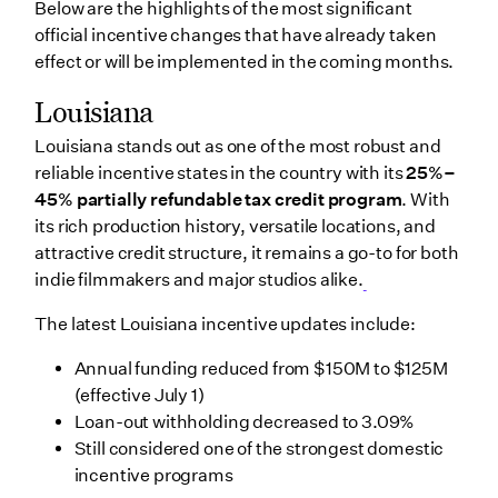
Below are the highlights of the most significant
official incentive changes that have already taken
effect or will be implemented in the coming months.
Louisiana
Louisiana stands out as one of the most robust and
reliable incentive states in the country with its
25%–
45% partially refundable tax credit program
. With
its rich production history, versatile locations, and
attractive credit structure, it remains a go-to for both
indie filmmakers and major studios alike.
The latest Louisiana incentive updates include:
Annual funding reduced from $150M to $125M
(effective July 1)
Loan-out withholding decreased to 3.09%
Still considered one of the strongest domestic
incentive programs