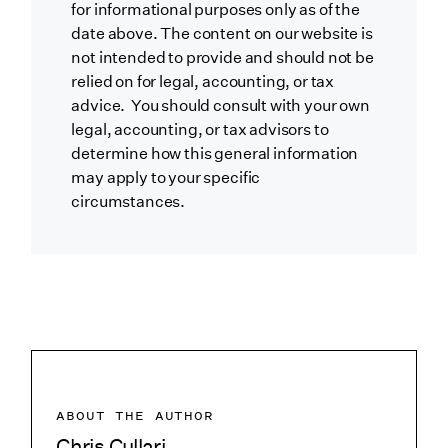
for informational purposes only as of the
date above. The content on our website is
not intended to provide and should not be
relied on for legal, accounting, or tax
advice. You should consult with your own
legal, accounting, or tax advisors to
determine how this general information
may apply to your specific
circumstances.
ABOUT THE AUTHOR
Chris Cullari