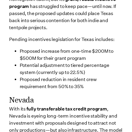
program
has struggled to keep pace—until now. If
passed, the proposed updates could place Texas
back into serious contention for both indie and
tentpole projects.
Pending incentives legislation for Texas includes:
Proposed increase from one-time $200M to
$500M for their grant program
Potential adjustment to tiered percentage
system (currently up to 22.5%)
Proposed reduction in resident crew
requirement from 50% to 35%
Nevada
With its
fully transferable tax credit program
,
Nevada is eyeing long-term incentive stability and
investment with proposals designed to attract not
only productions—but also infrastructure. The model