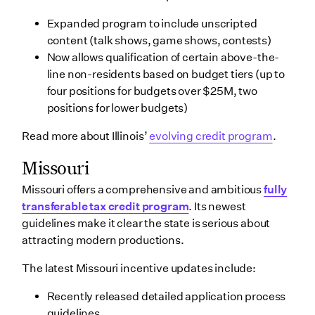
Expanded program to include unscripted
content (talk shows, game shows, contests)
Now allows qualification of certain above-the-
line non-residents based on budget tiers (up to
four positions for budgets over $25M, two
positions for lower budgets)
Read more about Illinois’
evolving credit program
.
Missouri
Missouri offers a comprehensive and ambitious
fully
transferable tax credit program
. Its newest
guidelines make it clear the state is serious about
attracting modern productions.
The latest Missouri incentive updates include:
Recently released detailed application process
guidelines