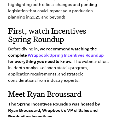
Florida
highlighting both official changes and pending
Mississippi
legislation that could impact your production
planning in 2025 and beyond!
New Jersey
Illinois
First, watch Incentives
Missouri
Spring Roundup
California
Before diving in,
we recommend watching the
Exploring pending incentives legislation for 2025
complete
Wrapbook Spring Incentives Roundup
and beyond
for everything you need to know
. The webinar offers
in-depth analysis of each state's program,
New York
application requirements, and strategic
Texas
considerations from industry experts.
Nevada
Meet Ryan Broussard
Additional pending legislation
Wrapbook’s Production Incentive Center
The Spring Incentives Roundup was hosted by
Ryan Broussard, Wrapbook’s VP of Sales and
Wrapping up
Production Incentives.