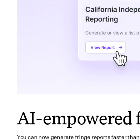
AI-empowered f
You can now generate fringe reports faster tha