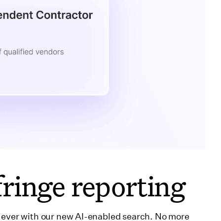
ringe reporting
n ever with our new AI-enabled search. No more