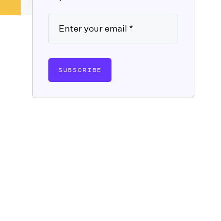
SUBSCRIBE