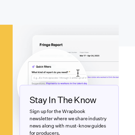
Stay In The Know
Sign up for the Wrapbook
newsletter where we share industry
news along with must-know guides
for producers.