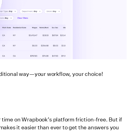
raditional way—your workflow, your choice!
ime on Wrapbook’s platform friction-free. But if
makes it easier than ever to get the answers you