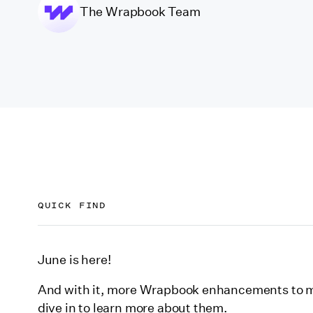
The Wrapbook Team
QUICK FIND
Project-level packets
June is here!
EDD-compliant ICR reports for California contra
And with it, more Wrapbook enhancements to ma
AI-empowered fringe reporting
dive in to learn more about them.