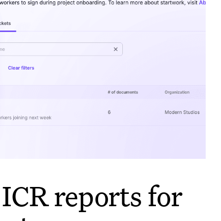
ICR reports for