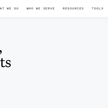
AT WE DO
WHO WE SERVE
RESOURCES
TOOLS
,
ts