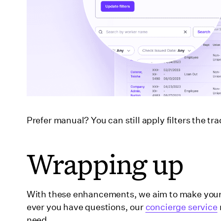
Prefer manual? You can still apply filters the t
Wrapping up
With these enhancements, we aim to make your t
ever you have questions, our
concierge service
need.