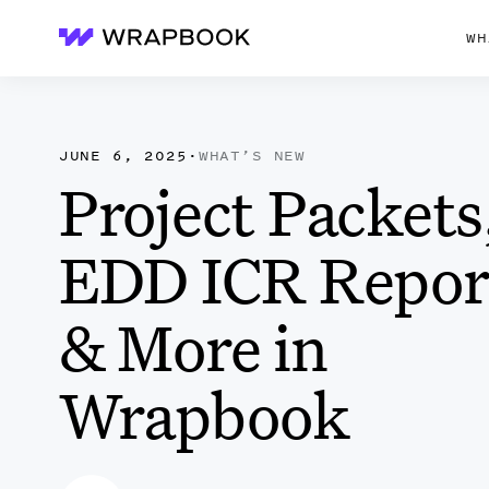
WH
Wrapbook
JUNE 6, 2025
·
WHAT’S NEW
Project Packets
EDD ICR Repor
& More in
Wrapbook