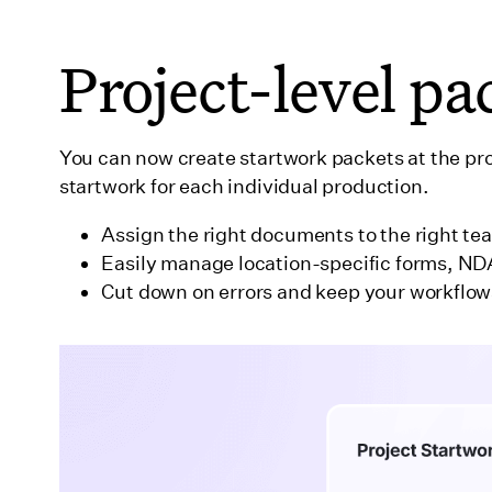
Wrapping up
Project-level pa
You can now create startwork packets at the pr
startwork for each individual production.
Assign the right documents to the right t
Easily manage location-specific forms, ND
Cut down on errors and keep your workflow