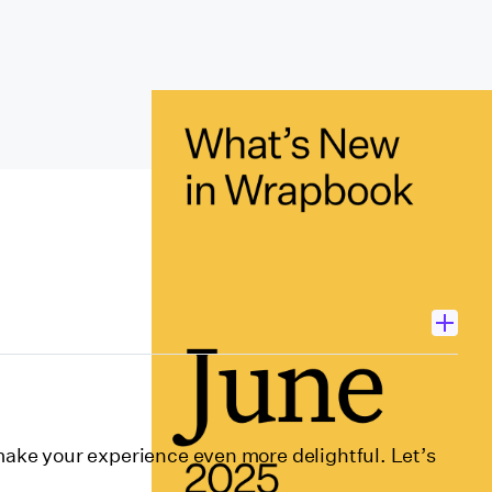
ctors
ke your experience even more delightful. Let’s