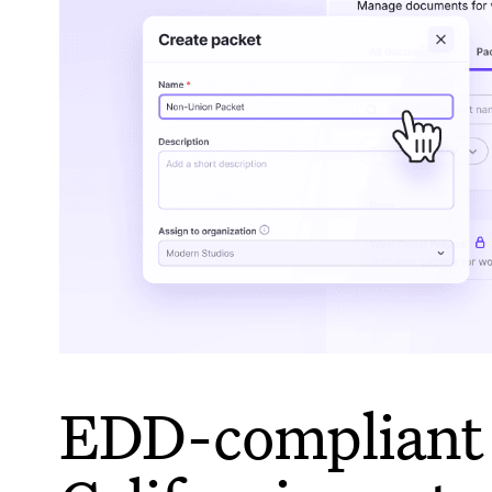
EDD-compliant 