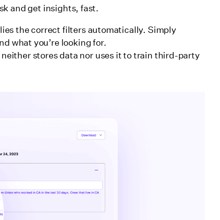
k and get insights, fast.
ies the correct filters automatically. Simply
find what you’re looking for.
either stores data nor uses it to train third-party