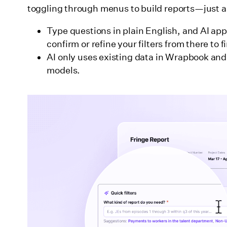
toggling through menus to build reports—just as
Type questions in plain English, and AI appl
confirm or refine your filters from there to 
AI only uses existing data in Wrapbook and n
models.