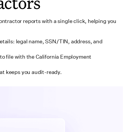
actors
tractor reports with a single click, helping you
details: legal name, SSN/TIN, address, and
to file with the California Employment
at keeps you audit-ready.