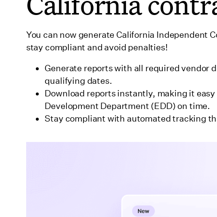
California contr
You can now generate California Independent Con
stay compliant and avoid penalties!
Generate reports with all required vendor 
qualifying dates.
Download reports instantly, making it easy 
Development Department (EDD) on time.
Stay compliant with automated tracking th