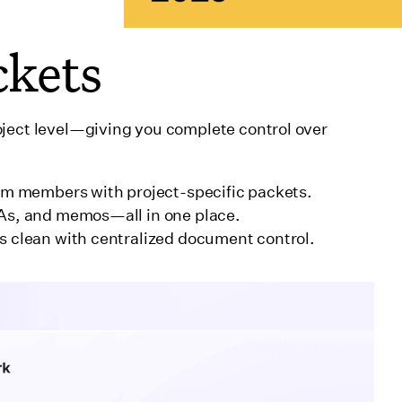
ckets
oject level—giving you complete control over
eam members with project-specific packets.
As, and memos—all in one place.
s clean with centralized document control.