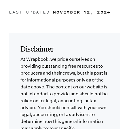
LAST UPDATED
NOVEMBER 12, 2024
Disclaimer
At Wrapbook, we pride ourselves on
providing outstanding free resources to
producers and their crews, but this post is
for informational purposes only as of the
date above. The content on our website is
not intended to provide and should not be
relied on for legal, accounting, or tax
advice. You should consult with your own
legal, accounting, or tax advisors to
determine how this general information
may apply to your specific