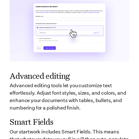
Advanced editing
Advanced editing tools let you customize text
effortlessly. Adjust font styles, sizes, and colors, and
enhance your documents with tables, bullets, and
numbering for a polished finish.
Smart Fields
Our startwork includes Smart Fields. This means