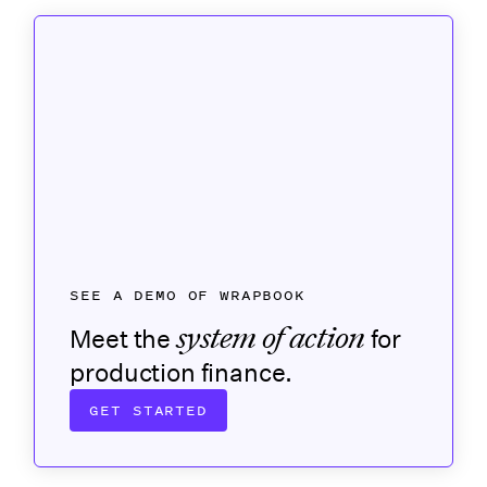
SEE A DEMO OF WRAPBOOK
system of action
Meet the
for
production finance.
GET STARTED