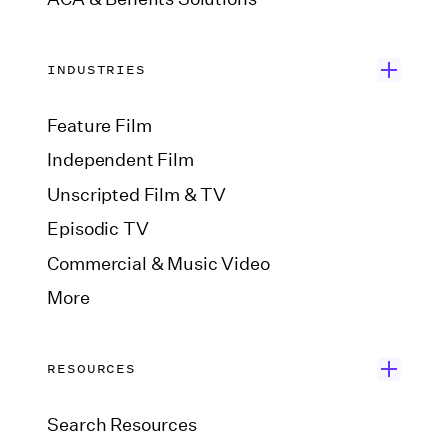
INDUSTRIES
Feature Film
Independent Film
Unscripted Film & TV
Episodic TV
Commercial & Music Video
More
RESOURCES
Search Resources