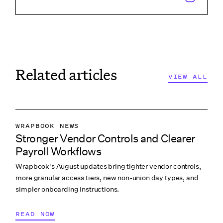
Related articles
VIEW ALL
VIEW ALL
WRAPBOOK NEWS
Stronger Vendor Controls and Clearer
PRODUCTION ACCOUNTING
Payroll Workflows
PRODUCTION PAYROLL
Wrapbook's August updates bring tighter vendor controls,
WHAT’S NEW
more granular access tiers, new non-union day types, and
simpler onboarding instructions.
READ NOW