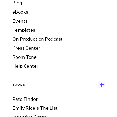
Blog
eBooks
Events
Templates
On Production Podcast
Press Center
Room Tone
Help Center
TOOLS
Rate Finder
Emily Rice’s The List