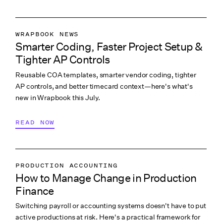
WRAPBOOK NEWS
Smarter Coding, Faster Project Setup &
PRODUCTION ACCOUNTING
Tighter AP Controls
PRODUCTION PAYROLL
Reusable COA templates, smarter vendor coding, tighter
WHAT’S NEW
AP controls, and better timecard context—here's what's
new in Wrapbook this July.
READ NOW
PRODUCTION ACCOUNTING
How to Manage Change in Production
PRODUCTION PAYROLL
Finance
LABOR & COMPLIANCE
Switching payroll or accounting systems doesn't have to put
active productions at risk. Here's a practical framework for