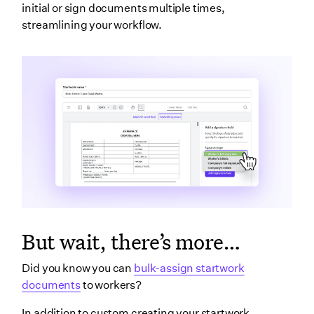
initial or sign documents multiple times,
streamlining your workflow.
But wait, there’s more…
Did you know you can
bulk-assign startwork
documents
to workers?
In addition to custom creating your startwork