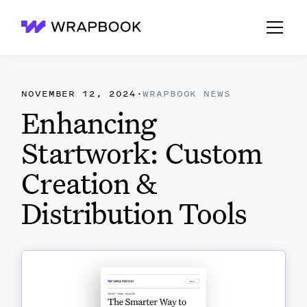
Wrapbook
NOVEMBER 12, 2024
·
WRAPBOOK NEWS
Enhancing
Startwork: Custom
Creation &
Distribution Tools