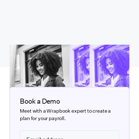
Book a Demo
Meet with a Wrapbook expert to create a
plan for your payroll.