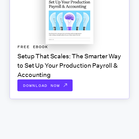
FREE EBOOK
Setup That Scales: The Smarter Way
to Set Up Your Production Payroll &
Accounting
DOWNLOAD NOW