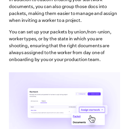
documents, you can also group those docs into
packets, making them easier to manage and assign
when inviting a worker to a project.
You can set up your packets by union/non-union,
worker types, or by the state in which you are
shooting, ensuring that the right documents are
always assigned to the worker from day one of
onboarding by you or your production team.