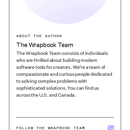
ABOUT THE AUTHOR
The Wrapbook Team
The Wrapbook Team consists of individuals
who are thrilled about building modern
software tools for creators. We’re a team of
compassionate and curious people dedicated
to solving complex problems with
sophisticated solutions. You can find us
across the U.S. and Canada.
x/twitter i
FOLLOW THE WRAPBOOK TEAM