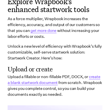
Explore Wrapbook’s
enhanced startwork tools
As a force multiplier, Wrapbook increases the
efficiency, accuracy, and output of our customers so
that you can
get more done
without increasing your
labor efforts or costs.
Unlock a new level of efficiency with Wrapbook’s fully
customizable, self-serve startwork solution:
Startwork Creator.
Here’s how:
Upload or create
Upload a fillable or non-fillable PDF, DOCX, or
create
a blank startwork document
from scratch. Wrapbook
gives you complete control, so you can build your
documents exactly as needed.