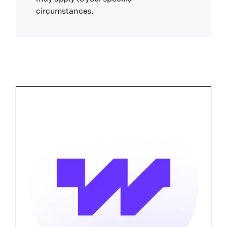
circumstances.