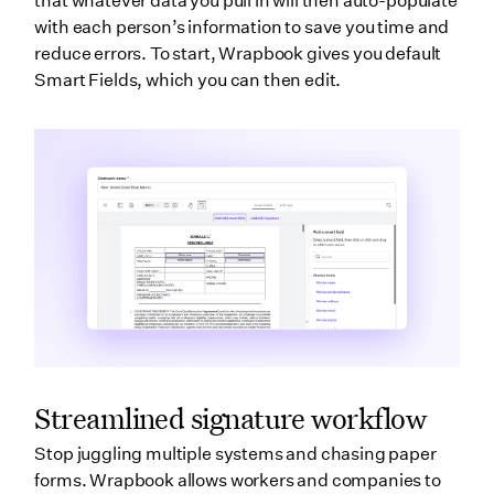
that whatever data you pull in will then auto-populate
with each person’s information to save you time and
reduce errors. To start, Wrapbook gives you default
Smart Fields, which you can then edit.
Streamlined signature workflow
Stop juggling multiple systems and chasing paper
forms. Wrapbook allows workers and companies to