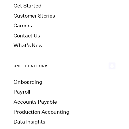
Get Started
Customer Stories
Careers
Contact Us
What’s New
ONE PLATFORM
Onboarding
Payroll
Accounts Payable
Production Accounting
Data Insights