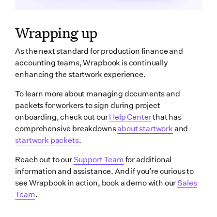
Wrapping up
As the next standard for production finance and
accounting teams, Wrapbook is continually
enhancing the startwork experience.
To learn more about managing documents and
packets for workers to sign during project
onboarding, check out our
Help Center
that has
comprehensive breakdowns
about startwork
and
startwork packets
.
Reach out to our
Support Team
for additional
information and assistance. And if you’re curious to
see Wrapbook in action, book a demo with our
Sales
Team
.