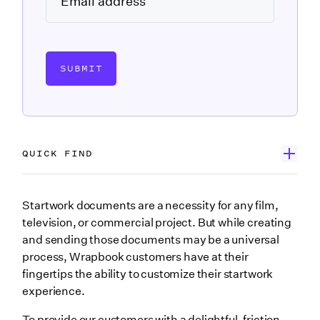
SUBMIT
QUICK FIND
Introducing Startwork Creator
Startwork documents are a necessity for any film,
television, or commercial project. But while creating
Explore Wrapbook’s enhanced startwork tools
and sending those documents may be a universal
Upload or create
process, Wrapbook customers have at their
fingertips the ability to customize their startwork
Advanced editing
experience.
Smart Fields
To provide our customers with a delightful, friction-