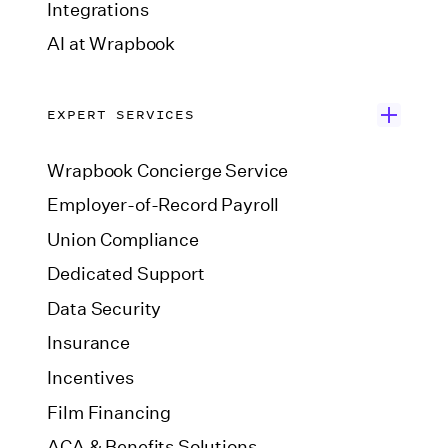
Integrations
AI at Wrapbook
EXPERT SERVICES
Wrapbook Concierge Service
Employer-of-Record Payroll
Union Compliance
Dedicated Support
Data Security
Insurance
Incentives
Film Financing
ACA & Benefits Solutions