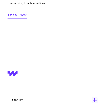
managing the transition.
READ NOW
ABOUT