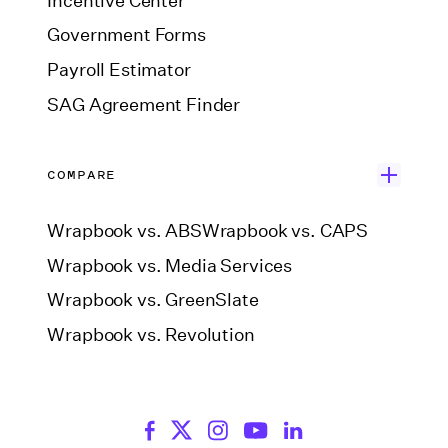
Incentive Center
Government Forms
Payroll Estimator
SAG Agreement Finder
COMPARE
Wrapbook vs. ABS
Wrapbook vs. CAPS
Wrapbook vs. Media Services
Wrapbook vs. GreenSlate
Wrapbook vs. Revolution