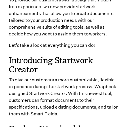
Streamlined signature workflow
free experience, we now provide startwork
But wait, there’s more…
enhancements that allow you to create documents
tailored to your production needs with our
Wrapping up
comprehensive suite of editing tools, as well as
decide how you want to assign them to workers.
Let’s take a look at everything you can do!
Introducing Startwork
Creator
To give our customers a more customizable, flexible
experience during the startwork process, Wrapbook
designed Startwork Creator. With this newest tool,
customers can format documents to their
specifications, upload existing documents, and tailor
them with Smart Fields.